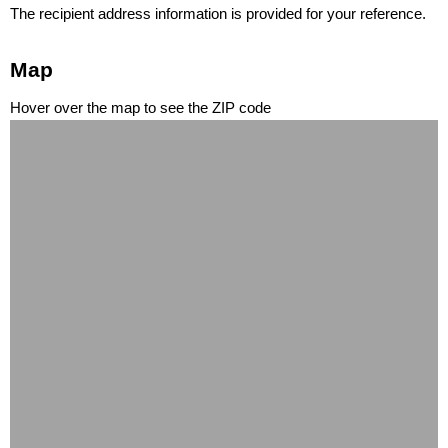
The recipient address information is provided for your reference.
Map
Hover over the map to see the ZIP code