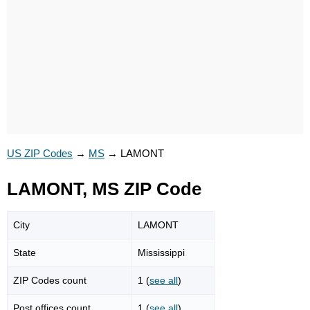
US ZIP Codes
→
MS
→
LAMONT
LAMONT, MS ZIP Code
City
LAMONT
State
Mississippi
ZIP Codes count
1 (
see all
)
Post offices count
1 (
see all
)