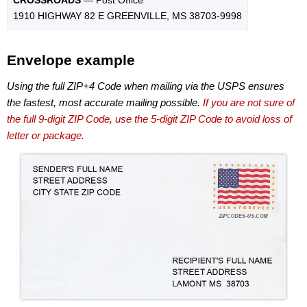
1910 HIGHWAY 82 E GREENVILLE, MS 38703-9998
Envelope example
Using the full ZIP+4 Code when mailing via the USPS ensures
the fastest, most accurate mailing possible.
If you are not sure of
the full 9-digit ZIP Code, use the 5-digit ZIP Code to avoid loss of
letter or package.