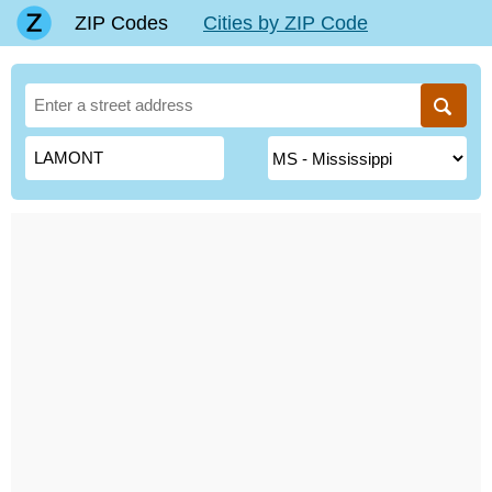
ZIP Codes
Cities by ZIP Code