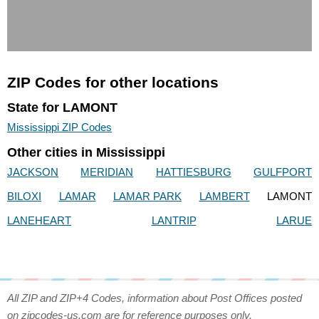
ZIP Codes for other locations
State for LAMONT
Mississippi ZIP Codes
Other cities in Mississippi
JACKSON
MERIDIAN
HATTIESBURG
GULFPORT
BILOXI
LAMAR
LAMAR PARK
LAMBERT
LAMONT
LANEHEART
LANTRIP
LARUE
All ZIP and ZIP+4 Codes, information about Post Offices posted
on zipcodes-us.com are for reference purposes only.