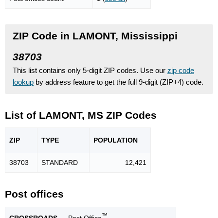
ZIP Code in LAMONT, Mississippi
38703
This list contains only 5-digit ZIP codes. Use our
zip code
lookup
by address feature to get the full 9-digit (ZIP+4) code.
List of LAMONT, MS ZIP Codes
ZIP
TYPE
POPU
LATION
38703
STANDARD
12,421
Post offices
™
CROSSROADS
— Post Office