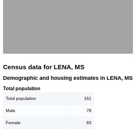
Census data for LENA, MS
Demographic and housing estimates in LENA, MS
Total population
Total population
161
Male
78
Female
83