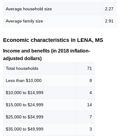
Average household size
2.27
Average family size
2.91
Economic characteristics in LENA, MS
Income and benefits (in 2018 inflation-
adjusted dollars)
Total households
71
Less than $10,000
8
$10,000 to $14,999
4
$15,000 to $24,999
14
$25,000 to $34,999
7
$35,000 to $49,999
3