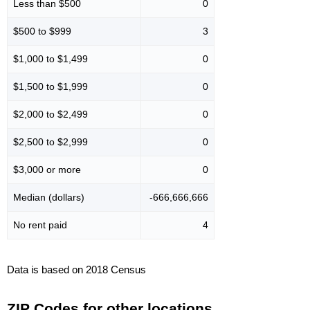
Less than $500
0
$500 to $999
3
$1,000 to $1,499
0
$1,500 to $1,999
0
$2,000 to $2,499
0
$2,500 to $2,999
0
$3,000 or more
0
Median (dollars)
-666,666,666
No rent paid
4
Data is based on 2018 Census
ZIP Codes for other locations