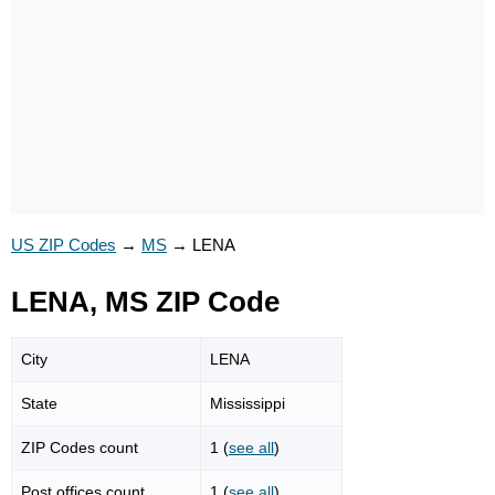
US ZIP Codes
→
MS
→
LENA
LENA, MS ZIP Code
City
LENA
State
Mississippi
ZIP Codes count
1 (
see all
)
Post offices count
1 (
see all
)