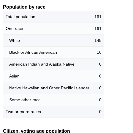
Population by race
Total population
161
One race
161
White
145
Black or African American
16
American Indian and Alaska Native
0
Asian
0
Native Hawaiian and Other Pacific Islander
0
Some other race
0
Two or more races
0
Citizen, voting age population