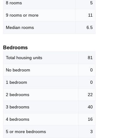
8 rooms
5
9 rooms or more
11
Median rooms
6.5
Bedrooms
Total housing units
81
No bedroom
0
1 bedroom
0
2 bedrooms
22
3 bedrooms
40
4 bedrooms
16
5 or more bedrooms
3