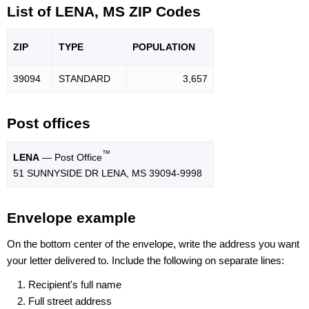
List of LENA, MS ZIP Codes
ZIP
TYPE
POPU
LATION
39094
STANDARD
3,657
Post offices
™
LENA
— Post Office
51 SUNNYSIDE DR LENA, MS 39094-9998
Envelope example
On the bottom center of the envelope, write the address you want
your letter delivered to. Include the following on separate lines:
Recipient's full name
Full street address