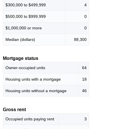
$300,000 to $499,999
4
$500,000 to $999,999
0
$1,000,000 or more
0
Median (dollars)
88,300
Mortgage status
Owner-occupied units
64
Housing units with a mortgage
18
Housing units without a mortgage
46
Gross rent
Occupied units paying rent
3