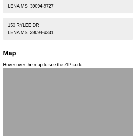
LENA MS 39094-9727
150 RYLEE DR
LENA MS 39094-9331
Map
Hover over the map to see the ZIP code