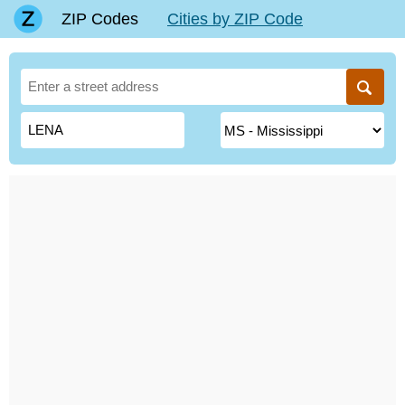
ZIP Codes
Cities by ZIP Code