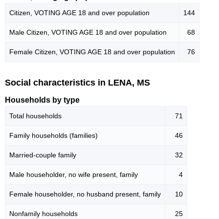
Citizen, VOTING AGE 18 and over population
144
Male Citizen, VOTING AGE 18 and over population
68
Female Citizen, VOTING AGE 18 and over population
76
Social characteristics in LENA, MS
Households by type
Total households
71
Family households (families)
46
Married-couple family
32
Male householder, no wife present, family
4
Female householder, no husband present, family
10
Nonfamily households
25