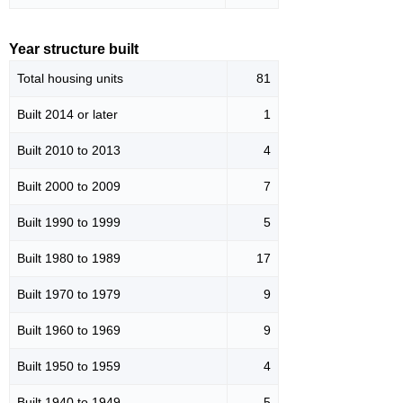
Year structure built
Total housing units
81
Built 2014 or later
1
Built 2010 to 2013
4
Built 2000 to 2009
7
Built 1990 to 1999
5
Built 1980 to 1989
17
Built 1970 to 1979
9
Built 1960 to 1969
9
Built 1950 to 1959
4
Built 1940 to 1949
5