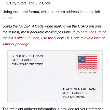
City, State, and ZIP Code
Using the same format, write the return address in the top left
corner.
Using the full ZIP+4 Code when mailing via the USPS ensures
the fastest, most accurate mailing possible.
If you are not sure of
the full 9-digit ZIP Code, use the 5-digit ZIP Code to avoid loss of
letter or package.
The recipient address information is provided for your reference.