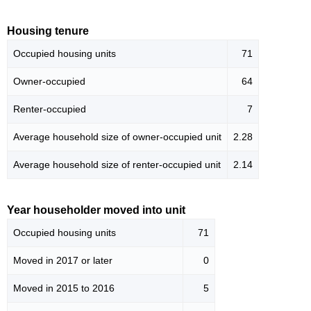
Housing tenure
Occupied housing units
71
Owner-occupied
64
Renter-occupied
7
Average household size of owner-occupied unit
2.28
Average household size of renter-occupied unit
2.14
Year householder moved into unit
Occupied housing units
71
Moved in 2017 or later
0
Moved in 2015 to 2016
5