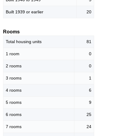
Built 1939 or earlier
20
Rooms
Total housing units
81
1 room
0
2 rooms
0
3 rooms
1
4 rooms
6
5 rooms
9
6 rooms
25
7 rooms
24