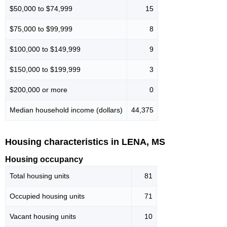
$50,000 to $74,999
15
$75,000 to $99,999
8
$100,000 to $149,999
9
$150,000 to $199,999
3
$200,000 or more
0
Median household income (dollars)
44,375
Housing characteristics in LENA, MS
Housing occupancy
Total housing units
81
Occupied housing units
71
Vacant housing units
10