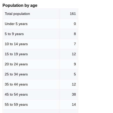
Population by age
Total population
161
Under 5 years
0
5 to 9 years
8
10 to 14 years
7
15 to 19 years
12
20 to 24 years
9
25 to 34 years
5
35 to 44 years
12
45 to 54 years
38
55 to 59 years
14