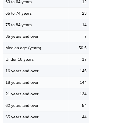
60 to 64 years
12
65 to 74 years
23
75 to 84 years
14
85 years and over
7
Median age (years)
50.6
Under 18 years
17
16 years and over
146
18 years and over
144
21 years and over
134
62 years and over
54
65 years and over
44