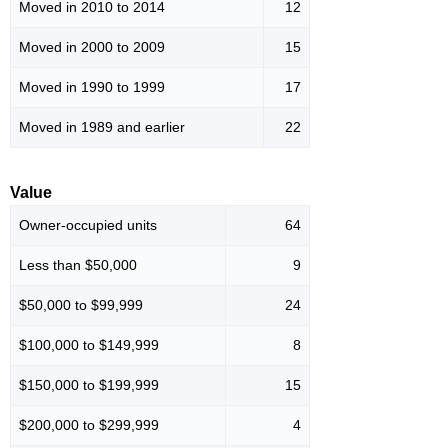
Moved in 2010 to 2014
12
Moved in 2000 to 2009
15
Moved in 1990 to 1999
17
Moved in 1989 and earlier
22
Value
Owner-occupied units
64
Less than $50,000
9
$50,000 to $99,999
24
$100,000 to $149,999
8
$150,000 to $199,999
15
$200,000 to $299,999
4