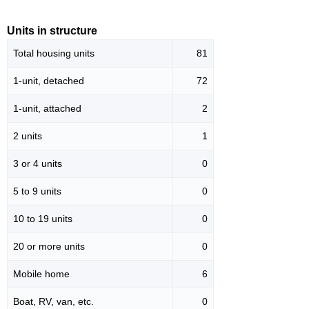
Units in structure
Total housing units
81
1-unit, detached
72
1-unit, attached
2
2 units
1
3 or 4 units
0
5 to 9 units
0
10 to 19 units
0
20 or more units
0
Mobile home
6
Boat, RV, van, etc.
0