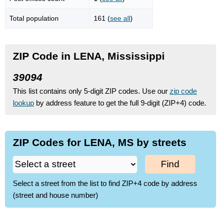
Total population
161 (
see all
)
ZIP Code in LENA, Mississippi
39094
This list contains only 5-digit ZIP codes. Use our
zip code
lookup
by address feature to get the full 9-digit (ZIP+4) code.
ZIP Codes for LENA, MS by streets
Find
Select a street from the list to find ZIP+4 code by address
(street and house number)