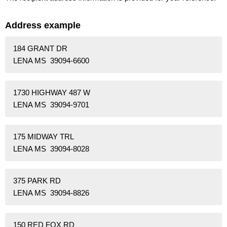
Address example
184 GRANT DR
LENA MS 39094-6600
1730 HIGHWAY 487 W
LENA MS 39094-9701
175 MIDWAY TRL
LENA MS 39094-8028
375 PARK RD
LENA MS 39094-8826
150 RED FOX RD