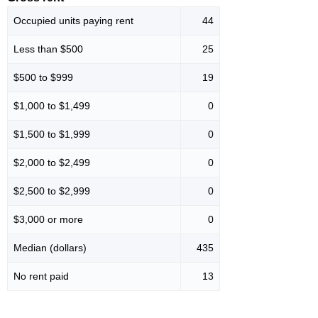
Occupied units paying rent
44
Less than $500
25
$500 to $999
19
$1,000 to $1,499
0
$1,500 to $1,999
0
$2,000 to $2,499
0
$2,500 to $2,999
0
$3,000 or more
0
Median (dollars)
435
No rent paid
13