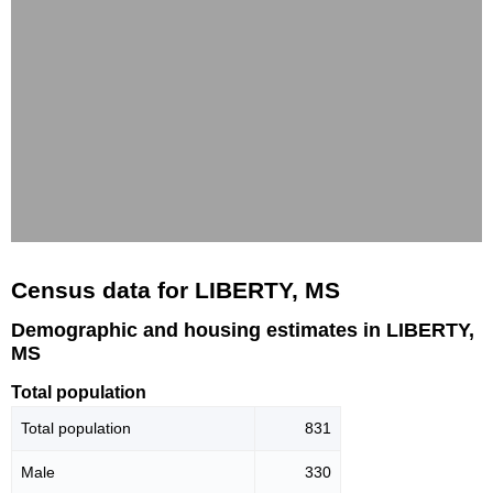
Census data for LIBERTY, MS
Demographic and housing estimates in LIBERTY,
MS
Total population
Total population
831
Male
330