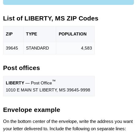
List of LIBERTY, MS ZIP Codes
ZIP
TYPE
POPU
LATION
39645
STANDARD
4,583
Post offices
™
LIBERTY
— Post Office
1010 E MAIN ST LIBERTY, MS 39645-9998
Envelope example
On the bottom center of the envelope, write the address you want
your letter delivered to. Include the following on separate lines: