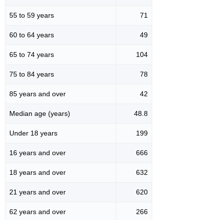
55 to 59 years
71
60 to 64 years
49
65 to 74 years
104
75 to 84 years
78
85 years and over
42
Median age (years)
48.8
Under 18 years
199
16 years and over
666
18 years and over
632
21 years and over
620
62 years and over
266