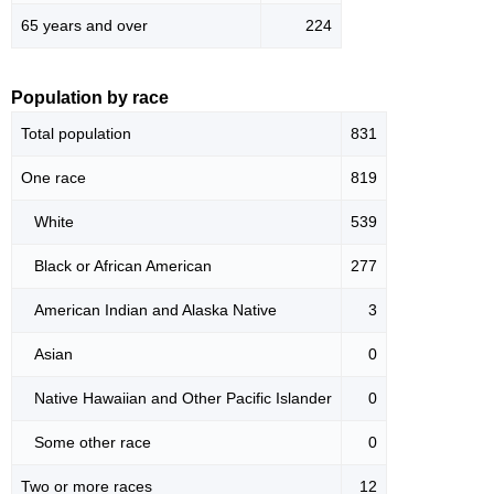
65 years and over
224
Population by race
Total population
831
One race
819
White
539
Black or African American
277
American Indian and Alaska Native
3
Asian
0
Native Hawaiian and Other Pacific Islander
0
Some other race
0
Two or more races
12