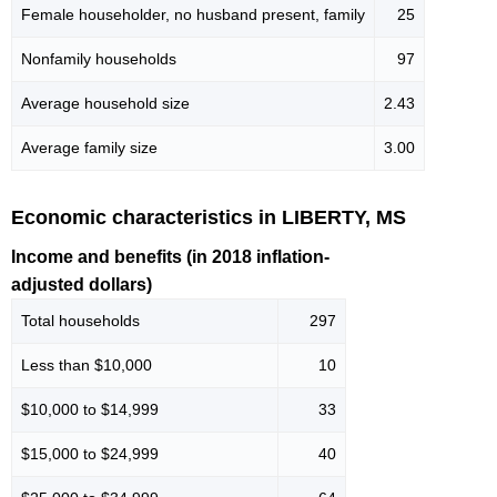
Female householder, no husband present, family
25
Nonfamily households
97
Average household size
2.43
Average family size
3.00
Economic characteristics in LIBERTY, MS
Income and benefits (in 2018 inflation-
adjusted dollars)
Total households
297
Less than $10,000
10
$10,000 to $14,999
33
$15,000 to $24,999
40