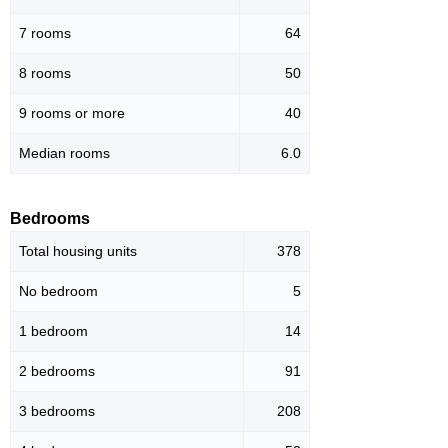
7 rooms
64
8 rooms
50
9 rooms or more
40
Median rooms
6.0
Bedrooms
Total housing units
378
No bedroom
5
1 bedroom
14
2 bedrooms
91
3 bedrooms
208