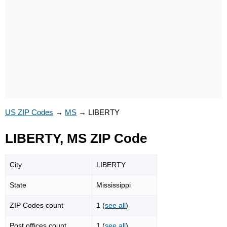
US ZIP Codes
→
MS
→
LIBERTY
LIBERTY, MS ZIP Code
City
LIBERTY
State
Mississippi
ZIP Codes count
1 (
see all
)
Post offices count
1 (
see all
)