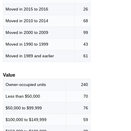
Moved in 2015 to 2016
26
Moved in 2010 to 2014
68
Moved in 2000 to 2009
99
Moved in 1990 to 1999
43
Moved in 1989 and earlier
61
Value
Owner-occupied units
240
Less than $50,000
70
$50,000 to $99,999
76
$100,000 to $149,999
59