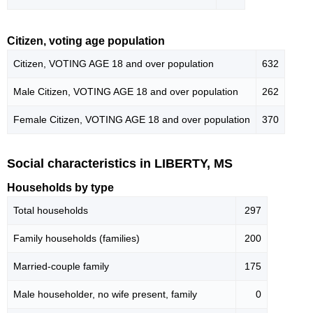
Citizen, voting age population
Citizen, VOTING AGE 18 and over population
632
Male Citizen, VOTING AGE 18 and over population
262
Female Citizen, VOTING AGE 18 and over population
370
Social characteristics in LIBERTY, MS
Households by type
Total households
297
Family households (families)
200
Married-couple family
175
Male householder, no wife present, family
0