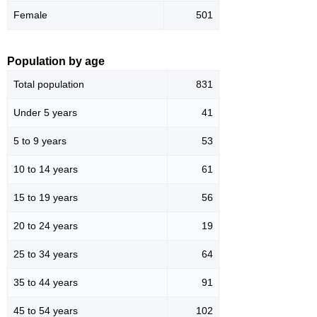
Female
501
Population by age
Total population
831
Under 5 years
41
5 to 9 years
53
10 to 14 years
61
15 to 19 years
56
20 to 24 years
19
25 to 34 years
64
35 to 44 years
91
45 to 54 years
102