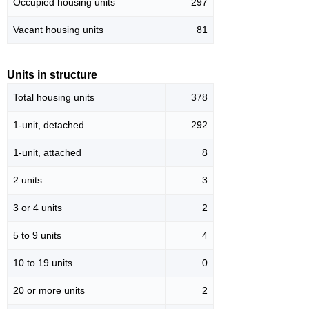
Occupied housing units
297
Vacant housing units
81
Units in structure
Total housing units
378
1-unit, detached
292
1-unit, attached
8
2 units
3
3 or 4 units
2
5 to 9 units
4
10 to 19 units
0
20 or more units
2