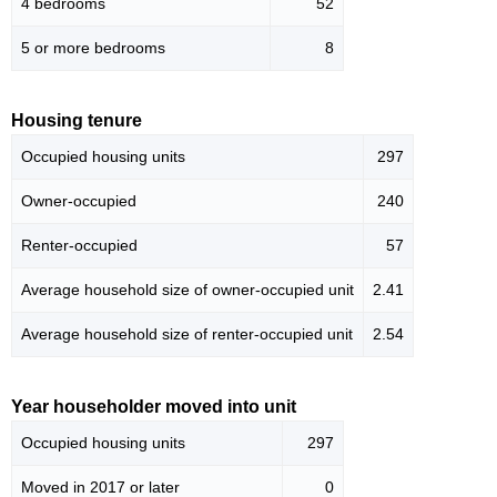
4 bedrooms
52
5 or more bedrooms
8
Housing tenure
Occupied housing units
297
Owner-occupied
240
Renter-occupied
57
Average household size of owner-occupied unit
2.41
Average household size of renter-occupied unit
2.54
Year householder moved into unit
Occupied housing units
297
Moved in 2017 or later
0