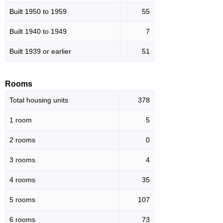
Built 1950 to 1959
55
Built 1940 to 1949
7
Built 1939 or earlier
51
Rooms
Total housing units
378
1 room
5
2 rooms
0
3 rooms
4
4 rooms
35
5 rooms
107
6 rooms
73