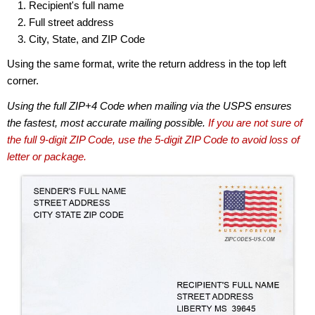
Recipient's full name
Full street address
City, State, and ZIP Code
Using the same format, write the return address in the top left
corner.
Using the full ZIP+4 Code when mailing via the USPS ensures
the fastest, most accurate mailing possible.
If you are not sure of
the full 9-digit ZIP Code, use the 5-digit ZIP Code to avoid loss of
letter or package.