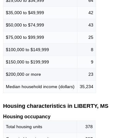
$25,000 to $34,999
64
$35,000 to $49,999
42
$50,000 to $74,999
43
$75,000 to $99,999
25
$100,000 to $149,999
8
$150,000 to $199,999
9
$200,000 or more
23
Median household income (dollars)
35,234
Housing characteristics in LIBERTY, MS
Housing occupancy
Total housing units
378