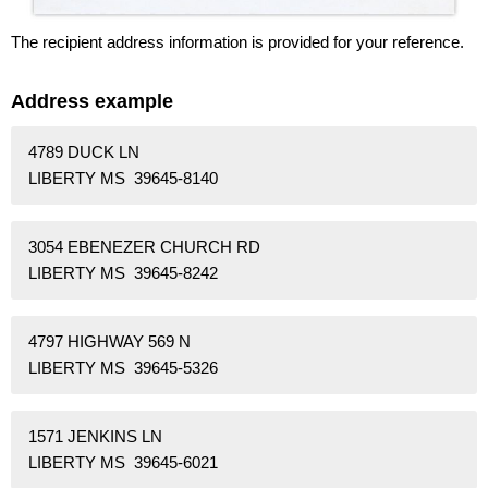
The recipient address information is provided for your reference.
Address example
4789 DUCK LN
LIBERTY MS 39645-8140
3054 EBENEZER CHURCH RD
LIBERTY MS 39645-8242
4797 HIGHWAY 569 N
LIBERTY MS 39645-5326
1571 JENKINS LN
LIBERTY MS 39645-6021