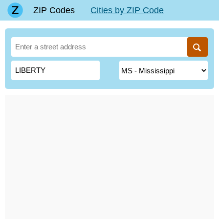
ZIP Codes
Cities by ZIP Code