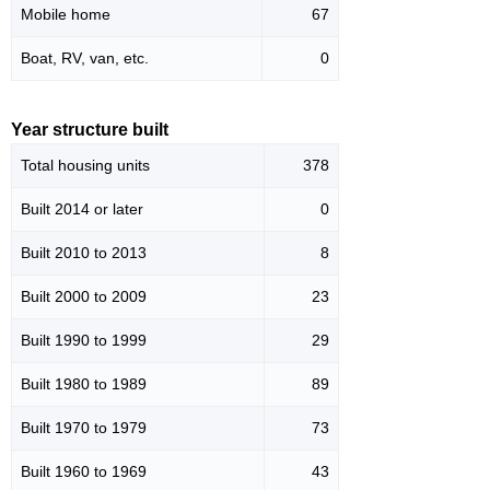
Mobile home
67
Boat, RV, van, etc.
0
Year structure built
Total housing units
378
Built 2014 or later
0
Built 2010 to 2013
8
Built 2000 to 2009
23
Built 1990 to 1999
29
Built 1980 to 1989
89
Built 1970 to 1979
73
Built 1960 to 1969
43