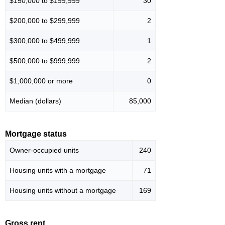
$150,000 to $199,999
30
$200,000 to $299,999
2
$300,000 to $499,999
1
$500,000 to $999,999
2
$1,000,000 or more
0
Median (dollars)
85,000
Mortgage status
Owner-occupied units
240
Housing units with a mortgage
71
Housing units without a mortgage
169
Gross rent