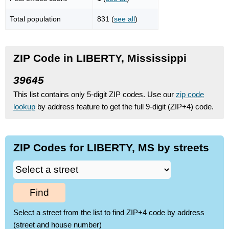
Total population
831 (
see all
)
ZIP Code in LIBERTY, Mississippi
39645
This list contains only 5-digit ZIP codes. Use our
zip code
lookup
by address feature to get the full 9-digit (ZIP+4) code.
ZIP Codes for LIBERTY, MS by streets
Find
Select a street from the list to find ZIP+4 code by address
(street and house number)