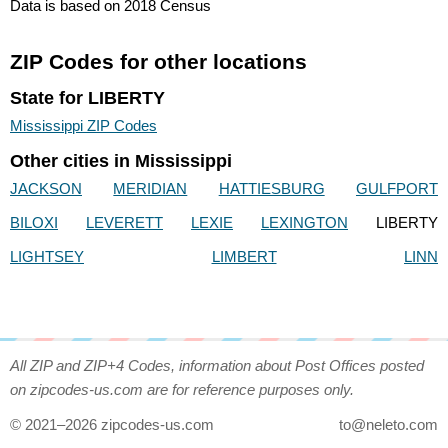
Data is based on 2018 Census
ZIP Codes for other locations
State for LIBERTY
Mississippi ZIP Codes
Other cities in Mississippi
JACKSON
MERIDIAN
HATTIESBURG
GULFPORT
BILOXI
LEVERETT
LEXIE
LEXINGTON
LIBERTY
LIGHTSEY
LIMBERT
LINN
All ZIP and ZIP+4 Codes, information about Post Offices posted
on zipcodes-us.com are for reference purposes only.
© 2021–2026 zipcodes-us.com
to@neleto.com