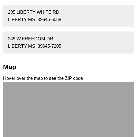
295 LIBERTY WHITE RD
LIBERTY MS 39645-6068
249 W FREEDOM DR
LIBERTY MS 39645-7205
Map
Hover over the map to see the ZIP code