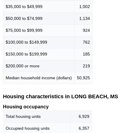
$35,000 to $49,999
1,002
$50,000 to $74,999
1,134
$75,000 to $99,999
924
$100,000 to $149,999
762
$150,000 to $199,999
185
$200,000 or more
219
Median household income (dollars)
50,925
Housing characteristics in LONG BEACH, MS
Housing occupancy
Total housing units
6,929
Occupied housing units
6,357