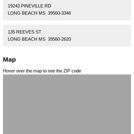
19243 PINEVILLE RD
LONG BEACH MS 39560-3346
135 REEVES ST
LONG BEACH MS 39560-2620
Map
Hover over the map to see the ZIP code