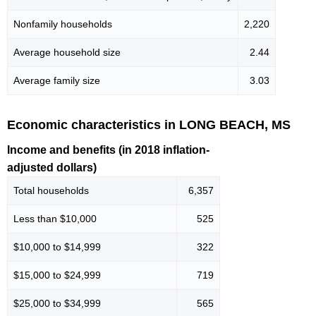
Nonfamily households
2,220
Average household size
2.44
Average family size
3.03
Economic characteristics in LONG BEACH, MS
Income and benefits (in 2018 inflation-
adjusted dollars)
Total households
6,357
Less than $10,000
525
$10,000 to $14,999
322
$15,000 to $24,999
719
$25,000 to $34,999
565