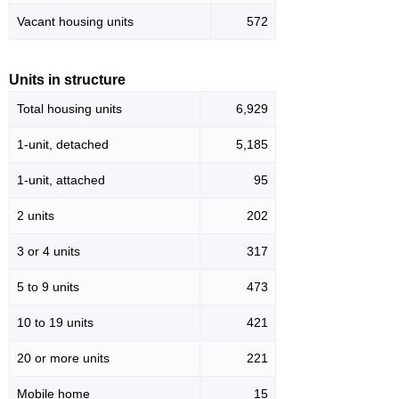
Vacant housing units
572
Units in structure
Total housing units
6,929
1-unit, detached
5,185
1-unit, attached
95
2 units
202
3 or 4 units
317
5 to 9 units
473
10 to 19 units
421
20 or more units
221
Mobile home
15