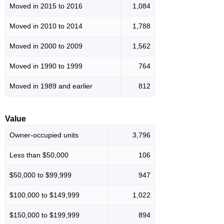
Moved in 2015 to 2016
1,084
Moved in 2010 to 2014
1,788
Moved in 2000 to 2009
1,562
Moved in 1990 to 1999
764
Moved in 1989 and earlier
812
Value
Owner-occupied units
3,796
Less than $50,000
106
$50,000 to $99,999
947
$100,000 to $149,999
1,022
$150,000 to $199,999
894