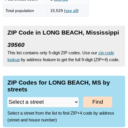
Total population
15,529 (
see all
)
ZIP Code in LONG BEACH, Mississippi
39560
This list contains only 5-digit ZIP codes. Use our
zip code
lookup
by address feature to get the full 9-digit (ZIP+4) code.
ZIP Codes for LONG BEACH, MS by
streets
Find
Select a street from the list to find ZIP+4 code by address
(street and house number)