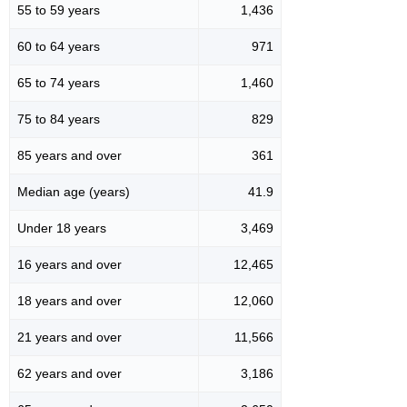
55 to 59 years
1,436
60 to 64 years
971
65 to 74 years
1,460
75 to 84 years
829
85 years and over
361
Median age (years)
41.9
Under 18 years
3,469
16 years and over
12,465
18 years and over
12,060
21 years and over
11,566
62 years and over
3,186