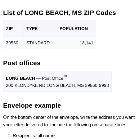
List of LONG BEACH, MS ZIP Codes
ZIP
TYPE
POPU
LATION
39560
STANDARD
18,141
Post offices
™
LONG BEACH
— Post Office
200 KLONDYKE RD LONG BEACH, MS 39560-9998
Envelope example
On the bottom center of the envelope, write the address you want
your letter delivered to. Include the following on separate lines:
Recipient's full name