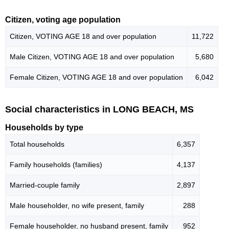
Citizen, voting age population
Citizen, VOTING AGE 18 and over population
11,722
Male Citizen, VOTING AGE 18 and over population
5,680
Female Citizen, VOTING AGE 18 and over population
6,042
Social characteristics in LONG BEACH, MS
Households by type
Total households
6,357
Family households (families)
4,137
Married-couple family
2,897
Male householder, no wife present, family
288
Female householder, no husband present, family
952