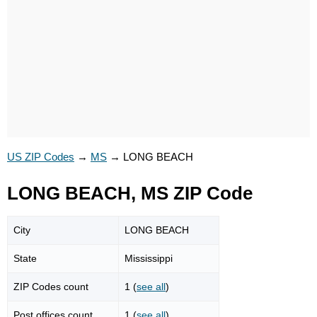
US ZIP Codes
→
MS
→
LONG BEACH
LONG BEACH, MS ZIP Code
City
LONG BEACH
State
Mississippi
ZIP Codes count
1 (
see all
)
Post offices count
1 (
see all
)