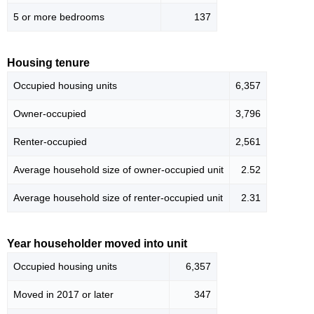
5 or more bedrooms
137
Housing tenure
Occupied housing units
6,357
Owner-occupied
3,796
Renter-occupied
2,561
Average household size of owner-occupied unit
2.52
Average household size of renter-occupied unit
2.31
Year householder moved into unit
Occupied housing units
6,357
Moved in 2017 or later
347