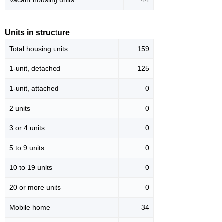
Vacant housing units
44
Units in structure
Total housing units
159
1-unit, detached
125
1-unit, attached
0
2 units
0
3 or 4 units
0
5 to 9 units
0
10 to 19 units
0
20 or more units
0
Mobile home
34