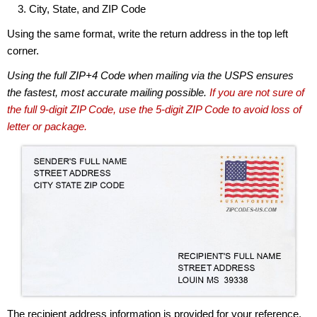
City, State, and ZIP Code
Using the same format, write the return address in the top left
corner.
Using the full ZIP+4 Code when mailing via the USPS ensures
the fastest, most accurate mailing possible.
If you are not sure of
the full 9-digit ZIP Code, use the 5-digit ZIP Code to avoid loss of
letter or package.
The recipient address information is provided for your reference.