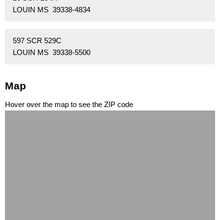
LOUIN MS 39338-4834
597 SCR 529C
LOUIN MS 39338-5500
Map
Hover over the map to see the ZIP code