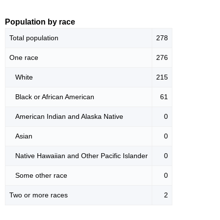
Population by race
Total population
278
One race
276
White
215
Black or African American
61
American Indian and Alaska Native
0
Asian
0
Native Hawaiian and Other Pacific Islander
0
Some other race
0
Two or more races
2