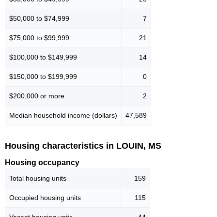
$50,000 to $74,999
7
$75,000 to $99,999
21
$100,000 to $149,999
14
$150,000 to $199,999
0
$200,000 or more
2
Median household income (dollars)
47,589
Housing characteristics in LOUIN, MS
Housing occupancy
Total housing units
159
Occupied housing units
115