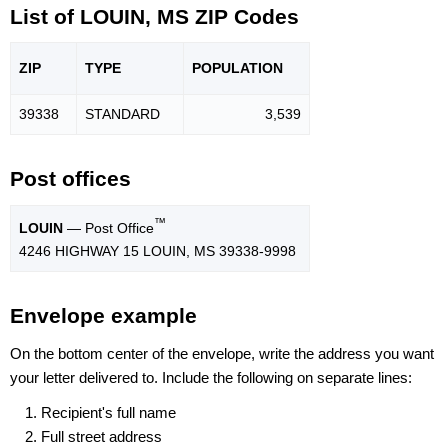
List of LOUIN, MS ZIP Codes
ZIP
TYPE
POPU
LATION
39338
STANDARD
3,539
Post offices
™
LOUIN
— Post Office
4246 HIGHWAY 15 LOUIN, MS 39338-9998
Envelope example
On the bottom center of the envelope, write the address you want
your letter delivered to. Include the following on separate lines:
Recipient's full name
Full street address