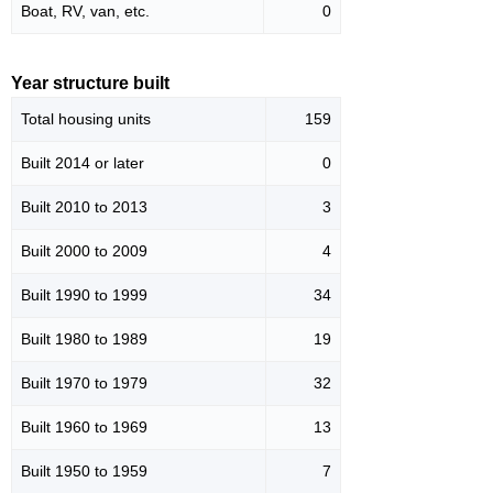
Boat, RV, van, etc.
0
Year structure built
Total housing units
159
Built 2014 or later
0
Built 2010 to 2013
3
Built 2000 to 2009
4
Built 1990 to 1999
34
Built 1980 to 1989
19
Built 1970 to 1979
32
Built 1960 to 1969
13
Built 1950 to 1959
7