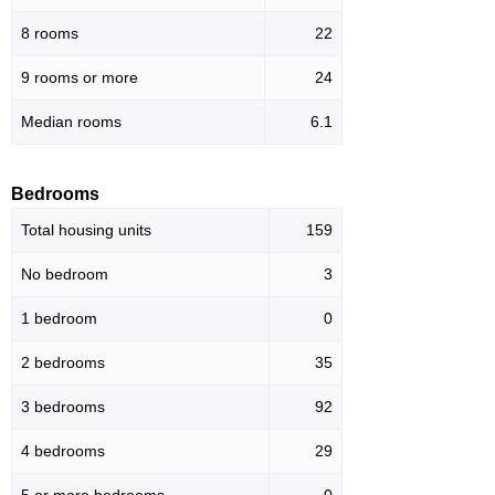
8 rooms
22
9 rooms or more
24
Median rooms
6.1
Bedrooms
Total housing units
159
No bedroom
3
1 bedroom
0
2 bedrooms
35
3 bedrooms
92
4 bedrooms
29