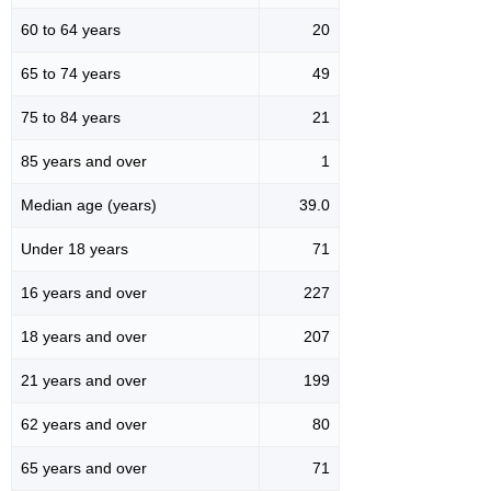
60 to 64 years
20
65 to 74 years
49
75 to 84 years
21
85 years and over
1
Median age (years)
39.0
Under 18 years
71
16 years and over
227
18 years and over
207
21 years and over
199
62 years and over
80
65 years and over
71