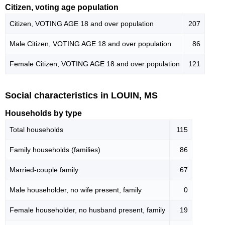
Citizen, voting age population
Citizen, VOTING AGE 18 and over population
207
Male Citizen, VOTING AGE 18 and over population
86
Female Citizen, VOTING AGE 18 and over population
121
Social characteristics in LOUIN, MS
Households by type
Total households
115
Family households (families)
86
Married-couple family
67
Male householder, no wife present, family
0
Female householder, no husband present, family
19