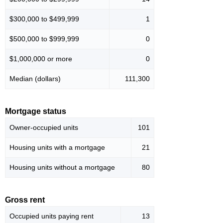
$300,000 to $499,999
1
$500,000 to $999,999
0
$1,000,000 or more
0
Median (dollars)
111,300
Mortgage status
Owner-occupied units
101
Housing units with a mortgage
21
Housing units without a mortgage
80
Gross rent
Occupied units paying rent
13