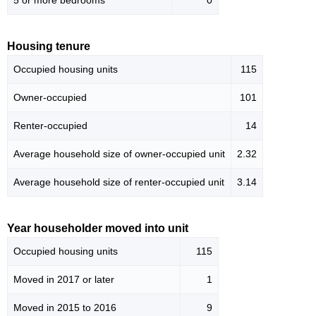
5 or more bedrooms
0
Housing tenure
Occupied housing units
115
Owner-occupied
101
Renter-occupied
14
Average household size of owner-occupied unit
2.32
Average household size of renter-occupied unit
3.14
Year householder moved into unit
Occupied housing units
115
Moved in 2017 or later
1
Moved in 2015 to 2016
9