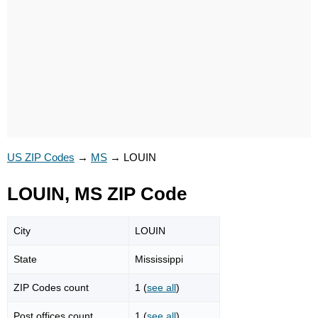
US ZIP Codes
→
MS
→
LOUIN
LOUIN, MS ZIP Code
City
LOUIN
State
Mississippi
ZIP Codes count
1 (
see all
)
Post offices count
1 (
see all
)