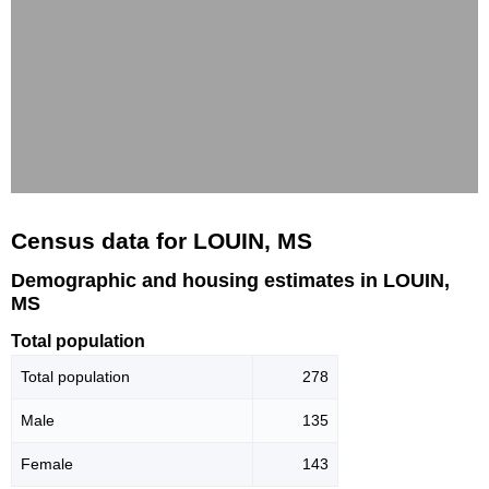
Census data for LOUIN, MS
Demographic and housing estimates in LOUIN,
MS
Total population
Total population
278
Male
135
Female
143