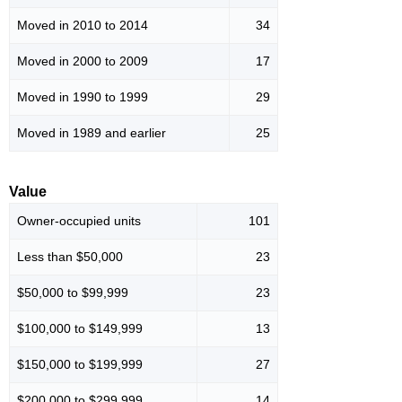
Moved in 2010 to 2014
34
Moved in 2000 to 2009
17
Moved in 1990 to 1999
29
Moved in 1989 and earlier
25
Value
Owner-occupied units
101
Less than $50,000
23
$50,000 to $99,999
23
$100,000 to $149,999
13
$150,000 to $199,999
27
$200,000 to $299,999
14