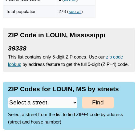
Total population
278 (
see all
)
ZIP Code in LOUIN, Mississippi
39338
This list contains only 5-digit ZIP codes. Use our
zip code
lookup
by address feature to get the full 9-digit (ZIP+4) code.
ZIP Codes for LOUIN, MS by streets
Find
Select a street from the list to find ZIP+4 code by address
(street and house number)