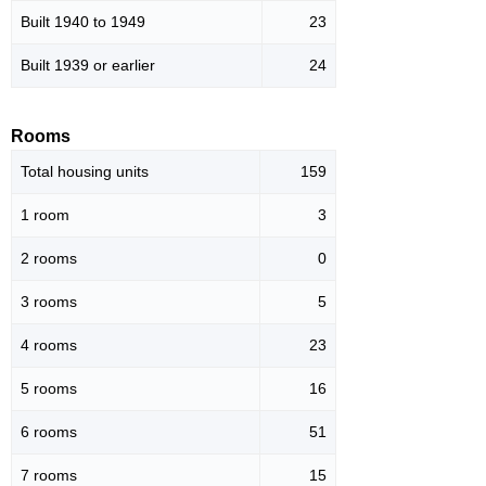
Built 1940 to 1949
23
Built 1939 or earlier
24
Rooms
Total housing units
159
1 room
3
2 rooms
0
3 rooms
5
4 rooms
23
5 rooms
16
6 rooms
51
7 rooms
15