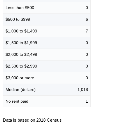
Less than $500
0
$500 to $999
6
$1,000 to $1,499
7
$1,500 to $1,999
0
$2,000 to $2,499
0
$2,500 to $2,999
0
$3,000 or more
0
Median (dollars)
1,018
No rent paid
1
Data is based on 2018 Census