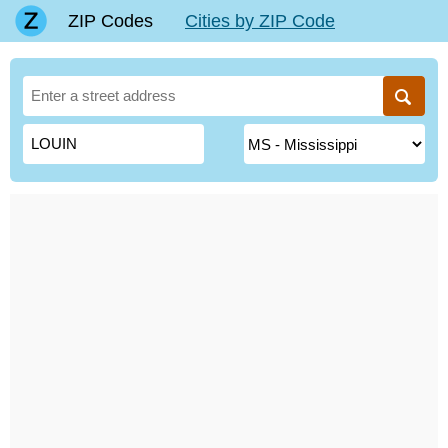
ZIP Codes
Cities by ZIP Code