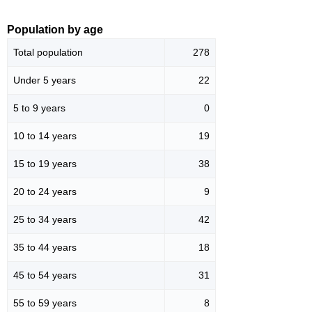
Population by age
Total population
278
Under 5 years
22
5 to 9 years
0
10 to 14 years
19
15 to 19 years
38
20 to 24 years
9
25 to 34 years
42
35 to 44 years
18
45 to 54 years
31
55 to 59 years
8