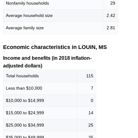
Nonfamily households
29
Average household size
2.42
Average family size
2.81
Economic characteristics in LOUIN, MS
Income and benefits (in 2018 inflation-
adjusted dollars)
Total households
115
Less than $10,000
7
$10,000 to $14,999
0
$15,000 to $24,999
14
$25,000 to $34,999
25
$35,000 to $49,999
25