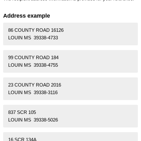
Address example
86 COUNTY ROAD 16126
LOUIN MS 39338-4733
99 COUNTY ROAD 184
LOUIN MS 39338-4755
23 COUNTY ROAD 2016
LOUIN MS 39338-3116
837 SCR 105
LOUIN MS 39338-5026
16 SCR 134A