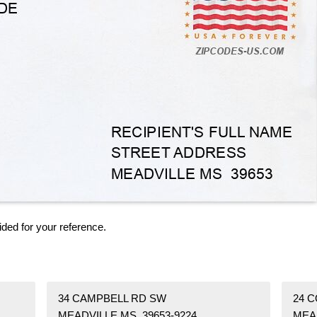
ided for your reference.
34 CAMPBELL RD SW
24 
MEADVILLE MS 39653-9224
MEA