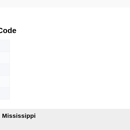
Code
 Mississippi