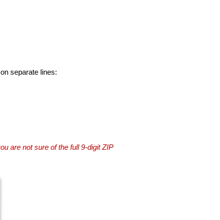
 on separate lines:
you are not sure of the full 9-digit ZIP