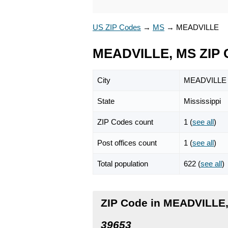
US ZIP Codes
→
MS
→
MEADVILLE
MEADVILLE, MS ZIP 
City
MEADVILLE
State
Mississippi
ZIP Codes count
1 (
see all
)
Post offices count
1 (
see all
)
Total population
622 (
see all
)
ZIP Code in MEADVILLE,
39653