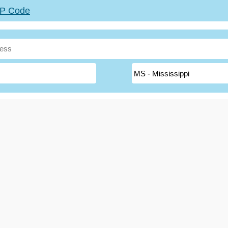
ZIP Code