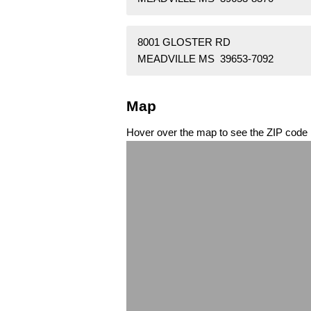
8001 GLOSTER RD
MEADVILLE MS 39653-7092
Map
Hover over the map to see the ZIP code