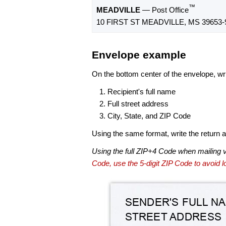
™
MEADVILLE
— Post Office
10 FIRST ST MEADVILLE, MS 39653-
Envelope example
On the bottom center of the envelope, wri
Recipient's full name
Full street address
City, State, and ZIP Code
Using the same format, write the return ad
Using the full ZIP+4 Code when mailing 
Code, use the 5-digit ZIP Code to avoid lo