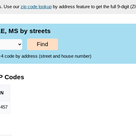
es. Use our
zip code lookup
by address feature to get the full 9-digit (
E, MS by streets
Find
ZIP+4 code by address (street and house number)
IP Codes
ON
,457