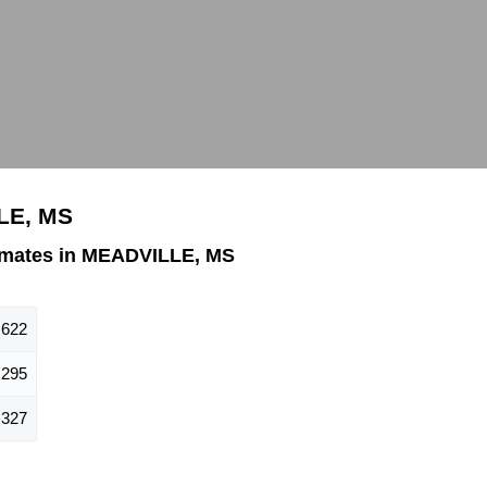
LE, MS
imates in MEADVILLE, MS
622
295
327