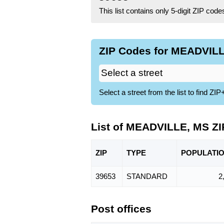
This list contains only 5-digit ZIP cod
ZIP Codes for MEADVILL
Select a street from the list to find 
List of MEADVILLE, MS Z
ZIP
TYPE
POPU
LATI
39653
STANDARD
2
Post offices