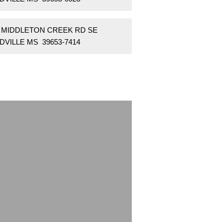
7 MIDDLETON CREEK RD SE
DVILLE MS 39653-7414