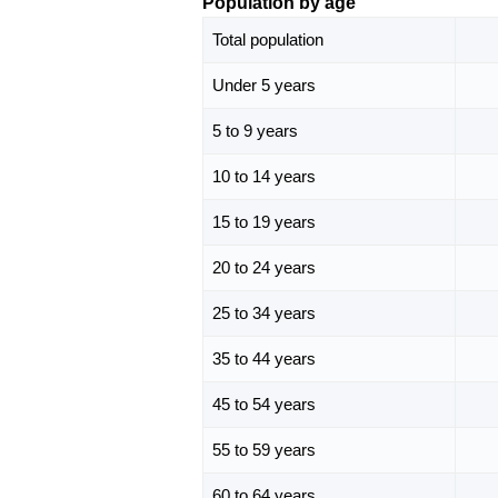
Population by age
Total population
Under 5 years
5 to 9 years
10 to 14 years
15 to 19 years
20 to 24 years
25 to 34 years
35 to 44 years
45 to 54 years
55 to 59 years
60 to 64 years