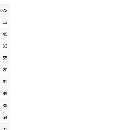
622
13
49
63
55
20
61
99
39
54
21