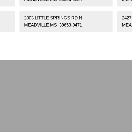
2003 LITTLE SPRINGS RD N
242
MEADVILLE MS 39653-9471
MEA