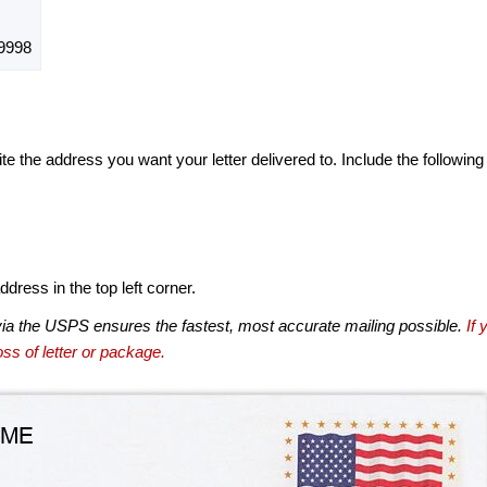
9998
te the address you want your letter delivered to. Include the following
dress in the top left corner.
via the USPS ensures the fastest, most accurate mailing possible.
If 
ss of letter or package.