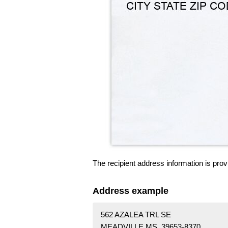
The recipient address information is prov
Address example
562 AZALEA TRL SE
MEADVILLE MS 39653-8370