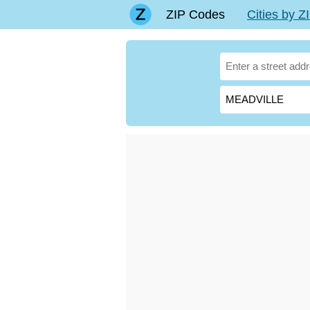
ZIP Codes
Cities by 