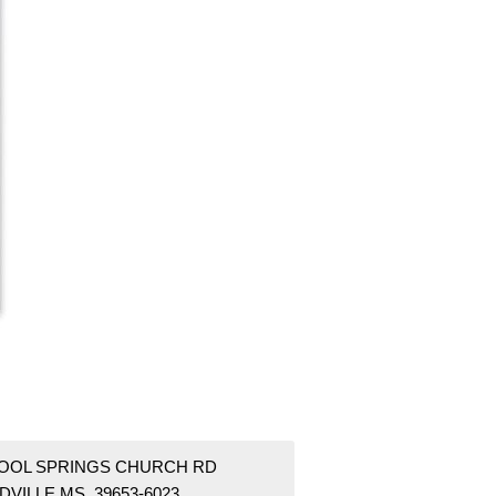
COOL SPRINGS CHURCH RD
DVILLE MS 39653-6023