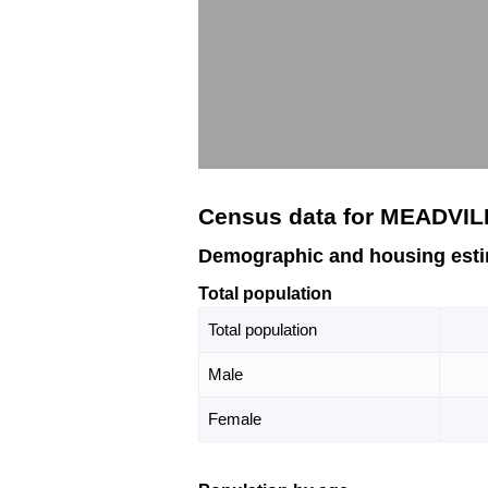
Census data for MEADVIL
Demographic and housing est
Total population
Total population
Male
Female