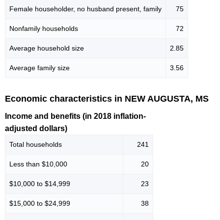
Female householder, no husband present, family
75
Nonfamily households
72
Average household size
2.85
Average family size
3.56
Economic characteristics in NEW AUGUSTA, MS
Income and benefits (in 2018 inflation-
adjusted dollars)
Total households
241
Less than $10,000
20
$10,000 to $14,999
23
$15,000 to $24,999
38