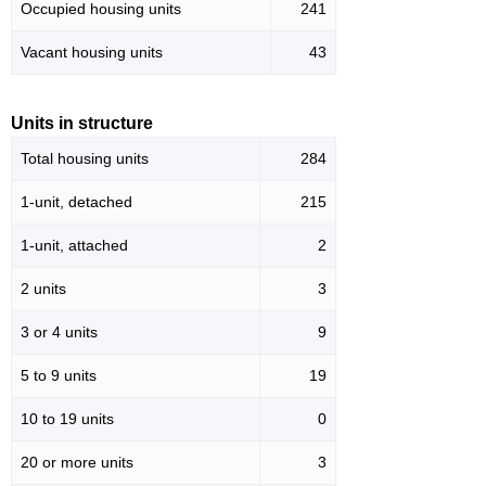
Occupied housing units
241
Vacant housing units
43
Units in structure
Total housing units
284
1-unit, detached
215
1-unit, attached
2
2 units
3
3 or 4 units
9
5 to 9 units
19
10 to 19 units
0
20 or more units
3