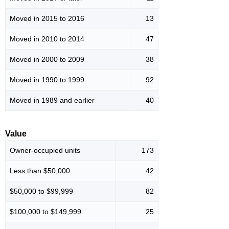
Moved in 2015 to 2016
13
Moved in 2010 to 2014
47
Moved in 2000 to 2009
38
Moved in 1990 to 1999
92
Moved in 1989 and earlier
40
Value
Owner-occupied units
173
Less than $50,000
42
$50,000 to $99,999
82
$100,000 to $149,999
25