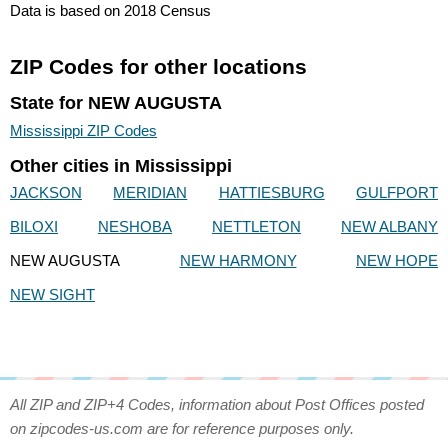
Data is based on 2018 Census
ZIP Codes for other locations
State for NEW AUGUSTA
Mississippi ZIP Codes
Other cities in Mississippi
JACKSON
MERIDIAN
HATTIESBURG
GULFPORT
BILOXI
NESHOBA
NETTLETON
NEW ALBANY
NEW AUGUSTA
NEW HARMONY
NEW HOPE
NEW SIGHT
All ZIP and ZIP+4 Codes, information about Post Offices posted
on zipcodes-us.com are for reference purposes only.