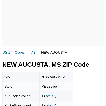
US ZIP Codes
→
MS
→
NEW AUGUSTA
NEW AUGUSTA, MS ZIP Code
City
NEW AUGUSTA
State
Mississippi
ZIP Codes count
1 (
see all
)
Post offices count
1 (
see all
)