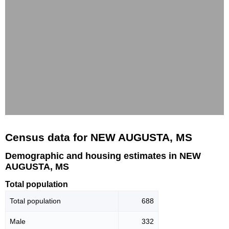
Census data for NEW AUGUSTA, MS
Demographic and housing estimates in NEW
AUGUSTA, MS
Total population
Total population
688
Male
332