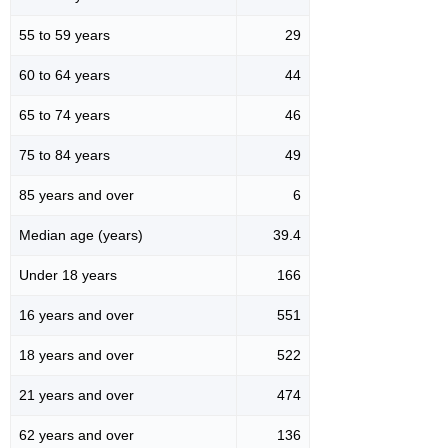
55 to 59 years
29
60 to 64 years
44
65 to 74 years
46
75 to 84 years
49
85 years and over
6
Median age (years)
39.4
Under 18 years
166
16 years and over
551
18 years and over
522
21 years and over
474
62 years and over
136