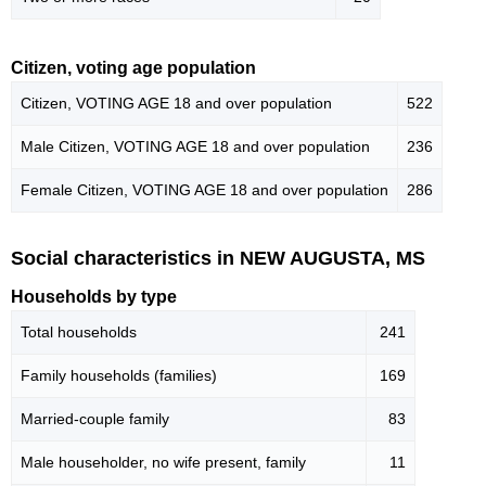
Citizen, voting age population
Citizen, VOTING AGE 18 and over population
522
Male Citizen, VOTING AGE 18 and over population
236
Female Citizen, VOTING AGE 18 and over population
286
Social characteristics in NEW AUGUSTA, MS
Households by type
Total households
241
Family households (families)
169
Married-couple family
83
Male householder, no wife present, family
11