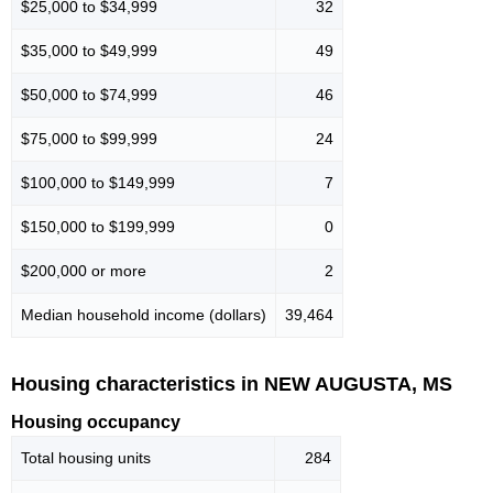
$25,000 to $34,999
32
$35,000 to $49,999
49
$50,000 to $74,999
46
$75,000 to $99,999
24
$100,000 to $149,999
7
$150,000 to $199,999
0
$200,000 or more
2
Median household income (dollars)
39,464
Housing characteristics in NEW AUGUSTA, MS
Housing occupancy
Total housing units
284