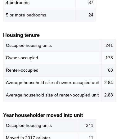
4 bedrooms
37
5 or more bedrooms
24
Housing tenure
Occupied housing units
241
Owner-occupied
173
Renter-occupied
68
Average household size of owner-occupied unit
2.84
Average household size of renter-occupied unit
2.88
Year householder moved into unit
Occupied housing units
241
Moved in 2017 or later
11