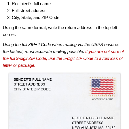
Recipient's full name
Full street address
City, State, and ZIP Code
Using the same format, write the return address in the top left
corner.
Using the full ZIP+4 Code when mailing via the USPS ensures
the fastest, most accurate mailing possible.
If you are not sure of
the full 9-digit ZIP Code, use the 5-digit ZIP Code to avoid loss of
letter or package.