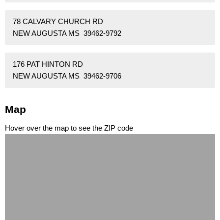
78 CALVARY CHURCH RD
NEW AUGUSTA MS 39462-9792
176 PAT HINTON RD
NEW AUGUSTA MS 39462-9706
Map
Hover over the map to see the ZIP code