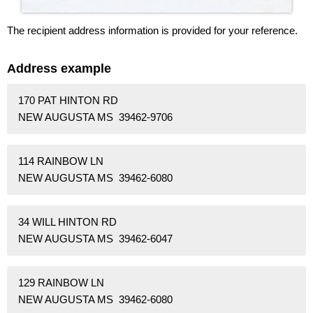
The recipient address information is provided for your reference.
Address example
170 PAT HINTON RD
NEW AUGUSTA MS 39462-9706
114 RAINBOW LN
NEW AUGUSTA MS 39462-6080
34 WILL HINTON RD
NEW AUGUSTA MS 39462-6047
129 RAINBOW LN
NEW AUGUSTA MS 39462-6080