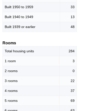
Built 1950 to 1959
33
Built 1940 to 1949
13
Built 1939 or earlier
48
Rooms
Total housing units
284
1 room
3
2 rooms
0
3 rooms
22
4 rooms
37
5 rooms
69
6 rooms
63