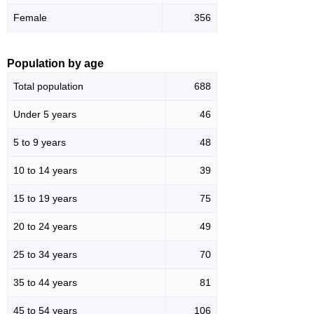
Female
356
Population by age
Total population
688
Under 5 years
46
5 to 9 years
48
10 to 14 years
39
15 to 19 years
75
20 to 24 years
49
25 to 34 years
70
35 to 44 years
81
45 to 54 years
106