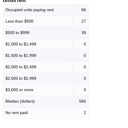
Gross rent
Occupied units paying rent
66
Less than $500
27
$500 to $999
39
$1,000 to $1,499
0
$1,500 to $1,999
0
$2,000 to $2,499
0
$2,500 to $2,999
0
$3,000 or more
0
Median (dollars)
566
No rent paid
2