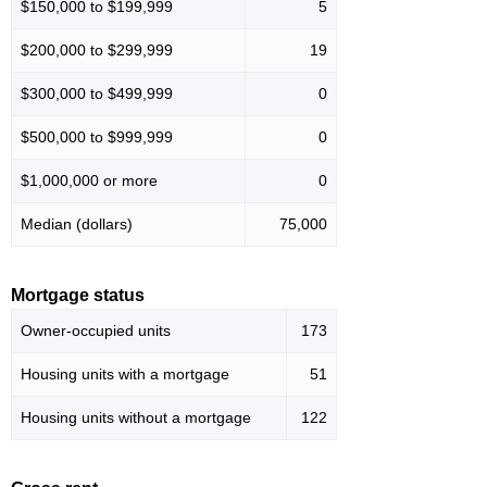
$150,000 to $199,999
5
$200,000 to $299,999
19
$300,000 to $499,999
0
$500,000 to $999,999
0
$1,000,000 or more
0
Median (dollars)
75,000
Mortgage status
Owner-occupied units
173
Housing units with a mortgage
51
Housing units without a mortgage
122