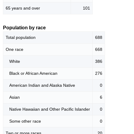
65 years and over
101
Population by race
Total population
688
One race
668
White
386
Black or African American
276
American Indian and Alaska Native
0
Asian
6
Native Hawaiian and Other Pacific Islander
0
Some other race
0
Two or more races
20