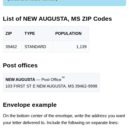
List of NEW AUGUSTA, MS ZIP Codes
ZIP
TYPE
POPU
LATION
39462
STANDARD
1,139
Post offices
™
NEW AUGUSTA
— Post Office
103 FIRST ST E NEW AUGUSTA, MS 39462-9998
Envelope example
On the bottom center of the envelope, write the address you want
your letter delivered to. Include the following on separate lines: