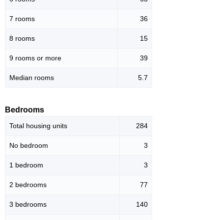
7 rooms
36
8 rooms
15
9 rooms or more
39
Median rooms
5.7
Bedrooms
Total housing units
284
No bedroom
3
1 bedroom
3
2 bedrooms
77
3 bedrooms
140