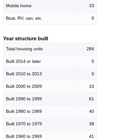
Mobile home
33
Boat, RV, van, etc.
0
Year structure built
Total housing units
284
Built 2014 or later
0
Built 2010 to 2013
0
Built 2000 to 2009
10
Built 1990 to 1999
61
Built 1980 to 1989
40
Built 1970 to 1979
38
Built 1960 to 1969
41