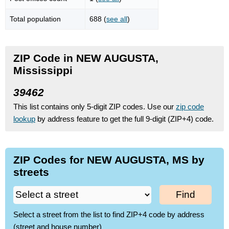
Total population
688 (
see all
)
ZIP Code in NEW AUGUSTA,
Mississippi
39462
This list contains only 5-digit ZIP codes. Use our
zip code
lookup
by address feature to get the full 9-digit (ZIP+4) code.
ZIP Codes for NEW AUGUSTA, MS by
streets
Find
Select a street from the list to find ZIP+4 code by address
(street and house number)