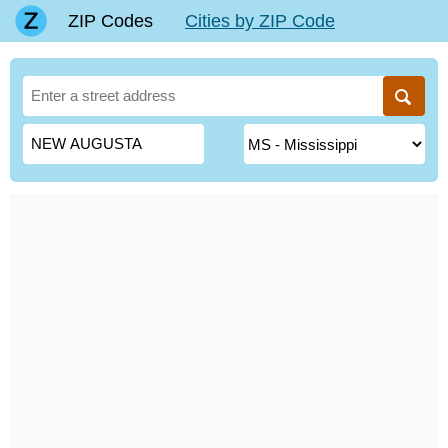
ZIP Codes
Cities by ZIP Code