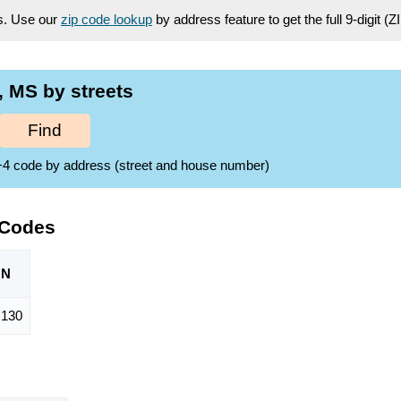
es. Use our
zip code lookup
by address feature to get the full 9-digit (
 MS by streets
Find
ZIP+4 code by address (street and house number)
 Codes
ON
,130