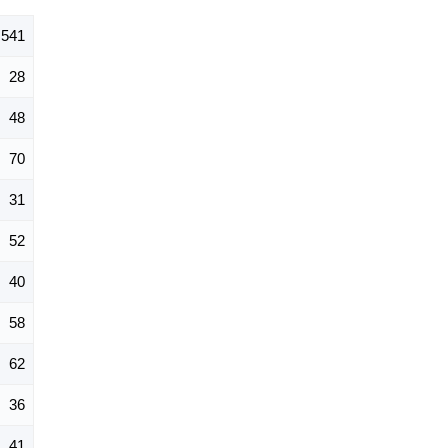
541
28
48
70
31
52
40
58
62
36
41