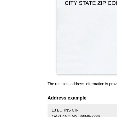
The recipient address information is prov
Address example
13 BURNS CIR
OAKLAND MS 38948-2236