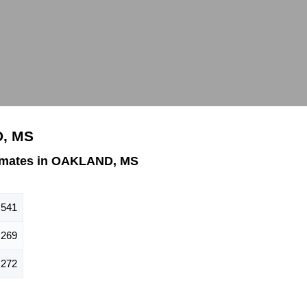
D, MS
imates in OAKLAND, MS
541
269
272