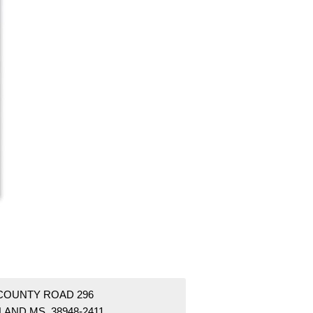
 COUNTY ROAD 296
LAND MS 38948-2411