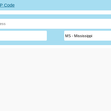
ZIP Code