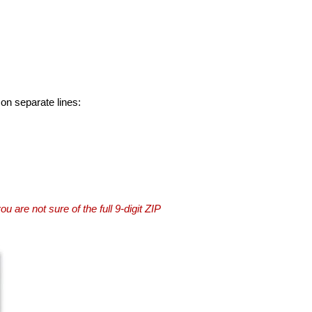
 on separate lines:
you are not sure of the full 9-digit ZIP