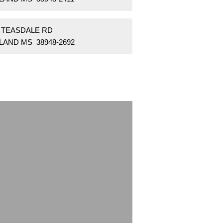
2 TEASDALE RD
LAND MS 38948-2692