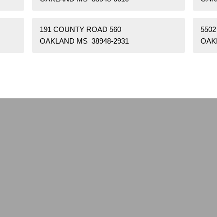
191 COUNTY ROAD 560
550
OAKLAND MS 38948-2931
OAK