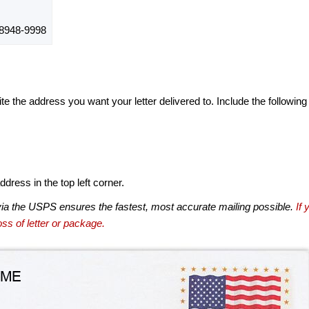
8948-9998
te the address you want your letter delivered to. Include the following
dress in the top left corner.
via the USPS ensures the fastest, most accurate mailing possible.
If 
ss of letter or package.