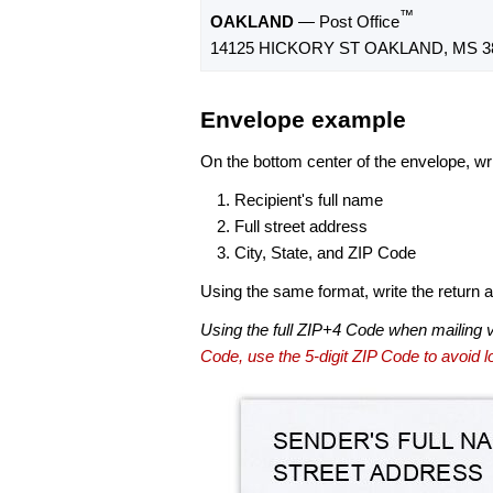
™
OAKLAND
— Post Office
14125 HICKORY ST OAKLAND, MS 3
Envelope example
On the bottom center of the envelope, wri
Recipient's full name
Full street address
City, State, and ZIP Code
Using the same format, write the return ad
Using the full ZIP+4 Code when mailing 
Code, use the 5-digit ZIP Code to avoid lo