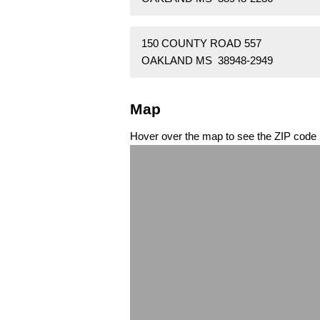
150 COUNTY ROAD 557
OAKLAND MS 38948-2949
Map
Hover over the map to see the ZIP code