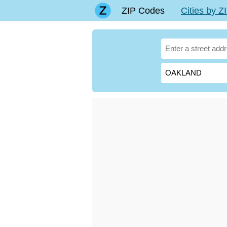
ZIP Codes
Cities by 