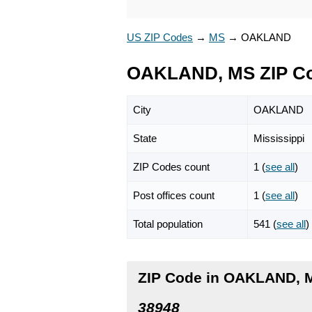
US ZIP Codes
→
MS
→
OAKLAND
OAKLAND, MS ZIP C
City
OAKLAND
State
Mississippi
ZIP Codes count
1 (
see all
)
Post offices count
1 (
see all
)
Total population
541 (
see all
)
ZIP Code in OAKLAND, M
38948