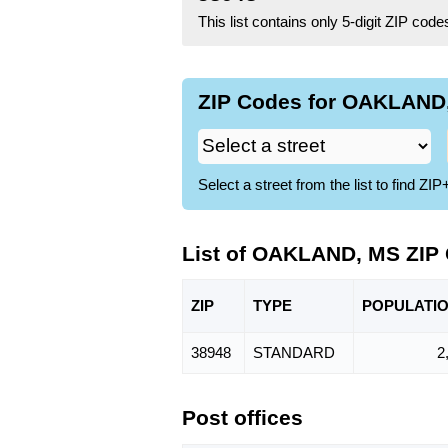
This list contains only 5-digit ZIP cod
ZIP Codes for OAKLAND,
Select a street from the list to find 
List of OAKLAND, MS ZIP
ZIP
TYPE
POPU
LATI
38948
STANDARD
2
Post offices