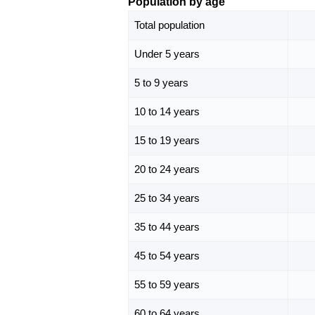
Population by age
Total population
Under 5 years
5 to 9 years
10 to 14 years
15 to 19 years
20 to 24 years
25 to 34 years
35 to 44 years
45 to 54 years
55 to 59 years
60 to 64 years