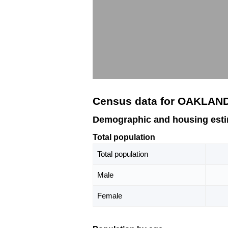
Census data for OAKLAN
Demographic and housing est
Total population
Total population
Male
Female