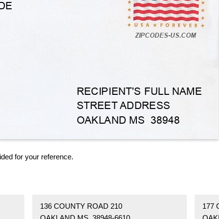
ided for your reference.
136 COUNTY ROAD 210
177
OAKLAND MS 38948-6610
OAK