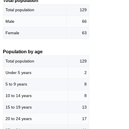
Total population
Total population
129
Male
66
Female
63
Population by age
Total population
129
Under 5 years
2
5 to 9 years
8
10 to 14 years
8
15 to 19 years
13
20 to 24 years
17