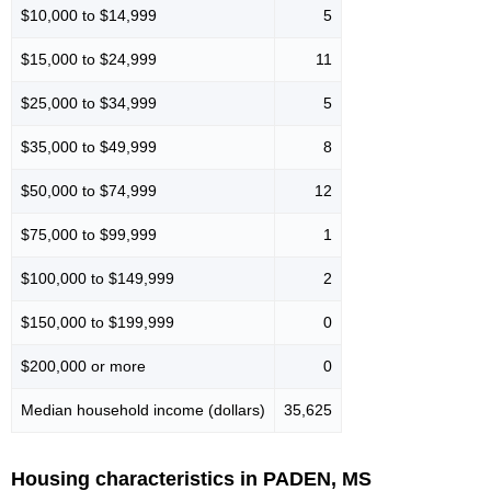
$10,000 to $14,999
5
$15,000 to $24,999
11
$25,000 to $34,999
5
$35,000 to $49,999
8
$50,000 to $74,999
12
$75,000 to $99,999
1
$100,000 to $149,999
2
$150,000 to $199,999
0
$200,000 or more
0
Median household income (dollars)
35,625
Housing characteristics in PADEN, MS