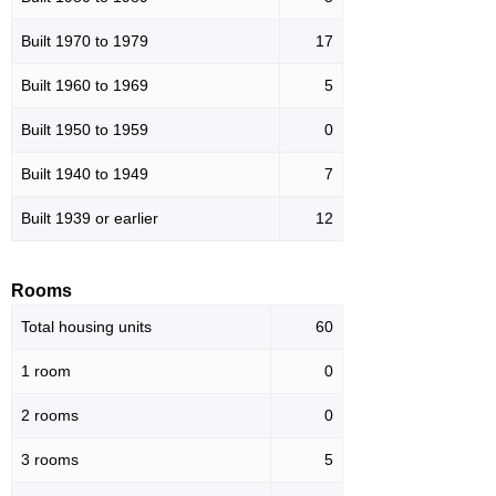
Built 1970 to 1979
17
Built 1960 to 1969
5
Built 1950 to 1959
0
Built 1940 to 1949
7
Built 1939 or earlier
12
Rooms
Total housing units
60
1 room
0
2 rooms
0
3 rooms
5