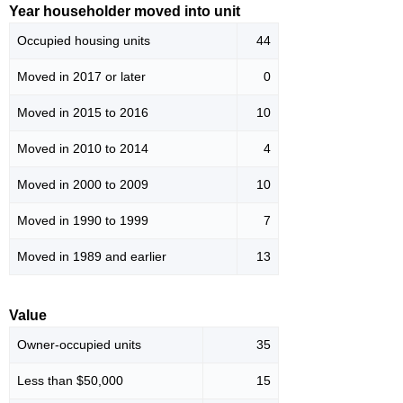
Year householder moved into unit
Occupied housing units
44
Moved in 2017 or later
0
Moved in 2015 to 2016
10
Moved in 2010 to 2014
4
Moved in 2000 to 2009
10
Moved in 1990 to 1999
7
Moved in 1989 and earlier
13
Value
Owner-occupied units
35
Less than $50,000
15