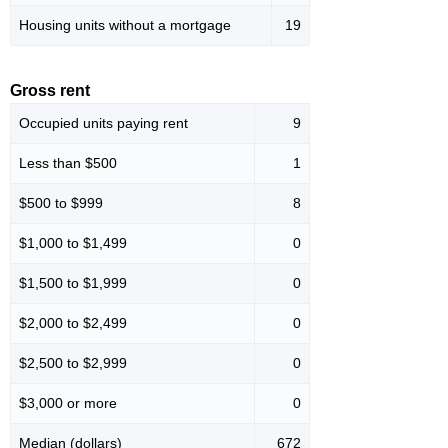
Housing units without a mortgage
19
Gross rent
Occupied units paying rent
9
Less than $500
1
$500 to $999
8
$1,000 to $1,499
0
$1,500 to $1,999
0
$2,000 to $2,499
0
$2,500 to $2,999
0
$3,000 or more
0
Median (dollars)
672