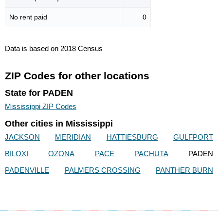
No rent paid
0
Data is based on 2018 Census
ZIP Codes for other locations
State for PADEN
Mississippi ZIP Codes
Other cities in Mississippi
JACKSON
MERIDIAN
HATTIESBURG
GULFPORT
BILOXI
OZONA
PACE
PACHUTA
PADEN
PADENVILLE
PALMERS CROSSING
PANTHER BURN