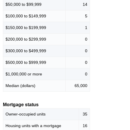
$50,000 to $99,999
14
$100,000 to $149,999
5
$150,000 to $199,999
1
$200,000 to $299,999
0
$300,000 to $499,999
0
$500,000 to $999,999
0
$1,000,000 or more
0
Median (dollars)
65,000
Mortgage status
Owner-occupied units
35
Housing units with a mortgage
16