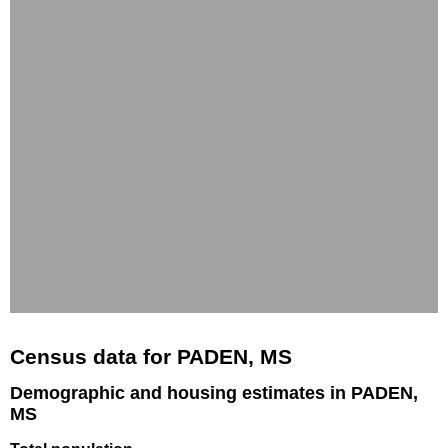
Census data for PADEN, MS
Demographic and housing estimates in PADEN,
MS