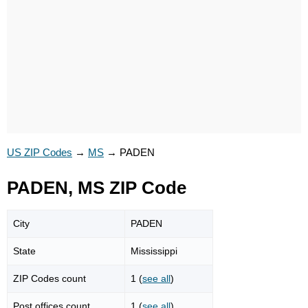
US ZIP Codes
→
MS
→
PADEN
PADEN, MS ZIP Code
City
PADEN
State
Mississippi
ZIP Codes count
1 (
see all
)
Post offices count
1 (
see all
)