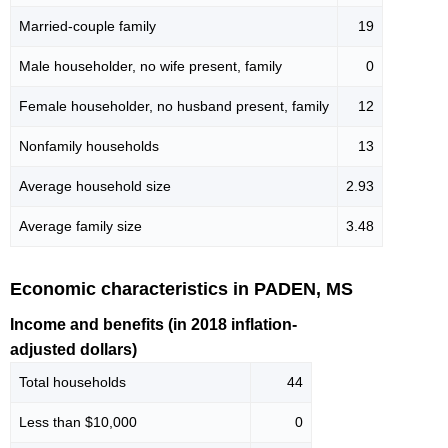
Married-couple family
19
Male householder, no wife present, family
0
Female householder, no husband present, family
12
Nonfamily households
13
Average household size
2.93
Average family size
3.48
Economic characteristics in PADEN, MS
Income and benefits (in 2018 inflation-
adjusted dollars)
Total households
44
Less than $10,000
0