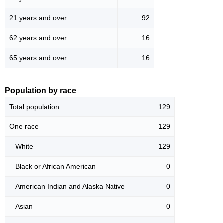
21 years and over
92
62 years and over
16
65 years and over
16
Population by race
Total population
129
One race
129
White
129
Black or African American
0
American Indian and Alaska Native
0
Asian
0