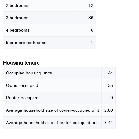
2 bedrooms
12
3 bedrooms
36
4 bedrooms
6
5 or more bedrooms
1
Housing tenure
Occupied housing units
44
Owner-occupied
35
Renter-occupied
9
Average household size of owner-occupied unit
2.80
Average household size of renter-occupied unit
3.44