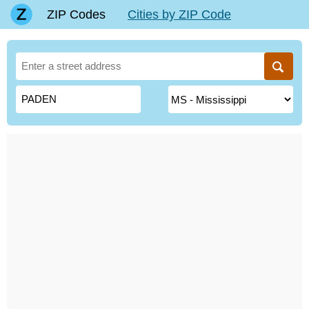
ZIP Codes
Cities by ZIP Code