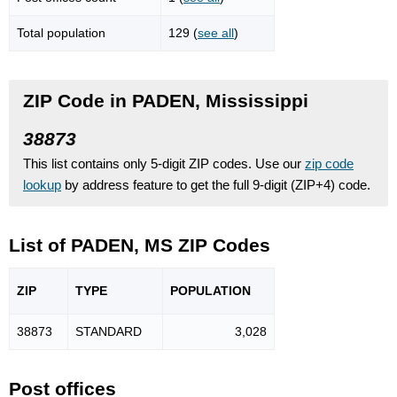
Total population
129 (
see all
)
ZIP Code in PADEN, Mississippi
38873
This list contains only 5-digit ZIP codes. Use our
zip code
lookup
by address feature to get the full 9-digit (ZIP+4) code.
List of PADEN, MS ZIP Codes
ZIP
TYPE
POPU
LATION
38873
STANDARD
3,028
Post offices