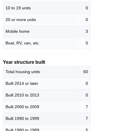
10 to 19 units
0
20 or more units
0
Mobile home
3
Boat, RV, van, etc.
0
Year structure built
Total housing units
60
Built 2014 or later
0
Built 2010 to 2013
0
Built 2000 to 2009
7
Built 1990 to 1999
7
Built 1980 to 1989
5