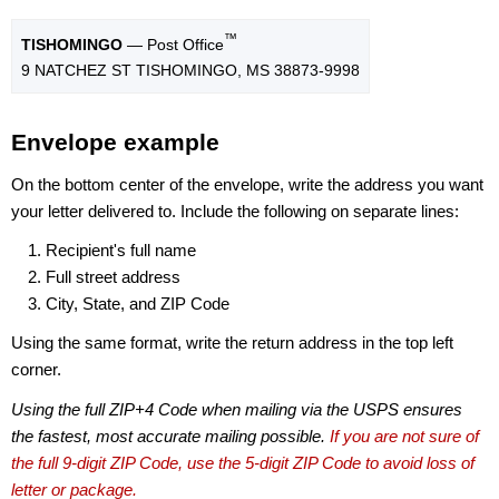
™
TISHOMINGO
— Post Office
9 NATCHEZ ST TISHOMINGO, MS 38873-9998
Envelope example
On the bottom center of the envelope, write the address you want
your letter delivered to. Include the following on separate lines:
Recipient's full name
Full street address
City, State, and ZIP Code
Using the same format, write the return address in the top left
corner.
Using the full ZIP+4 Code when mailing via the USPS ensures
the fastest, most accurate mailing possible.
If you are not sure of
the full 9-digit ZIP Code, use the 5-digit ZIP Code to avoid loss of
letter or package.