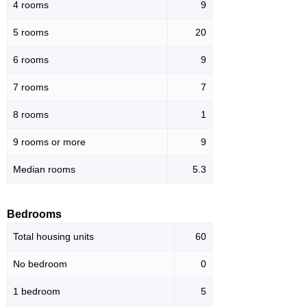
4 rooms
9
5 rooms
20
6 rooms
9
7 rooms
7
8 rooms
1
9 rooms or more
9
Median rooms
5.3
Bedrooms
Total housing units
60
No bedroom
0
1 bedroom
5