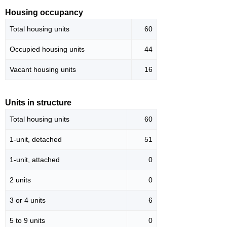
Housing occupancy
Total housing units
60
Occupied housing units
44
Vacant housing units
16
Units in structure
Total housing units
60
1-unit, detached
51
1-unit, attached
0
2 units
0
3 or 4 units
6
5 to 9 units
0