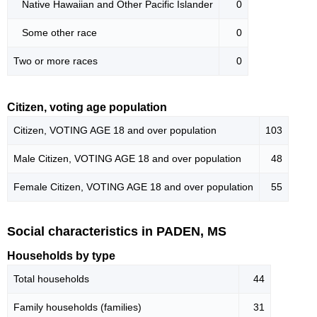
Native Hawaiian and Other Pacific Islander
0
Some other race
0
Two or more races
0
Citizen, voting age population
Citizen, VOTING AGE 18 and over population
103
Male Citizen, VOTING AGE 18 and over population
48
Female Citizen, VOTING AGE 18 and over population
55
Social characteristics in PADEN, MS
Households by type
Total households
44
Family households (families)
31