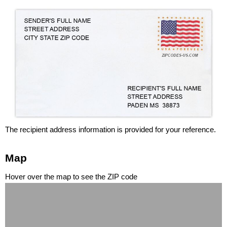
The recipient address information is provided for your reference.
Map
Hover over the map to see the ZIP code