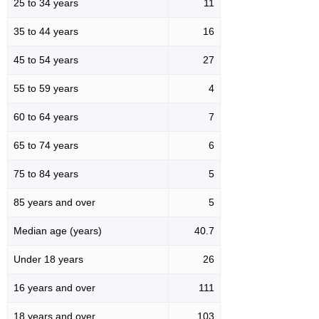
25 to 34 years
11
35 to 44 years
16
45 to 54 years
27
55 to 59 years
4
60 to 64 years
7
65 to 74 years
6
75 to 84 years
5
85 years and over
5
Median age (years)
40.7
Under 18 years
26
16 years and over
111
18 years and over
103