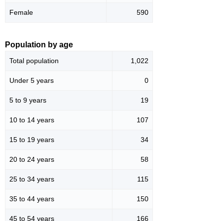
Female
590
Population by age
Total population
1,022
Under 5 years
0
5 to 9 years
19
10 to 14 years
107
15 to 19 years
34
20 to 24 years
58
25 to 34 years
115
35 to 44 years
150
45 to 54 years
166