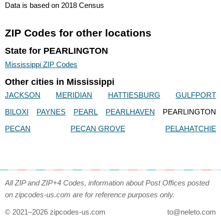
Data is based on 2018 Census
ZIP Codes for other locations
State for PEARLINGTON
Mississippi ZIP Codes
Other cities in Mississippi
JACKSON
MERIDIAN
HATTIESBURG
GULFPORT
BILOXI
PAYNES
PEARL
PEARLHAVEN
PEARLINGTON
PECAN
PECAN GROVE
PELAHATCHIE
All ZIP and ZIP+4 Codes, information about Post Offices posted
on zipcodes-us.com are for reference purposes only.
© 2021–2026 zipcodes-us.com
to@neleto.com