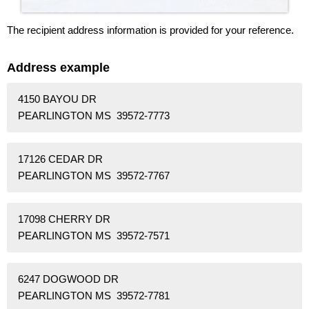
The recipient address information is provided for your reference.
Address example
4150 BAYOU DR
PEARLINGTON MS 39572-7773
17126 CEDAR DR
PEARLINGTON MS 39572-7767
17098 CHERRY DR
PEARLINGTON MS 39572-7571
6247 DOGWOOD DR
PEARLINGTON MS 39572-7781