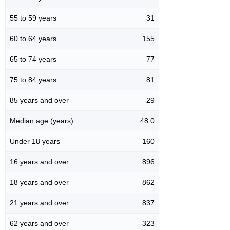
55 to 59 years
31
60 to 64 years
155
65 to 74 years
77
75 to 84 years
81
85 years and over
29
Median age (years)
48.0
Under 18 years
160
16 years and over
896
18 years and over
862
21 years and over
837
62 years and over
323