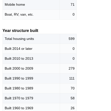
Mobile home
71
Boat, RV, van, etc.
0
Year structure built
Total housing units
599
Built 2014 or later
0
Built 2010 to 2013
0
Built 2000 to 2009
279
Built 1990 to 1999
111
Built 1980 to 1989
70
Built 1970 to 1979
58
Built 1960 to 1969
26