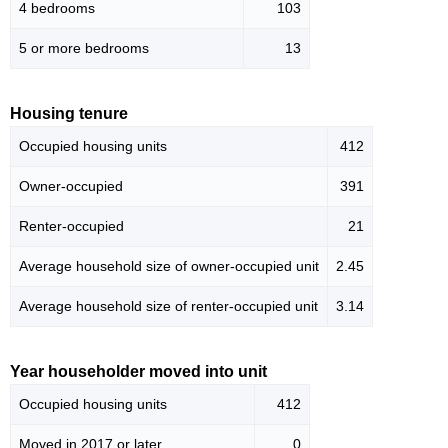
4 bedrooms
103
5 or more bedrooms
13
Housing tenure
Occupied housing units
412
Owner-occupied
391
Renter-occupied
21
Average household size of owner-occupied unit
2.45
Average household size of renter-occupied unit
3.14
Year householder moved into unit
Occupied housing units
412
Moved in 2017 or later
0