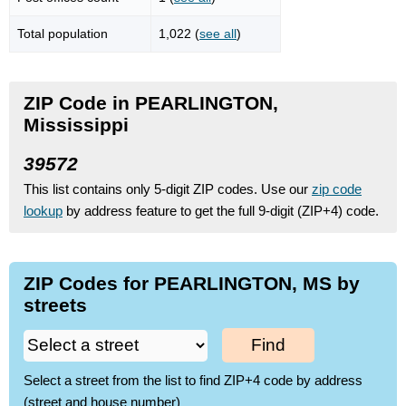
Total population
1,022 (
see all
)
ZIP Code in PEARLINGTON,
Mississippi
39572
This list contains only 5-digit ZIP codes. Use our
zip code
lookup
by address feature to get the full 9-digit (ZIP+4) code.
ZIP Codes for PEARLINGTON, MS by
streets
Find
Select a street from the list to find ZIP+4 code by address
(street and house number)