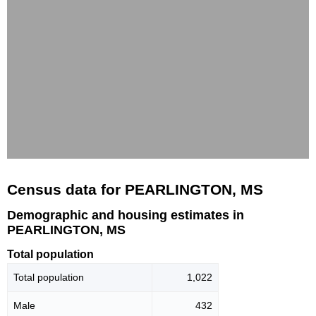
Census data for PEARLINGTON, MS
Demographic and housing estimates in
PEARLINGTON, MS
Total population
Total population
1,022
Male
432