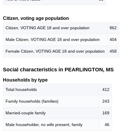
Citizen, voting age population
Citizen, VOTING AGE 18 and over population
862
Male Citizen, VOTING AGE 18 and over population
404
Female Citizen, VOTING AGE 18 and over population
458
Social characteristics in PEARLINGTON, MS
Households by type
Total households
412
Family households (families)
243
Married-couple family
169
Male householder, no wife present, family
46