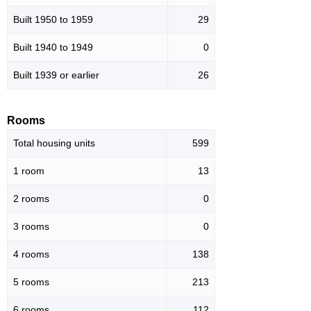
Built 1950 to 1959
29
Built 1940 to 1949
0
Built 1939 or earlier
26
Rooms
Total housing units
599
1 room
13
2 rooms
0
3 rooms
0
4 rooms
138
5 rooms
213
6 rooms
112