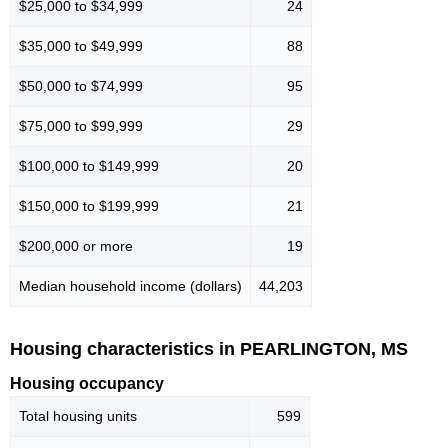
$25,000 to $34,999
24
$35,000 to $49,999
88
$50,000 to $74,999
95
$75,000 to $99,999
29
$100,000 to $149,999
20
$150,000 to $199,999
21
$200,000 or more
19
Median household income (dollars)
44,203
Housing characteristics in PEARLINGTON, MS
Housing occupancy
Total housing units
599