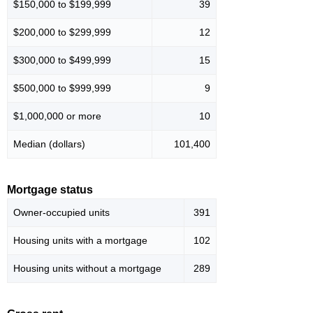
$150,000 to $199,999
39
$200,000 to $299,999
12
$300,000 to $499,999
15
$500,000 to $999,999
9
$1,000,000 or more
10
Median (dollars)
101,400
Mortgage status
Owner-occupied units
391
Housing units with a mortgage
102
Housing units without a mortgage
289