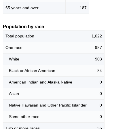
65 years and over
187
Population by race
Total population
1,022
One race
987
White
903
Black or African American
84
American Indian and Alaska Native
0
Asian
0
Native Hawaiian and Other Pacific Islander
0
Some other race
0
Two or more races
35