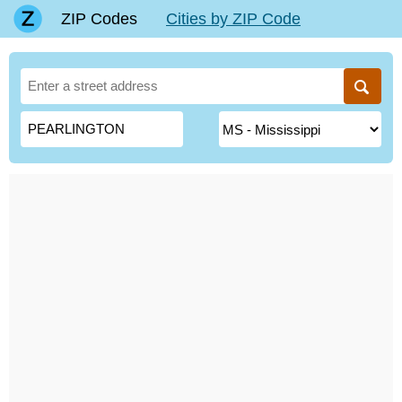
ZIP Codes
Cities by ZIP Code