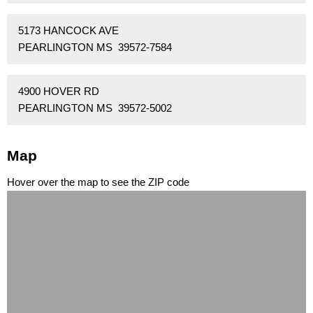
5173 HANCOCK AVE
PEARLINGTON MS 39572-7584
4900 HOVER RD
PEARLINGTON MS 39572-5002
Map
Hover over the map to see the ZIP code