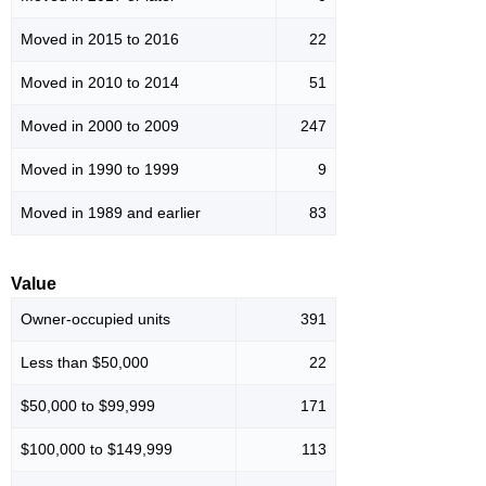
Moved in 2015 to 2016
22
Moved in 2010 to 2014
51
Moved in 2000 to 2009
247
Moved in 1990 to 1999
9
Moved in 1989 and earlier
83
Value
Owner-occupied units
391
Less than $50,000
22
$50,000 to $99,999
171
$100,000 to $149,999
113