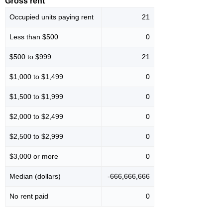
Gross rent
Occupied units paying rent
21
Less than $500
0
$500 to $999
21
$1,000 to $1,499
0
$1,500 to $1,999
0
$2,000 to $2,499
0
$2,500 to $2,999
0
$3,000 or more
0
Median (dollars)
-666,666,666
No rent paid
0