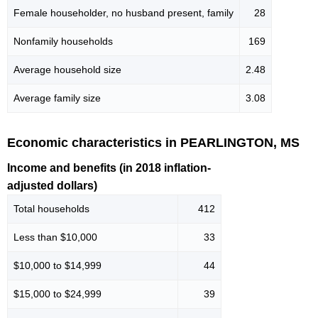
Female householder, no husband present, family
28
Nonfamily households
169
Average household size
2.48
Average family size
3.08
Economic characteristics in PEARLINGTON, MS
Income and benefits (in 2018 inflation-
adjusted dollars)
Total households
412
Less than $10,000
33
$10,000 to $14,999
44
$15,000 to $24,999
39