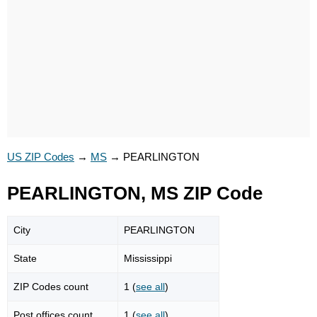
US ZIP Codes
→
MS
→
PEARLINGTON
PEARLINGTON, MS ZIP Code
City
PEARLINGTON
State
Mississippi
ZIP Codes count
1 (
see all
)
Post offices count
1 (
see all
)