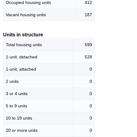
Occupied housing units
412
Vacant housing units
187
Units in structure
Total housing units
599
1-unit, detached
528
1-unit, attached
0
2 units
0
3 or 4 units
0
5 to 9 units
0
10 to 19 units
0
20 or more units
0