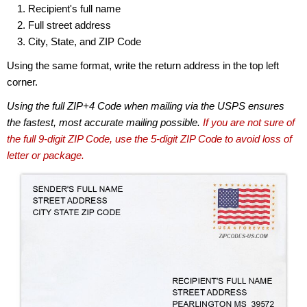
Recipient's full name
Full street address
City, State, and ZIP Code
Using the same format, write the return address in the top left
corner.
Using the full ZIP+4 Code when mailing via the USPS ensures
the fastest, most accurate mailing possible.
If you are not sure of
the full 9-digit ZIP Code, use the 5-digit ZIP Code to avoid loss of
letter or package.