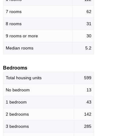
7 rooms
62
8 rooms
31
9 rooms or more
30
Median rooms
5.2
Bedrooms
Total housing units
599
No bedroom
13
1 bedroom
43
2 bedrooms
142
3 bedrooms
285