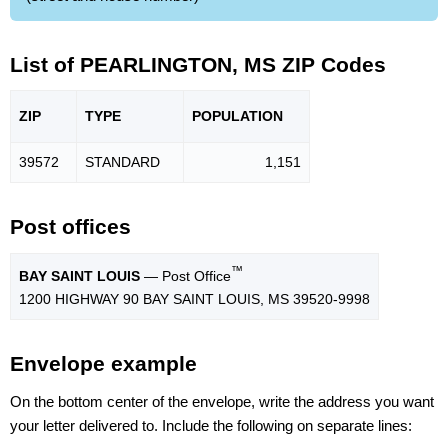
List of PEARLINGTON, MS ZIP Codes
ZIP
TYPE
POPU
LATION
39572
STANDARD
1,151
Post offices
™
BAY SAINT LOUIS
— Post Office
1200 HIGHWAY 90 BAY SAINT LOUIS, MS 39520-9998
Envelope example
On the bottom center of the envelope, write the address you want
your letter delivered to. Include the following on separate lines: