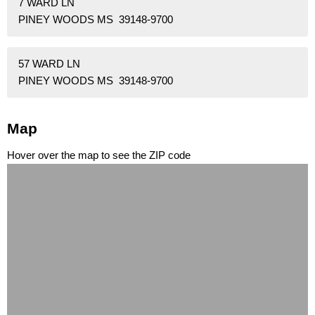
7 WARD LN
PINEY WOODS MS 39148-9700
57 WARD LN
PINEY WOODS MS 39148-9700
Map
Hover over the map to see the ZIP code