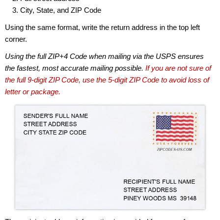
City, State, and ZIP Code
Using the same format, write the return address in the top left
corner.
Using the full ZIP+4 Code when mailing via the USPS ensures
the fastest, most accurate mailing possible.
If you are not sure of
the full 9-digit ZIP Code, use the 5-digit ZIP Code to avoid loss of
letter or package.