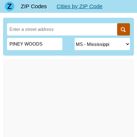
ZIP Codes
Cities by ZIP Code