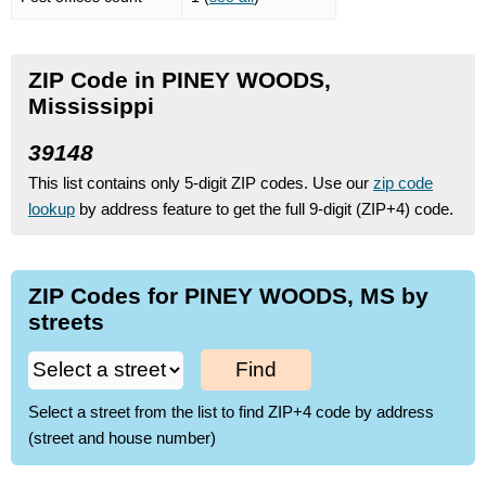
ZIP Code in PINEY WOODS,
Mississippi
39148
This list contains only 5-digit ZIP codes. Use our
zip code
lookup
by address feature to get the full 9-digit (ZIP+4) code.
ZIP Codes for PINEY WOODS, MS by
streets
Find
Select a street from the list to find ZIP+4 code by address
(street and house number)