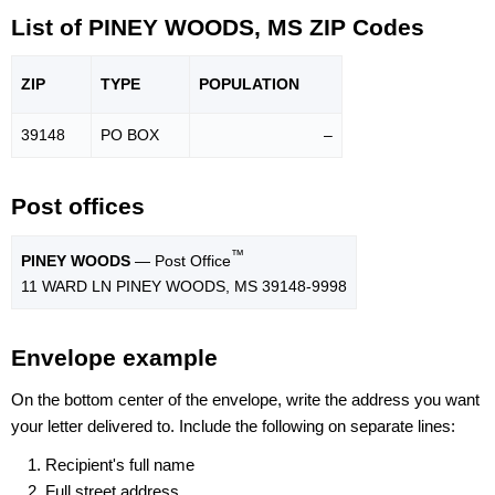
List of PINEY WOODS, MS ZIP Codes
ZIP
TYPE
POPU
LATION
39148
PO BOX
–
Post offices
™
PINEY WOODS
— Post Office
11 WARD LN PINEY WOODS, MS 39148-9998
Envelope example
On the bottom center of the envelope, write the address you want
your letter delivered to. Include the following on separate lines:
Recipient's full name
Full street address