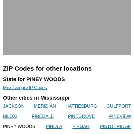
ZIP Codes for other locations
State for PINEY WOODS
Mississippi ZIP Codes
Other cities in Mississippi
JACKSON
MERIDIAN
HATTIESBURG
GULFPORT
BILOXI
PINEDALE
PINEGROVE
PINEVIEW
PINEY WOODS
PINOLA
PISGAH
PISTOL RIDGE