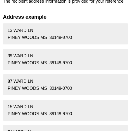
The recipient address information is provided for your reference.
Address example
13 WARD LN
PINEY WOODS MS 39148-9700
39 WARD LN
PINEY WOODS MS 39148-9700
87 WARD LN
PINEY WOODS MS 39148-9700
15 WARD LN
PINEY WOODS MS 39148-9700