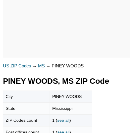
US ZIP Codes
→
MS
→
PINEY WOODS
PINEY WOODS, MS ZIP Code
City
PINEY WOODS
State
Mississippi
ZIP Codes count
1 (
see all
)
Post offices count
1 (
see all
)