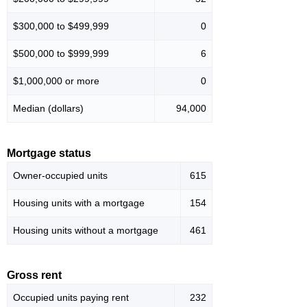
$300,000 to $499,999
0
$500,000 to $999,999
6
$1,000,000 or more
0
Median (dollars)
94,000
Mortgage status
Owner-occupied units
615
Housing units with a mortgage
154
Housing units without a mortgage
461
Gross rent
Occupied units paying rent
232