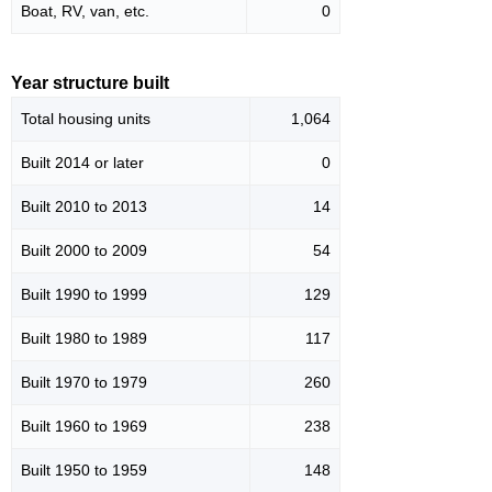
Boat, RV, van, etc.
0
Year structure built
Total housing units
1,064
Built 2014 or later
0
Built 2010 to 2013
14
Built 2000 to 2009
54
Built 1990 to 1999
129
Built 1980 to 1989
117
Built 1970 to 1979
260
Built 1960 to 1969
238
Built 1950 to 1959
148