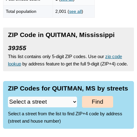
Total population
2,001 (
see all
)
ZIP Code in QUITMAN, Mississippi
39355
This list contains only 5-digit ZIP codes. Use our
zip code
lookup
by address feature to get the full 9-digit (ZIP+4) code.
ZIP Codes for QUITMAN, MS by streets
Find
Select a street from the list to find ZIP+4 code by address
(street and house number)