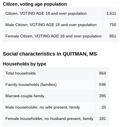
Citizen, voting age population
Citizen, VOTING AGE 18 and over population
1,611
Male Citizen, VOTING AGE 18 and over population
750
Female Citizen, VOTING AGE 18 and over population
861
Social characteristics in QUITMAN, MS
Households by type
Total households
864
Family households (families)
596
Married-couple family
395
Male householder, no wife present, family
20
Female householder, no husband present, family
181