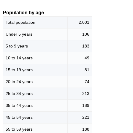
Population by age
Total population
2,001
Under 5 years
106
5 to 9 years
183
10 to 14 years
49
15 to 19 years
81
20 to 24 years
74
25 to 34 years
213
35 to 44 years
189
45 to 54 years
221
55 to 59 years
188