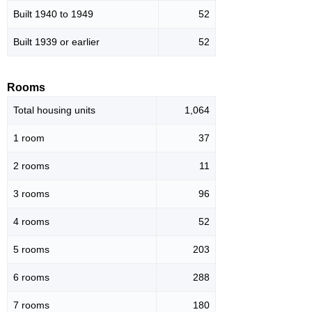
Built 1940 to 1949
52
Built 1939 or earlier
52
Rooms
Total housing units
1,064
1 room
37
2 rooms
11
3 rooms
96
4 rooms
52
5 rooms
203
6 rooms
288
7 rooms
180