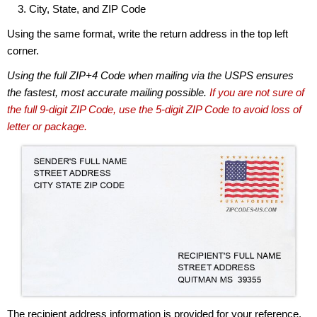
City, State, and ZIP Code
Using the same format, write the return address in the top left
corner.
Using the full ZIP+4 Code when mailing via the USPS ensures
the fastest, most accurate mailing possible.
If you are not sure of
the full 9-digit ZIP Code, use the 5-digit ZIP Code to avoid loss of
letter or package.
The recipient address information is provided for your reference.