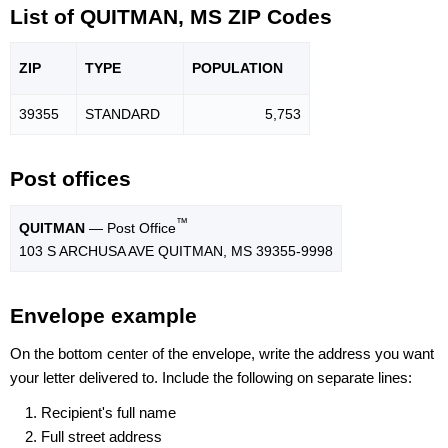
List of QUITMAN, MS ZIP Codes
ZIP
TYPE
POPU
LATION
39355
STANDARD
5,753
Post offices
™
QUITMAN
— Post Office
103 S ARCHUSA AVE QUITMAN, MS 39355-9998
Envelope example
On the bottom center of the envelope, write the address you want
your letter delivered to. Include the following on separate lines:
Recipient's full name
Full street address