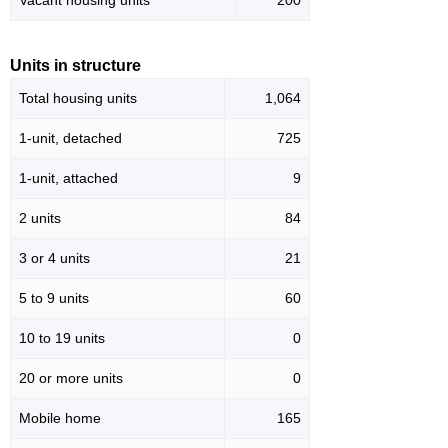
Vacant housing units
200
Units in structure
Total housing units
1,064
1-unit, detached
725
1-unit, attached
9
2 units
84
3 or 4 units
21
5 to 9 units
60
10 to 19 units
0
20 or more units
0
Mobile home
165