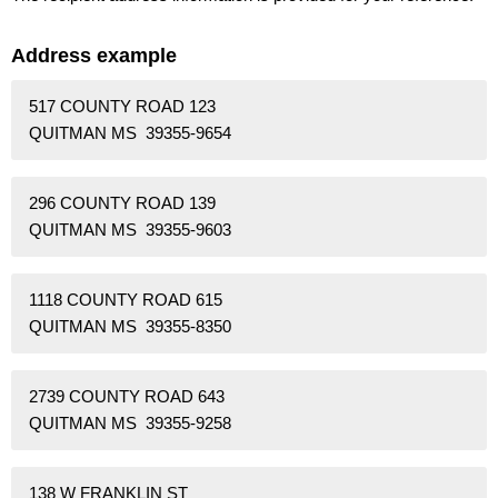
Address example
517 COUNTY ROAD 123
QUITMAN MS 39355-9654
296 COUNTY ROAD 139
QUITMAN MS 39355-9603
1118 COUNTY ROAD 615
QUITMAN MS 39355-8350
2739 COUNTY ROAD 643
QUITMAN MS 39355-9258
138 W FRANKLIN ST