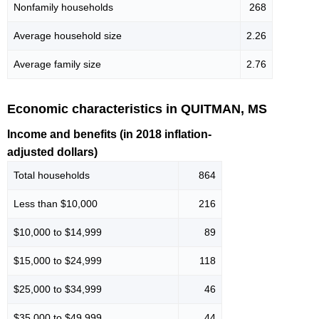
Nonfamily households
268
Average household size
2.26
Average family size
2.76
Economic characteristics in QUITMAN, MS
Income and benefits (in 2018 inflation-
adjusted dollars)
Total households
864
Less than $10,000
216
$10,000 to $14,999
89
$15,000 to $24,999
118
$25,000 to $34,999
46
$35,000 to $49,999
44