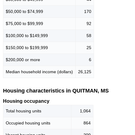
$50,000 to $74,999
170
$75,000 to $99,999
92
$100,000 to $149,999
58
$150,000 to $199,999
25
$200,000 or more
6
Median household income (dollars)
26,125
Housing characteristics in QUITMAN, MS
Housing occupancy
Total housing units
1,064
Occupied housing units
864