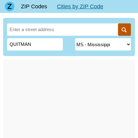
ZIP Codes
Cities by ZIP Code