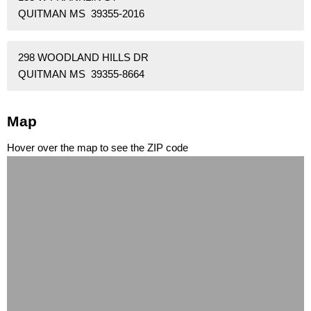
QUITMAN MS 39355-2016
298 WOODLAND HILLS DR
QUITMAN MS 39355-8664
Map
Hover over the map to see the ZIP code