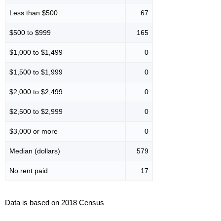
Less than $500
67
$500 to $999
165
$1,000 to $1,499
0
$1,500 to $1,999
0
$2,000 to $2,499
0
$2,500 to $2,999
0
$3,000 or more
0
Median (dollars)
579
No rent paid
17
Data is based on 2018 Census