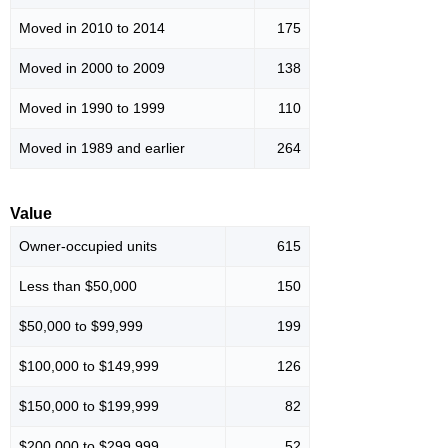
Moved in 2010 to 2014
175
Moved in 2000 to 2009
138
Moved in 1990 to 1999
110
Moved in 1989 and earlier
264
Value
Owner-occupied units
615
Less than $50,000
150
$50,000 to $99,999
199
$100,000 to $149,999
126
$150,000 to $199,999
82
$200,000 to $299,999
52