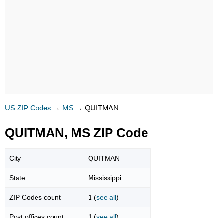
US ZIP Codes
→
MS
→
QUITMAN
QUITMAN, MS ZIP Code
City
QUITMAN
State
Mississippi
ZIP Codes count
1 (
see all
)
Post offices count
1 (
see all
)