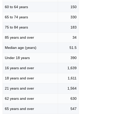
60 to 64 years
150
65 to 74 years
330
75 to 84 years
183
85 years and over
34
Median age (years)
51.5
Under 18 years
390
16 years and over
1,639
18 years and over
1,611
21 years and over
1,564
62 years and over
630
65 years and over
547