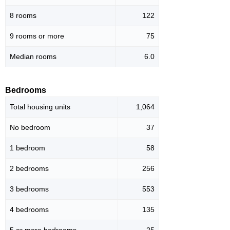
8 rooms
122
9 rooms or more
75
Median rooms
6.0
Bedrooms
Total housing units
1,064
No bedroom
37
1 bedroom
58
2 bedrooms
256
3 bedrooms
553
4 bedrooms
135