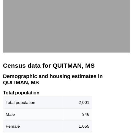
Census data for QUITMAN, MS
Demographic and housing estimates in
QUITMAN, MS
Total population
Total population
2,001
Male
946
Female
1,055