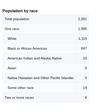
Population by race
Total population
2,001
One race
1,995
White
1,119
Black or African American
847
American Indian and Alaska Native
10
Asian
0
Native Hawaiian and Other Pacific Islander
0
Some other race
19
Two or more races
6