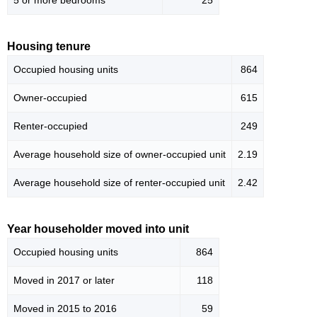
5 or more bedrooms
25
Housing tenure
Occupied housing units
864
Owner-occupied
615
Renter-occupied
249
Average household size of owner-occupied unit
2.19
Average household size of renter-occupied unit
2.42
Year householder moved into unit
Occupied housing units
864
Moved in 2017 or later
118
Moved in 2015 to 2016
59