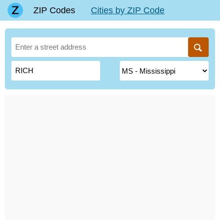
ZIP Codes
Cities by ZIP Code