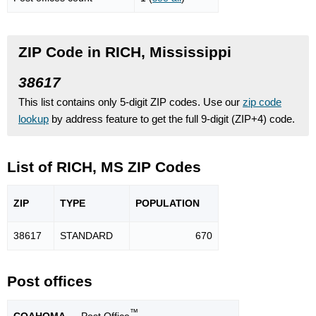
ZIP Code in RICH, Mississippi
38617
This list contains only 5-digit ZIP codes. Use our
zip code
lookup
by address feature to get the full 9-digit (ZIP+4) code.
List of RICH, MS ZIP Codes
ZIP
TYPE
POPU
LATION
38617
STANDARD
670
Post offices
™
COAHOMA
— Post Office