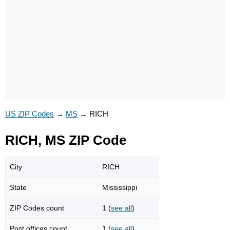
US ZIP Codes
→
MS
→
RICH
RICH, MS ZIP Code
City
RICH
State
Mississippi
ZIP Codes count
1 (
see all
)
Post offices count
1 (
see all
)