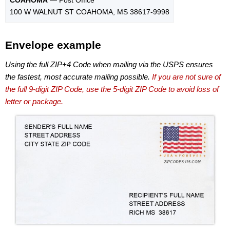
100 W WALNUT ST COAHOMA, MS 38617-9998
Envelope example
Using the full ZIP+4 Code when mailing via the USPS ensures
the fastest, most accurate mailing possible.
If you are not sure of
the full 9-digit ZIP Code, use the 5-digit ZIP Code to avoid loss of
letter or package.