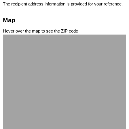
The recipient address information is provided for your reference.
Map
Hover over the map to see the ZIP code