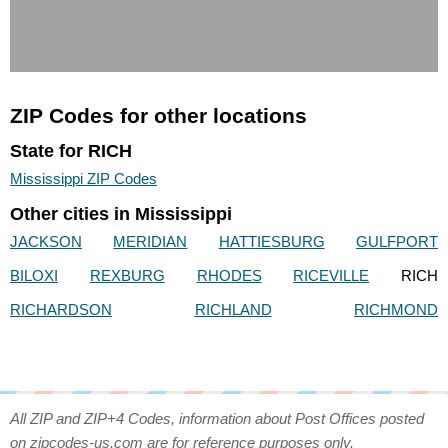
ZIP Codes for other locations
State for RICH
Mississippi ZIP Codes
Other cities in Mississippi
JACKSON
MERIDIAN
HATTIESBURG
GULFPORT
BILOXI
REXBURG
RHODES
RICEVILLE
RICH
RICHARDSON
RICHLAND
RICHMOND
All ZIP and ZIP+4 Codes, information about Post Offices posted
on zipcodes-us.com are for reference purposes only.