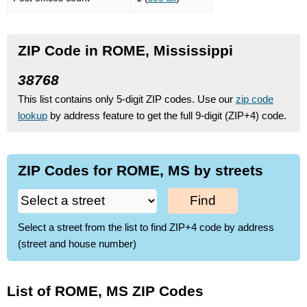
ZIP Code in ROME, Mississippi
38768
This list contains only 5-digit ZIP codes. Use our
zip code
lookup
by address feature to get the full 9-digit (ZIP+4) code.
ZIP Codes for ROME, MS by streets
Find
Select a street from the list to find ZIP+4 code by address
(street and house number)
List of ROME, MS ZIP Codes