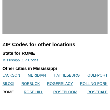
ZIP Codes for other locations
State for ROME
Mississippi ZIP Codes
Other cities in Mississippi
JACKSON
MERIDIAN
HATTIESBURG
GULFPORT
BILOXI
ROEBUCK
ROGERSLACY
ROLLING FORK
ROME
ROSE HILL
ROSEBLOOM
ROSEDALE