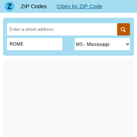
ZIP Codes
Cities by ZIP Code