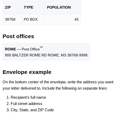
ZIP
TYPE
POPU
LATION
38768
PO BOX
45
Post offices
™
ROME
— Post Office
800 BALTZER ROME RD ROME, MS 38768-9998
Envelope example
On the bottom center of the envelope, write the address you want
your letter delivered to. Include the following on separate lines:
Recipient's full name
Full street address
City, State, and ZIP Code