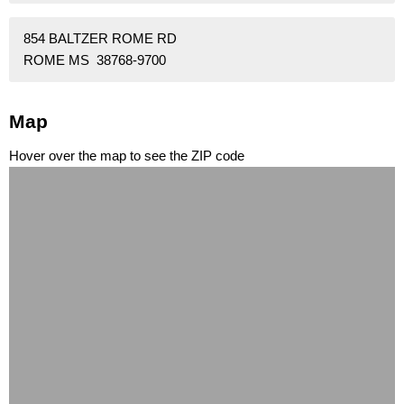
854 BALTZER ROME RD
ROME MS 38768-9700
Map
Hover over the map to see the ZIP code