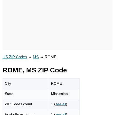
US ZIP Codes
→
MS
→
ROME
ROME, MS ZIP Code
City
ROME
State
Mississippi
ZIP Codes count
1 (
see all
)
Post offices count
1 (
see all
)