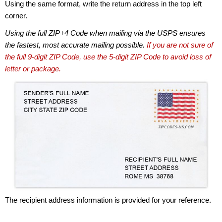
Using the same format, write the return address in the top left
corner.
Using the full ZIP+4 Code when mailing via the USPS ensures
the fastest, most accurate mailing possible.
If you are not sure of
the full 9-digit ZIP Code, use the 5-digit ZIP Code to avoid loss of
letter or package.
The recipient address information is provided for your reference.