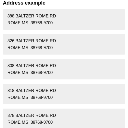
Address example
898 BALTZER ROME RD
ROME MS 38768-9700
826 BALTZER ROME RD
ROME MS 38768-9700
808 BALTZER ROME RD
ROME MS 38768-9700
818 BALTZER ROME RD
ROME MS 38768-9700
878 BALTZER ROME RD
ROME MS 38768-9700