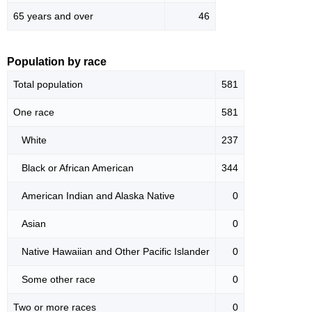
65 years and over
46
Population by race
Total population
581
One race
581
White
237
Black or African American
344
American Indian and Alaska Native
0
Asian
0
Native Hawaiian and Other Pacific Islander
0
Some other race
0
Two or more races
0