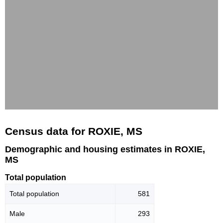
Census data for ROXIE, MS
Demographic and housing estimates in ROXIE,
MS
Total population
Total population
581
Male
293