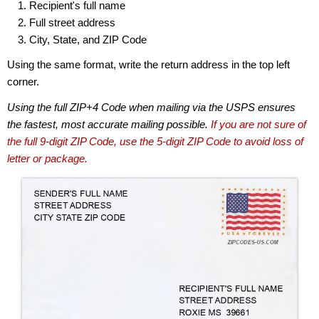
Recipient's full name
Full street address
City, State, and ZIP Code
Using the same format, write the return address in the top left
corner.
Using the full ZIP+4 Code when mailing via the USPS ensures
the fastest, most accurate mailing possible.
If you are not sure of
the full 9-digit ZIP Code, use the 5-digit ZIP Code to avoid loss of
letter or package.