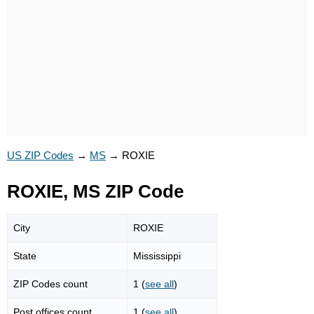
US ZIP Codes
→
MS
→
ROXIE
ROXIE, MS ZIP Code
City
ROXIE
State
Mississippi
ZIP Codes count
1 (
see all
)
Post offices count
1 (
see all
)