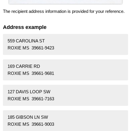
The recipient address information is provided for your reference.
Address example
559 CAROLINA ST
ROXIE MS 39661-9423
169 CARRIE RD
ROXIE MS 39661-9681
127 DAVIS LOOP SW
ROXIE MS 39661-7163
185 GIBSON LN SW
ROXIE MS 39661-9003