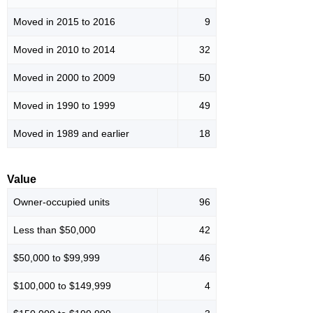
Moved in 2015 to 2016
9
Moved in 2010 to 2014
32
Moved in 2000 to 2009
50
Moved in 1990 to 1999
49
Moved in 1989 and earlier
18
Value
Owner-occupied units
96
Less than $50,000
42
$50,000 to $99,999
46
$100,000 to $149,999
4