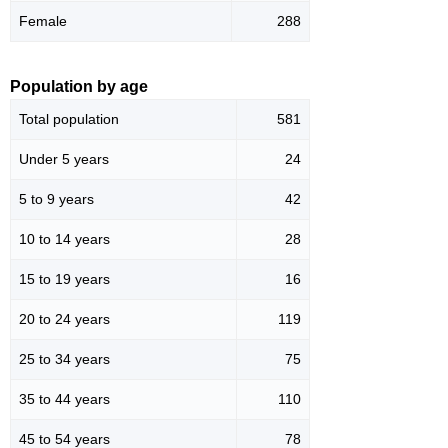
Female
288
Population by age
Total population
581
Under 5 years
24
5 to 9 years
42
10 to 14 years
28
15 to 19 years
16
20 to 24 years
119
25 to 34 years
75
35 to 44 years
110
45 to 54 years
78