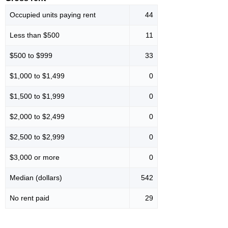
Occupied units paying rent
44
Less than $500
11
$500 to $999
33
$1,000 to $1,499
0
$1,500 to $1,999
0
$2,000 to $2,499
0
$2,500 to $2,999
0
$3,000 or more
0
Median (dollars)
542
No rent paid
29