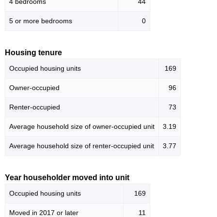
4 bedrooms
44
5 or more bedrooms
0
Housing tenure
Occupied housing units
169
Owner-occupied
96
Renter-occupied
73
Average household size of owner-occupied unit
3.19
Average household size of renter-occupied unit
3.77
Year householder moved into unit
Occupied housing units
169
Moved in 2017 or later
11