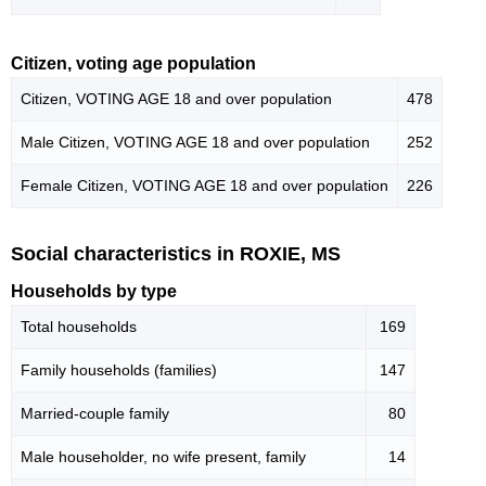
Citizen, voting age population
Citizen, VOTING AGE 18 and over population
478
Male Citizen, VOTING AGE 18 and over population
252
Female Citizen, VOTING AGE 18 and over population
226
Social characteristics in ROXIE, MS
Households by type
Total households
169
Family households (families)
147
Married-couple family
80
Male householder, no wife present, family
14