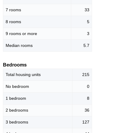
7 rooms
33
8 rooms
5
9 rooms or more
3
Median rooms
5.7
Bedrooms
Total housing units
215
No bedroom
0
1 bedroom
8
2 bedrooms
36
3 bedrooms
127