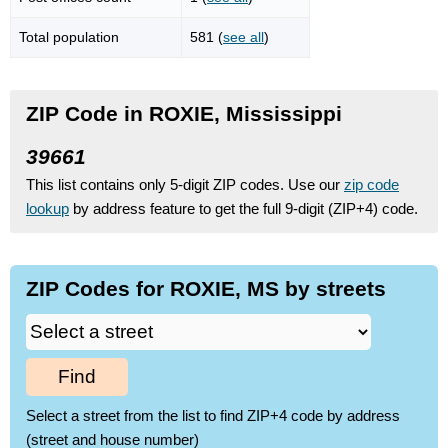
Total population
581 (
see all
)
ZIP Code in ROXIE, Mississippi
39661
This list contains only 5-digit ZIP codes. Use our
zip code
lookup
by address feature to get the full 9-digit (ZIP+4) code.
ZIP Codes for ROXIE, MS by streets
Find
Select a street from the list to find ZIP+4 code by address
(street and house number)