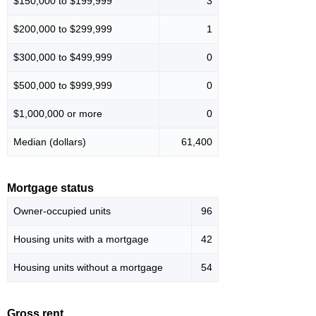
$150,000 to $199,999
3
$200,000 to $299,999
1
$300,000 to $499,999
0
$500,000 to $999,999
0
$1,000,000 or more
0
Median (dollars)
61,400
Mortgage status
Owner-occupied units
96
Housing units with a mortgage
42
Housing units without a mortgage
54
Gross rent