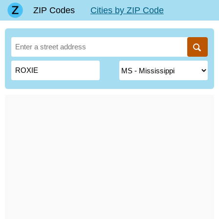
ZIP Codes
Cities by ZIP Code