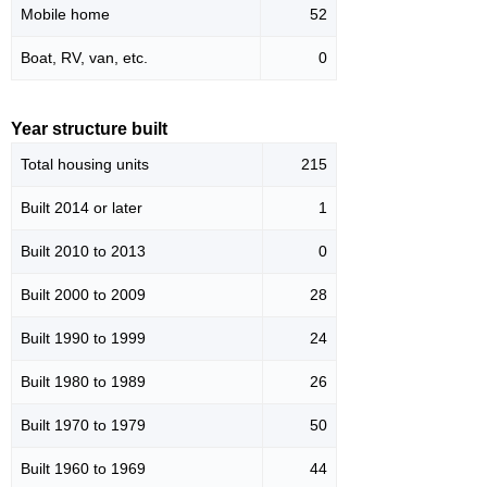
Mobile home
52
Boat, RV, van, etc.
0
Year structure built
Total housing units
215
Built 2014 or later
1
Built 2010 to 2013
0
Built 2000 to 2009
28
Built 1990 to 1999
24
Built 1980 to 1989
26
Built 1970 to 1979
50
Built 1960 to 1969
44