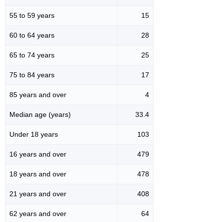
55 to 59 years
15
60 to 64 years
28
65 to 74 years
25
75 to 84 years
17
85 years and over
4
Median age (years)
33.4
Under 18 years
103
16 years and over
479
18 years and over
478
21 years and over
408
62 years and over
64