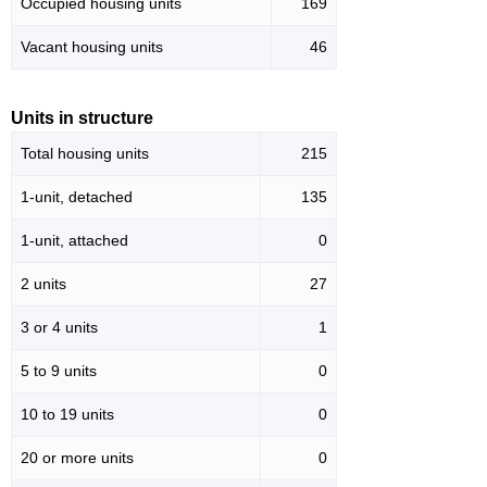
Occupied housing units
169
Vacant housing units
46
Units in structure
Total housing units
215
1-unit, detached
135
1-unit, attached
0
2 units
27
3 or 4 units
1
5 to 9 units
0
10 to 19 units
0
20 or more units
0