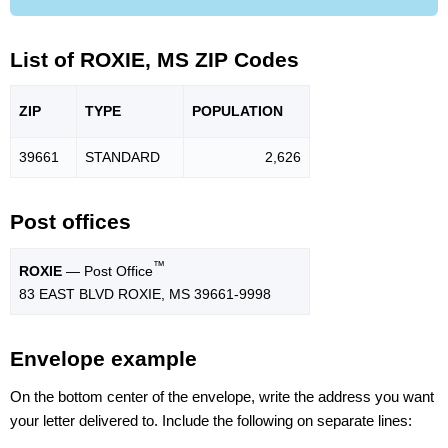
List of ROXIE, MS ZIP Codes
ZIP
TYPE
POPU
LATION
39661
STANDARD
2,626
Post offices
™
ROXIE
— Post Office
83 EAST BLVD ROXIE, MS 39661-9998
Envelope example
On the bottom center of the envelope, write the address you want
your letter delivered to. Include the following on separate lines: