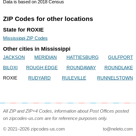
Data is based on 2018 Census
ZIP Codes for other locations
State for ROXIE
Mississippi ZIP Codes
Other cities in Mississippi
JACKSON
MERIDIAN
HATTIESBURG
GULFPORT
BILOXI
ROUGH EDGE
ROUNDAWAY
ROUNDLAKE
ROXIE
RUDYARD
RULEVILLE
RUNNELSTOWN
All ZIP and ZIP+4 Codes, information about Post Offices posted
on zipcodes-us.com are for reference purposes only.
© 2021–2026 zipcodes-us.com
to@neleto.com