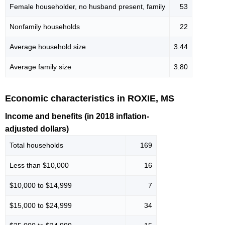
Female householder, no husband present, family
53
Nonfamily households
22
Average household size
3.44
Average family size
3.80
Economic characteristics in ROXIE, MS
Income and benefits (in 2018 inflation-
adjusted dollars)
Total households
169
Less than $10,000
16
$10,000 to $14,999
7
$15,000 to $24,999
34