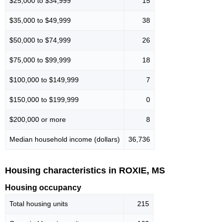
$25,000 to $34,999
15
$35,000 to $49,999
38
$50,000 to $74,999
26
$75,000 to $99,999
18
$100,000 to $149,999
7
$150,000 to $199,999
0
$200,000 or more
8
Median household income (dollars)
36,736
Housing characteristics in ROXIE, MS
Housing occupancy
Total housing units
215