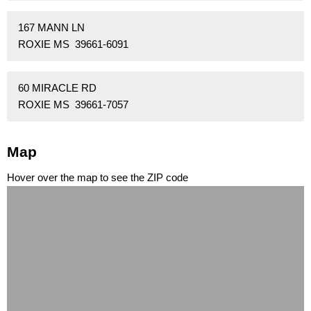
167 MANN LN
ROXIE MS 39661-6091
60 MIRACLE RD
ROXIE MS 39661-7057
Map
Hover over the map to see the ZIP code