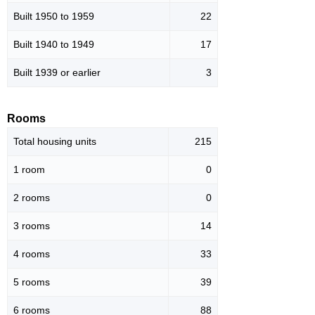
Built 1950 to 1959
22
Built 1940 to 1949
17
Built 1939 or earlier
3
Rooms
Total housing units
215
1 room
0
2 rooms
0
3 rooms
14
4 rooms
33
5 rooms
39
6 rooms
88