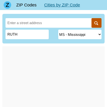
ZIP Codes
Cities by ZIP Code