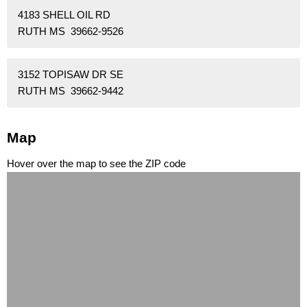
4183 SHELL OIL RD
RUTH MS 39662-9526
3152 TOPISAW DR SE
RUTH MS 39662-9442
Map
Hover over the map to see the ZIP code