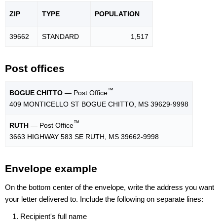
ZIP
TYPE
POPU
LATION
39662
STANDARD
1,517
Post offices
™
BOGUE CHITTO
— Post Office
409 MONTICELLO ST BOGUE CHITTO, MS 39629-9998
™
RUTH
— Post Office
3663 HIGHWAY 583 SE RUTH, MS 39662-9998
Envelope example
On the bottom center of the envelope, write the address you want
your letter delivered to. Include the following on separate lines:
Recipient's full name