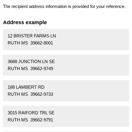
The recipient address information is provided for your reference.
Address example
12 BRISTER FARMS LN
RUTH MS 39662-8001
3688 JUNCTION LN SE
RUTH MS 39662-9749
188 LAMBERT RD
RUTH MS 39662-9733
3015 RAIFORD TRL SE
RUTH MS 39662-9791