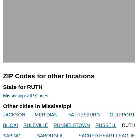
ZIP Codes for other locations
State for RUTH
Mississippi ZIP Codes
Other cities in Mississippi
JACKSON
MERIDIAN
HATTIESBURG
GULFPORT
BILOXI
RULEVILLE
RUNNELSTOWN
RUSSELL
RUTH
SABINO
SABOUGLA
SACRED HEART LEAGUE