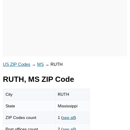
US ZIP Codes
→
MS
→
RUTH
RUTH, MS ZIP Code
City
RUTH
State
Mississippi
ZIP Codes count
1 (
see all
)
Post offices count
2 (
see all
)