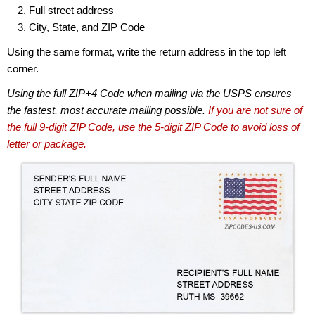
Full street address
City, State, and ZIP Code
Using the same format, write the return address in the top left
corner.
Using the full ZIP+4 Code when mailing via the USPS ensures
the fastest, most accurate mailing possible.
If you are not sure of
the full 9-digit ZIP Code, use the 5-digit ZIP Code to avoid loss of
letter or package.