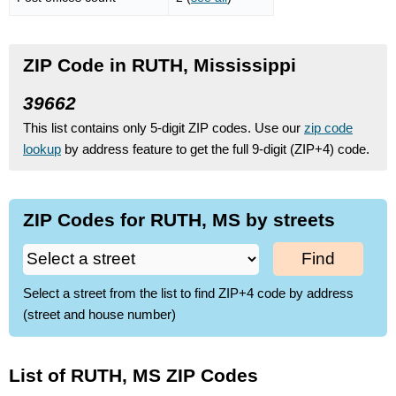
ZIP Code in RUTH, Mississippi
39662
This list contains only 5-digit ZIP codes. Use our
zip code
lookup
by address feature to get the full 9-digit (ZIP+4) code.
ZIP Codes for RUTH, MS by streets
Find
Select a street from the list to find ZIP+4 code by address
(street and house number)
List of RUTH, MS ZIP Codes