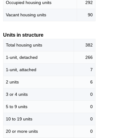
Occupied housing units
292
Vacant housing units
90
Units in structure
Total housing units
382
1-unit, detached
266
1-unit, attached
7
2 units
6
3 or 4 units
0
5 to 9 units
0
10 to 19 units
0
20 or more units
0