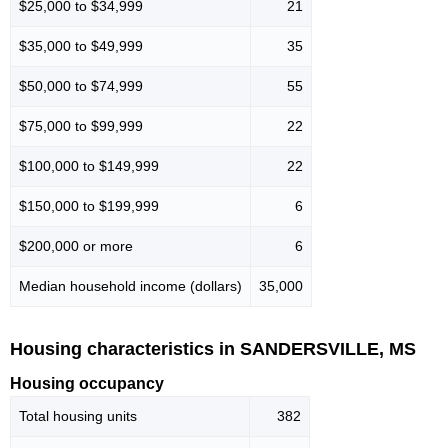
$25,000 to $34,999
21
$35,000 to $49,999
35
$50,000 to $74,999
55
$75,000 to $99,999
22
$100,000 to $149,999
22
$150,000 to $199,999
6
$200,000 or more
6
Median household income (dollars)
35,000
Housing characteristics in SANDERSVILLE, MS
Housing occupancy
Total housing units
382