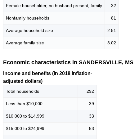
Female householder, no husband present, family
32
Nonfamily households
81
Average household size
2.51
Average family size
3.02
Economic characteristics in SANDERSVILLE, MS
Income and benefits (in 2018 inflation-
adjusted dollars)
Total households
292
Less than $10,000
39
$10,000 to $14,999
33
$15,000 to $24,999
53