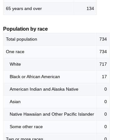
65 years and over
134
Population by race
Total population
734
One race
734
White
717
Black or African American
17
American Indian and Alaska Native
0
Asian
0
Native Hawaiian and Other Pacific Islander
0
Some other race
0
Two or more races
0