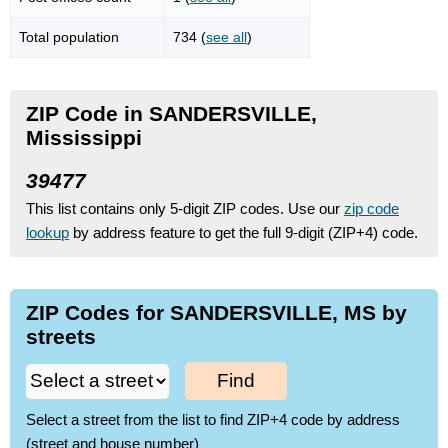
Total population
734 (
see all
)
ZIP Code in SANDERSVILLE,
Mississippi
39477
This list contains only 5-digit ZIP codes. Use our
zip code
lookup
by address feature to get the full 9-digit (ZIP+4) code.
ZIP Codes for SANDERSVILLE, MS by
streets
Find
Select a street from the list to find ZIP+4 code by address
(street and house number)