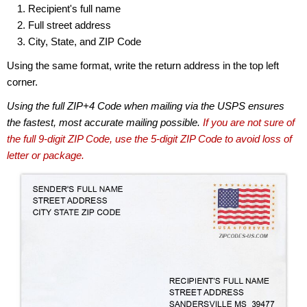
Recipient's full name
Full street address
City, State, and ZIP Code
Using the same format, write the return address in the top left
corner.
Using the full ZIP+4 Code when mailing via the USPS ensures
the fastest, most accurate mailing possible.
If you are not sure of
the full 9-digit ZIP Code, use the 5-digit ZIP Code to avoid loss of
letter or package.