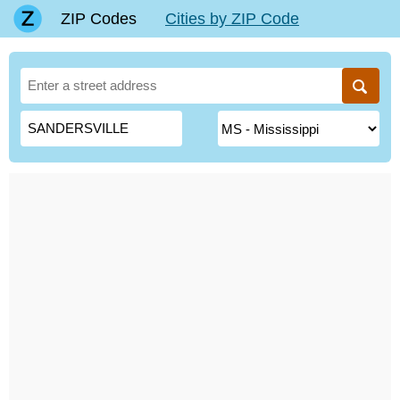
ZIP Codes
Cities by ZIP Code