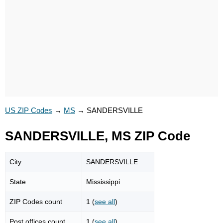
US ZIP Codes
→
MS
→
SANDERSVILLE
SANDERSVILLE, MS ZIP Code
City
SANDERSVILLE
State
Mississippi
ZIP Codes count
1 (
see all
)
Post offices count
1 (
see all
)