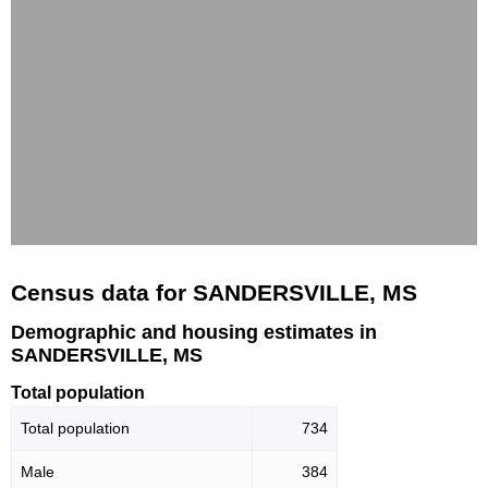
Census data for SANDERSVILLE, MS
Demographic and housing estimates in
SANDERSVILLE, MS
Total population
Total population
734
Male
384