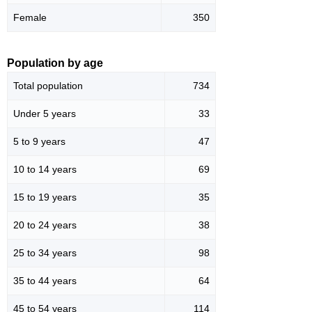
Female
350
Population by age
Total population
734
Under 5 years
33
5 to 9 years
47
10 to 14 years
69
15 to 19 years
35
20 to 24 years
38
25 to 34 years
98
35 to 44 years
64
45 to 54 years
114