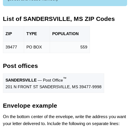
List of SANDERSVILLE, MS ZIP Codes
ZIP
TYPE
POPU
LATION
39477
PO BOX
559
Post offices
™
SANDERSVILLE
— Post Office
201 N FRONT ST SANDERSVILLE, MS 39477-9998
Envelope example
On the bottom center of the envelope, write the address you want
your letter delivered to. Include the following on separate lines: