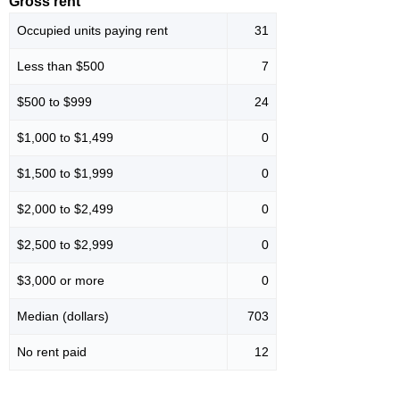
Gross rent
Occupied units paying rent
31
Less than $500
7
$500 to $999
24
$1,000 to $1,499
0
$1,500 to $1,999
0
$2,000 to $2,499
0
$2,500 to $2,999
0
$3,000 or more
0
Median (dollars)
703
No rent paid
12