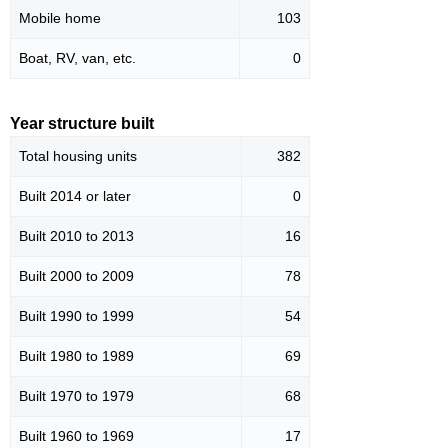
Mobile home
103
Boat, RV, van, etc.
0
Year structure built
Total housing units
382
Built 2014 or later
0
Built 2010 to 2013
16
Built 2000 to 2009
78
Built 1990 to 1999
54
Built 1980 to 1989
69
Built 1970 to 1979
68
Built 1960 to 1969
17