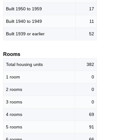
Built 1950 to 1959
17
Built 1940 to 1949
11
Built 1939 or earlier
52
Rooms
Total housing units
382
1 room
0
2 rooms
0
3 rooms
0
4 rooms
69
5 rooms
91
6 rooms
66