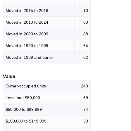
Moved in 2015 to 2016
10
Moved in 2010 to 2014
60
Moved in 2000 to 2009
88
Moved in 1990 to 1999
64
Moved in 1989 and earlier
62
Value
Owner-occupied units
249
Less than $50,000
69
$50,000 to $99,999
74
$100,000 to $149,999
30