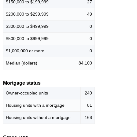
$150,000 to $199,999
27
$200,000 to $299,999
49
$300,000 to $499,999
0
$500,000 to $999,999
0
$1,000,000 or more
0
Median (dollars)
84,100
Mortgage status
Owner-occupied units
249
Housing units with a mortgage
81
Housing units without a mortgage
168