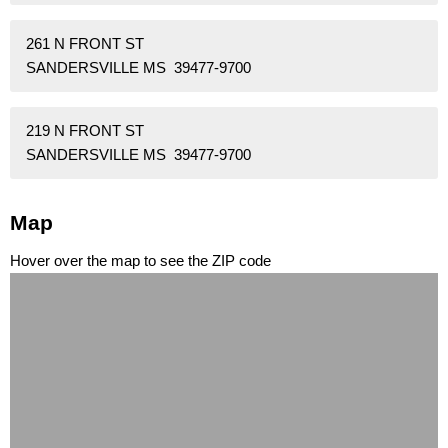
261 N FRONT ST
SANDERSVILLE MS 39477-9700
219 N FRONT ST
SANDERSVILLE MS 39477-9700
Map
Hover over the map to see the ZIP code