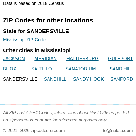
Data is based on 2018 Census
ZIP Codes for other locations
State for SANDERSVILLE
Mississippi ZIP Codes
Other cities in Mississippi
JACKSON
MERIDIAN
HATTIESBURG
GULFPORT
BILOXI
SALTILLO
SANATORIUM
SAND HILL
SANDERSVILLE
SANDHILL
SANDY HOOK
SANFORD
All ZIP and ZIP+4 Codes, information about Post Offices posted
on zipcodes-us.com are for reference purposes only.
© 2021–2026 zipcodes-us.com
to@neleto.com