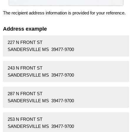
The recipient address information is provided for your reference.
Address example
227 N FRONT ST
SANDERSVILLE MS 39477-9700
243 N FRONT ST
SANDERSVILLE MS 39477-9700
287 N FRONT ST
SANDERSVILLE MS 39477-9700
253 N FRONT ST
SANDERSVILLE MS 39477-9700