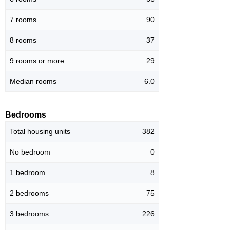
7 rooms
90
8 rooms
37
9 rooms or more
29
Median rooms
6.0
Bedrooms
Total housing units
382
No bedroom
0
1 bedroom
8
2 bedrooms
75
3 bedrooms
226