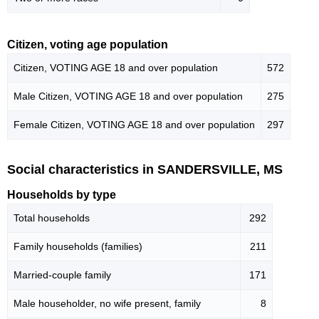
Citizen, voting age population
Citizen, VOTING AGE 18 and over population
572
Male Citizen, VOTING AGE 18 and over population
275
Female Citizen, VOTING AGE 18 and over population
297
Social characteristics in SANDERSVILLE, MS
Households by type
Total households
292
Family households (families)
211
Married-couple family
171
Male householder, no wife present, family
8