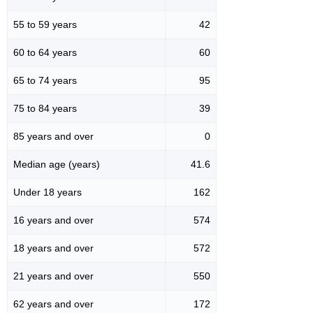
55 to 59 years
42
60 to 64 years
60
65 to 74 years
95
75 to 84 years
39
85 years and over
0
Median age (years)
41.6
Under 18 years
162
16 years and over
574
18 years and over
572
21 years and over
550
62 years and over
172