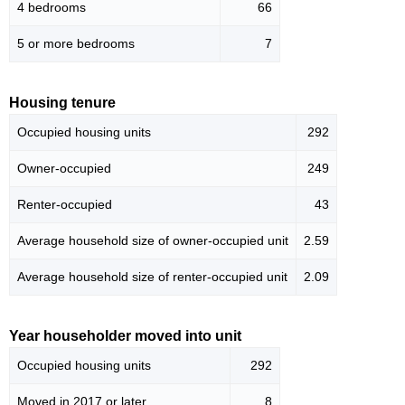
4 bedrooms
66
5 or more bedrooms
7
Housing tenure
Occupied housing units
292
Owner-occupied
249
Renter-occupied
43
Average household size of owner-occupied unit
2.59
Average household size of renter-occupied unit
2.09
Year householder moved into unit
Occupied housing units
292
Moved in 2017 or later
8