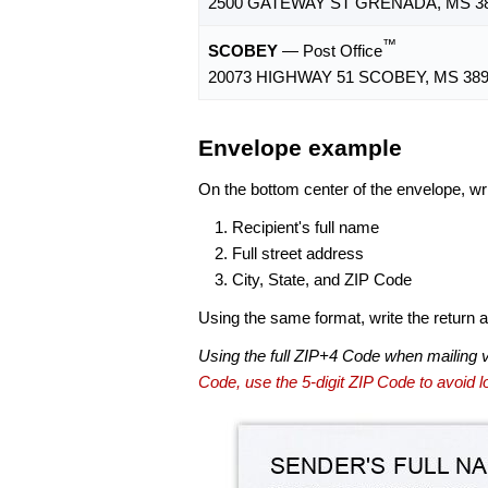
2500 GATEWAY ST GRENADA, MS 38
™
SCOBEY
— Post Office
20073 HIGHWAY 51 SCOBEY, MS 389
Envelope example
On the bottom center of the envelope, wri
Recipient's full name
Full street address
City, State, and ZIP Code
Using the same format, write the return ad
Using the full ZIP+4 Code when mailing 
Code, use the 5-digit ZIP Code to avoid lo