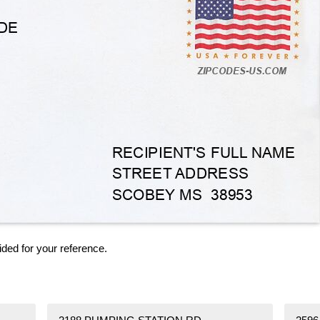
ided for your reference.