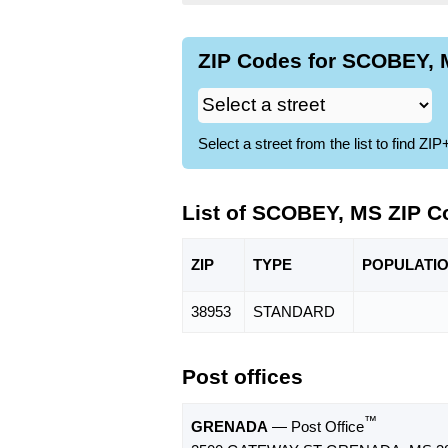
ZIP Codes for SCOBEY, 
Select a street from the list to find 
List of SCOBEY, MS ZIP C
ZIP
TYPE
POPU
LATI
38953
STANDARD
Post offices
™
GRENADA
— Post Office