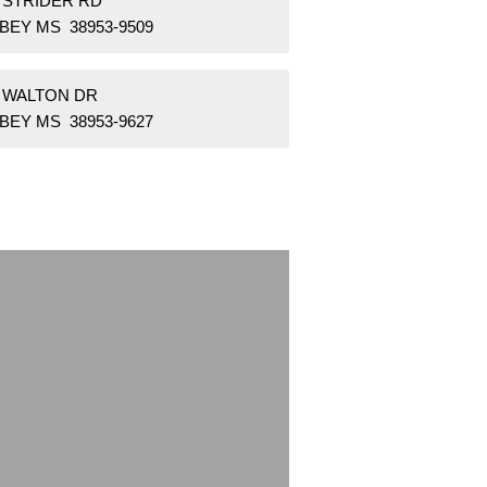
6 STRIDER RD
BEY MS 38953-9509
2 WALTON DR
BEY MS 38953-9627