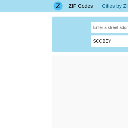
ZIP Codes
Cities by 