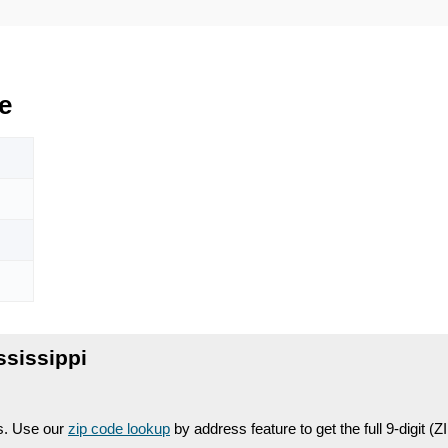
e
ssissippi
es. Use our
zip code lookup
by address feature to get the full 9-digit (