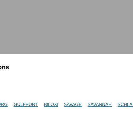
ions
URG
GULFPORT
BILOXI
SAVAGE
SAVANNAH
SCHLA