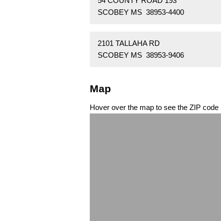
54 COUNTY ROAD 193
SCOBEY MS 38953-4400
2101 TALLAHA RD
SCOBEY MS 38953-9406
Map
Hover over the map to see the ZIP code