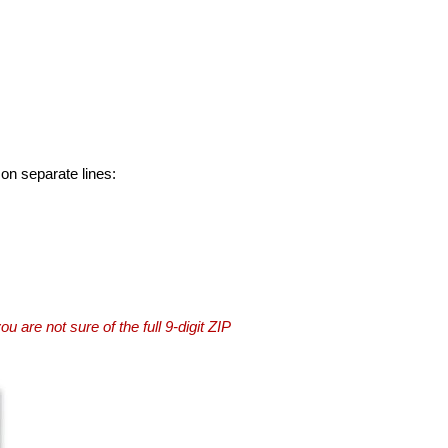
 on separate lines:
you are not sure of the full 9-digit ZIP