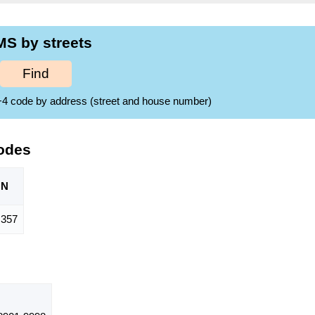
MS by streets
Find
ZIP+4 code by address (street and house number)
odes
ON
357