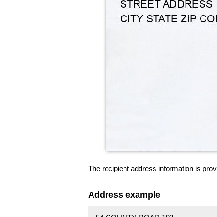
The recipient address information is prov
Address example