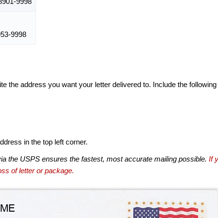
901-9998
53-9998
te the address you want your letter delivered to. Include the following
dress in the top left corner.
via the USPS ensures the fastest, most accurate mailing possible.
If 
ss of letter or package.