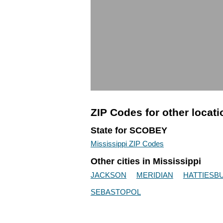
ZIP Codes for other locat
State for SCOBEY
Mississippi ZIP Codes
Other cities in Mississippi
JACKSON
MERIDIAN
HATTIESB
SEBASTOPOL