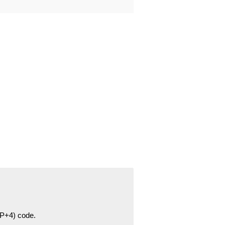
ZIP+4) code.