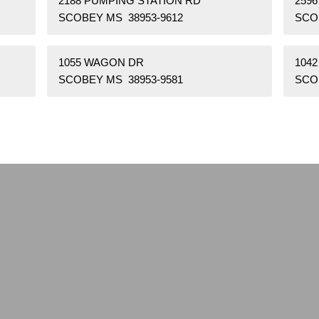
2188 PUMPING STATION RD
259
SCOBEY MS 38953-9612
SCO
1055 WAGON DR
104
SCOBEY MS 38953-9581
SCO