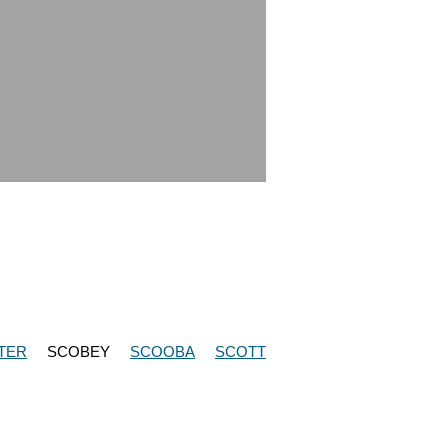
TER
SCOBEY
SCOOBA
SCOTT