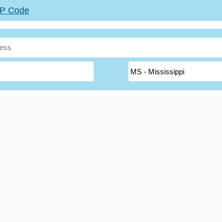
ZIP Code