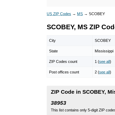
US ZIP Codes
→
MS
→
SCOBEY
SCOBEY, MS ZIP Cod
City
SCOBEY
State
Mississippi
ZIP Codes count
1 (
see all
)
Post offices count
2 (
see all
)
ZIP Code in SCOBEY, Mi
38953
This list contains only 5-digit ZIP cod