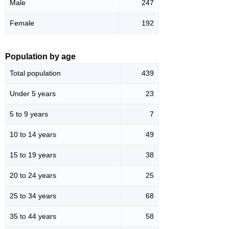
Male
247
Female
192
Population by age
Total population
439
Under 5 years
23
5 to 9 years
7
10 to 14 years
49
15 to 19 years
38
20 to 24 years
25
25 to 34 years
68
35 to 44 years
58