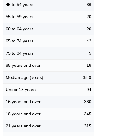
45 to 54 years
66
55 to 59 years
20
60 to 64 years
20
65 to 74 years
42
75 to 84 years
5
85 years and over
18
Median age (years)
35.9
Under 18 years
94
16 years and over
360
18 years and over
345
21 years and over
315