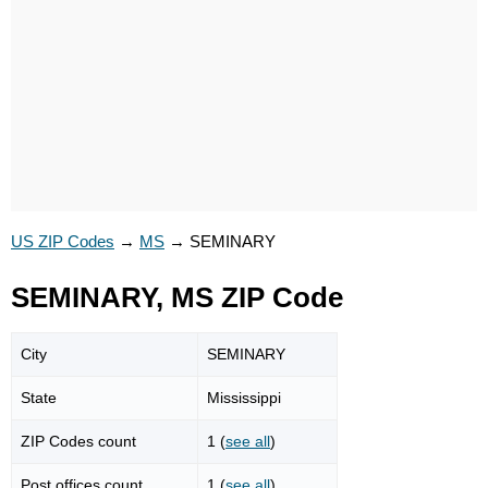
US ZIP Codes
→
MS
→
SEMINARY
SEMINARY, MS ZIP Code
City
SEMINARY
State
Mississippi
ZIP Codes count
1 (
see all
)
Post offices count
1 (
see all
)