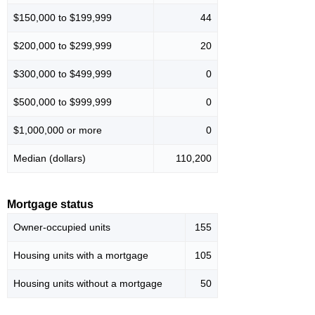
$150,000 to $199,999
44
$200,000 to $299,999
20
$300,000 to $499,999
0
$500,000 to $999,999
0
$1,000,000 or more
0
Median (dollars)
110,200
Mortgage status
Owner-occupied units
155
Housing units with a mortgage
105
Housing units without a mortgage
50