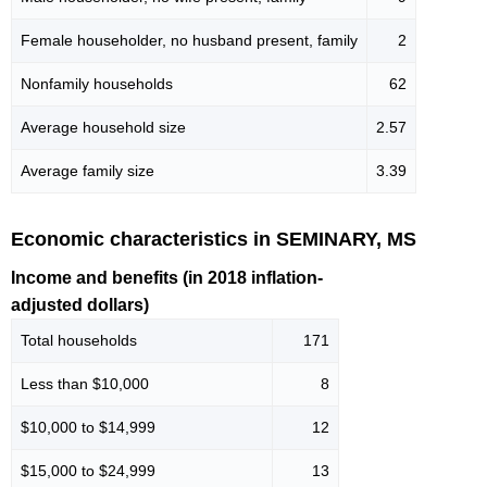
Female householder, no husband present, family
2
Nonfamily households
62
Average household size
2.57
Average family size
3.39
Economic characteristics in SEMINARY, MS
Income and benefits (in 2018 inflation-
adjusted dollars)
Total households
171
Less than $10,000
8
$10,000 to $14,999
12
$15,000 to $24,999
13