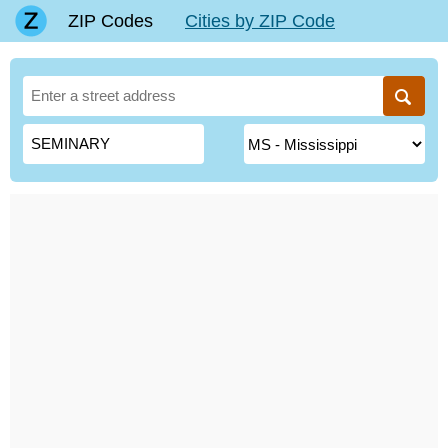
ZIP Codes
Cities by ZIP Code