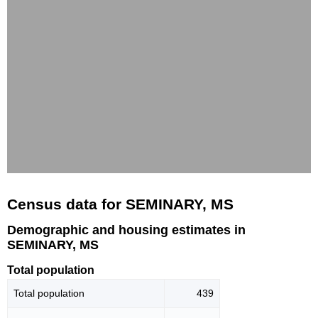
Census data for SEMINARY, MS
Demographic and housing estimates in
SEMINARY, MS
Total population
Total population
439