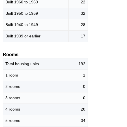
Built 1960 to 1969
22
Built 1950 to 1959
32
Built 1940 to 1949
28
Built 1939 or earlier
17
Rooms
Total housing units
192
1 room
1
2 rooms
0
3 rooms
0
4 rooms
20
5 rooms
34