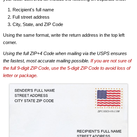
Recipient's full name
Full street address
City, State, and ZIP Code
Using the same format, write the return address in the top left
corner.
Using the full ZIP+4 Code when mailing via the USPS ensures
the fastest, most accurate mailing possible.
If you are not sure of
the full 9-digit ZIP Code, use the 5-digit ZIP Code to avoid loss of
letter or package.