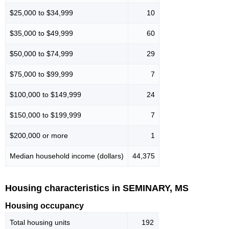
$25,000 to $34,999
10
$35,000 to $49,999
60
$50,000 to $74,999
29
$75,000 to $99,999
7
$100,000 to $149,999
24
$150,000 to $199,999
7
$200,000 or more
1
Median household income (dollars)
44,375
Housing characteristics in SEMINARY, MS
Housing occupancy
Total housing units
192