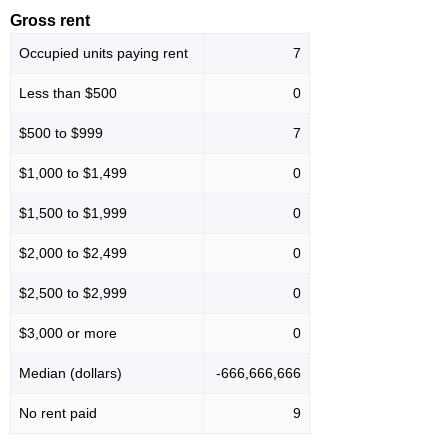
Gross rent
Occupied units paying rent
7
Less than $500
0
$500 to $999
7
$1,000 to $1,499
0
$1,500 to $1,999
0
$2,000 to $2,499
0
$2,500 to $2,999
0
$3,000 or more
0
Median (dollars)
-666,666,666
No rent paid
9