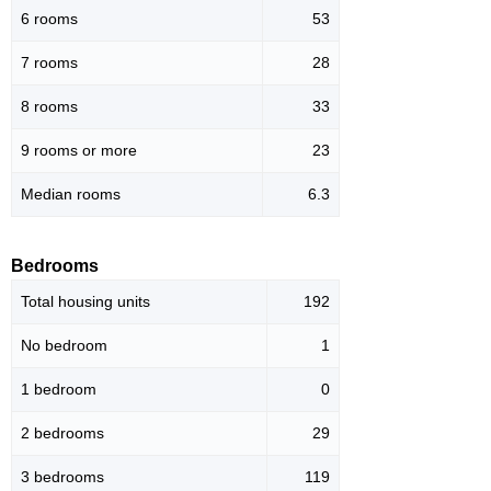
6 rooms
53
7 rooms
28
8 rooms
33
9 rooms or more
23
Median rooms
6.3
Bedrooms
Total housing units
192
No bedroom
1
1 bedroom
0
2 bedrooms
29
3 bedrooms
119