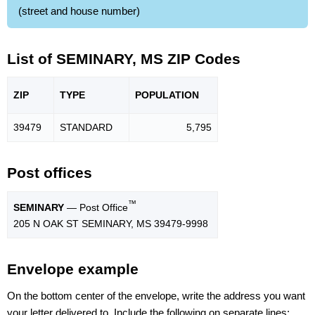
(street and house number)
List of SEMINARY, MS ZIP Codes
ZIP
TYPE
POPU
LATION
39479
STANDARD
5,795
Post offices
™
SEMINARY
— Post Office
205 N OAK ST SEMINARY, MS 39479-9998
Envelope example
On the bottom center of the envelope, write the address you want
your letter delivered to. Include the following on separate lines: