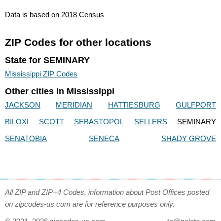
Data is based on 2018 Census
ZIP Codes for other locations
State for SEMINARY
Mississippi ZIP Codes
Other cities in Mississippi
JACKSON
MERIDIAN
HATTIESBURG
GULFPORT
BILOXI
SCOTT
SEBASTOPOL
SELLERS
SEMINARY
SENATOBIA
SENECA
SHADY GROVE
All ZIP and ZIP+4 Codes, information about Post Offices posted
on zipcodes-us.com are for reference purposes only.