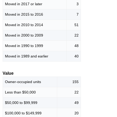
Moved in 2017 or later
3
Moved in 2015 to 2016
7
Moved in 2010 to 2014
51
Moved in 2000 to 2009
22
Moved in 1990 to 1999
48
Moved in 1989 and earlier
40
Value
Owner-occupied units
155
Less than $50,000
22
$50,000 to $99,999
49
$100,000 to $149,999
20