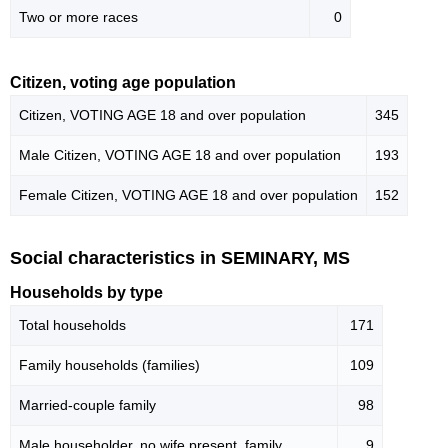
Two or more races
0
Citizen, voting age population
Citizen, VOTING AGE 18 and over population
345
Male Citizen, VOTING AGE 18 and over population
193
Female Citizen, VOTING AGE 18 and over population
152
Social characteristics in SEMINARY, MS
Households by type
Total households
171
Family households (families)
109
Married-couple family
98
Male householder, no wife present, family
9