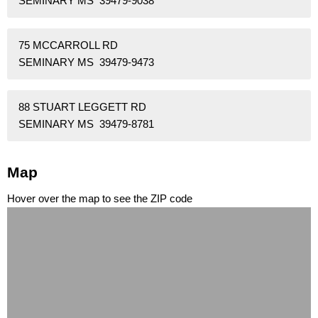
SEMINARY MS 39479-9038
75 MCCARROLL RD
SEMINARY MS 39479-9473
88 STUART LEGGETT RD
SEMINARY MS 39479-8781
Map
Hover over the map to see the ZIP code