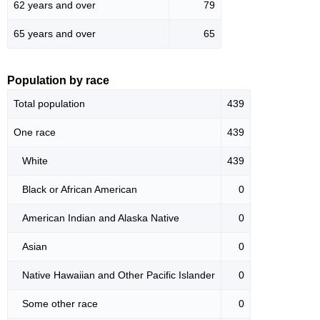
62 years and over
79
65 years and over
65
Population by race
Total population
439
One race
439
White
439
Black or African American
0
American Indian and Alaska Native
0
Asian
0
Native Hawaiian and Other Pacific Islander
0
Some other race
0