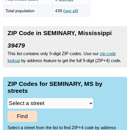
Total population
439 (
see all
)
ZIP Code in SEMINARY, Mississippi
39479
This list contains only 5-digit ZIP codes. Use our
zip code
lookup
by address feature to get the full 9-digit (ZIP+4) code.
ZIP Codes for SEMINARY, MS by
streets
Find
Select a street from the list to find ZIP+4 code by address