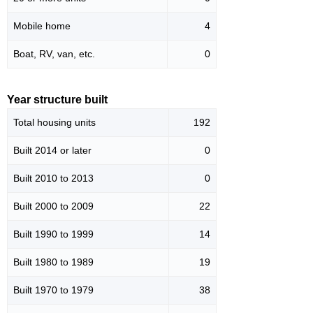
Mobile home
4
Boat, RV, van, etc.
0
Year structure built
Total housing units
192
Built 2014 or later
0
Built 2010 to 2013
0
Built 2000 to 2009
22
Built 1990 to 1999
14
Built 1980 to 1989
19
Built 1970 to 1979
38