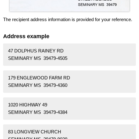
The recipient address information is provided for your reference.
Address example
47 DOLPHUS RAINEY RD
SEMINARY MS 39479-4505
179 ENGLEWOOD FARM RD
SEMINARY MS 39479-4360
1020 HIGHWAY 49
SEMINARY MS 39479-4384
83 LONGVIEW CHURCH