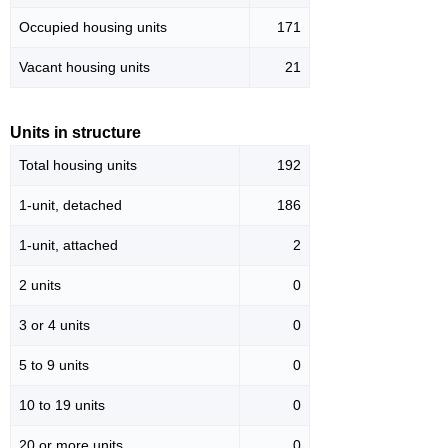
Occupied housing units
171
Vacant housing units
21
Units in structure
Total housing units
192
1-unit, detached
186
1-unit, attached
2
2 units
0
3 or 4 units
0
5 to 9 units
0
10 to 19 units
0
20 or more units
0