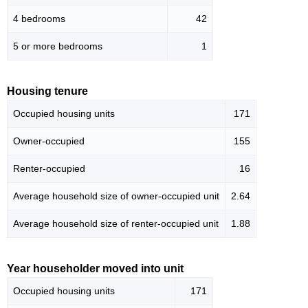
4 bedrooms
42
5 or more bedrooms
1
Housing tenure
Occupied housing units
171
Owner-occupied
155
Renter-occupied
16
Average household size of owner-occupied unit
2.64
Average household size of renter-occupied unit
1.88
Year householder moved into unit
Occupied housing units
171