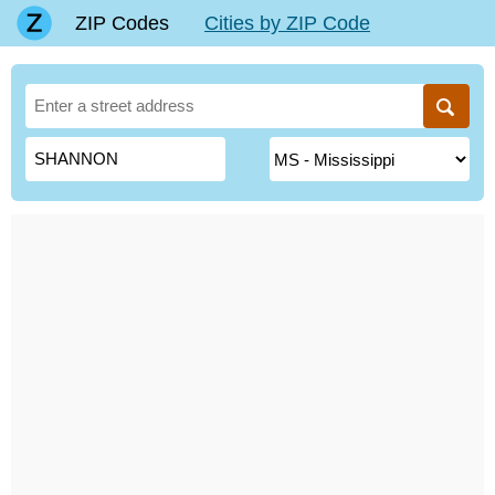
ZIP Codes
Cities by ZIP Code