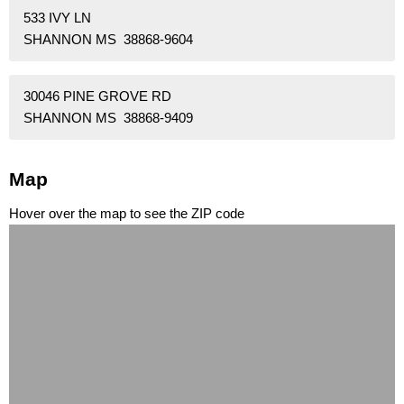
533 IVY LN
SHANNON MS 38868-9604
30046 PINE GROVE RD
SHANNON MS 38868-9409
Map
Hover over the map to see the ZIP code