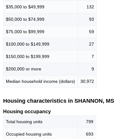
$35,000 to $49,999
132
$50,000 to $74,999
93
$75,000 to $99,999
59
$100,000 to $149,999
27
$150,000 to $199,999
7
$200,000 or more
9
Median household income (dollars)
30,972
Housing characteristics in SHANNON, MS
Housing occupancy
Total housing units
799
Occupied housing units
693