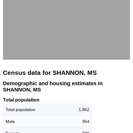
Census data for SHANNON, MS
Demographic and housing estimates in
SHANNON, MS
Total population
Total population
1,862
Male
954