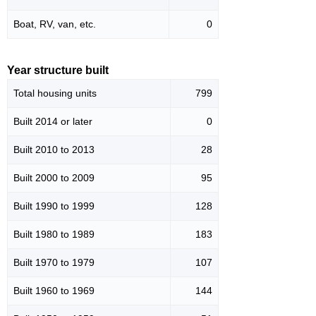
Boat, RV, van, etc.
0
Year structure built
Total housing units
799
Built 2014 or later
0
Built 2010 to 2013
28
Built 2000 to 2009
95
Built 1990 to 1999
128
Built 1980 to 1989
183
Built 1970 to 1979
107
Built 1960 to 1969
144