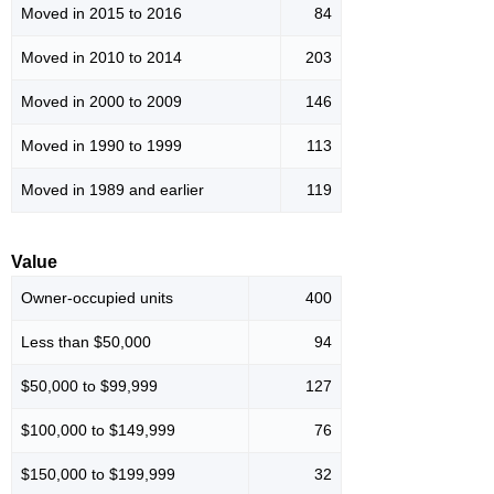
Moved in 2015 to 2016
84
Moved in 2010 to 2014
203
Moved in 2000 to 2009
146
Moved in 1990 to 1999
113
Moved in 1989 and earlier
119
Value
Owner-occupied units
400
Less than $50,000
94
$50,000 to $99,999
127
$100,000 to $149,999
76
$150,000 to $199,999
32