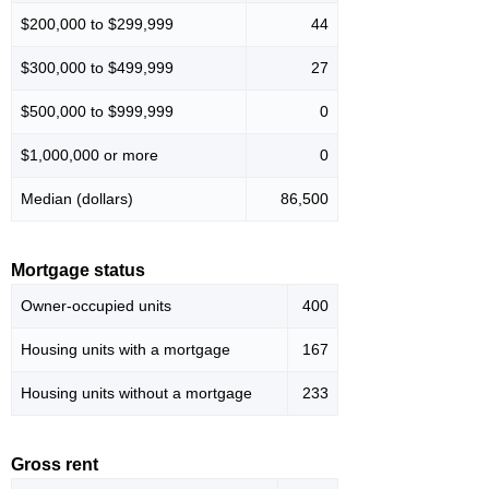
$200,000 to $299,999
44
$300,000 to $499,999
27
$500,000 to $999,999
0
$1,000,000 or more
0
Median (dollars)
86,500
Mortgage status
Owner-occupied units
400
Housing units with a mortgage
167
Housing units without a mortgage
233
Gross rent