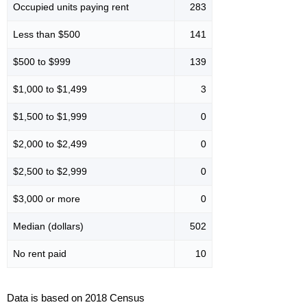
Occupied units paying rent
283
Less than $500
141
$500 to $999
139
$1,000 to $1,499
3
$1,500 to $1,999
0
$2,000 to $2,499
0
$2,500 to $2,999
0
$3,000 or more
0
Median (dollars)
502
No rent paid
10
Data is based on 2018 Census