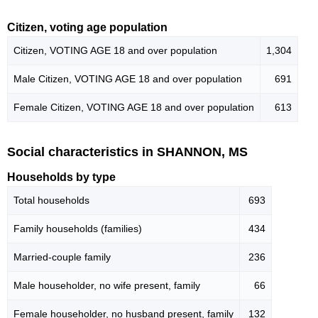
Citizen, voting age population
Citizen, VOTING AGE 18 and over population
1,304
Male Citizen, VOTING AGE 18 and over population
691
Female Citizen, VOTING AGE 18 and over population
613
Social characteristics in SHANNON, MS
Households by type
Total households
693
Family households (families)
434
Married-couple family
236
Male householder, no wife present, family
66
Female householder, no husband present, family
132