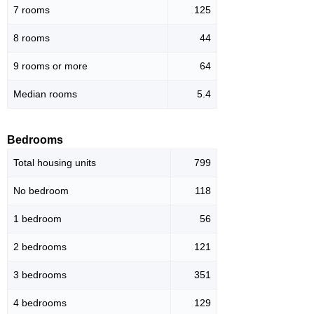
7 rooms
125
8 rooms
44
9 rooms or more
64
Median rooms
5.4
Bedrooms
Total housing units
799
No bedroom
118
1 bedroom
56
2 bedrooms
121
3 bedrooms
351
4 bedrooms
129