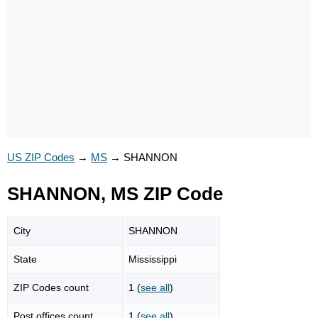
US ZIP Codes
→
MS
→
SHANNON
SHANNON, MS ZIP Code
City
SHANNON
State
Mississippi
ZIP Codes count
1 (
see all
)
Post offices count
1 (
see all
)