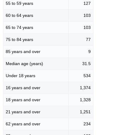
55 to 59 years
127
60 to 64 years
103
65 to 74 years
103
75 to 84 years
77
85 years and over
9
Median age (years)
31.5
Under 18 years
534
16 years and over
1,374
18 years and over
1,328
21 years and over
1,251
62 years and over
234