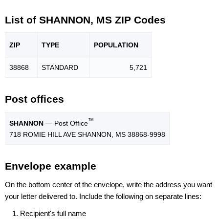
List of SHANNON, MS ZIP Codes
ZIP
TYPE
POPU
LATION
38868
STANDARD
5,721
Post offices
™
SHANNON
— Post Office
718 ROMIE HILL AVE SHANNON, MS 38868-9998
Envelope example
On the bottom center of the envelope, write the address you want
your letter delivered to. Include the following on separate lines:
Recipient's full name