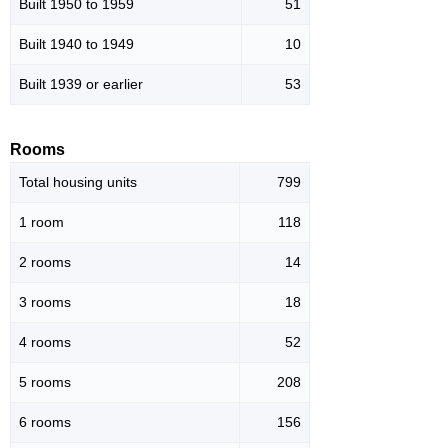
Built 1950 to 1959
51
Built 1940 to 1949
10
Built 1939 or earlier
53
Rooms
Total housing units
799
1 room
118
2 rooms
14
3 rooms
18
4 rooms
52
5 rooms
208
6 rooms
156