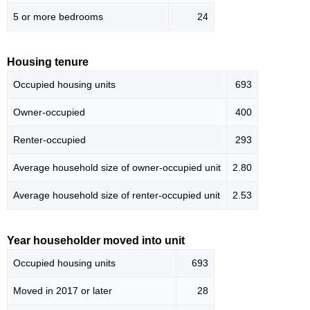
5 or more bedrooms
24
Housing tenure
Occupied housing units
693
Owner-occupied
400
Renter-occupied
293
Average household size of owner-occupied unit
2.80
Average household size of renter-occupied unit
2.53
Year householder moved into unit
Occupied housing units
693
Moved in 2017 or later
28