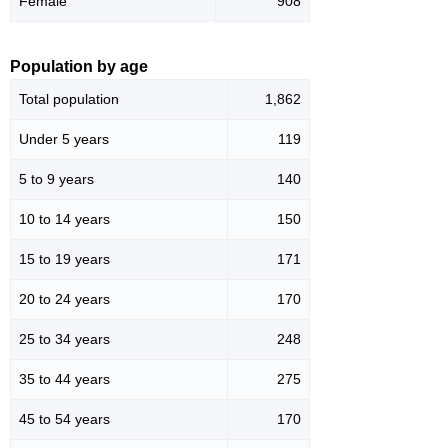
Female
908
Population by age
Total population
1,862
Under 5 years
119
5 to 9 years
140
10 to 14 years
150
15 to 19 years
171
20 to 24 years
170
25 to 34 years
248
35 to 44 years
275
45 to 54 years
170