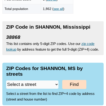
Total population
1,862 (
see all
)
ZIP Code in SHANNON, Mississippi
38868
This list contains only 5-digit ZIP codes. Use our
zip code
lookup
by address feature to get the full 9-digit (ZIP+4) code.
ZIP Codes for SHANNON, MS by
streets
Find
Select a street from the list to find ZIP+4 code by address
(street and house number)