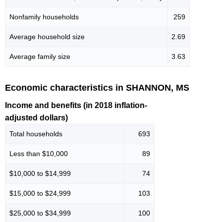
Nonfamily households
259
Average household size
2.69
Average family size
3.63
Economic characteristics in SHANNON, MS
Income and benefits (in 2018 inflation-
adjusted dollars)
Total households
693
Less than $10,000
89
$10,000 to $14,999
74
$15,000 to $24,999
103
$25,000 to $34,999
100