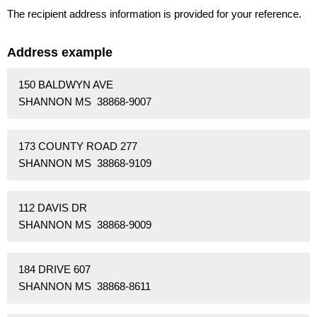
The recipient address information is provided for your reference.
Address example
150 BALDWYN AVE
SHANNON MS 38868-9007
173 COUNTY ROAD 277
SHANNON MS 38868-9109
112 DAVIS DR
SHANNON MS 38868-9009
184 DRIVE 607
SHANNON MS 38868-8611