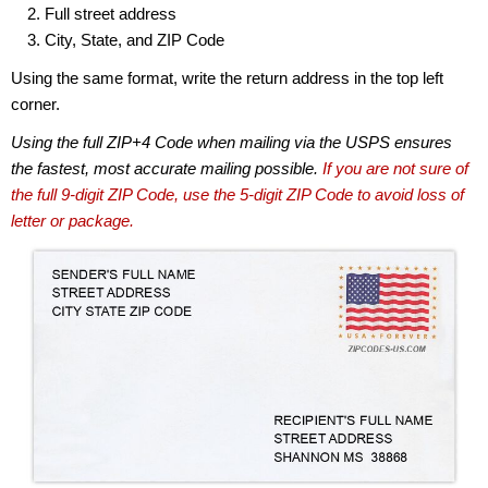
Full street address
City, State, and ZIP Code
Using the same format, write the return address in the top left
corner.
Using the full ZIP+4 Code when mailing via the USPS ensures
the fastest, most accurate mailing possible.
If you are not sure of
the full 9-digit ZIP Code, use the 5-digit ZIP Code to avoid loss of
letter or package.