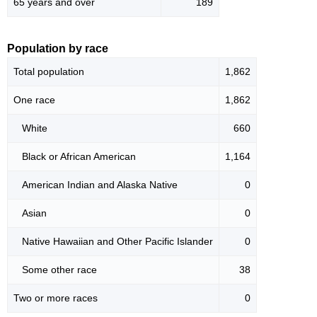
65 years and over
189
Population by race
Total population
1,862
One race
1,862
White
660
Black or African American
1,164
American Indian and Alaska Native
0
Asian
0
Native Hawaiian and Other Pacific Islander
0
Some other race
38
Two or more races
0