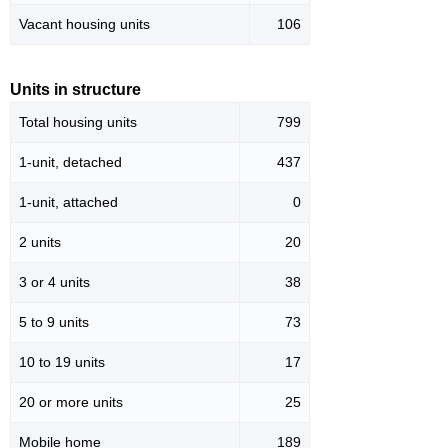
Vacant housing units
106
Units in structure
Total housing units
799
1-unit, detached
437
1-unit, attached
0
2 units
20
3 or 4 units
38
5 to 9 units
73
10 to 19 units
17
20 or more units
25
Mobile home
189