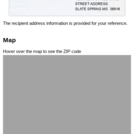
The recipient address information is provided for your reference.
Map
Hover over the map to see the ZIP code