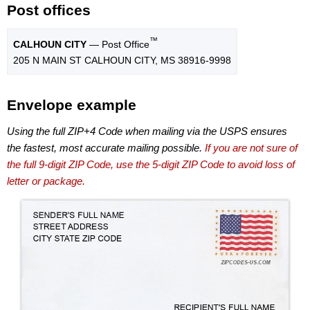
Post offices
™
CALHOUN CITY
— Post Office
205 N MAIN ST CALHOUN CITY, MS 38916-9998
Envelope example
Using the full ZIP+4 Code when mailing via the USPS ensures
the fastest, most accurate mailing possible.
If you are not sure of
the full 9-digit ZIP Code, use the 5-digit ZIP Code to avoid loss of
letter or package.