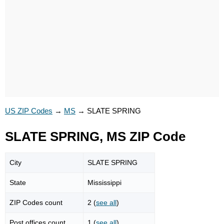
US ZIP Codes
→
MS
→
SLATE SPRING
SLATE SPRING, MS ZIP Code
City
SLATE SPRING
State
Mississippi
ZIP Codes count
2 (
see all
)
Post offices count
1 (
see all
)