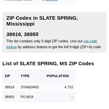
ZIP Codes in SLATE SPRING,
Mississippi
38916, 38955
This list contains only 5-digit ZIP codes. Use our
zip code
lookup
by address feature to get the full 9-digit (ZIP+4) code.
List of SLATE SPRING, MS ZIP Codes
ZIP
TYPE
POPU
LATION
38916
STANDARD
4,752
38955
PO BOX
–