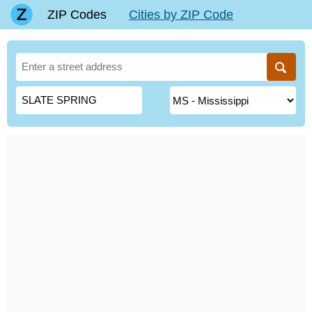
ZIP Codes
Cities by ZIP Code