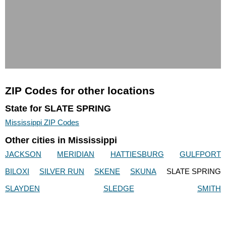
ZIP Codes for other locations
State for SLATE SPRING
Mississippi ZIP Codes
Other cities in Mississippi
JACKSON
MERIDIAN
HATTIESBURG
GULFPORT
BILOXI
SILVER RUN
SKENE
SKUNA
SLATE SPRING
SLAYDEN
SLEDGE
SMITH