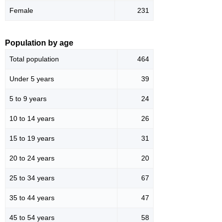
Female
231
Population by age
Total population
464
Under 5 years
39
5 to 9 years
24
10 to 14 years
26
15 to 19 years
31
20 to 24 years
20
25 to 34 years
67
35 to 44 years
47
45 to 54 years
58