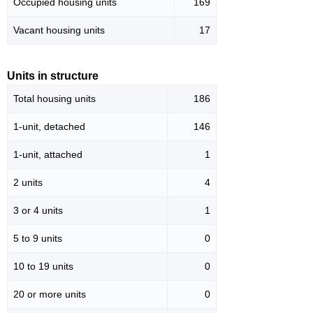
Occupied housing units
169
Vacant housing units
17
Units in structure
Total housing units
186
1-unit, detached
146
1-unit, attached
1
2 units
4
3 or 4 units
1
5 to 9 units
0
10 to 19 units
0
20 or more units
0