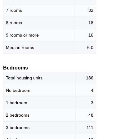
7 rooms
32
8 rooms
18
9 rooms or more
16
Median rooms
6.0
Bedrooms
Total housing units
186
No bedroom
4
1 bedroom
3
2 bedrooms
48
3 bedrooms
111