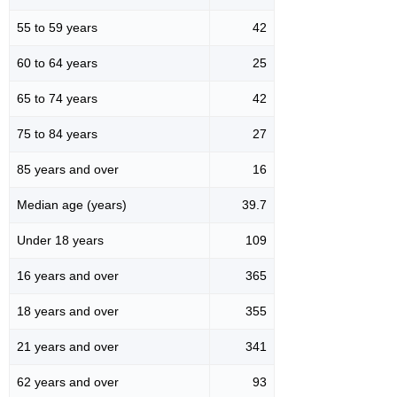
55 to 59 years
42
60 to 64 years
25
65 to 74 years
42
75 to 84 years
27
85 years and over
16
Median age (years)
39.7
Under 18 years
109
16 years and over
365
18 years and over
355
21 years and over
341
62 years and over
93