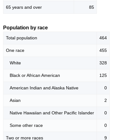
65 years and over
85
Population by race
Total population
464
One race
455
White
328
Black or African American
125
American Indian and Alaska Native
0
Asian
2
Native Hawaiian and Other Pacific Islander
0
Some other race
0
Two or more races
9