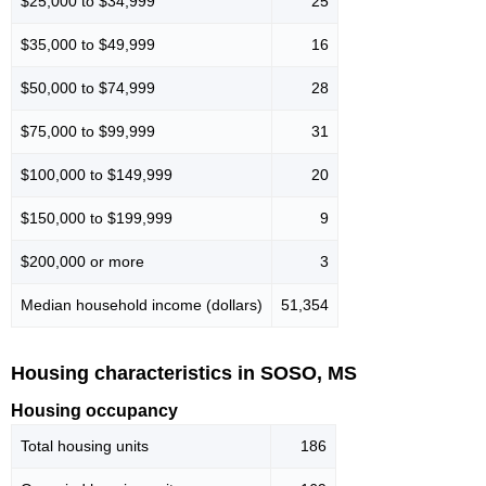
$25,000 to $34,999
25
$35,000 to $49,999
16
$50,000 to $74,999
28
$75,000 to $99,999
31
$100,000 to $149,999
20
$150,000 to $199,999
9
$200,000 or more
3
Median household income (dollars)
51,354
Housing characteristics in SOSO, MS
Housing occupancy
Total housing units
186