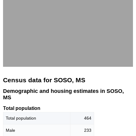
Census data for SOSO, MS
Demographic and housing estimates in SOSO,
MS
Total population
Total population
464
Male
233