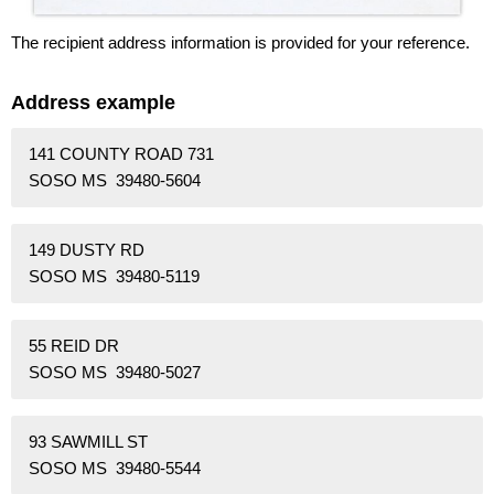
The recipient address information is provided for your reference.
Address example
141 COUNTY ROAD 731
SOSO MS 39480-5604
149 DUSTY RD
SOSO MS 39480-5119
55 REID DR
SOSO MS 39480-5027
93 SAWMILL ST
SOSO MS 39480-5544