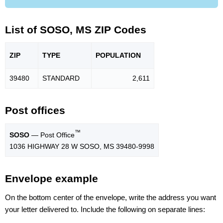
List of SOSO, MS ZIP Codes
ZIP
TYPE
POPU
LATION
39480
STANDARD
2,611
Post offices
™
SOSO
— Post Office
1036 HIGHWAY 28 W SOSO, MS 39480-9998
Envelope example
On the bottom center of the envelope, write the address you want
your letter delivered to. Include the following on separate lines: