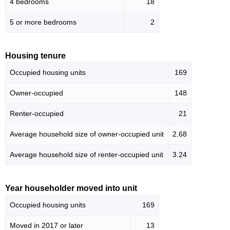
4 bedrooms
18
5 or more bedrooms
2
Housing tenure
Occupied housing units
169
Owner-occupied
148
Renter-occupied
21
Average household size of owner-occupied unit
2.68
Average household size of renter-occupied unit
3.24
Year householder moved into unit
Occupied housing units
169
Moved in 2017 or later
13