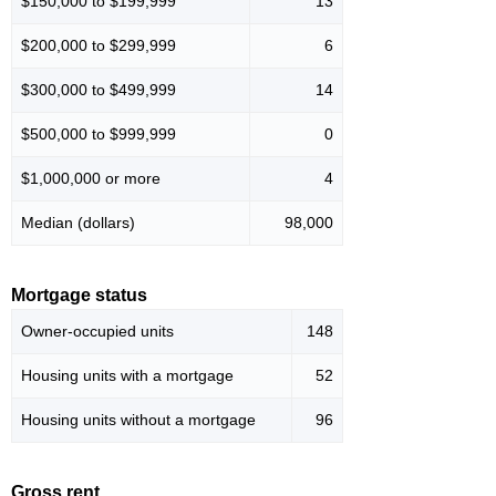
$150,000 to $199,999
13
$200,000 to $299,999
6
$300,000 to $499,999
14
$500,000 to $999,999
0
$1,000,000 or more
4
Median (dollars)
98,000
Mortgage status
Owner-occupied units
148
Housing units with a mortgage
52
Housing units without a mortgage
96
Gross rent