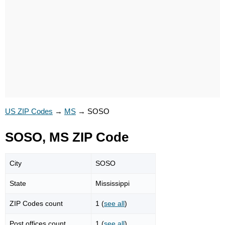
US ZIP Codes
→
MS
→
SOSO
SOSO, MS ZIP Code
City
SOSO
State
Mississippi
ZIP Codes count
1 (
see all
)
Post offices count
1 (
see all
)