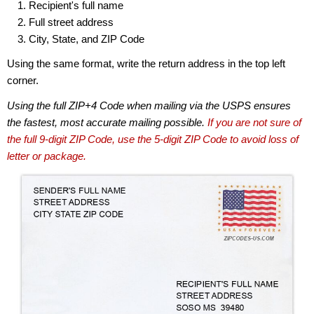
Recipient's full name
Full street address
City, State, and ZIP Code
Using the same format, write the return address in the top left
corner.
Using the full ZIP+4 Code when mailing via the USPS ensures
the fastest, most accurate mailing possible.
If you are not sure of
the full 9-digit ZIP Code, use the 5-digit ZIP Code to avoid loss of
letter or package.