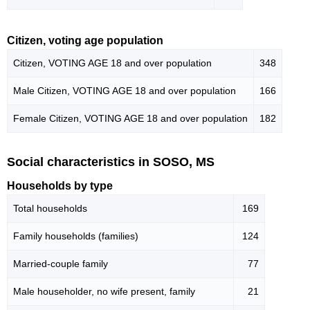
Citizen, voting age population
Citizen, VOTING AGE 18 and over population
348
Male Citizen, VOTING AGE 18 and over population
166
Female Citizen, VOTING AGE 18 and over population
182
Social characteristics in SOSO, MS
Households by type
Total households
169
Family households (families)
124
Married-couple family
77
Male householder, no wife present, family
21