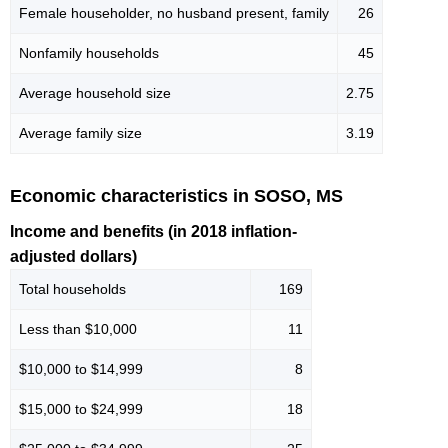
Female householder, no husband present, family
26
Nonfamily households
45
Average household size
2.75
Average family size
3.19
Economic characteristics in SOSO, MS
Income and benefits (in 2018 inflation-
adjusted dollars)
Total households
169
Less than $10,000
11
$10,000 to $14,999
8
$15,000 to $24,999
18