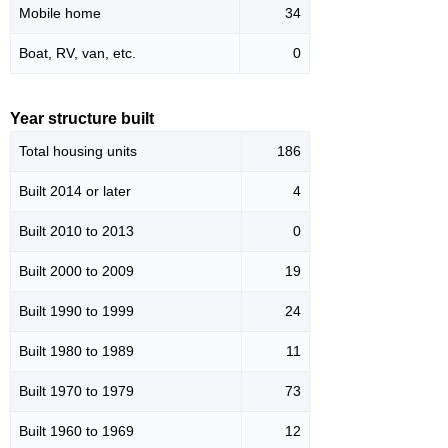
Mobile home
34
Boat, RV, van, etc.
0
Year structure built
Total housing units
186
Built 2014 or later
4
Built 2010 to 2013
0
Built 2000 to 2009
19
Built 1990 to 1999
24
Built 1980 to 1989
11
Built 1970 to 1979
73
Built 1960 to 1969
12