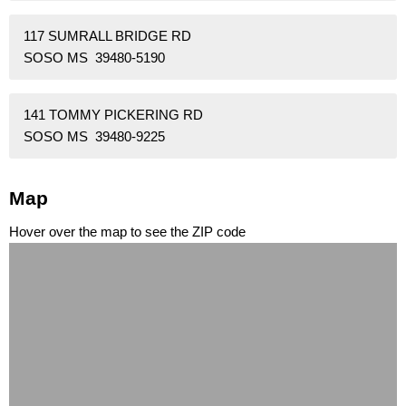
117 SUMRALL BRIDGE RD
SOSO MS 39480-5190
141 TOMMY PICKERING RD
SOSO MS 39480-9225
Map
Hover over the map to see the ZIP code