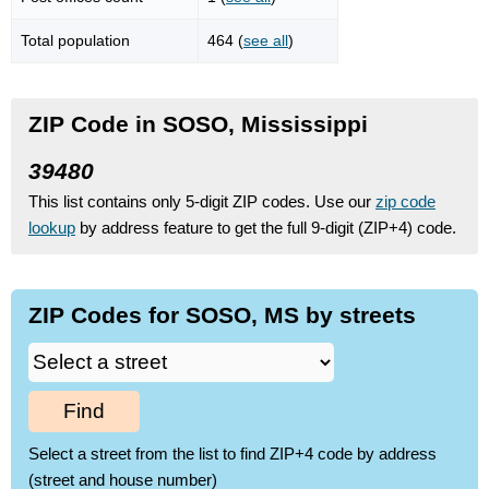
Total population
464 (
see all
)
ZIP Code in SOSO, Mississippi
39480
This list contains only 5-digit ZIP codes. Use our
zip code
lookup
by address feature to get the full 9-digit (ZIP+4) code.
ZIP Codes for SOSO, MS by streets
Find
Select a street from the list to find ZIP+4 code by address
(street and house number)