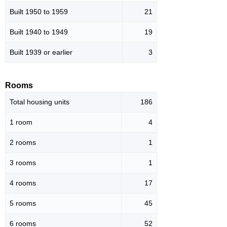
Built 1950 to 1959
21
Built 1940 to 1949
19
Built 1939 or earlier
3
Rooms
Total housing units
186
1 room
4
2 rooms
1
3 rooms
1
4 rooms
17
5 rooms
45
6 rooms
52