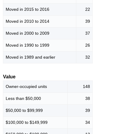
Moved in 2015 to 2016
22
Moved in 2010 to 2014
39
Moved in 2000 to 2009
37
Moved in 1990 to 1999
26
Moved in 1989 and earlier
32
Value
Owner-occupied units
148
Less than $50,000
38
$50,000 to $99,999
39
$100,000 to $149,999
34