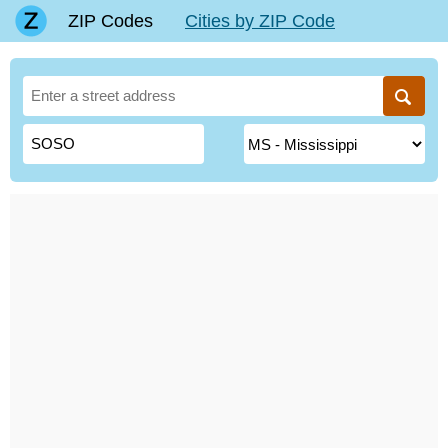
ZIP Codes
Cities by ZIP Code