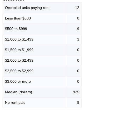
Occupied units paying rent
12
Less than $500
0
$500 to $999
9
$1,000 to $1,499
3
$1,500 to $1,999
0
$2,000 to $2,499
0
$2,500 to $2,999
0
$3,000 or more
0
Median (dollars)
925
No rent paid
9