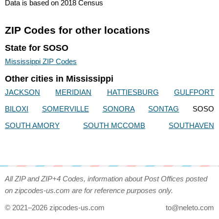
Data is based on 2018 Census
ZIP Codes for other locations
State for SOSO
Mississippi ZIP Codes
Other cities in Mississippi
JACKSON
MERIDIAN
HATTIESBURG
GULFPORT
BILOXI
SOMERVILLE
SONORA
SONTAG
SOSO
SOUTH AMORY
SOUTH MCCOMB
SOUTHAVEN
All ZIP and ZIP+4 Codes, information about Post Offices posted
on zipcodes-us.com are for reference purposes only.
© 2021–2026 zipcodes-us.com
to@neleto.com