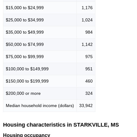
$15,000 to $24,999
1,176
$25,000 to $34,999
1,024
$35,000 to $49,999
984
$50,000 to $74,999
1,142
$75,000 to $99,999
975
$100,000 to $149,999
951
$150,000 to $199,999
460
$200,000 or more
324
Median household income (dollars)
33,942
Housing characteristics in STARKVILLE, MS
Housing occupancy