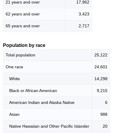
21 years and over
17,962
62 years and over
3,423
65 years and over
2,717
Population by race
Total population
25,122
One race
24,601
White
14,298
Black or African American
9,215
American Indian and Alaska Native
6
Asian
988
Native Hawaiian and Other Pacific Islander
20