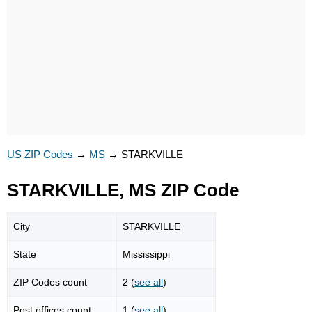
US ZIP Codes
→
MS
→
STARKVILLE
STARKVILLE, MS ZIP Code
City
STARKVILLE
State
Mississippi
ZIP Codes count
2 (
see all
)
Post offices count
1 (
see all
)