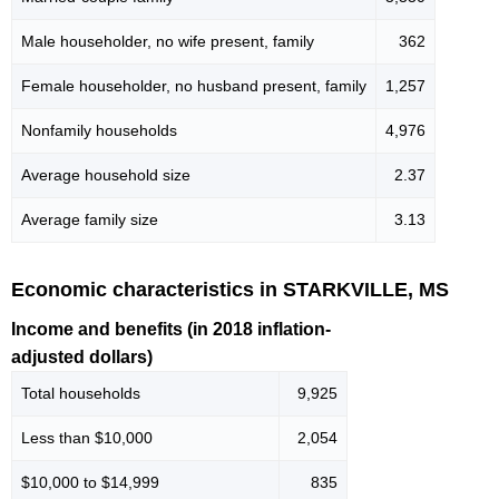
Male householder, no wife present, family
362
Female householder, no husband present, family
1,257
Nonfamily households
4,976
Average household size
2.37
Average family size
3.13
Economic characteristics in STARKVILLE, MS
Income and benefits (in 2018 inflation-
adjusted dollars)
Total households
9,925
Less than $10,000
2,054
$10,000 to $14,999
835