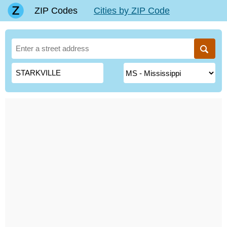
ZIP Codes
Cities by ZIP Code