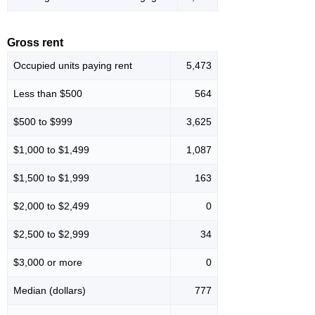
Gross rent
Occupied units paying rent
5,473
Less than $500
564
$500 to $999
3,625
$1,000 to $1,499
1,087
$1,500 to $1,999
163
$2,000 to $2,499
0
$2,500 to $2,999
34
$3,000 or more
0
Median (dollars)
777