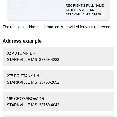
The recipient address information is provided for your reference.
Address example
92 AUTUMN DR
STARKVILLE MS 39759-4288
275 BRITTANY LN
STARKVILLE MS 39759-2652
166 CROSSBOW DR
STARKVILLE MS 39759-4042