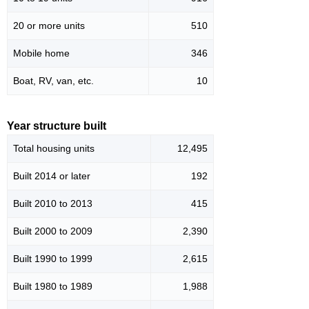
20 or more units
510
Mobile home
346
Boat, RV, van, etc.
10
Year structure built
Total housing units
12,495
Built 2014 or later
192
Built 2010 to 2013
415
Built 2000 to 2009
2,390
Built 1990 to 1999
2,615
Built 1980 to 1989
1,988