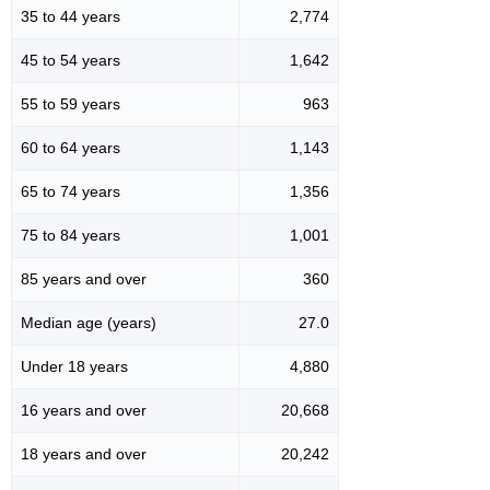
35 to 44 years
2,774
45 to 54 years
1,642
55 to 59 years
963
60 to 64 years
1,143
65 to 74 years
1,356
75 to 84 years
1,001
85 years and over
360
Median age (years)
27.0
Under 18 years
4,880
16 years and over
20,668
18 years and over
20,242