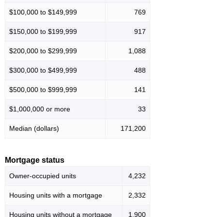
$100,000 to $149,999
769
$150,000 to $199,999
917
$200,000 to $299,999
1,088
$300,000 to $499,999
488
$500,000 to $999,999
141
$1,000,000 or more
33
Median (dollars)
171,200
Mortgage status
Owner-occupied units
4,232
Housing units with a mortgage
2,332
Housing units without a mortgage
1,900