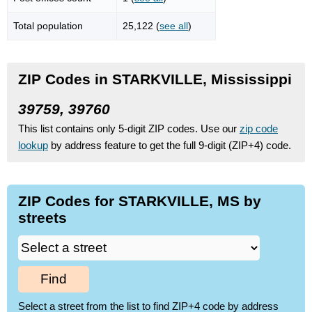
Total population
25,122 (
see all
)
ZIP Codes in STARKVILLE, Mississippi
39759, 39760
This list contains only 5-digit ZIP codes. Use our
zip code
lookup
by address feature to get the full 9-digit (ZIP+4) code.
ZIP Codes for STARKVILLE, MS by
streets
Find
Select a street from the list to find ZIP+4 code by address