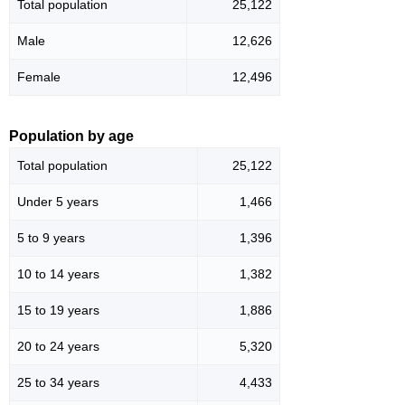
Total population
25,122
Male
12,626
Female
12,496
Population by age
Total population
25,122
Under 5 years
1,466
5 to 9 years
1,396
10 to 14 years
1,382
15 to 19 years
1,886
20 to 24 years
5,320
25 to 34 years
4,433