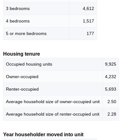
3 bedrooms
4,612
4 bedrooms
1,517
5 or more bedrooms
177
Housing tenure
Occupied housing units
9,925
Owner-occupied
4,232
Renter-occupied
5,693
Average household size of owner-occupied unit
2.50
Average household size of renter-occupied unit
2.28
Year householder moved into unit