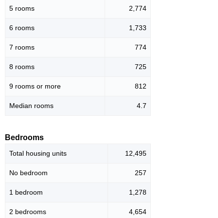
5 rooms
2,774
6 rooms
1,733
7 rooms
774
8 rooms
725
9 rooms or more
812
Median rooms
4.7
Bedrooms
Total housing units
12,495
No bedroom
257
1 bedroom
1,278
2 bedrooms
4,654