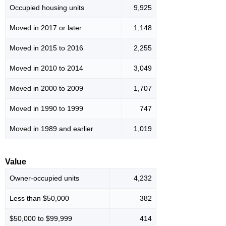
Occupied housing units
9,925
Moved in 2017 or later
1,148
Moved in 2015 to 2016
2,255
Moved in 2010 to 2014
3,049
Moved in 2000 to 2009
1,707
Moved in 1990 to 1999
747
Moved in 1989 and earlier
1,019
Value
Owner-occupied units
4,232
Less than $50,000
382
$50,000 to $99,999
414