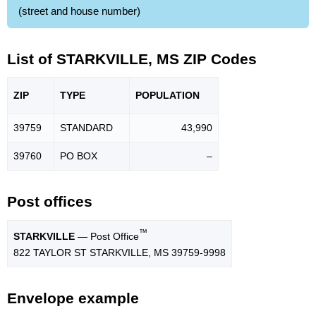
(street and house number)
List of STARKVILLE, MS ZIP Codes
ZIP
TYPE
POPU
LATION
39759
STANDARD
43,990
39760
PO BOX
–
Post offices
™
STARKVILLE
— Post Office
822 TAYLOR ST STARKVILLE, MS 39759-9998
Envelope example