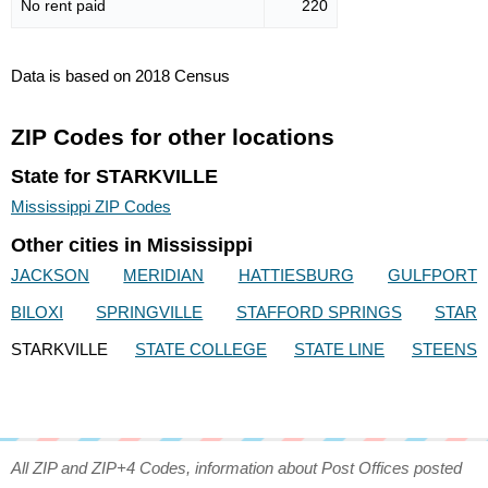
No rent paid
220
Data is based on 2018 Census
ZIP Codes for other locations
State for STARKVILLE
Mississippi ZIP Codes
Other cities in Mississippi
JACKSON
MERIDIAN
HATTIESBURG
GULFPORT
BILOXI
SPRINGVILLE
STAFFORD SPRINGS
STAR
STARKVILLE
STATE COLLEGE
STATE LINE
STEENS
All ZIP and ZIP+4 Codes, information about Post Offices posted