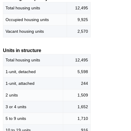
Total housing units
12,495
Occupied housing units
9,925
Vacant housing units
2,570
Units in structure
Total housing units
12,495
1-unit, detached
5,598
1-unit, attached
244
2 units
1,509
3 or 4 units
1,652
5 to 9 units
1,710
10 to 19 units
916