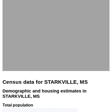
Census data for STARKVILLE, MS
Demographic and housing estimates in
STARKVILLE, MS
Total population