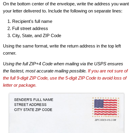
On the bottom center of the envelope, write the address you want
your letter delivered to. Include the following on separate lines:
Recipient's full name
Full street address
City, State, and ZIP Code
Using the same format, write the return address in the top left
corner.
Using the full ZIP+4 Code when mailing via the USPS ensures
the fastest, most accurate mailing possible.
If you are not sure of
the full 9-digit ZIP Code, use the 5-digit ZIP Code to avoid loss of
letter or package.