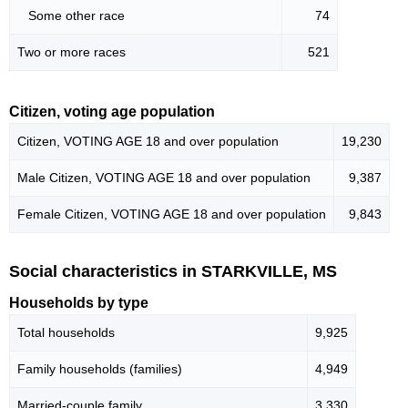
Some other race
74
Two or more races
521
Citizen, voting age population
Citizen, VOTING AGE 18 and over population
19,230
Male Citizen, VOTING AGE 18 and over population
9,387
Female Citizen, VOTING AGE 18 and over population
9,843
Social characteristics in STARKVILLE, MS
Households by type
Total households
9,925
Family households (families)
4,949
Married-couple family
3,330