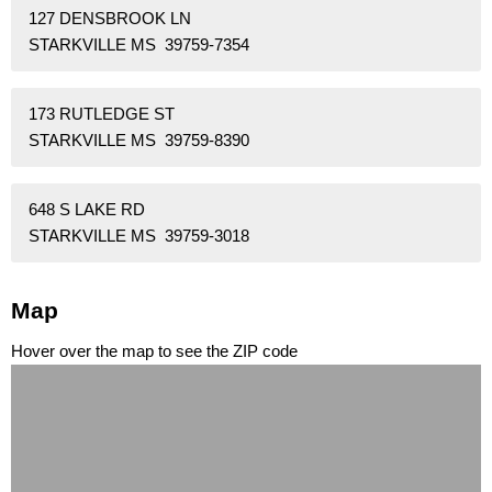
127 DENSBROOK LN
STARKVILLE MS 39759-7354
173 RUTLEDGE ST
STARKVILLE MS 39759-8390
648 S LAKE RD
STARKVILLE MS 39759-3018
Map
Hover over the map to see the ZIP code