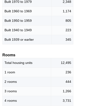
Built 1970 to 1979
2,348
Built 1960 to 1969
1,174
Built 1950 to 1959
805
Built 1940 to 1949
223
Built 1939 or earlier
345
Rooms
Total housing units
12,495
1 room
236
2 rooms
444
3 rooms
1,266
4 rooms
3,731