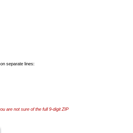
 on separate lines:
you are not sure of the full 9-digit ZIP