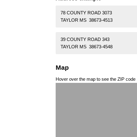
78 COUNTY ROAD 3073
TAYLOR MS 38673-4513
39 COUNTY ROAD 343
TAYLOR MS 38673-4548
Map
Hover over the map to see the ZIP code