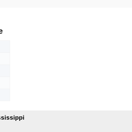
e
sissippi