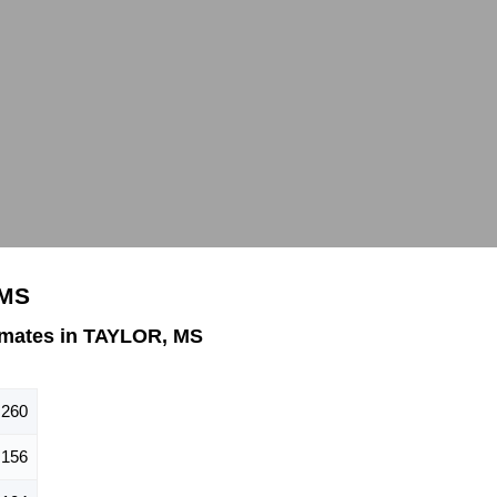
 MS
imates in TAYLOR, MS
260
156