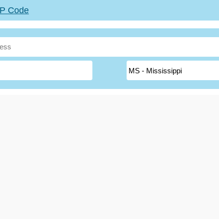
ZIP Code