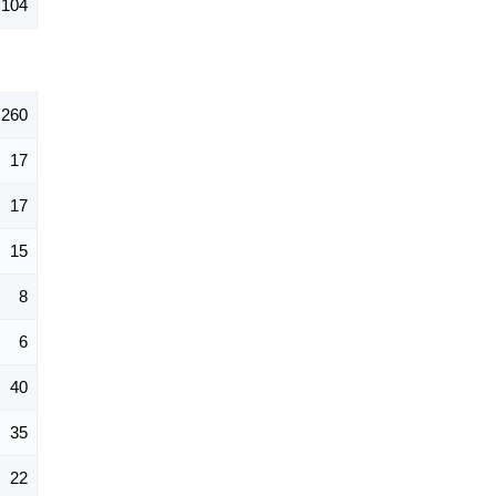
104
260
17
17
15
8
6
40
35
22