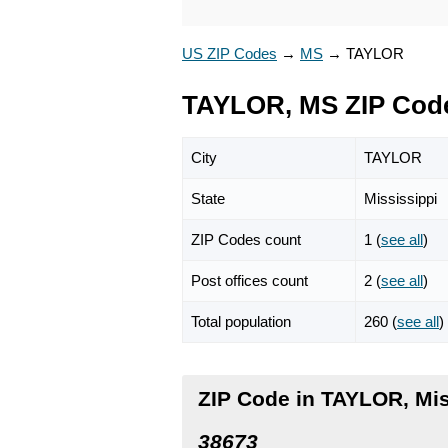
US ZIP Codes
→
MS
→
TAYLOR
TAYLOR, MS ZIP Cod
City
TAYLOR
State
Mississippi
ZIP Codes count
1 (
see all
)
Post offices count
2 (
see all
)
Total population
260 (
see all
)
ZIP Code in TAYLOR, Mis
38673