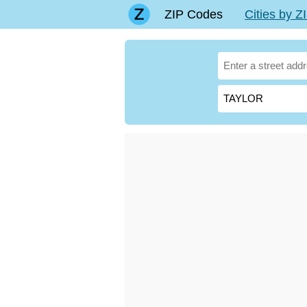
ZIP Codes
Cities by 