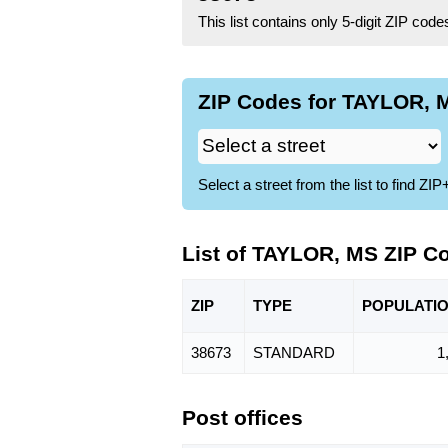
This list contains only 5-digit ZIP cod
ZIP Codes for TAYLOR, M
Select a street from the list to find 
List of TAYLOR, MS ZIP C
ZIP
TYPE
POPU
LATI
38673
STANDARD
1
Post offices