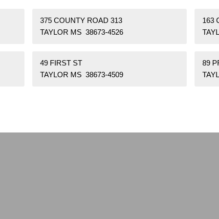
375 COUNTY ROAD 313
163
TAYLOR MS 38673-4526
TAYL
49 FIRST ST
89 P
TAYLOR MS 38673-4509
TAYL