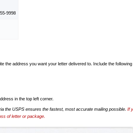
55-9998
te the address you want your letter delivered to. Include the following
dress in the top left corner.
via the USPS ensures the fastest, most accurate mailing possible.
If 
ss of letter or package.