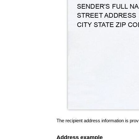
The recipient address information is prov
Address example