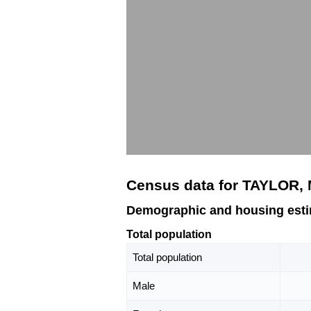
Census data for TAYLOR,
Demographic and housing est
Total population
Total population
Male