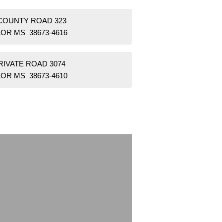
 COUNTY ROAD 323
OR MS 38673-4616
RIVATE ROAD 3074
OR MS 38673-4610