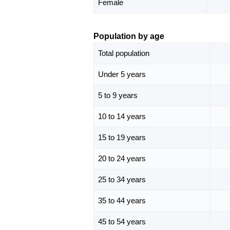
Female
Population by age
Total population
Under 5 years
5 to 9 years
10 to 14 years
15 to 19 years
20 to 24 years
25 to 34 years
35 to 44 years
45 to 54 years