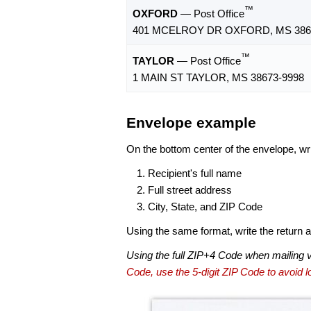
™
OXFORD
— Post Office
401 MCELROY DR OXFORD, MS 386
™
TAYLOR
— Post Office
1 MAIN ST TAYLOR, MS 38673-9998
Envelope example
On the bottom center of the envelope, wri
Recipient's full name
Full street address
City, State, and ZIP Code
Using the same format, write the return ad
Using the full ZIP+4 Code when mailing 
Code, use the 5-digit ZIP Code to avoid lo