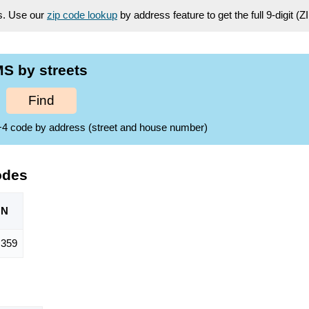
es. Use our
zip code lookup
by address feature to get the full 9-digit (
S by streets
Find
ZIP+4 code by address (street and house number)
odes
ON
,359