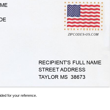
ided for your reference.