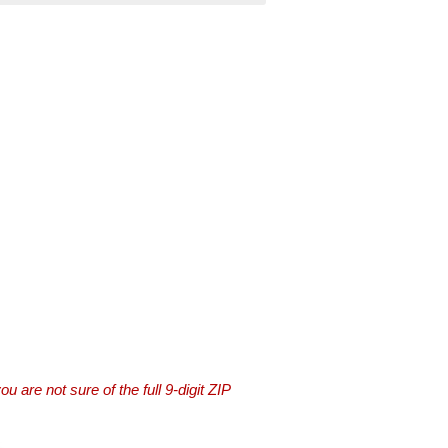
you are not sure of the full 9-digit ZIP