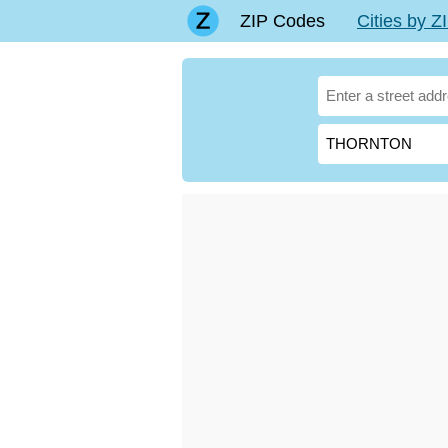
ZIP Codes
Cities by 