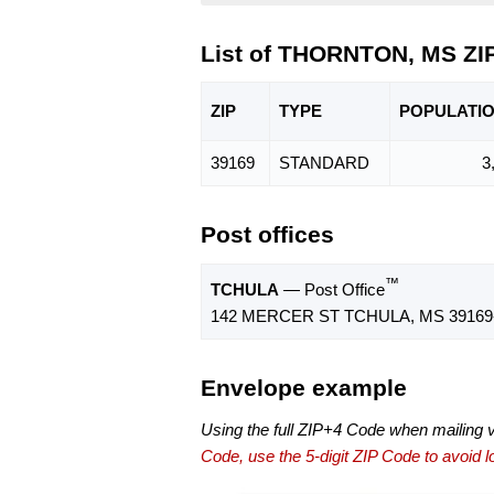
List of THORNTON, MS ZI
ZIP
TYPE
POPU
LATI
39169
STANDARD
3
Post offices
™
TCHULA
— Post Office
142 MERCER ST TCHULA, MS 39169
Envelope example
Using the full ZIP+4 Code when mailing 
Code, use the 5-digit ZIP Code to avoid lo