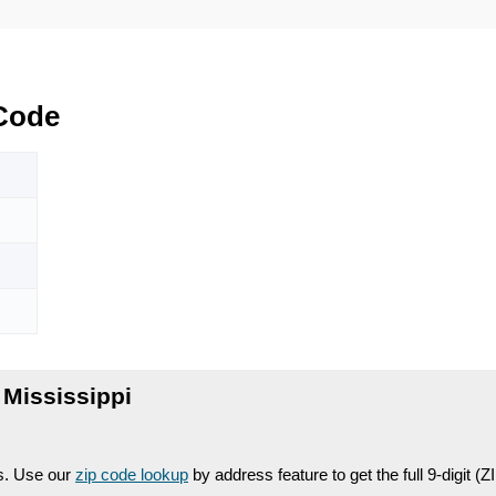
Code
Mississippi
es. Use our
zip code lookup
by address feature to get the full 9-digit (