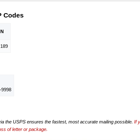
P Codes
ON
,189
-9998
via the USPS ensures the fastest, most accurate mailing possible.
If 
ss of letter or package.