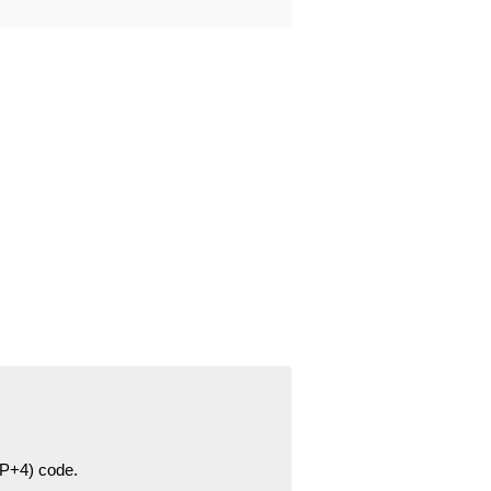
ZIP+4) code.