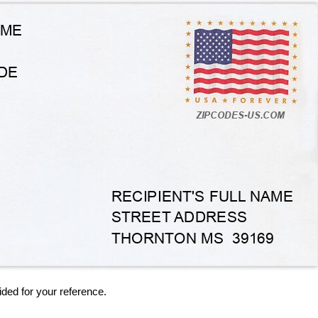
ided for your reference.