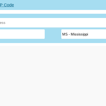
ZIP Code