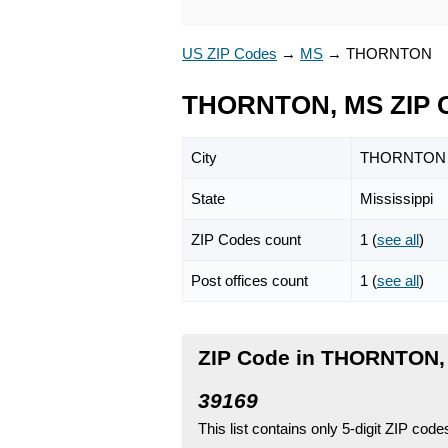
US ZIP Codes
→
MS
→
THORNTON
THORNTON, MS ZIP 
City
THORNTON
State
Mississippi
ZIP Codes count
1 (
see all
)
Post offices count
1 (
see all
)
ZIP Code in THORNTON, 
39169
This list contains only 5-digit ZIP cod