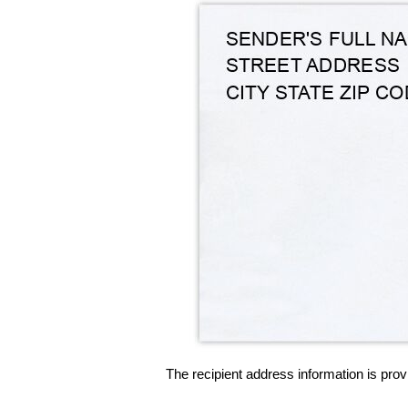
The recipient address information is prov