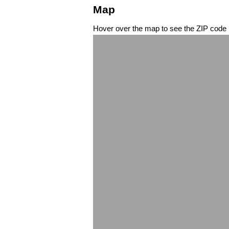
Map
Hover over the map to see the ZIP code