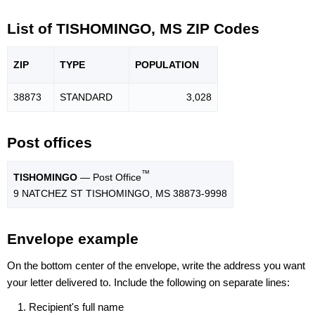
List of TISHOMINGO, MS ZIP Codes
ZIP
TYPE
POPU
LATION
38873
STANDARD
3,028
Post offices
™
TISHOMINGO
— Post Office
9 NATCHEZ ST TISHOMINGO, MS 38873-9998
Envelope example
On the bottom center of the envelope, write the address you want
your letter delivered to. Include the following on separate lines:
Recipient's full name