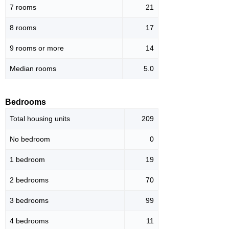
7 rooms
21
8 rooms
17
9 rooms or more
14
Median rooms
5.0
Bedrooms
Total housing units
209
No bedroom
0
1 bedroom
19
2 bedrooms
70
3 bedrooms
99
4 bedrooms
11