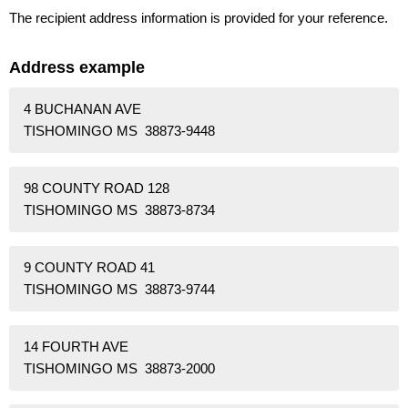
The recipient address information is provided for your reference.
Address example
4 BUCHANAN AVE
TISHOMINGO MS 38873-9448
98 COUNTY ROAD 128
TISHOMINGO MS 38873-8734
9 COUNTY ROAD 41
TISHOMINGO MS 38873-9744
14 FOURTH AVE
TISHOMINGO MS 38873-2000