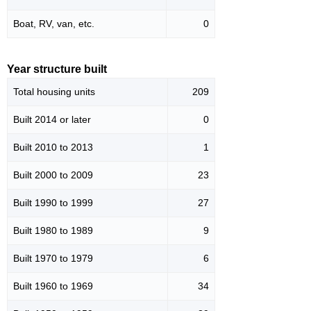
Boat, RV, van, etc.
0
Year structure built
Total housing units
209
Built 2014 or later
0
Built 2010 to 2013
1
Built 2000 to 2009
23
Built 1990 to 1999
27
Built 1980 to 1989
9
Built 1970 to 1979
6
Built 1960 to 1969
34