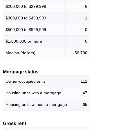
$200,000 to $299,999
6
$300,000 to $499,999
1
$500,000 to $999,999
0
$1,000,000 or more
0
Median (dollars)
56,700
Mortgage status
Owner-occupied units
112
Housing units with a mortgage
47
Housing units without a mortgage
65
Gross rent