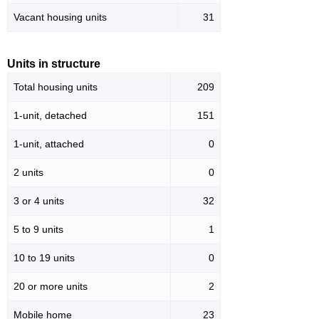
Vacant housing units
31
Units in structure
Total housing units
209
1-unit, detached
151
1-unit, attached
0
2 units
0
3 or 4 units
32
5 to 9 units
1
10 to 19 units
0
20 or more units
2
Mobile home
23