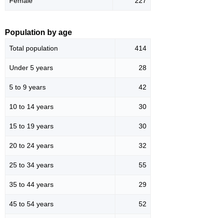
Female
227
Population by age
Total population
414
Under 5 years
28
5 to 9 years
42
10 to 14 years
30
15 to 19 years
30
20 to 24 years
32
25 to 34 years
55
35 to 44 years
29
45 to 54 years
52