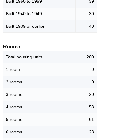
Built 1950 to 1959
39
Built 1940 to 1949
30
Built 1939 or earlier
40
Rooms
Total housing units
209
1 room
0
2 rooms
0
3 rooms
20
4 rooms
53
5 rooms
61
6 rooms
23