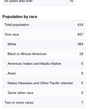
65 years and over
76
Population by race
Total population
414
One race
407
White
384
Black or African American
18
American Indian and Alaska Native
5
Asian
0
Native Hawaiian and Other Pacific Islander
0
Some other race
0
Two or more races
7