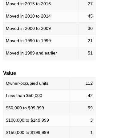
Moved in 2015 to 2016
27
Moved in 2010 to 2014
45
Moved in 2000 to 2009
30
Moved in 1990 to 1999
21
Moved in 1989 and earlier
51
Value
Owner-occupied units
112
Less than $50,000
42
$50,000 to $99,999
59
$100,000 to $149,999
3
$150,000 to $199,999
1