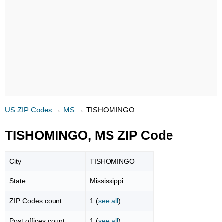
US ZIP Codes
→
MS
→
TISHOMINGO
TISHOMINGO, MS ZIP Code
City
TISHOMINGO
State
Mississippi
ZIP Codes count
1 (
see all
)
Post offices count
1 (
see all
)