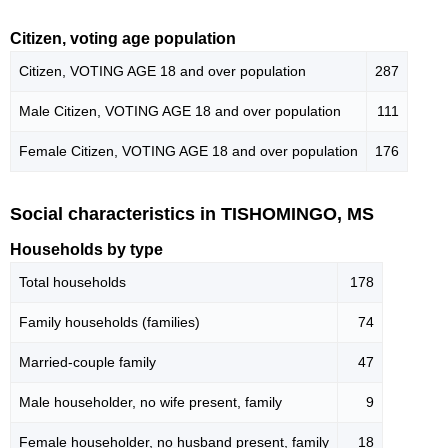
Citizen, voting age population
Citizen, VOTING AGE 18 and over population
287
Male Citizen, VOTING AGE 18 and over population
111
Female Citizen, VOTING AGE 18 and over population
176
Social characteristics in TISHOMINGO, MS
Households by type
Total households
178
Family households (families)
74
Married-couple family
47
Male householder, no wife present, family
9
Female householder, no husband present, family
18