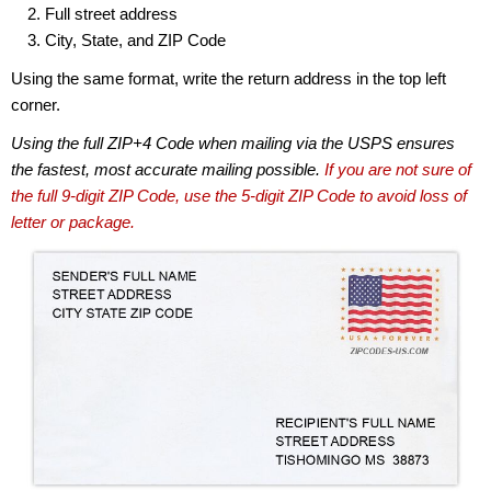
Full street address
City, State, and ZIP Code
Using the same format, write the return address in the top left
corner.
Using the full ZIP+4 Code when mailing via the USPS ensures
the fastest, most accurate mailing possible.
If you are not sure of
the full 9-digit ZIP Code, use the 5-digit ZIP Code to avoid loss of
letter or package.