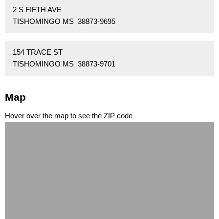
2 S FIFTH AVE
TISHOMINGO MS 38873-9695
154 TRACE ST
TISHOMINGO MS 38873-9701
Map
Hover over the map to see the ZIP code