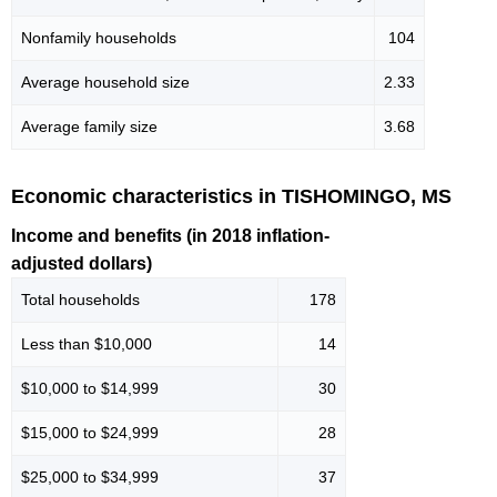
Nonfamily households
104
Average household size
2.33
Average family size
3.68
Economic characteristics in TISHOMINGO, MS
Income and benefits (in 2018 inflation-
adjusted dollars)
Total households
178
Less than $10,000
14
$10,000 to $14,999
30
$15,000 to $24,999
28
$25,000 to $34,999
37