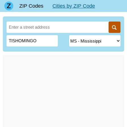
ZIP Codes
Cities by ZIP Code