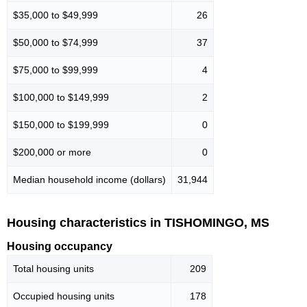
$35,000 to $49,999
26
$50,000 to $74,999
37
$75,000 to $99,999
4
$100,000 to $149,999
2
$150,000 to $199,999
0
$200,000 or more
0
Median household income (dollars)
31,944
Housing characteristics in TISHOMINGO, MS
Housing occupancy
Total housing units
209
Occupied housing units
178