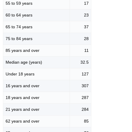
55 to 59 years
17
60 to 64 years
23
65 to 74 years
37
75 to 84 years
28
85 years and over
11
Median age (years)
32.5
Under 18 years
127
16 years and over
307
18 years and over
287
21 years and over
284
62 years and over
85