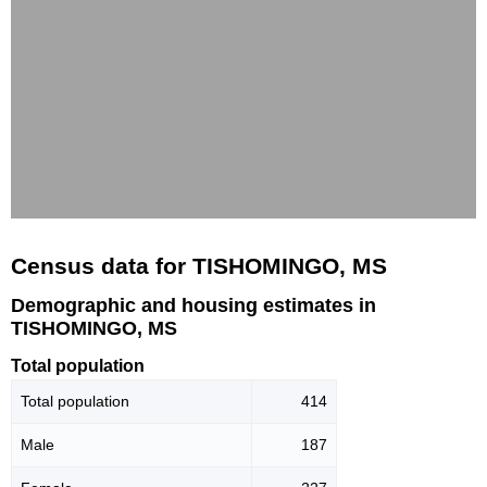
Census data for TISHOMINGO, MS
Demographic and housing estimates in
TISHOMINGO, MS
Total population
Total population
414
Male
187