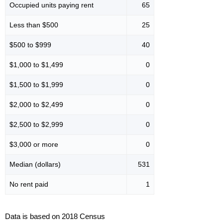
Occupied units paying rent
65
Less than $500
25
$500 to $999
40
$1,000 to $1,499
0
$1,500 to $1,999
0
$2,000 to $2,499
0
$2,500 to $2,999
0
$3,000 or more
0
Median (dollars)
531
No rent paid
1
Data is based on 2018 Census