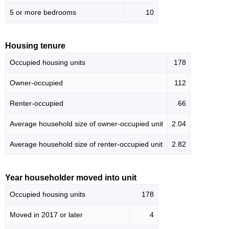
5 or more bedrooms
10
Housing tenure
Occupied housing units
178
Owner-occupied
112
Renter-occupied
66
Average household size of owner-occupied unit
2.04
Average household size of renter-occupied unit
2.82
Year householder moved into unit
Occupied housing units
178
Moved in 2017 or later
4