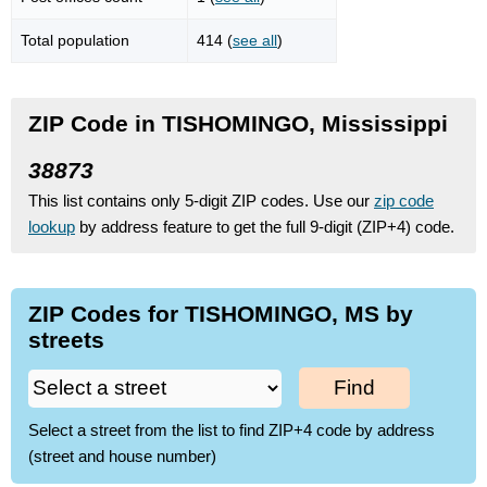
Total population
414 (
see all
)
ZIP Code in TISHOMINGO, Mississippi
38873
This list contains only 5-digit ZIP codes. Use our
zip code
lookup
by address feature to get the full 9-digit (ZIP+4) code.
ZIP Codes for TISHOMINGO, MS by
streets
Find
Select a street from the list to find ZIP+4 code by address
(street and house number)