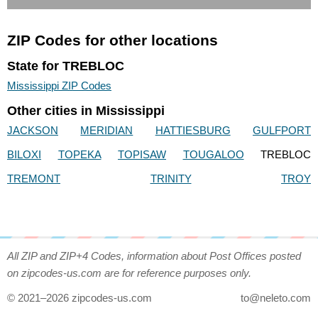
ZIP Codes for other locations
State for TREBLOC
Mississippi ZIP Codes
Other cities in Mississippi
JACKSON
MERIDIAN
HATTIESBURG
GULFPORT
BILOXI
TOPEKA
TOPISAW
TOUGALOO
TREBLOC
TREMONT
TRINITY
TROY
All ZIP and ZIP+4 Codes, information about Post Offices posted
on zipcodes-us.com are for reference purposes only.
© 2021–2026 zipcodes-us.com
to@neleto.com