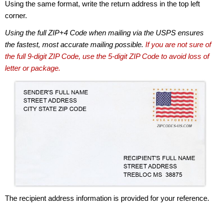
Using the same format, write the return address in the top left
corner.
Using the full ZIP+4 Code when mailing via the USPS ensures
the fastest, most accurate mailing possible.
If you are not sure of
the full 9-digit ZIP Code, use the 5-digit ZIP Code to avoid loss of
letter or package.
The recipient address information is provided for your reference.