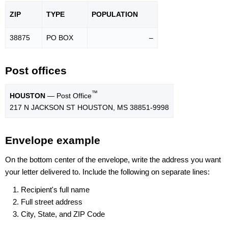
ZIP
TYPE
POPU
LATION
38875
PO BOX
–
Post offices
™
HOUSTON
— Post Office
217 N JACKSON ST HOUSTON, MS 38851-9998
Envelope example
On the bottom center of the envelope, write the address you want
your letter delivered to. Include the following on separate lines:
Recipient's full name
Full street address
City, State, and ZIP Code