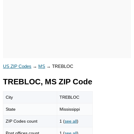
US ZIP Codes
→
MS
→
TREBLOC
TREBLOC, MS ZIP Code
City
TREBLOC
State
Mississippi
ZIP Codes count
1 (
see all
)
Post offices count
1 (
see all
)