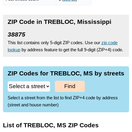
ZIP Code in TREBLOC, Mississippi
38875
This list contains only 5-digit ZIP codes. Use our
zip code
lookup
by address feature to get the full 9-digit (ZIP+4) code.
ZIP Codes for TREBLOC, MS by streets
Find
Select a street from the list to find ZIP+4 code by address
(street and house number)
List of TREBLOC, MS ZIP Codes