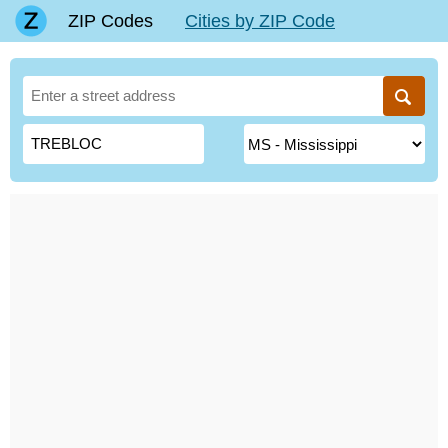
ZIP Codes
Cities by ZIP Code