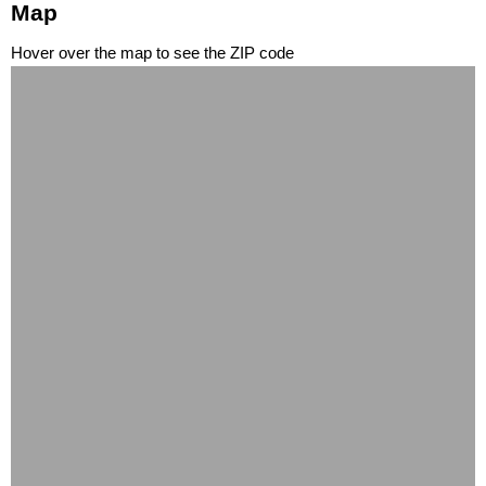
Map
Hover over the map to see the ZIP code