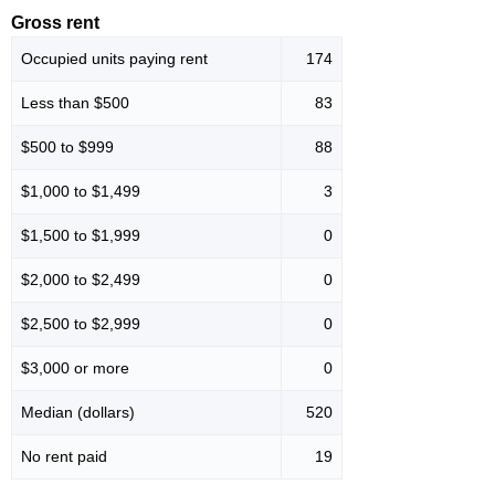
Gross rent
Occupied units paying rent
174
Less than $500
83
$500 to $999
88
$1,000 to $1,499
3
$1,500 to $1,999
0
$2,000 to $2,499
0
$2,500 to $2,999
0
$3,000 or more
0
Median (dollars)
520
No rent paid
19