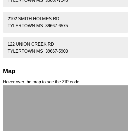
TYLERTOWN MS 39667-7145
2102 SMITH HOLMES RD
TYLERTOWN MS 39667-6575
122 UNION CREEK RD
TYLERTOWN MS 39667-5903
Map
Hover over the map to see the ZIP code