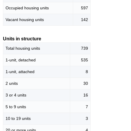
Occupied housing units
597
Vacant housing units
142
Units in structure
Total housing units
739
1-unit, detached
535
1-unit, attached
8
2 units
30
3 or 4 units
16
5 to 9 units
7
10 to 19 units
3
20 or more units
4