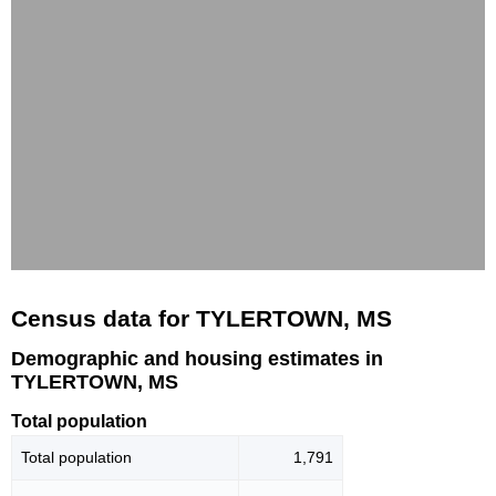
Census data for TYLERTOWN, MS
Demographic and housing estimates in
TYLERTOWN, MS
Total population
Total population
1,791