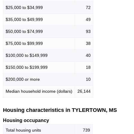
$25,000 to $34,999
72
$35,000 to $49,999
49
$50,000 to $74,999
93
$75,000 to $99,999
38
$100,000 to $149,999
40
$150,000 to $199,999
18
$200,000 or more
10
Median household income (dollars)
26,144
Housing characteristics in TYLERTOWN, MS
Housing occupancy
Total housing units
739