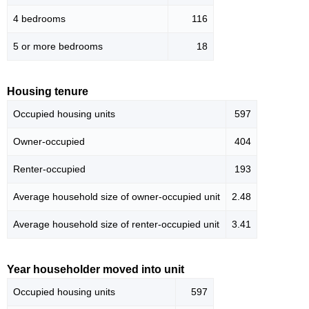
4 bedrooms
116
5 or more bedrooms
18
Housing tenure
Occupied housing units
597
Owner-occupied
404
Renter-occupied
193
Average household size of owner-occupied unit
2.48
Average household size of renter-occupied unit
3.41
Year householder moved into unit
Occupied housing units
597