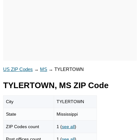
US ZIP Codes
→
MS
→
TYLERTOWN
TYLERTOWN, MS ZIP Code
City
TYLERTOWN
State
Mississippi
ZIP Codes count
1 (
see all
)
Post offices count
1 (
see all
)