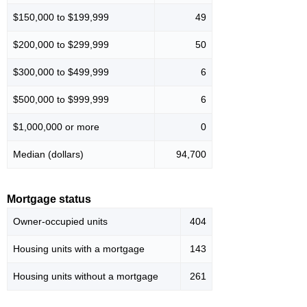
$150,000 to $199,999
49
$200,000 to $299,999
50
$300,000 to $499,999
6
$500,000 to $999,999
6
$1,000,000 or more
0
Median (dollars)
94,700
Mortgage status
Owner-occupied units
404
Housing units with a mortgage
143
Housing units without a mortgage
261