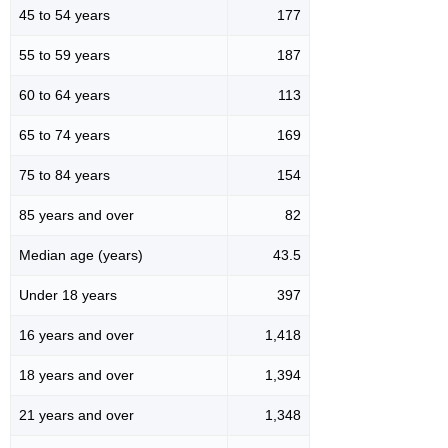
45 to 54 years
177
55 to 59 years
187
60 to 64 years
113
65 to 74 years
169
75 to 84 years
154
85 years and over
82
Median age (years)
43.5
Under 18 years
397
16 years and over
1,418
18 years and over
1,394
21 years and over
1,348