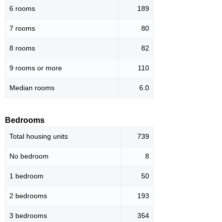
6 rooms
189
7 rooms
80
8 rooms
82
9 rooms or more
110
Median rooms
6.0
Bedrooms
Total housing units
739
No bedroom
8
1 bedroom
50
2 bedrooms
193
3 bedrooms
354