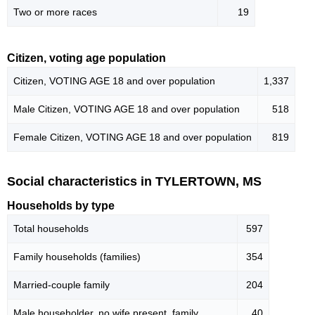
Two or more races
19
Citizen, voting age population
Citizen, VOTING AGE 18 and over population
1,337
Male Citizen, VOTING AGE 18 and over population
518
Female Citizen, VOTING AGE 18 and over population
819
Social characteristics in TYLERTOWN, MS
Households by type
Total households
597
Family households (families)
354
Married-couple family
204
Male householder, no wife present, family
40