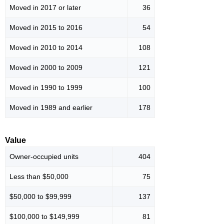
Moved in 2017 or later
36
Moved in 2015 to 2016
54
Moved in 2010 to 2014
108
Moved in 2000 to 2009
121
Moved in 1990 to 1999
100
Moved in 1989 and earlier
178
Value
Owner-occupied units
404
Less than $50,000
75
$50,000 to $99,999
137
$100,000 to $149,999
81