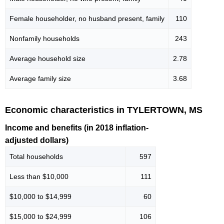
Female householder, no husband present, family
110
Nonfamily households
243
Average household size
2.78
Average family size
3.68
Economic characteristics in TYLERTOWN, MS
Income and benefits (in 2018 inflation-
adjusted dollars)
Total households
597
Less than $10,000
111
$10,000 to $14,999
60
$15,000 to $24,999
106