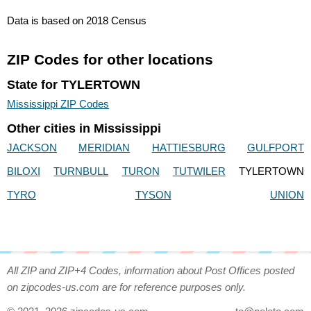
Data is based on 2018 Census
ZIP Codes for other locations
State for TYLERTOWN
Mississippi ZIP Codes
Other cities in Mississippi
JACKSON
MERIDIAN
HATTIESBURG
GULFPORT
BILOXI
TURNBULL
TURON
TUTWILER
TYLERTOWN
TYRO
TYSON
UNION
All ZIP and ZIP+4 Codes, information about Post Offices posted
on zipcodes-us.com are for reference purposes only.