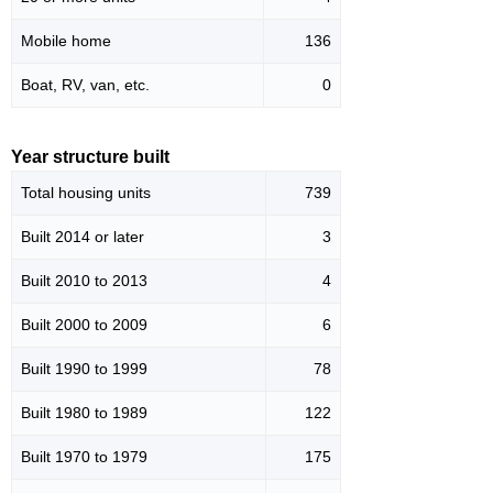
Mobile home
136
Boat, RV, van, etc.
0
Year structure built
Total housing units
739
Built 2014 or later
3
Built 2010 to 2013
4
Built 2000 to 2009
6
Built 1990 to 1999
78
Built 1980 to 1989
122
Built 1970 to 1979
175