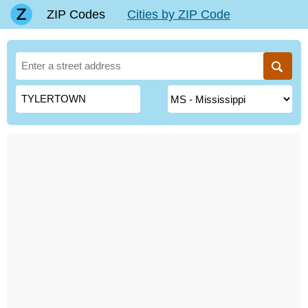
ZIP Codes
Cities by ZIP Code