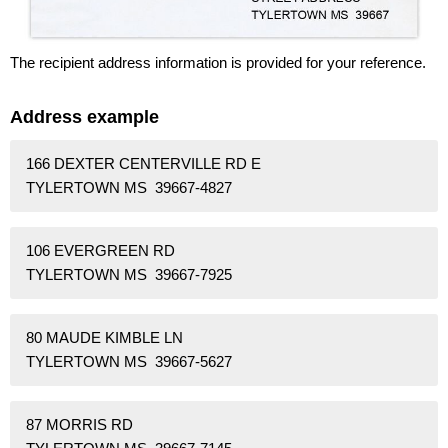
The recipient address information is provided for your reference.
Address example
166 DEXTER CENTERVILLE RD E
TYLERTOWN MS 39667-4827
106 EVERGREEN RD
TYLERTOWN MS 39667-7925
80 MAUDE KIMBLE LN
TYLERTOWN MS 39667-5627
87 MORRIS RD