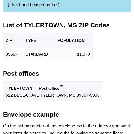
(street and house number)
List of TYLERTOWN, MS ZIP Codes
ZIP
TYPE
POPU
LATION
39667
STANDARD
11,070
Post offices
™
TYLERTOWN
— Post Office
622 BEULAH AVE TYLERTOWN, MS 39667-9998
Envelope example
On the bottom center of the envelope, write the address you want
your letter delivered to. Include the following on separate lines: