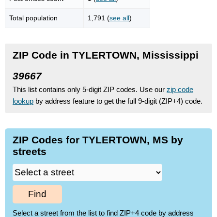
Total population
1,791 (
see all
)
ZIP Code in TYLERTOWN, Mississippi
39667
This list contains only 5-digit ZIP codes. Use our
zip code
lookup
by address feature to get the full 9-digit (ZIP+4) code.
ZIP Codes for TYLERTOWN, MS by
streets
Find
Select a street from the list to find ZIP+4 code by address