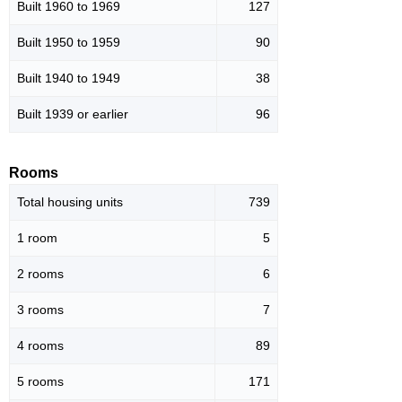
Built 1960 to 1969
127
Built 1950 to 1959
90
Built 1940 to 1949
38
Built 1939 or earlier
96
Rooms
Total housing units
739
1 room
5
2 rooms
6
3 rooms
7
4 rooms
89
5 rooms
171