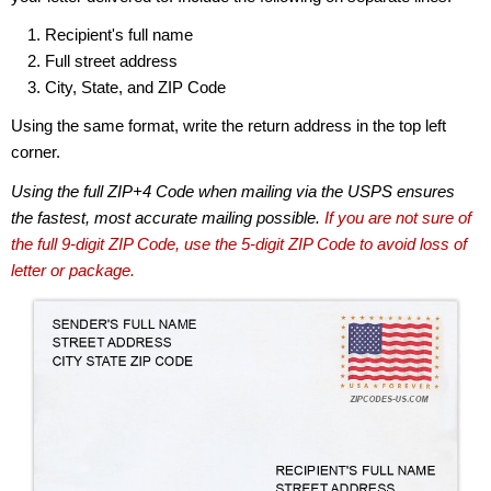
Recipient's full name
Full street address
City, State, and ZIP Code
Using the same format, write the return address in the top left
corner.
Using the full ZIP+4 Code when mailing via the USPS ensures
the fastest, most accurate mailing possible.
If you are not sure of
the full 9-digit ZIP Code, use the 5-digit ZIP Code to avoid loss of
letter or package.