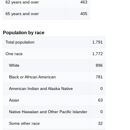
62 years and over
463
65 years and over
405
Population by race
Total population
1,791
One race
1,772
White
896
Black or African American
781
American Indian and Alaska Native
0
Asian
63
Native Hawaiian and Other Pacific Islander
0
Some other race
32