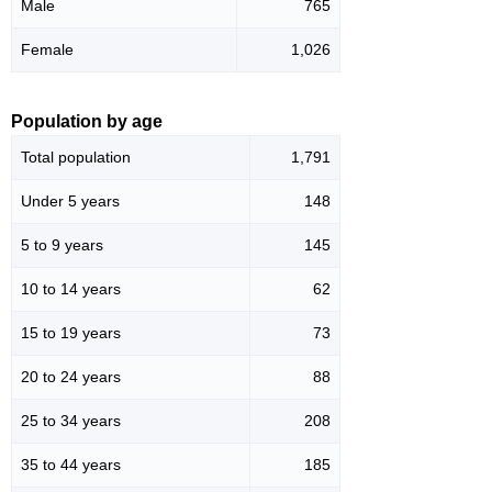
Male
765
Female
1,026
Population by age
Total population
1,791
Under 5 years
148
5 to 9 years
145
10 to 14 years
62
15 to 19 years
73
20 to 24 years
88
25 to 34 years
208
35 to 44 years
185