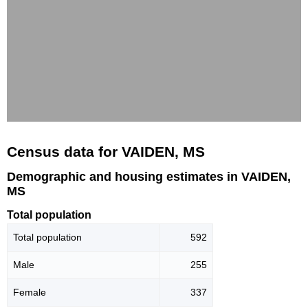
Census data for VAIDEN, MS
Demographic and housing estimates in VAIDEN,
MS
Total population
Total population
592
Male
255
Female
337