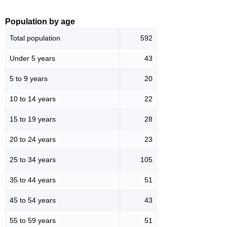
Population by age
Total population
592
Under 5 years
43
5 to 9 years
20
10 to 14 years
22
15 to 19 years
28
20 to 24 years
23
25 to 34 years
105
35 to 44 years
51
45 to 54 years
43
55 to 59 years
51