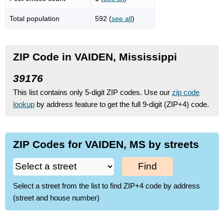
Total population
592 (
see all
)
ZIP Code in VAIDEN, Mississippi
39176
This list contains only 5-digit ZIP codes. Use our
zip code
lookup
by address feature to get the full 9-digit (ZIP+4) code.
ZIP Codes for VAIDEN, MS by streets
Find
Select a street from the list to find ZIP+4 code by address
(street and house number)