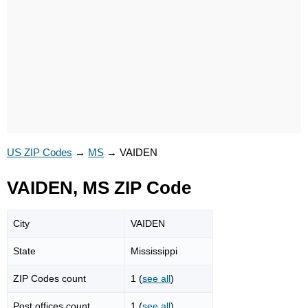
US ZIP Codes
→
MS
→
VAIDEN
VAIDEN, MS ZIP Code
City
VAIDEN
State
Mississippi
ZIP Codes count
1 (
see all
)
Post offices count
1 (
see all
)