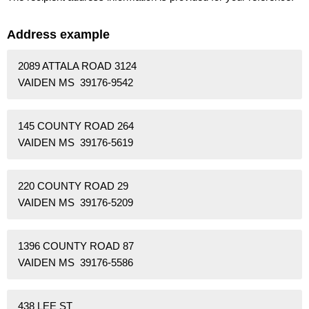
Address example
2089 ATTALA ROAD 3124
VAIDEN MS 39176-9542
145 COUNTY ROAD 264
VAIDEN MS 39176-5619
220 COUNTY ROAD 29
VAIDEN MS 39176-5209
1396 COUNTY ROAD 87
VAIDEN MS 39176-5586
438 LEE ST