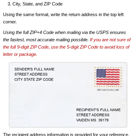
City, State, and ZIP Code
Using the same format, write the return address in the top left
corner.
Using the full ZIP+4 Code when mailing via the USPS ensures
the fastest, most accurate mailing possible.
If you are not sure of
the full 9-digit ZIP Code, use the 5-digit ZIP Code to avoid loss of
letter or package.
The recipient address information is provided for your reference.