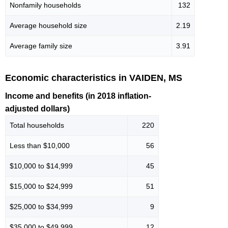
Nonfamily households
132
Average household size
2.19
Average family size
3.91
Economic characteristics in VAIDEN, MS
Income and benefits (in 2018 inflation-
adjusted dollars)
Total households
220
Less than $10,000
56
$10,000 to $14,999
45
$15,000 to $24,999
51
$25,000 to $34,999
9
$35,000 to $49,999
12