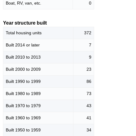
Boat, RV, van, etc.
0
Year structure built
Total housing units
372
Built 2014 or later
7
Built 2010 to 2013
9
Built 2000 to 2009
23
Built 1990 to 1999
86
Built 1980 to 1989
73
Built 1970 to 1979
43
Built 1960 to 1969
41
Built 1950 to 1959
34