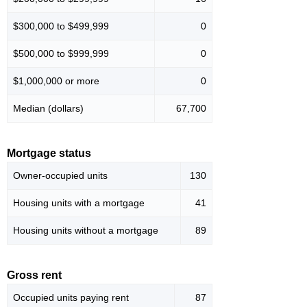
$300,000 to $499,999
0
$500,000 to $999,999
0
$1,000,000 or more
0
Median (dollars)
67,700
Mortgage status
Owner-occupied units
130
Housing units with a mortgage
41
Housing units without a mortgage
89
Gross rent
Occupied units paying rent
87