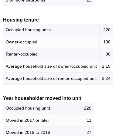
5 or more bedrooms
15
Housing tenure
Occupied housing units
220
Owner-occupied
130
Renter-occupied
90
Average household size of owner-occupied unit
2.15
Average household size of renter-occupied unit
2.24
Year householder moved into unit
Occupied housing units
220
Moved in 2017 or later
11
Moved in 2015 to 2016
27