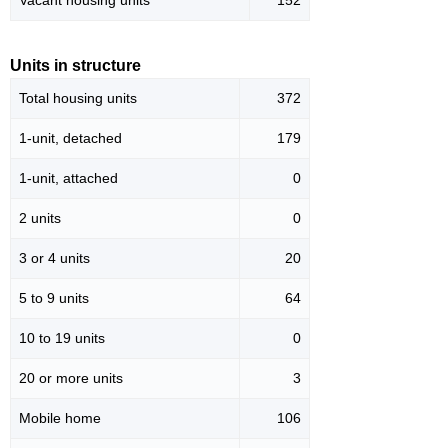
Vacant housing units
152
Units in structure
Total housing units
372
1-unit, detached
179
1-unit, attached
0
2 units
0
3 or 4 units
20
5 to 9 units
64
10 to 19 units
0
20 or more units
3
Mobile home
106