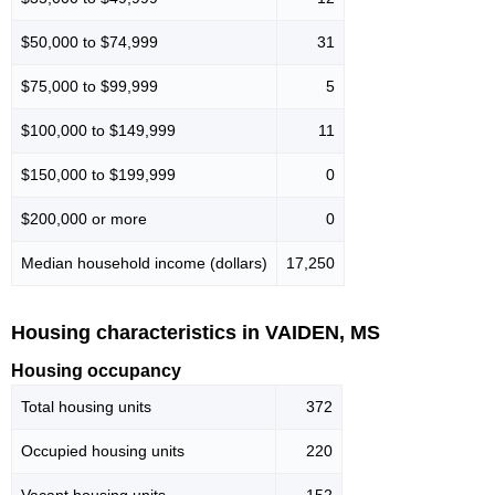
$50,000 to $74,999
31
$75,000 to $99,999
5
$100,000 to $149,999
11
$150,000 to $199,999
0
$200,000 or more
0
Median household income (dollars)
17,250
Housing characteristics in VAIDEN, MS
Housing occupancy
Total housing units
372
Occupied housing units
220