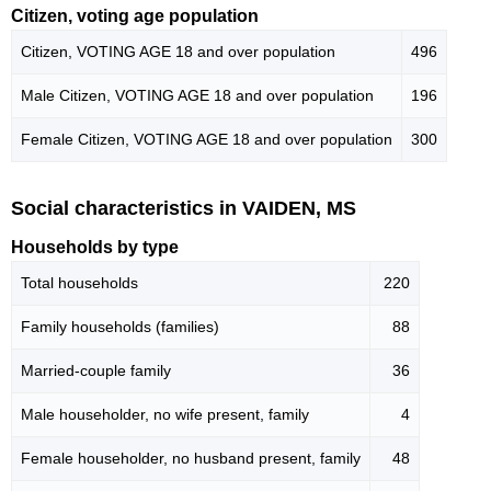
Citizen, voting age population
Citizen, VOTING AGE 18 and over population
496
Male Citizen, VOTING AGE 18 and over population
196
Female Citizen, VOTING AGE 18 and over population
300
Social characteristics in VAIDEN, MS
Households by type
Total households
220
Family households (families)
88
Married-couple family
36
Male householder, no wife present, family
4
Female householder, no husband present, family
48