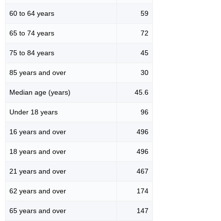
60 to 64 years
59
65 to 74 years
72
75 to 84 years
45
85 years and over
30
Median age (years)
45.6
Under 18 years
96
16 years and over
496
18 years and over
496
21 years and over
467
62 years and over
174
65 years and over
147