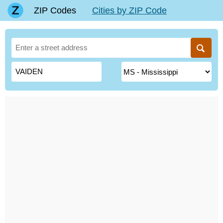
ZIP Codes
Cities by ZIP Code