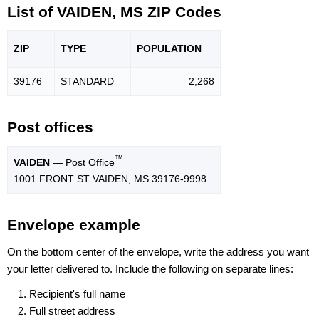
List of VAIDEN, MS ZIP Codes
ZIP
TYPE
POPU
LATION
39176
STANDARD
2,268
Post offices
™
VAIDEN
— Post Office
1001 FRONT ST VAIDEN, MS 39176-9998
Envelope example
On the bottom center of the envelope, write the address you want
your letter delivered to. Include the following on separate lines:
Recipient's full name
Full street address