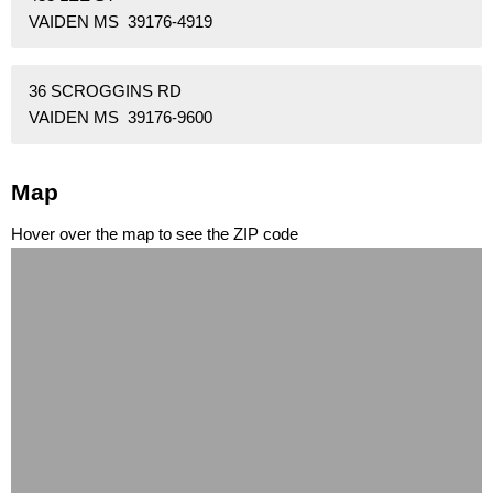
VAIDEN MS 39176-4919
36 SCROGGINS RD
VAIDEN MS 39176-9600
Map
Hover over the map to see the ZIP code