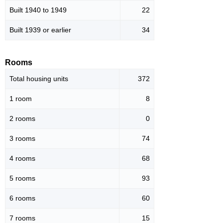
Built 1940 to 1949
22
Built 1939 or earlier
34
Rooms
Total housing units
372
1 room
8
2 rooms
0
3 rooms
74
4 rooms
68
5 rooms
93
6 rooms
60
7 rooms
15