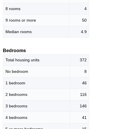
8 rooms
4
9 rooms or more
50
Median rooms
4.9
Bedrooms
Total housing units
372
No bedroom
8
1 bedroom
46
2 bedrooms
116
3 bedrooms
146
4 bedrooms
41