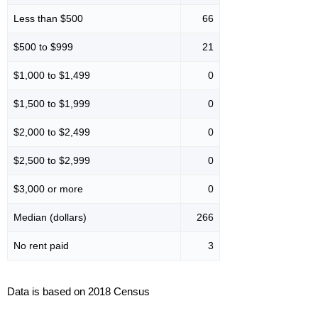
Less than $500
66
$500 to $999
21
$1,000 to $1,499
0
$1,500 to $1,999
0
$2,000 to $2,499
0
$2,500 to $2,999
0
$3,000 or more
0
Median (dollars)
266
No rent paid
3
Data is based on 2018 Census