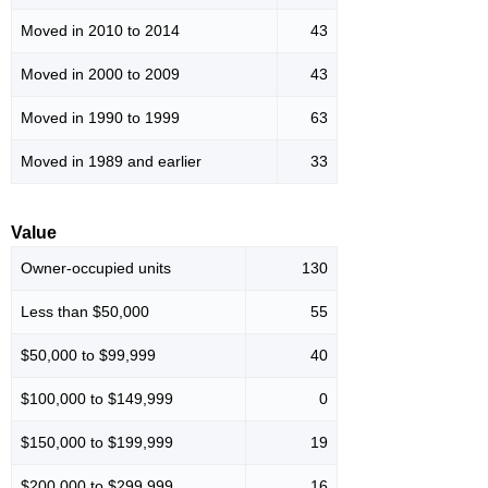
Moved in 2010 to 2014
43
Moved in 2000 to 2009
43
Moved in 1990 to 1999
63
Moved in 1989 and earlier
33
Value
Owner-occupied units
130
Less than $50,000
55
$50,000 to $99,999
40
$100,000 to $149,999
0
$150,000 to $199,999
19
$200,000 to $299,999
16