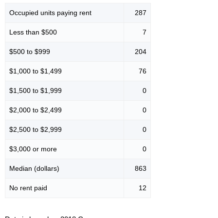
Occupied units paying rent
287
Less than $500
7
$500 to $999
204
$1,000 to $1,499
76
$1,500 to $1,999
0
$2,000 to $2,499
0
$2,500 to $2,999
0
$3,000 or more
0
Median (dollars)
863
No rent paid
12