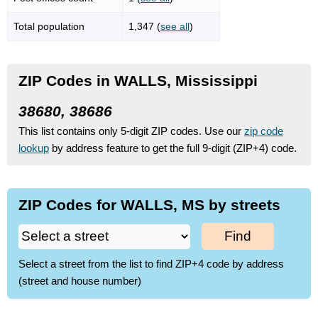
Total population
1,347 (
see all
)
ZIP Codes in WALLS, Mississippi
38680, 38686
This list contains only 5-digit ZIP codes. Use our
zip code
lookup
by address feature to get the full 9-digit (ZIP+4) code.
ZIP Codes for WALLS, MS by streets
Find
Select a street from the list to find ZIP+4 code by address
(street and house number)