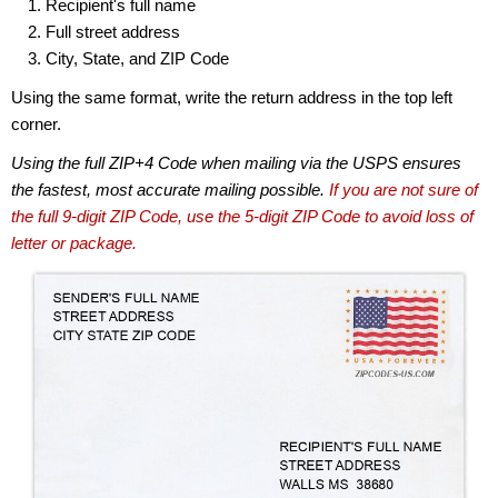
Recipient's full name
Full street address
City, State, and ZIP Code
Using the same format, write the return address in the top left
corner.
Using the full ZIP+4 Code when mailing via the USPS ensures
the fastest, most accurate mailing possible.
If you are not sure of
the full 9-digit ZIP Code, use the 5-digit ZIP Code to avoid loss of
letter or package.