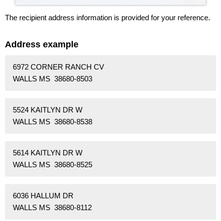
The recipient address information is provided for your reference.
Address example
6972 CORNER RANCH CV
WALLS MS 38680-8503
5524 KAITLYN DR W
WALLS MS 38680-8538
5614 KAITLYN DR W
WALLS MS 38680-8525
6036 HALLUM DR
WALLS MS 38680-8112