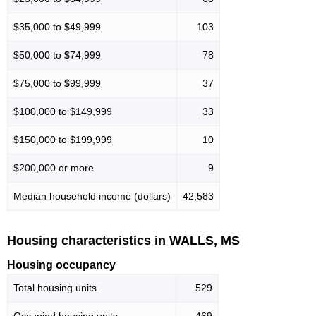
$35,000 to $49,999
103
$50,000 to $74,999
78
$75,000 to $99,999
37
$100,000 to $149,999
33
$150,000 to $199,999
10
$200,000 or more
9
Median household income (dollars)
42,583
Housing characteristics in WALLS, MS
Housing occupancy
Total housing units
529