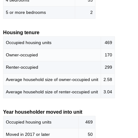
4 bedrooms
53
5 or more bedrooms
2
Housing tenure
Occupied housing units
469
Owner-occupied
170
Renter-occupied
299
Average household size of owner-occupied unit
2.58
Average household size of renter-occupied unit
3.04
Year householder moved into unit
Occupied housing units
469
Moved in 2017 or later
50