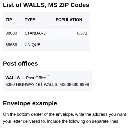
List of WALLS, MS ZIP Codes
ZIP
TYPE
POPU
LATION
38680
STANDARD
6,571
38686
UNIQUE
–
Post offices
™
WALLS
— Post Office
6380 HIGHWAY 161 WALLS, MS 38680-9998
Envelope example
On the bottom center of the envelope, write the address you want
your letter delivered to. Include the following on separate lines: