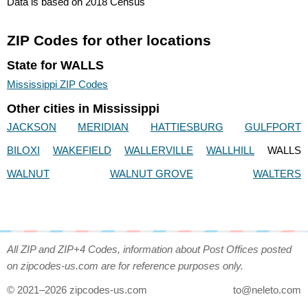
Data is based on 2018 Census
ZIP Codes for other locations
State for WALLS
Mississippi ZIP Codes
Other cities in Mississippi
JACKSON
MERIDIAN
HATTIESBURG
GULFPORT
BILOXI
WAKEFIELD
WALLERVILLE
WALLHILL
WALLS
WALNUT
WALNUT GROVE
WALTERS
All ZIP and ZIP+4 Codes, information about Post Offices posted
on zipcodes-us.com are for reference purposes only.
© 2021–2026 zipcodes-us.com
to@neleto.com