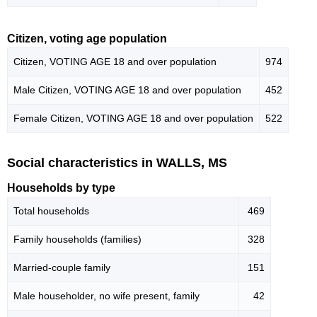
Citizen, voting age population
Citizen, VOTING AGE 18 and over population
974
Male Citizen, VOTING AGE 18 and over population
452
Female Citizen, VOTING AGE 18 and over population
522
Social characteristics in WALLS, MS
Households by type
Total households
469
Family households (families)
328
Married-couple family
151
Male householder, no wife present, family
42