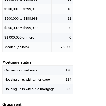
$200,000 to $299,999
13
$300,000 to $499,999
11
$500,000 to $999,999
0
$1,000,000 or more
0
Median (dollars)
128,500
Mortgage status
Owner-occupied units
170
Housing units with a mortgage
114
Housing units without a mortgage
56
Gross rent