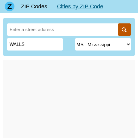
ZIP Codes
Cities by ZIP Code