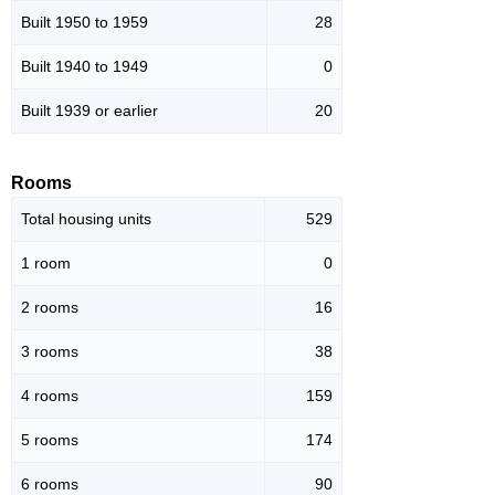
Built 1950 to 1959
28
Built 1940 to 1949
0
Built 1939 or earlier
20
Rooms
Total housing units
529
1 room
0
2 rooms
16
3 rooms
38
4 rooms
159
5 rooms
174
6 rooms
90