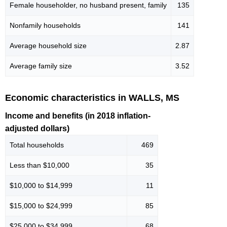
Female householder, no husband present, family
135
Nonfamily households
141
Average household size
2.87
Average family size
3.52
Economic characteristics in WALLS, MS
Income and benefits (in 2018 inflation-
adjusted dollars)
Total households
469
Less than $10,000
35
$10,000 to $14,999
11
$15,000 to $24,999
85
$25,000 to $34,999
68