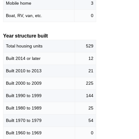
Mobile home
3
Boat, RV, van, etc.
0
Year structure built
Total housing units
529
Built 2014 or later
12
Built 2010 to 2013
21
Built 2000 to 2009
225
Built 1990 to 1999
144
Built 1980 to 1989
25
Built 1970 to 1979
54
Built 1960 to 1969
0