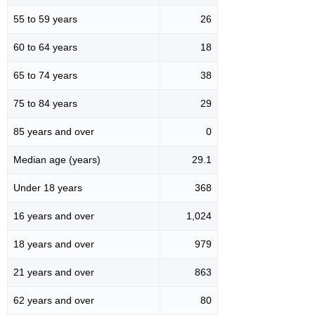
55 to 59 years
26
60 to 64 years
18
65 to 74 years
38
75 to 84 years
29
85 years and over
0
Median age (years)
29.1
Under 18 years
368
16 years and over
1,024
18 years and over
979
21 years and over
863
62 years and over
80