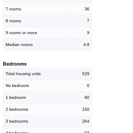
7 rooms
36
8 rooms
7
9 rooms or more
9
Median rooms
4.8
Bedrooms
Total housing units
529
No bedroom
0
1 bedroom
60
2 bedrooms
150
3 bedrooms
264