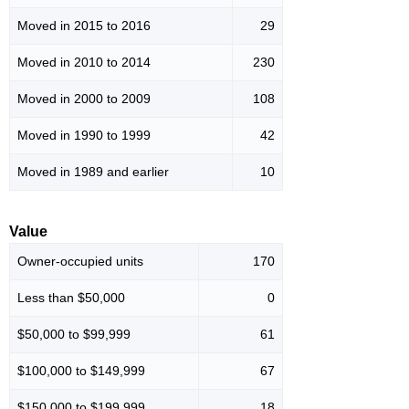
Moved in 2015 to 2016
29
Moved in 2010 to 2014
230
Moved in 2000 to 2009
108
Moved in 1990 to 1999
42
Moved in 1989 and earlier
10
Value
Owner-occupied units
170
Less than $50,000
0
$50,000 to $99,999
61
$100,000 to $149,999
67
$150,000 to $199,999
18