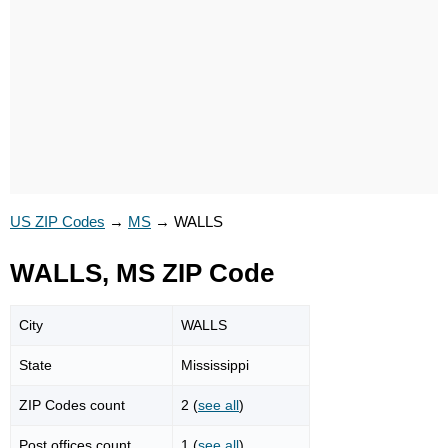
US ZIP Codes
→
MS
→
WALLS
WALLS, MS ZIP Code
City
WALLS
State
Mississippi
ZIP Codes count
2 (
see all
)
Post offices count
1 (
see all
)