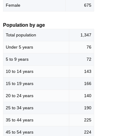
Female
675
Population by age
Total population
1,347
Under 5 years
76
5 to 9 years
72
10 to 14 years
143
15 to 19 years
166
20 to 24 years
140
25 to 34 years
190
35 to 44 years
225
45 to 54 years
224