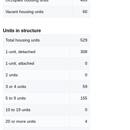
Occupied housing units
469
Vacant housing units
60
Units in structure
Total housing units
529
1-unit, detached
308
1-unit, attached
0
2 units
0
3 or 4 units
59
5 to 9 units
155
10 to 19 units
0
20 or more units
4