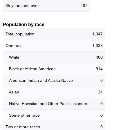
65 years and over
67
Population by race
Total population
1,347
One race
1,338
White
400
Black or African American
914
American Indian and Alaska Native
0
Asian
24
Native Hawaiian and Other Pacific Islander
0
Some other race
0
Two or more races
9