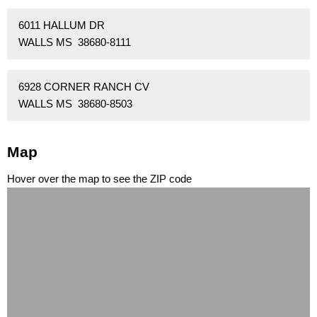
6011 HALLUM DR
WALLS MS 38680-8111
6928 CORNER RANCH CV
WALLS MS 38680-8503
Map
Hover over the map to see the ZIP code