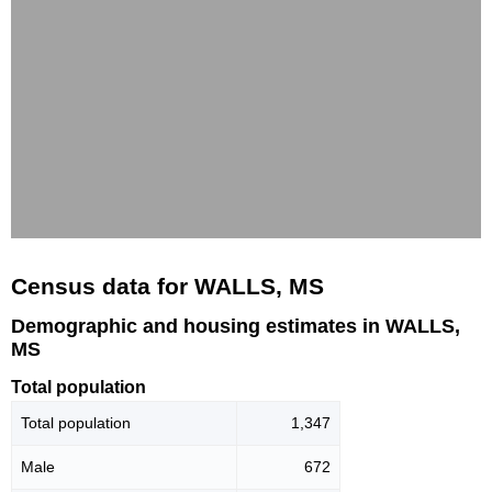
Census data for WALLS, MS
Demographic and housing estimates in WALLS,
MS
Total population
Total population
1,347
Male
672