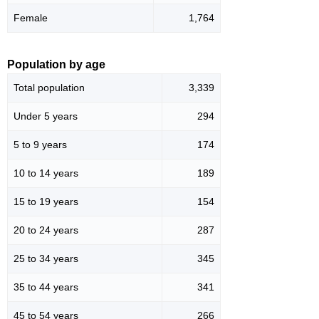
Female
1,764
Population by age
Total population
3,339
Under 5 years
294
5 to 9 years
174
10 to 14 years
189
15 to 19 years
154
20 to 24 years
287
25 to 34 years
345
35 to 44 years
341
45 to 54 years
266