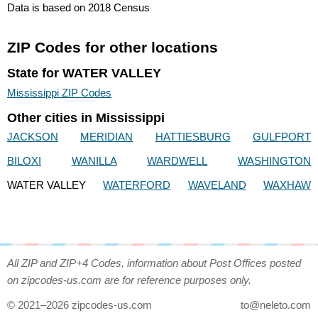
Data is based on 2018 Census
ZIP Codes for other locations
State for WATER VALLEY
Mississippi ZIP Codes
Other cities in Mississippi
JACKSON
MERIDIAN
HATTIESBURG
GULFPORT
BILOXI
WANILLA
WARDWELL
WASHINGTON
WATER VALLEY
WATERFORD
WAVELAND
WAXHAW
All ZIP and ZIP+4 Codes, information about Post Offices posted
on zipcodes-us.com are for reference purposes only.
© 2021–2026 zipcodes-us.com
to@neleto.com