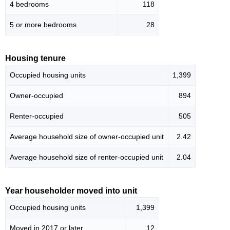
4 bedrooms
118
5 or more bedrooms
28
Housing tenure
Occupied housing units
1,399
Owner-occupied
894
Renter-occupied
505
Average household size of owner-occupied unit
2.42
Average household size of renter-occupied unit
2.04
Year householder moved into unit
Occupied housing units
1,399
Moved in 2017 or later
12