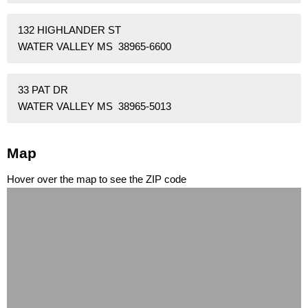
132 HIGHLANDER ST
WATER VALLEY MS 38965-6600
33 PAT DR
WATER VALLEY MS 38965-5013
Map
Hover over the map to see the ZIP code