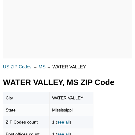
US ZIP Codes
→
MS
→
WATER VALLEY
WATER VALLEY, MS ZIP Code
City
WATER VALLEY
State
Mississippi
ZIP Codes count
1 (
see all
)
Post offices count
1 (
see all
)