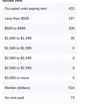
Gross rent
Occupied units paying rent
432
Less than $500
197
$500 to $999
200
$1,000 to $1,499
35
$1,500 to $1,999
0
$2,000 to $2,499
0
$2,500 to $2,999
0
$3,000 or more
0
Median (dollars)
516
No rent paid
73