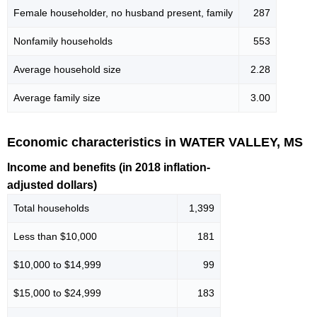
Female householder, no husband present, family
287
Nonfamily households
553
Average household size
2.28
Average family size
3.00
Economic characteristics in WATER VALLEY, MS
Income and benefits (in 2018 inflation-
adjusted dollars)
Total households
1,399
Less than $10,000
181
$10,000 to $14,999
99
$15,000 to $24,999
183