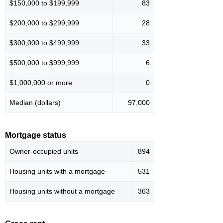
$150,000 to $199,999
83
$200,000 to $299,999
28
$300,000 to $499,999
33
$500,000 to $999,999
6
$1,000,000 or more
0
Median (dollars)
97,000
Mortgage status
Owner-occupied units
894
Housing units with a mortgage
531
Housing units without a mortgage
363