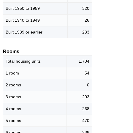
Built 1950 to 1959
320
Built 1940 to 1949
26
Built 1939 or earlier
233
Rooms
Total housing units
1,704
1 room
54
2 rooms
0
3 rooms
203
4 rooms
268
5 rooms
470
6 rooms
338