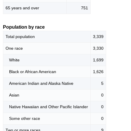
65 years and over
751
Population by race
Total population
3,339
One race
3,330
White
1,699
Black or African American
1,626
American Indian and Alaska Native
5
Asian
0
Native Hawaiian and Other Pacific Islander
0
Some other race
0
Two or more races
9