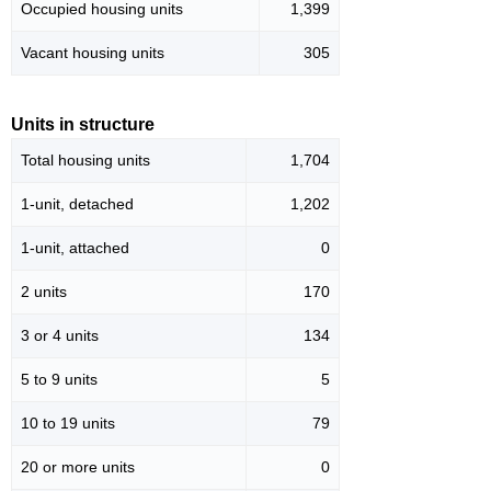
Occupied housing units
1,399
Vacant housing units
305
Units in structure
Total housing units
1,704
1-unit, detached
1,202
1-unit, attached
0
2 units
170
3 or 4 units
134
5 to 9 units
5
10 to 19 units
79
20 or more units
0