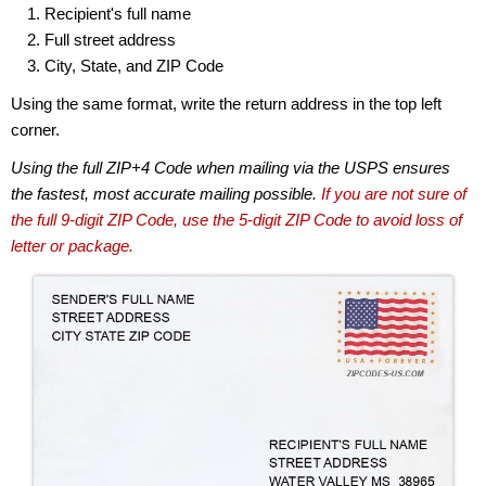
Recipient's full name
Full street address
City, State, and ZIP Code
Using the same format, write the return address in the top left
corner.
Using the full ZIP+4 Code when mailing via the USPS ensures
the fastest, most accurate mailing possible.
If you are not sure of
the full 9-digit ZIP Code, use the 5-digit ZIP Code to avoid loss of
letter or package.