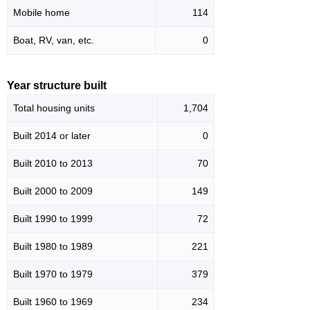
Mobile home
114
Boat, RV, van, etc.
0
Year structure built
Total housing units
1,704
Built 2014 or later
0
Built 2010 to 2013
70
Built 2000 to 2009
149
Built 1990 to 1999
72
Built 1980 to 1989
221
Built 1970 to 1979
379
Built 1960 to 1969
234