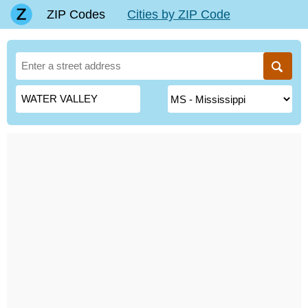
ZIP Codes
Cities by ZIP Code