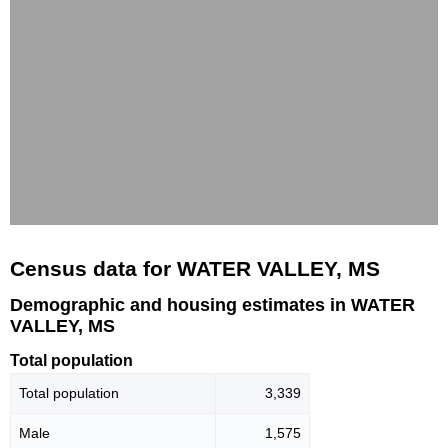
Census data for WATER VALLEY, MS
Demographic and housing estimates in WATER
VALLEY, MS
Total population
Total population
3,339
Male
1,575