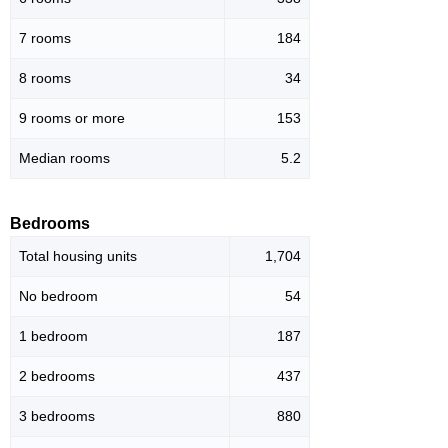
7 rooms
184
8 rooms
34
9 rooms or more
153
Median rooms
5.2
Bedrooms
Total housing units
1,704
No bedroom
54
1 bedroom
187
2 bedrooms
437
3 bedrooms
880