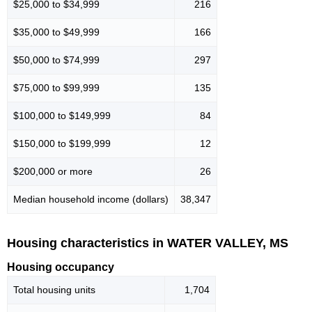
$25,000 to $34,999
216
$35,000 to $49,999
166
$50,000 to $74,999
297
$75,000 to $99,999
135
$100,000 to $149,999
84
$150,000 to $199,999
12
$200,000 or more
26
Median household income (dollars)
38,347
Housing characteristics in WATER VALLEY, MS
Housing occupancy
Total housing units
1,704