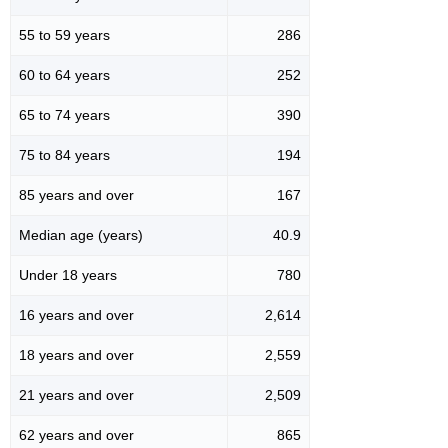
55 to 59 years
286
60 to 64 years
252
65 to 74 years
390
75 to 84 years
194
85 years and over
167
Median age (years)
40.9
Under 18 years
780
16 years and over
2,614
18 years and over
2,559
21 years and over
2,509
62 years and over
865