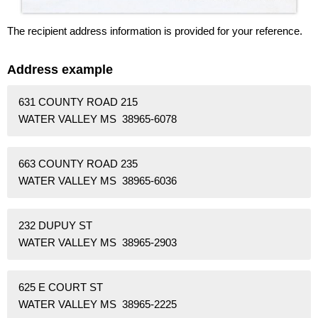
The recipient address information is provided for your reference.
Address example
631 COUNTY ROAD 215
WATER VALLEY MS 38965-6078
663 COUNTY ROAD 235
WATER VALLEY MS 38965-6036
232 DUPUY ST
WATER VALLEY MS 38965-2903
625 E COURT ST
WATER VALLEY MS 38965-2225