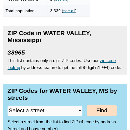
Total population
3,339 (
see all
)
ZIP Code in WATER VALLEY,
Mississippi
38965
This list contains only 5-digit ZIP codes. Use our
zip code
lookup
by address feature to get the full 9-digit (ZIP+4) code.
ZIP Codes for WATER VALLEY, MS by
streets
Find
Select a street from the list to find ZIP+4 code by address
(street and house number)