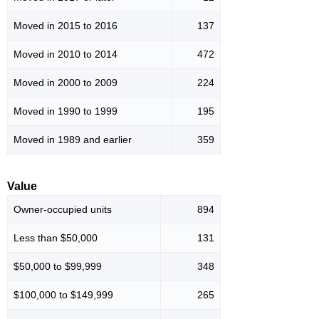
Moved in 2015 to 2016
137
Moved in 2010 to 2014
472
Moved in 2000 to 2009
224
Moved in 1990 to 1999
195
Moved in 1989 and earlier
359
Value
Owner-occupied units
894
Less than $50,000
131
$50,000 to $99,999
348
$100,000 to $149,999
265