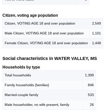
Citizen, voting age population
Citizen, VOTING AGE 18 and over population
2,549
Male Citizen, VOTING AGE 18 and over population
1,101
Female Citizen, VOTING AGE 18 and over population
1,448
Social characteristics in WATER VALLEY, MS
Households by type
Total households
1,399
Family households (families)
846
Married-couple family
533
Male householder, no wife present, family
26