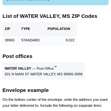
List of WATER VALLEY, MS ZIP Codes
ZIP
TYPE
POPU
LATION
38965
STANDARD
9,022
Post offices
™
WATER VALLEY
— Post Office
501 N MAIN ST WATER VALLEY, MS 38965-9998
Envelope example
On the bottom center of the envelope, write the address you want
your letter delivered to. Include the following on separate lines: