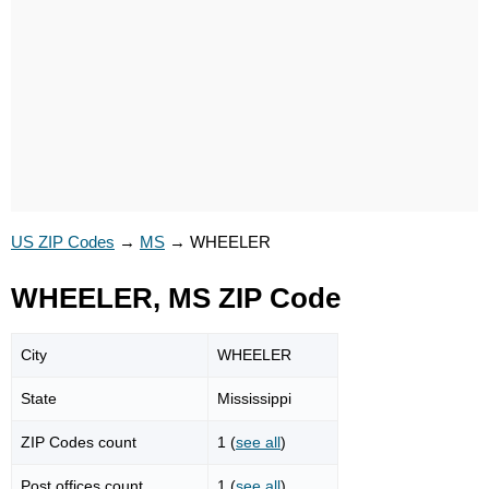
US ZIP Codes
→
MS
→
WHEELER
WHEELER, MS ZIP Code
City
WHEELER
State
Mississippi
ZIP Codes count
1 (
see all
)
Post offices count
1 (
see all
)