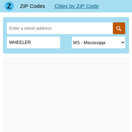
ZIP Codes
Cities by ZIP Code