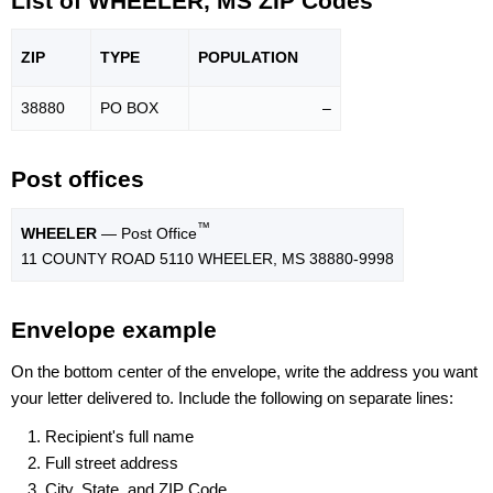
List of WHEELER, MS ZIP Codes
ZIP
TYPE
POPU
LATION
38880
PO BOX
–
Post offices
™
WHEELER
— Post Office
11 COUNTY ROAD 5110 WHEELER, MS 38880-9998
Envelope example
On the bottom center of the envelope, write the address you want
your letter delivered to. Include the following on separate lines:
Recipient's full name
Full street address
City, State, and ZIP Code