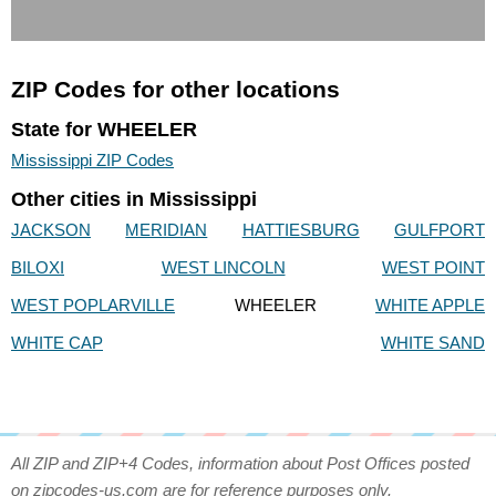
ZIP Codes for other locations
State for WHEELER
Mississippi ZIP Codes
Other cities in Mississippi
JACKSON
MERIDIAN
HATTIESBURG
GULFPORT
BILOXI
WEST LINCOLN
WEST POINT
WEST POPLARVILLE
WHEELER
WHITE APPLE
WHITE CAP
WHITE SAND
All ZIP and ZIP+4 Codes, information about Post Offices posted
on zipcodes-us.com are for reference purposes only.