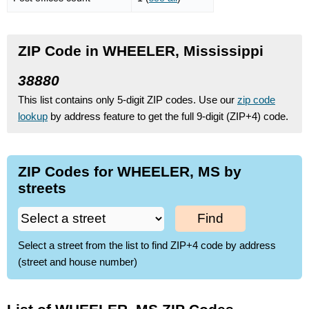
ZIP Code in WHEELER, Mississippi
38880
This list contains only 5-digit ZIP codes. Use our
zip code
lookup
by address feature to get the full 9-digit (ZIP+4) code.
ZIP Codes for WHEELER, MS by
streets
Find
Select a street from the list to find ZIP+4 code by address
(street and house number)