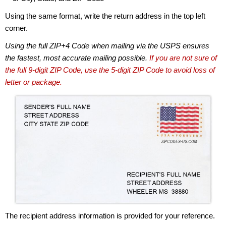
Using the same format, write the return address in the top left
corner.
Using the full ZIP+4 Code when mailing via the USPS ensures
the fastest, most accurate mailing possible.
If you are not sure of
the full 9-digit ZIP Code, use the 5-digit ZIP Code to avoid loss of
letter or package.
The recipient address information is provided for your reference.