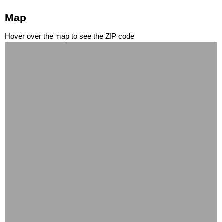
Map
Hover over the map to see the ZIP code