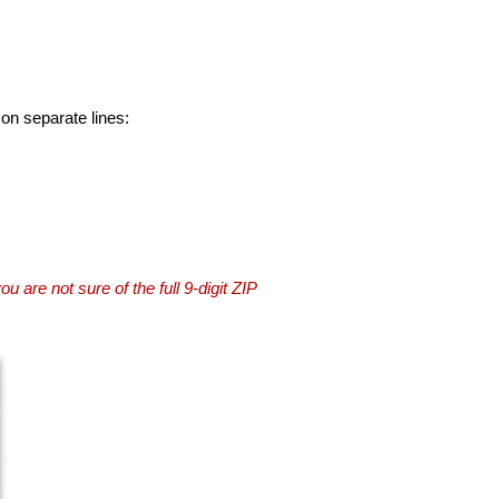
 on separate lines:
you are not sure of the full 9-digit ZIP