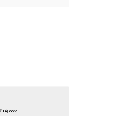
ZIP+4) code.