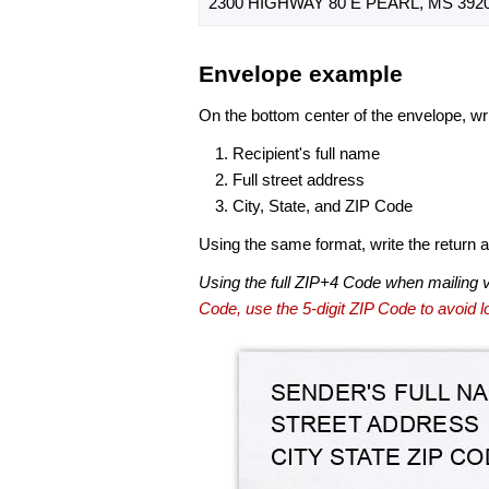
2300 HIGHWAY 80 E PEARL, MS 3920
Envelope example
On the bottom center of the envelope, wri
Recipient's full name
Full street address
City, State, and ZIP Code
Using the same format, write the return ad
Using the full ZIP+4 Code when mailing 
Code, use the 5-digit ZIP Code to avoid lo