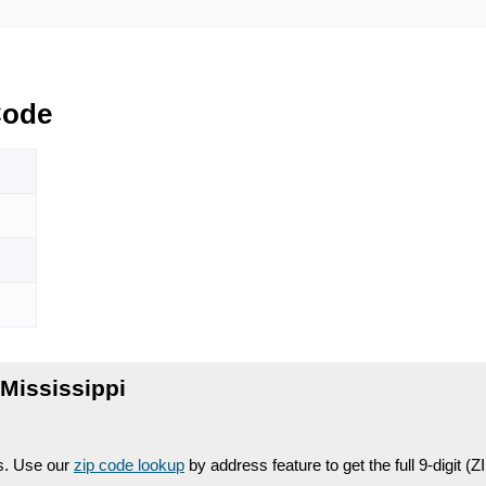
Code
Mississippi
es. Use our
zip code lookup
by address feature to get the full 9-digit (