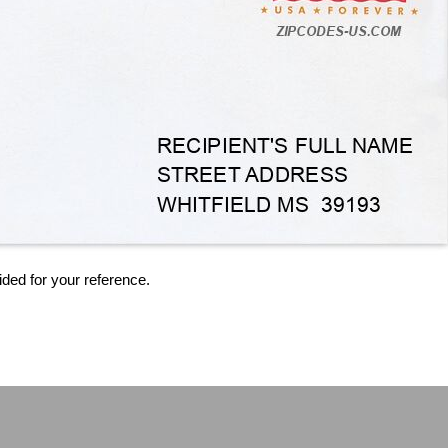
ided for your reference.