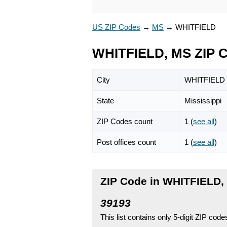
US ZIP Codes
→
MS
→
WHITFIELD
WHITFIELD, MS ZIP 
City
WHITFIELD
State
Mississippi
ZIP Codes count
1 (
see all
)
Post offices count
1 (
see all
)
ZIP Code in WHITFIELD, 
39193
This list contains only 5-digit ZIP cod