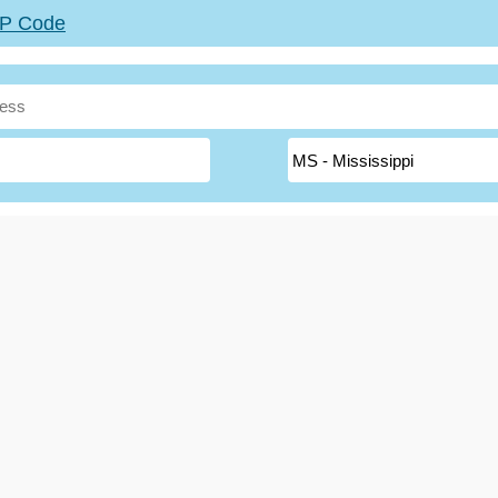
ZIP Code