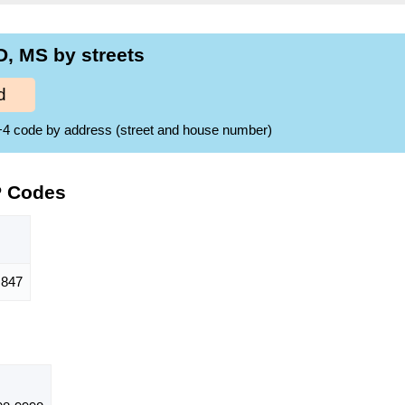
, MS by streets
d
ZIP+4 code by address (street and house number)
P Codes
847