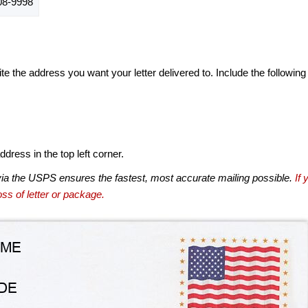
8-9998
te the address you want your letter delivered to. Include the following
dress in the top left corner.
via the USPS ensures the fastest, most accurate mailing possible.
If 
ss of letter or package.