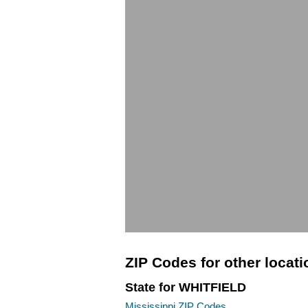
ZIP Codes for other locat
State for WHITFIELD
Mississippi ZIP Codes