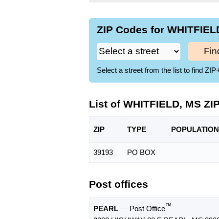
ZIP Codes for WHITFIELD
Fin
Select a street from the list to find 
List of WHITFIELD, MS ZI
ZIP
TYPE
POPU
LATION
39193
PO BOX
Post offices
™
PEARL
— Post Office