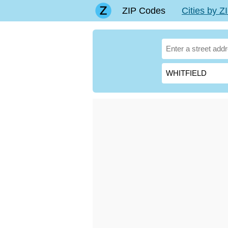
ZIP Codes
Cities by 