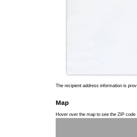
The recipient address information is prov
Map
Hover over the map to see the ZIP code