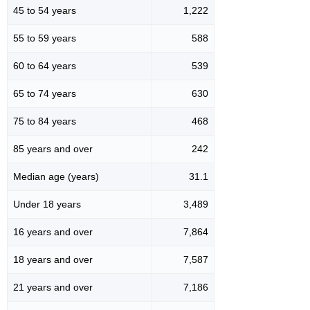
45 to 54 years
1,222
55 to 59 years
588
60 to 64 years
539
65 to 74 years
630
75 to 84 years
468
85 years and over
242
Median age (years)
31.1
Under 18 years
3,489
16 years and over
7,864
18 years and over
7,587
21 years and over
7,186