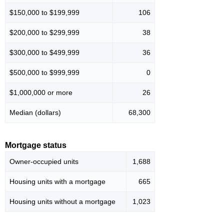
$150,000 to $199,999
106
$200,000 to $299,999
38
$300,000 to $499,999
36
$500,000 to $999,999
0
$1,000,000 or more
26
Median (dollars)
68,300
Mortgage status
Owner-occupied units
1,688
Housing units with a mortgage
665
Housing units without a mortgage
1,023