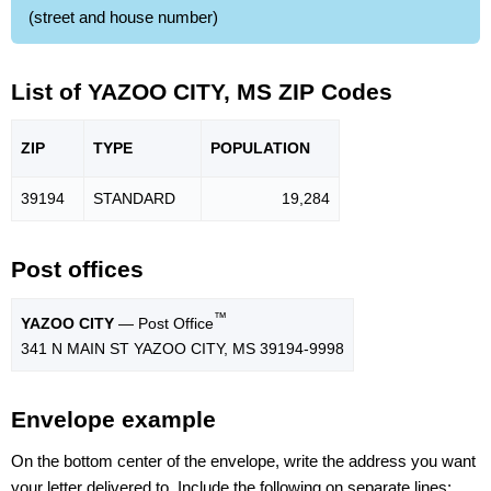
(street and house number)
List of YAZOO CITY, MS ZIP Codes
ZIP
TYPE
POPU
LATION
39194
STANDARD
19,284
Post offices
™
YAZOO CITY
— Post Office
341 N MAIN ST YAZOO CITY, MS 39194-9998
Envelope example
On the bottom center of the envelope, write the address you want
your letter delivered to. Include the following on separate lines: