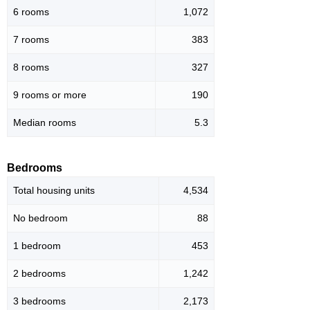
6 rooms
1,072
7 rooms
383
8 rooms
327
9 rooms or more
190
Median rooms
5.3
Bedrooms
Total housing units
4,534
No bedroom
88
1 bedroom
453
2 bedrooms
1,242
3 bedrooms
2,173