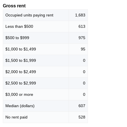
Gross rent
Occupied units paying rent
1,683
Less than $500
613
$500 to $999
975
$1,000 to $1,499
95
$1,500 to $1,999
0
$2,000 to $2,499
0
$2,500 to $2,999
0
$3,000 or more
0
Median (dollars)
607
No rent paid
528