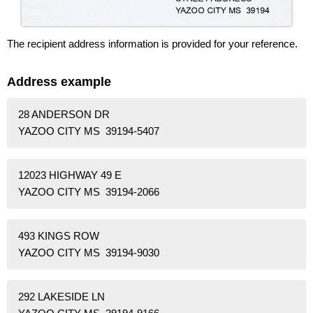
The recipient address information is provided for your reference.
Address example
28 ANDERSON DR
YAZOO CITY MS 39194-5407
12023 HIGHWAY 49 E
YAZOO CITY MS 39194-2066
493 KINGS ROW
YAZOO CITY MS 39194-9030
292 LAKESIDE LN