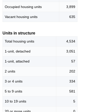
Occupied housing units
3,899
Vacant housing units
635
Units in structure
Total housing units
4,534
1-unit, detached
3,051
1-unit, attached
57
2 units
202
3 or 4 units
334
5 to 9 units
581
10 to 19 units
5
20 or more units
0