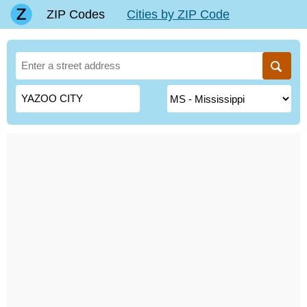
ZIP Codes
Cities by ZIP Code