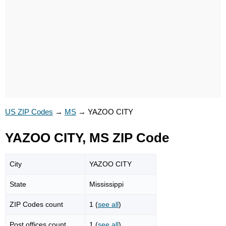
US ZIP Codes
→
MS
→
YAZOO CITY
YAZOO CITY, MS ZIP Code
City
YAZOO CITY
State
Mississippi
ZIP Codes count
1 (
see all
)
Post offices count
1 (
see all
)