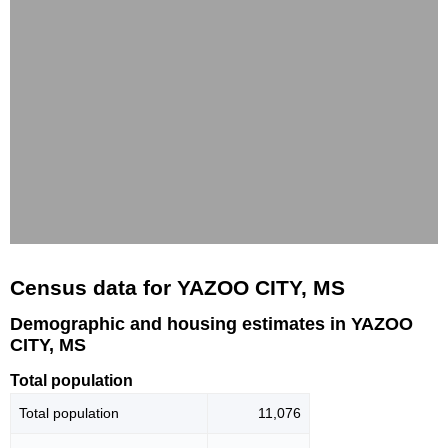
Census data for YAZOO CITY, MS
Demographic and housing estimates in YAZOO
CITY, MS
Total population
Total population
11,076