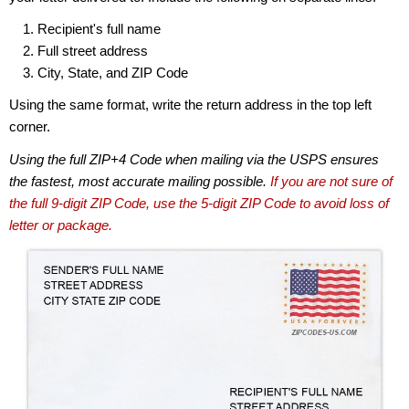
Recipient's full name
Full street address
City, State, and ZIP Code
Using the same format, write the return address in the top left
corner.
Using the full ZIP+4 Code when mailing via the USPS ensures
the fastest, most accurate mailing possible.
If you are not sure of
the full 9-digit ZIP Code, use the 5-digit ZIP Code to avoid loss of
letter or package.