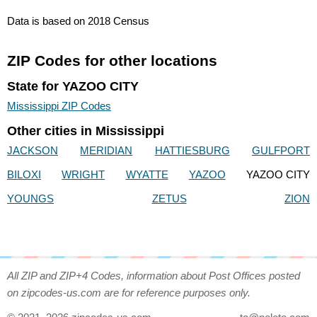
Data is based on 2018 Census
ZIP Codes for other locations
State for YAZOO CITY
Mississippi ZIP Codes
Other cities in Mississippi
JACKSON
MERIDIAN
HATTIESBURG
GULFPORT
BILOXI
WRIGHT
WYATTE
YAZOO
YAZOO CITY
YOUNGS
ZETUS
ZION
All ZIP and ZIP+4 Codes, information about Post Offices posted
on zipcodes-us.com are for reference purposes only.