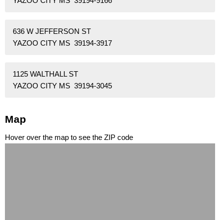
YAZOO CITY MS 39194-9166
636 W JEFFERSON ST
YAZOO CITY MS 39194-3917
1125 WALTHALL ST
YAZOO CITY MS 39194-3045
Map
Hover over the map to see the ZIP code