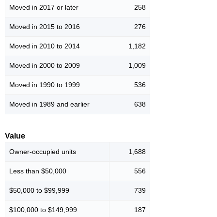
Moved in 2017 or later
258
Moved in 2015 to 2016
276
Moved in 2010 to 2014
1,182
Moved in 2000 to 2009
1,009
Moved in 1990 to 1999
536
Moved in 1989 and earlier
638
Value
Owner-occupied units
1,688
Less than $50,000
556
$50,000 to $99,999
739
$100,000 to $149,999
187