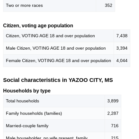
Two or more races
352
Citizen, voting age population
Citizen, VOTING AGE 18 and over population
7,438
Male Citizen, VOTING AGE 18 and over population
3,394
Female Citizen, VOTING AGE 18 and over population
4,044
Social characteristics in YAZOO CITY, MS
Households by type
Total households
3,899
Family households (families)
2,287
Married-couple family
716
Male householder, no wife present, family
215