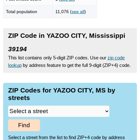
Total population
11,076 (
see all
)
ZIP Code in YAZOO CITY, Mississippi
39194
This list contains only 5-digit ZIP codes. Use our
zip code
lookup
by address feature to get the full 9-digit (ZIP+4) code.
ZIP Codes for YAZOO CITY, MS by
streets
Find
Select a street from the list to find ZIP+4 code by address