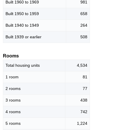
Built 1960 to 1969
981
Built 1950 to 1959
658
Built 1940 to 1949
264
Built 1939 or earlier
508
Rooms
Total housing units
4,534
1 room
81
2 rooms
77
3 rooms
438
4 rooms
742
5 rooms
1,224