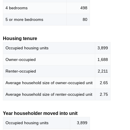
4 bedrooms
498
5 or more bedrooms
80
Housing tenure
Occupied housing units
3,899
Owner-occupied
1,688
Renter-occupied
2,211
Average household size of owner-occupied unit
2.65
Average household size of renter-occupied unit
2.75
Year householder moved into unit
Occupied housing units
3,899