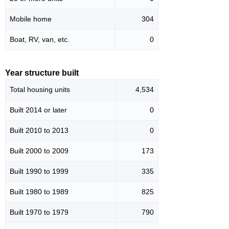
Mobile home
304
Boat, RV, van, etc.
0
Year structure built
Total housing units
4,534
Built 2014 or later
0
Built 2010 to 2013
0
Built 2000 to 2009
173
Built 1990 to 1999
335
Built 1980 to 1989
825
Built 1970 to 1979
790