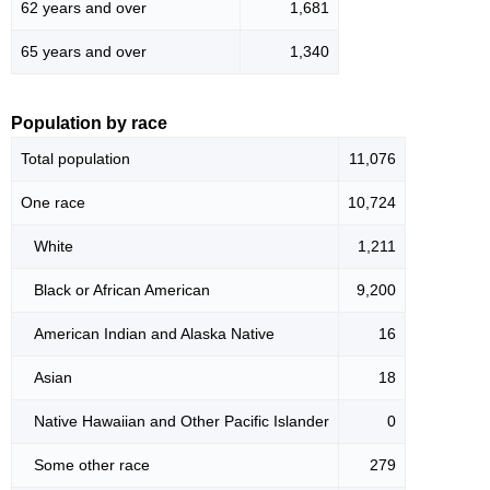
62 years and over
1,681
65 years and over
1,340
Population by race
Total population
11,076
One race
10,724
White
1,211
Black or African American
9,200
American Indian and Alaska Native
16
Asian
18
Native Hawaiian and Other Pacific Islander
0
Some other race
279