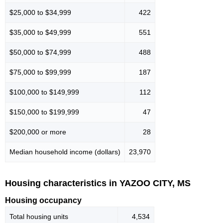
$25,000 to $34,999
422
$35,000 to $49,999
551
$50,000 to $74,999
488
$75,000 to $99,999
187
$100,000 to $149,999
112
$150,000 to $199,999
47
$200,000 or more
28
Median household income (dollars)
23,970
Housing characteristics in YAZOO CITY, MS
Housing occupancy
Total housing units
4,534