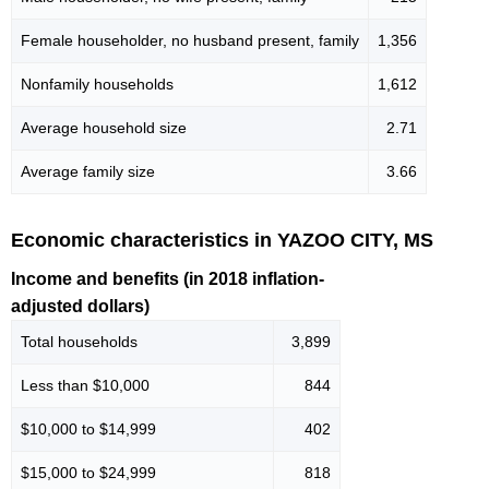
Female householder, no husband present, family
1,356
Nonfamily households
1,612
Average household size
2.71
Average family size
3.66
Economic characteristics in YAZOO CITY, MS
Income and benefits (in 2018 inflation-
adjusted dollars)
Total households
3,899
Less than $10,000
844
$10,000 to $14,999
402
$15,000 to $24,999
818