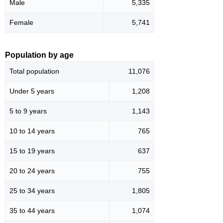
Male
5,335
Female
5,741
Population by age
Total population
11,076
Under 5 years
1,208
5 to 9 years
1,143
10 to 14 years
765
15 to 19 years
637
20 to 24 years
755
25 to 34 years
1,805
35 to 44 years
1,074