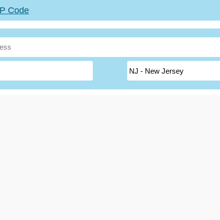
ZIP Code