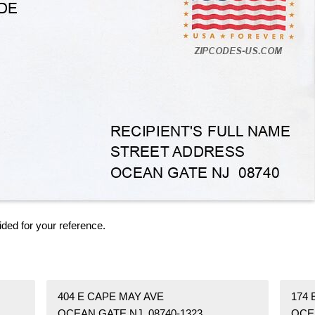
ided for your reference.
404 E CAPE MAY AVE
174
OCEAN GATE NJ 08740-1323
OCE