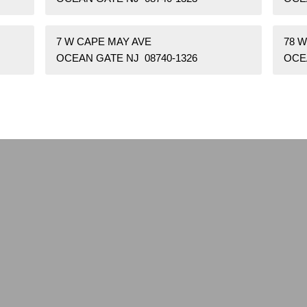
7 W CAPE MAY AVE
78 
OCEAN GATE NJ 08740-1326
OCE