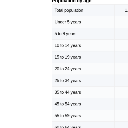
Population by age
Total population
1
Under 5 years
5 to 9 years
10 to 14 years
15 to 19 years
20 to 24 years
25 to 34 years
35 to 44 years
45 to 54 years
55 to 59 years
60 to 64 years