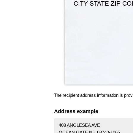
The recipient address information is prov
Address example
408 ANGLESEA AVE
OCEAN GATE NJ 08740-1065