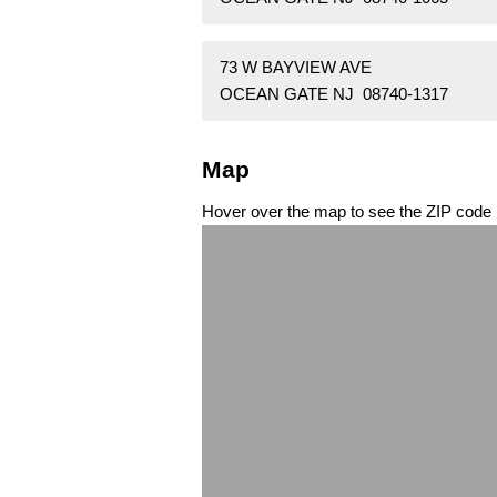
73 W BAYVIEW AVE
OCEAN GATE NJ 08740-1317
Map
Hover over the map to see the ZIP code