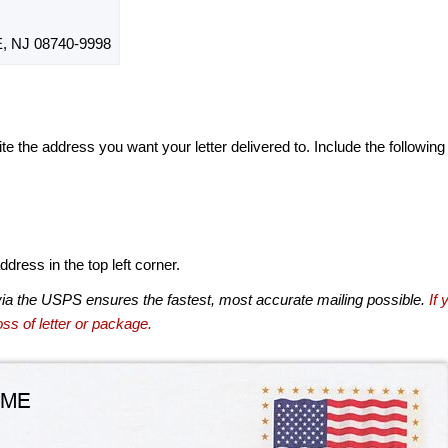
 NJ 08740-9998
te the address you want your letter delivered to. Include the following
dress in the top left corner.
via the USPS ensures the fastest, most accurate mailing possible.
If 
ss of letter or package.