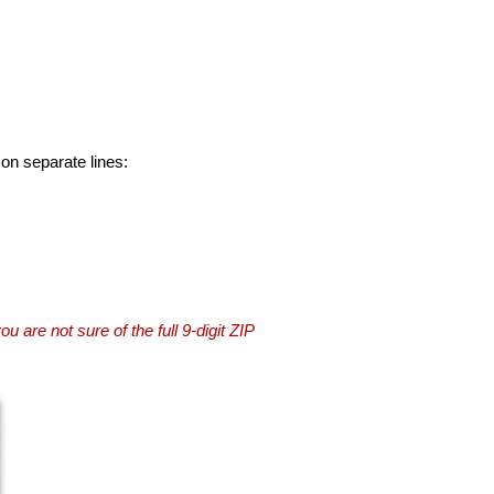
 on separate lines:
you are not sure of the full 9-digit ZIP