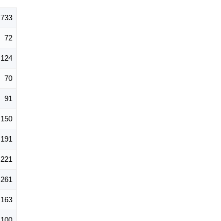
,733
72
124
70
91
150
191
221
261
163
100