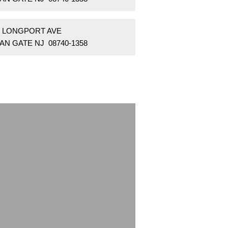
W LONGPORT AVE
AN GATE NJ 08740-1358