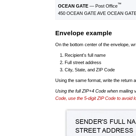
™
OCEAN GATE
— Post Office
450 OCEAN GATE AVE OCEAN GATE,
Envelope example
On the bottom center of the envelope, wri
Recipient's full name
Full street address
City, State, and ZIP Code
Using the same format, write the return ad
Using the full ZIP+4 Code when mailing 
Code, use the 5-digit ZIP Code to avoid lo