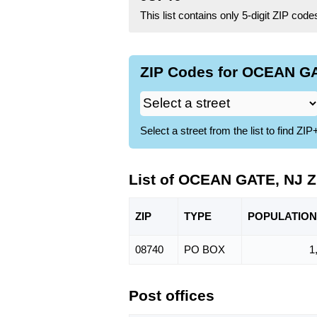
This list contains only 5-digit ZIP cod
ZIP Codes for OCEAN GA
Select a street from the list to find 
List of OCEAN GATE, NJ 
ZIP
TYPE
POPU
LATION
08740
PO BOX
1
Post offices