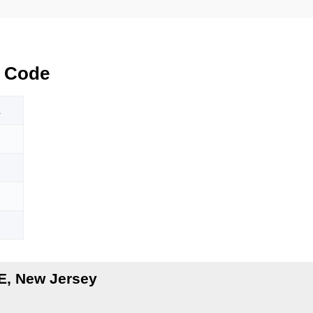
 Code
E
E, New Jersey