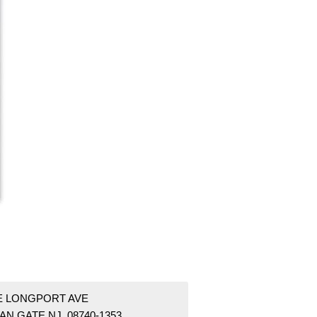
 E LONGPORT AVE
AN GATE NJ 08740-1353