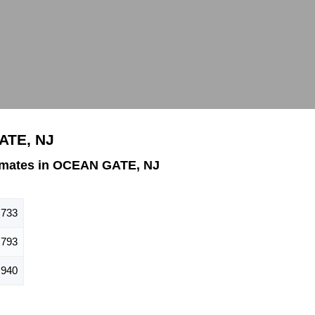
ATE, NJ
imates in OCEAN GATE, NJ
,733
793
940