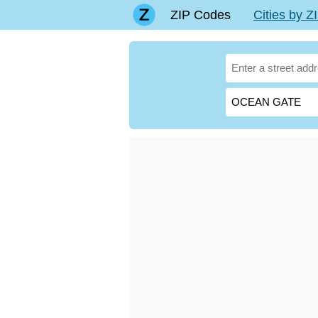
ZIP Codes
Cities by 