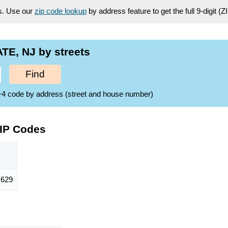
es. Use our
zip code lookup
by address feature to get the full 9-digit (
TE, NJ by streets
Find
ZIP+4 code by address (street and house number)
ZIP Codes
,629