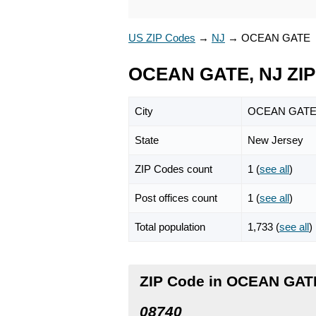
US ZIP Codes
→
NJ
→
OCEAN GATE
OCEAN GATE, NJ ZIP
City
OCEAN GAT
State
New Jersey
ZIP Codes count
1 (
see all
)
Post offices count
1 (
see all
)
Total population
1,733 (
see all
)
ZIP Code in OCEAN GAT
08740