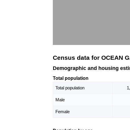
Census data for OCEAN G
Demographic and housing est
Total population
Total population
1
Male
Female