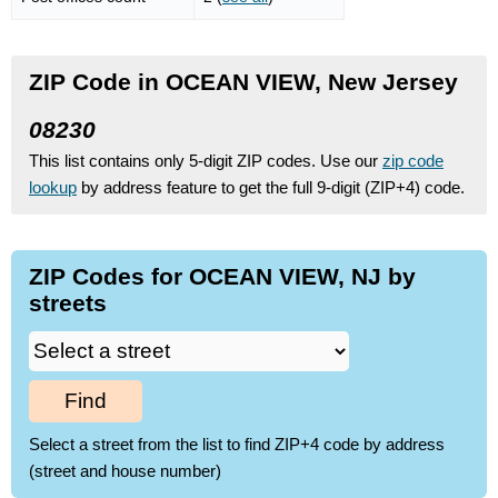
ZIP Code in OCEAN VIEW, New Jersey
08230
This list contains only 5-digit ZIP codes. Use our
zip code
lookup
by address feature to get the full 9-digit (ZIP+4) code.
ZIP Codes for OCEAN VIEW, NJ by
streets
Find
Select a street from the list to find ZIP+4 code by address
(street and house number)