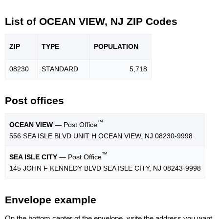
List of OCEAN VIEW, NJ ZIP Codes
ZIP
TYPE
POPU
LATION
08230
STANDARD
5,718
Post offices
™
OCEAN VIEW
— Post Office
556 SEA ISLE BLVD UNIT H OCEAN VIEW, NJ 08230-9998
™
SEA ISLE CITY
— Post Office
145 JOHN F KENNEDY BLVD SEA ISLE CITY, NJ 08243-9998
Envelope example
On the bottom center of the envelope, write the address you want