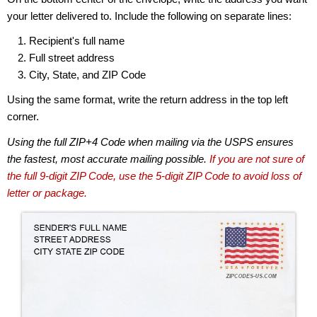
your letter delivered to. Include the following on separate lines:
Recipient's full name
Full street address
City, State, and ZIP Code
Using the same format, write the return address in the top left
corner.
Using the full ZIP+4 Code when mailing via the USPS ensures
the fastest, most accurate mailing possible.
If you are not sure of
the full 9-digit ZIP Code, use the 5-digit ZIP Code to avoid loss of
letter or package.