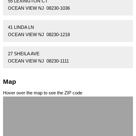
55 LEXINGTON CT
OCEAN VIEW NJ 08230-1036
41 LINDA LN
OCEAN VIEW NJ 08230-1218
27 SHEILA AVE
OCEAN VIEW NJ 08230-1111
Map
Hover over the map to see the ZIP code