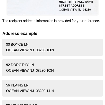
The recipient address information is provided for your reference.
Address example
90 BOYCE LN
OCEAN VIEW NJ 08230-1009
92 DOROTHY LN
OCEAN VIEW NJ 08230-1034
56 KLAINS LN
OCEAN VIEW NJ 08230-1414