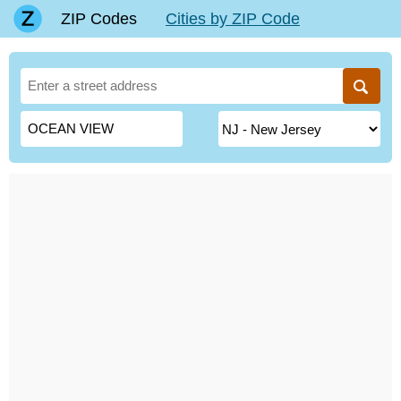
ZIP Codes
Cities by ZIP Code