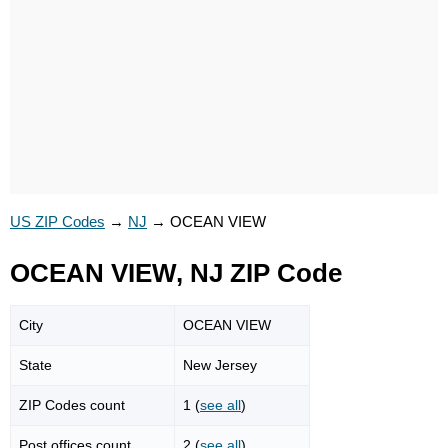
US ZIP Codes
→
NJ
→
OCEAN VIEW
OCEAN VIEW, NJ ZIP Code
City
OCEAN VIEW
State
New Jersey
ZIP Codes count
1 (
see all
)
Post offices count
2 (
see all
)