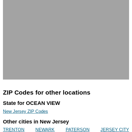
ZIP Codes for other locations
State for OCEAN VIEW
New Jersey ZIP Codes
Other cities in New Jersey
TRENTON
NEWARK
PATERSON
JERSEY CITY