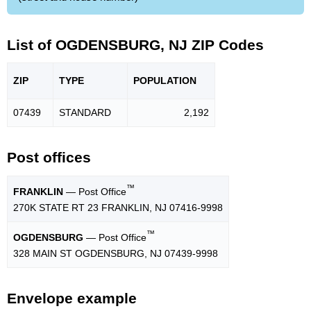
List of OGDENSBURG, NJ ZIP Codes
ZIP
TYPE
POPU
LATION
07439
STANDARD
2,192
Post offices
™
FRANKLIN
— Post Office
270K STATE RT 23 FRANKLIN, NJ 07416-9998
™
OGDENSBURG
— Post Office
328 MAIN ST OGDENSBURG, NJ 07439-9998
Envelope example