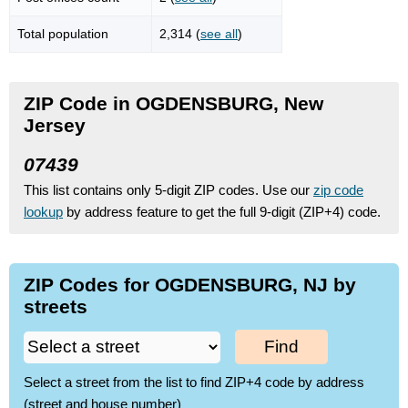
Total population
2,314 (
see all
)
ZIP Code in OGDENSBURG, New
Jersey
07439
This list contains only 5-digit ZIP codes. Use our
zip code
lookup
by address feature to get the full 9-digit (ZIP+4) code.
ZIP Codes for OGDENSBURG, NJ by
streets
Find
Select a street from the list to find ZIP+4 code by address
(street and house number)