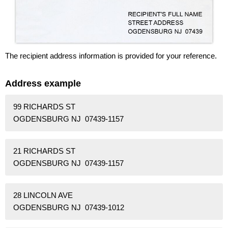
The recipient address information is provided for your reference.
Address example
99 RICHARDS ST
OGDENSBURG NJ 07439-1157
21 RICHARDS ST
OGDENSBURG NJ 07439-1157
28 LINCOLN AVE
OGDENSBURG NJ 07439-1012