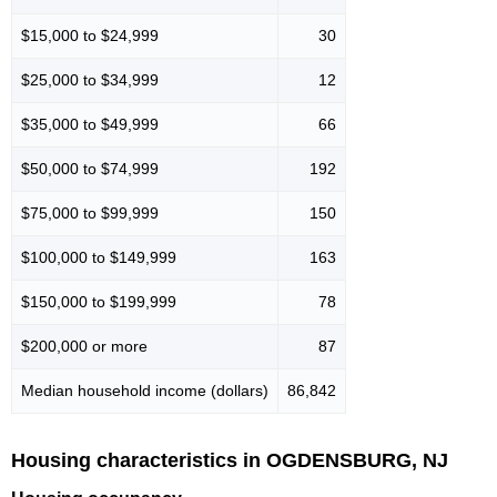
$15,000 to $24,999
30
$25,000 to $34,999
12
$35,000 to $49,999
66
$50,000 to $74,999
192
$75,000 to $99,999
150
$100,000 to $149,999
163
$150,000 to $199,999
78
$200,000 or more
87
Median household income (dollars)
86,842
Housing characteristics in OGDENSBURG, NJ