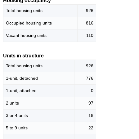
Housing occupancy
Total housing units
926
Occupied housing units
816
Vacant housing units
110
Units in structure
Total housing units
926
1-unit, detached
776
1-unit, attached
0
2 units
97
3 or 4 units
18
5 to 9 units
22