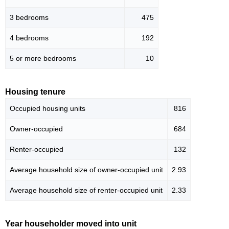
3 bedrooms
475
4 bedrooms
192
5 or more bedrooms
10
Housing tenure
Occupied housing units
816
Owner-occupied
684
Renter-occupied
132
Average household size of owner-occupied unit
2.93
Average household size of renter-occupied unit
2.33
Year householder moved into unit