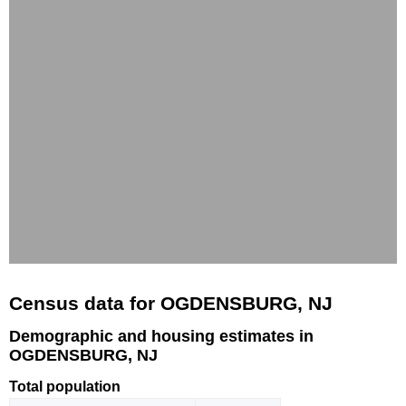
Census data for OGDENSBURG, NJ
Demographic and housing estimates in
OGDENSBURG, NJ
Total population