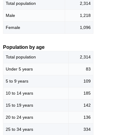
Total population
2,314
Male
1,218
Female
1,096
Population by age
Total population
2,314
Under 5 years
83
5 to 9 years
109
10 to 14 years
185
15 to 19 years
142
20 to 24 years
136
25 to 34 years
334