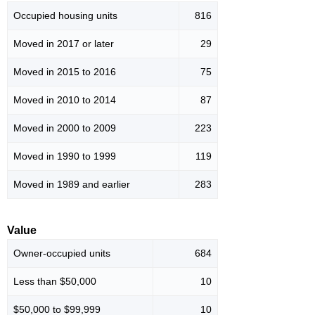
Occupied housing units
816
Moved in 2017 or later
29
Moved in 2015 to 2016
75
Moved in 2010 to 2014
87
Moved in 2000 to 2009
223
Moved in 1990 to 1999
119
Moved in 1989 and earlier
283
Value
Owner-occupied units
684
Less than $50,000
10
$50,000 to $99,999
10