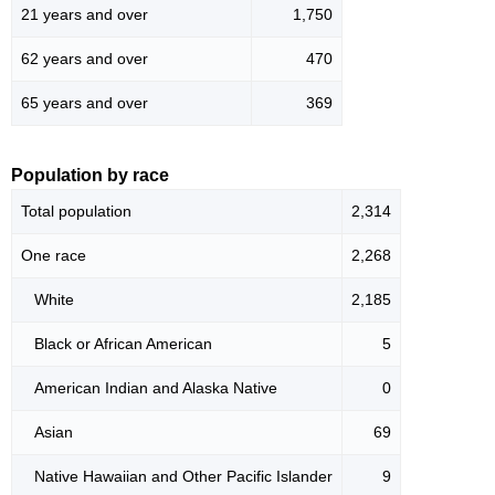
21 years and over
1,750
62 years and over
470
65 years and over
369
Population by race
Total population
2,314
One race
2,268
White
2,185
Black or African American
5
American Indian and Alaska Native
0
Asian
69
Native Hawaiian and Other Pacific Islander
9