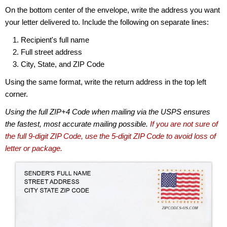
On the bottom center of the envelope, write the address you want
your letter delivered to. Include the following on separate lines:
Recipient's full name
Full street address
City, State, and ZIP Code
Using the same format, write the return address in the top left
corner.
Using the full ZIP+4 Code when mailing via the USPS ensures
the fastest, most accurate mailing possible.
If you are not sure of
the full 9-digit ZIP Code, use the 5-digit ZIP Code to avoid loss of
letter or package.