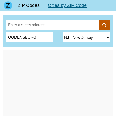
ZIP Codes
Cities by ZIP Code