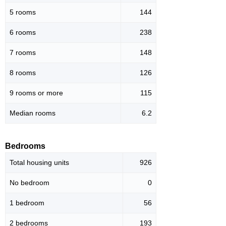
5 rooms
144
6 rooms
238
7 rooms
148
8 rooms
126
9 rooms or more
115
Median rooms
6.2
Bedrooms
Total housing units
926
No bedroom
0
1 bedroom
56
2 bedrooms
193