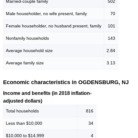
Married-couple family
502
Male householder, no wife present, family
70
Female householder, no husband present, family
101
Nonfamily households
143
Average household size
2.84
Average family size
3.13
Economic characteristics in OGDENSBURG, NJ
Income and benefits (in 2018 inflation-
adjusted dollars)
Total households
816
Less than $10,000
34
$10,000 to $14,999
4