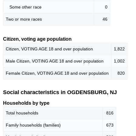
Some other race
0
Two or more races
46
Citizen, voting age population
Citizen, VOTING AGE 18 and over population
1,822
Male Citizen, VOTING AGE 18 and over population
1,002
Female Citizen, VOTING AGE 18 and over population
820
Social characteristics in OGDENSBURG, NJ
Households by type
Total households
816
Family households (families)
673