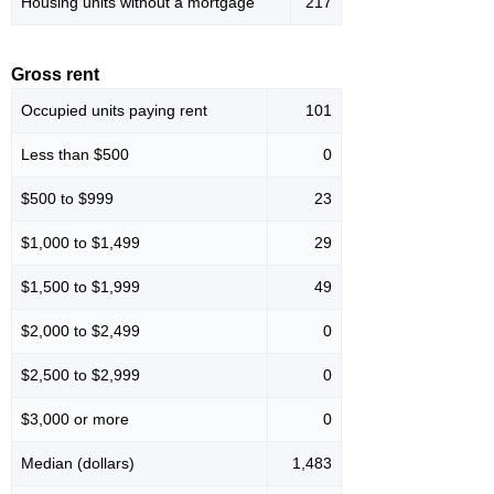
Housing units without a mortgage
217
Gross rent
Occupied units paying rent
101
Less than $500
0
$500 to $999
23
$1,000 to $1,499
29
$1,500 to $1,999
49
$2,000 to $2,499
0
$2,500 to $2,999
0
$3,000 or more
0
Median (dollars)
1,483