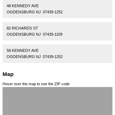
48 KENNEDY AVE
OGDENSBURG NJ 07439-1252
82 RICHARDS ST
OGDENSBURG NJ 07439-1109
58 KENNEDY AVE
OGDENSBURG NJ 07439-1252
Map
Hover over the map to see the ZIP code