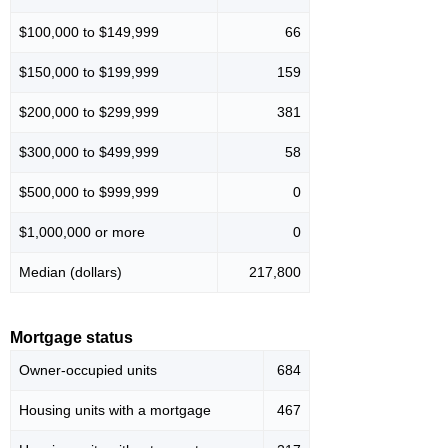
$100,000 to $149,999
66
$150,000 to $199,999
159
$200,000 to $299,999
381
$300,000 to $499,999
58
$500,000 to $999,999
0
$1,000,000 or more
0
Median (dollars)
217,800
Mortgage status
Owner-occupied units
684
Housing units with a mortgage
467