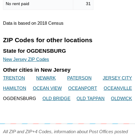
No rent paid
31
Data is based on 2018 Census
ZIP Codes for other locations
State for OGDENSBURG
New Jersey ZIP Codes
Other cities in New Jersey
TRENTON
NEWARK
PATERSON
JERSEY CITY
HAMILTON
OCEAN VIEW
OCEANPORT
OCEANVILLE
OGDENSBURG
OLD BRIDGE
OLD TAPPAN
OLDWICK
All ZIP and ZIP+4 Codes, information about Post Offices posted