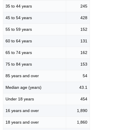
35 to 44 years
245
45 to 54 years
428
55 to 59 years
152
60 to 64 years
131
65 to 74 years
162
75 to 84 years
153
85 years and over
54
Median age (years)
43.1
Under 18 years
454
16 years and over
1,890
18 years and over
1,860