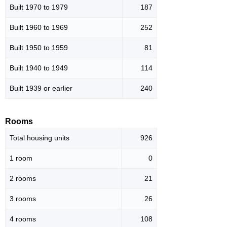
Built 1970 to 1979
187
Built 1960 to 1969
252
Built 1950 to 1959
81
Built 1940 to 1949
114
Built 1939 or earlier
240
Rooms
Total housing units
926
1 room
0
2 rooms
21
3 rooms
26
4 rooms
108