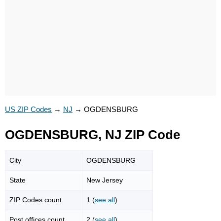
US ZIP Codes
→
NJ
→
OGDENSBURG
OGDENSBURG, NJ ZIP Code
City
OGDENSBURG
State
New Jersey
ZIP Codes count
1 (
see all
)
Post offices count
2 (
see all
)