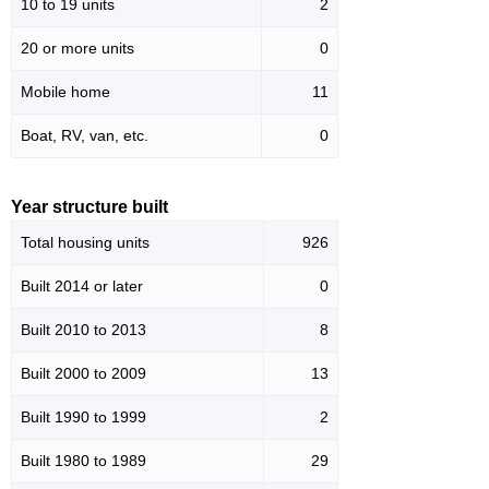
10 to 19 units
2
20 or more units
0
Mobile home
11
Boat, RV, van, etc.
0
Year structure built
Total housing units
926
Built 2014 or later
0
Built 2010 to 2013
8
Built 2000 to 2009
13
Built 1990 to 1999
2
Built 1980 to 1989
29