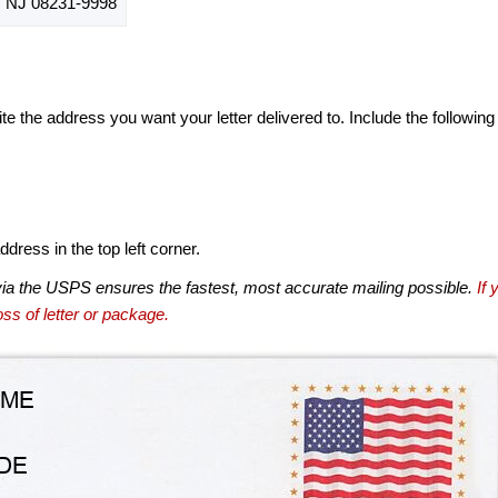
NJ 08231-9998
te the address you want your letter delivered to. Include the following
dress in the top left corner.
via the USPS ensures the fastest, most accurate mailing possible.
If 
ss of letter or package.