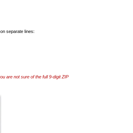
 on separate lines:
you are not sure of the full 9-digit ZIP