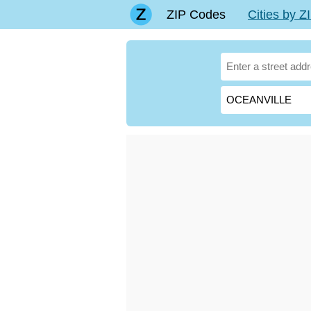
ZIP Codes
Cities by 