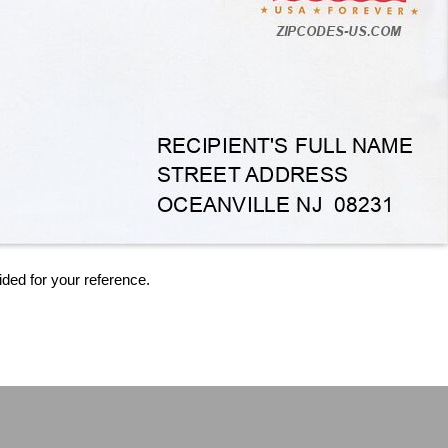
ided for your reference.