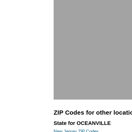
ZIP Codes for other locat
State for OCEANVILLE
New Jersey ZIP Codes