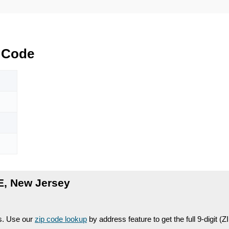
 Code
E, New Jersey
es. Use our
zip code lookup
by address feature to get the full 9-digit (