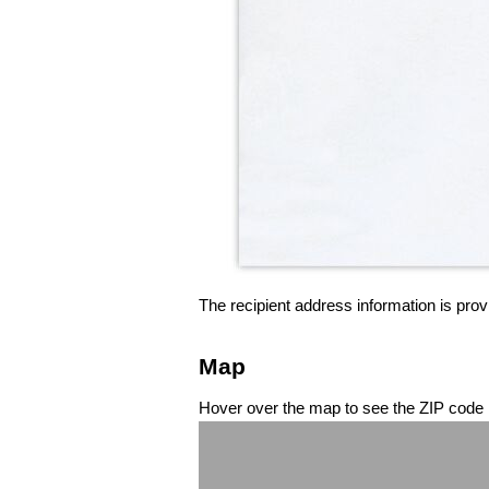
The recipient address information is prov
Map
Hover over the map to see the ZIP code