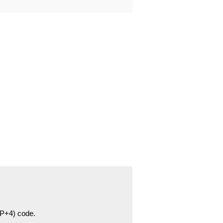
ZIP+4) code.