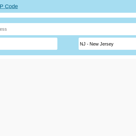
ZIP Code