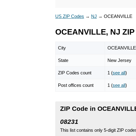
US ZIP Codes
→
NJ
→
OCEANVILLE
OCEANVILLE, NJ ZIP
City
OCEANVILLE
State
New Jersey
ZIP Codes count
1 (
see all
)
Post offices count
1 (
see all
)
ZIP Code in OCEANVILL
08231
This list contains only 5-digit ZIP cod