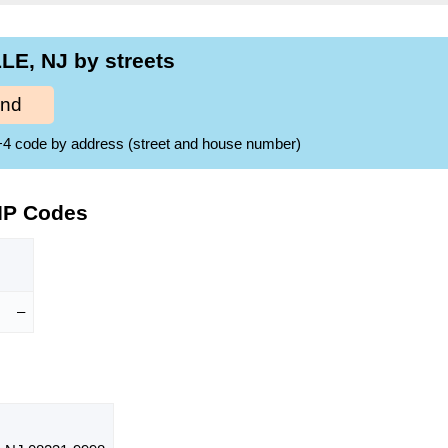
LE, NJ by streets
ind
ZIP+4 code by address (street and house number)
IP Codes
–