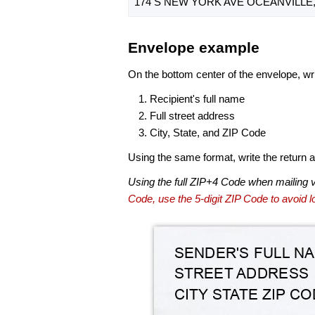
174 S NEW YORK AVE OCEANVILLE, 
Envelope example
On the bottom center of the envelope, wri
Recipient's full name
Full street address
City, State, and ZIP Code
Using the same format, write the return ad
Using the full ZIP+4 Code when mailing 
Code, use the 5-digit ZIP Code to avoid lo