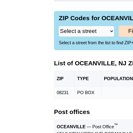
ZIP Codes for OCEANVIL
F
Select a street from the list to find 
List of OCEANVILLE, NJ Z
ZIP
TYPE
POPU
LATION
08231
PO BOX
Post offices
™
OCEANVILLE
— Post Office