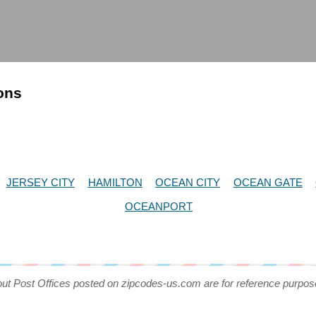
ions
JERSEY CITY
HAMILTON
OCEAN CITY
OCEAN GATE
OCEANPORT
out Post Offices posted on zipcodes-us.com are for reference purpos