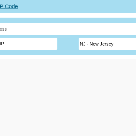
ZIP Code