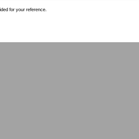
ided for your reference.