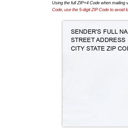
Using the full ZIP+4 Code when mailing 
Code, use the 5-digit ZIP Code to avoid lo