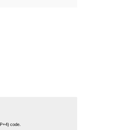
ZIP+4) code.