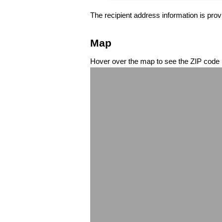
The recipient address information is prov
Map
Hover over the map to see the ZIP code