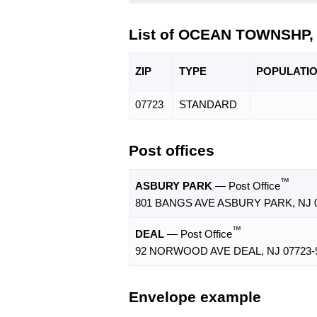
List of OCEAN TOWNSHP, 
ZIP
TYPE
POPU
LATI
07723
STANDARD
Post offices
™
ASBURY PARK
— Post Office
801 BANGS AVE ASBURY PARK, NJ 0
™
DEAL
— Post Office
92 NORWOOD AVE DEAL, NJ 07723-
Envelope example