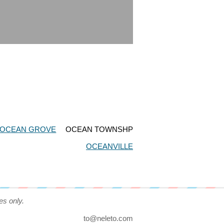
OCEAN GROVE
OCEAN TOWNSHP
OCEANVILLE
es only.
to@neleto.com