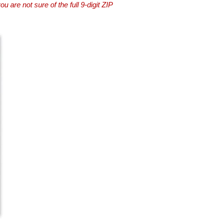
you are not sure of the full 9-digit ZIP