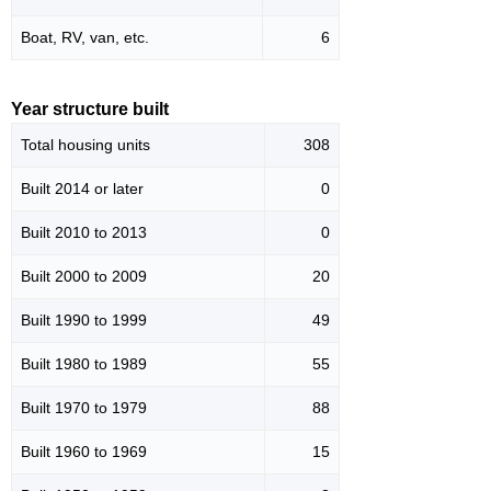
Boat, RV, van, etc.
6
Year structure built
Total housing units
308
Built 2014 or later
0
Built 2010 to 2013
0
Built 2000 to 2009
20
Built 1990 to 1999
49
Built 1980 to 1989
55
Built 1970 to 1979
88
Built 1960 to 1969
15