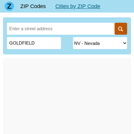
ZIP Codes
Cities by ZIP Code