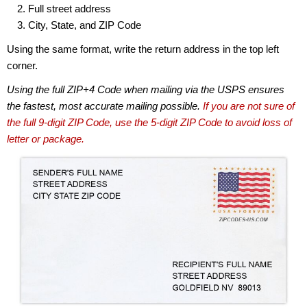
Full street address
City, State, and ZIP Code
Using the same format, write the return address in the top left
corner.
Using the full ZIP+4 Code when mailing via the USPS ensures
the fastest, most accurate mailing possible.
If you are not sure of
the full 9-digit ZIP Code, use the 5-digit ZIP Code to avoid loss of
letter or package.