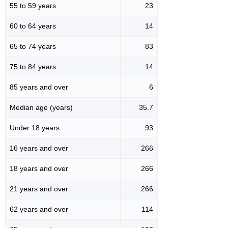
55 to 59 years
23
60 to 64 years
14
65 to 74 years
83
75 to 84 years
14
85 years and over
6
Median age (years)
35.7
Under 18 years
93
16 years and over
266
18 years and over
266
21 years and over
266
62 years and over
114