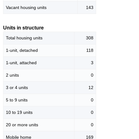
Vacant housing units
143
Units in structure
Total housing units
308
1-unit, detached
118
1-unit, attached
3
2 units
0
3 or 4 units
12
5 to 9 units
0
10 to 19 units
0
20 or more units
0
Mobile home
169