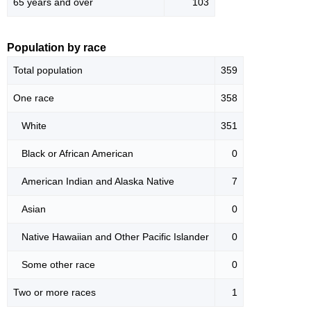
65 years and over
103
Population by race
Total population
359
One race
358
White
351
Black or African American
0
American Indian and Alaska Native
7
Asian
0
Native Hawaiian and Other Pacific Islander
0
Some other race
0
Two or more races
1