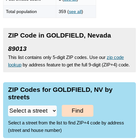
Total population
359 (
see all
)
ZIP Code in GOLDFIELD, Nevada
89013
This list contains only 5-digit ZIP codes. Use our
zip code
lookup
by address feature to get the full 9-digit (ZIP+4) code.
ZIP Codes for GOLDFIELD, NV by
streets
Find
Select a street from the list to find ZIP+4 code by address
(street and house number)