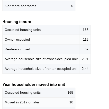
5 or more bedrooms
0
Housing tenure
Occupied housing units
165
Owner-occupied
113
Renter-occupied
52
Average household size of owner-occupied unit
2.01
Average household size of renter-occupied unit
2.44
Year householder moved into unit
Occupied housing units
165
Moved in 2017 or later
10