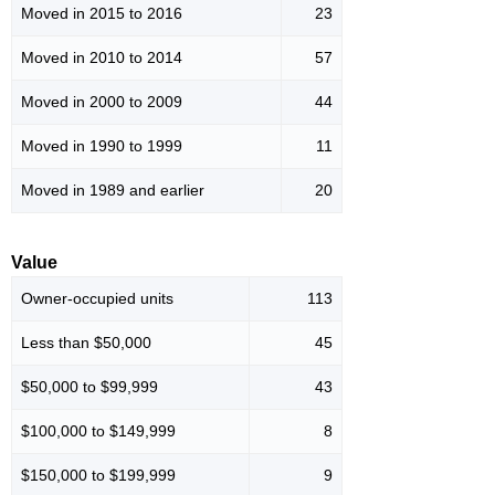
Moved in 2015 to 2016
23
Moved in 2010 to 2014
57
Moved in 2000 to 2009
44
Moved in 1990 to 1999
11
Moved in 1989 and earlier
20
Value
Owner-occupied units
113
Less than $50,000
45
$50,000 to $99,999
43
$100,000 to $149,999
8
$150,000 to $199,999
9