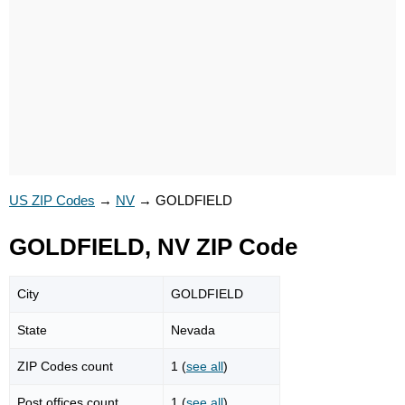
US ZIP Codes
→
NV
→
GOLDFIELD
GOLDFIELD, NV ZIP Code
City
GOLDFIELD
State
Nevada
ZIP Codes count
1 (
see all
)
Post offices count
1 (
see all
)