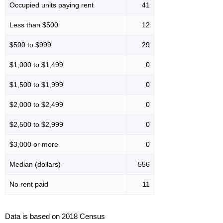
Occupied units paying rent
41
Less than $500
12
$500 to $999
29
$1,000 to $1,499
0
$1,500 to $1,999
0
$2,000 to $2,499
0
$2,500 to $2,999
0
$3,000 or more
0
Median (dollars)
556
No rent paid
11
Data is based on 2018 Census