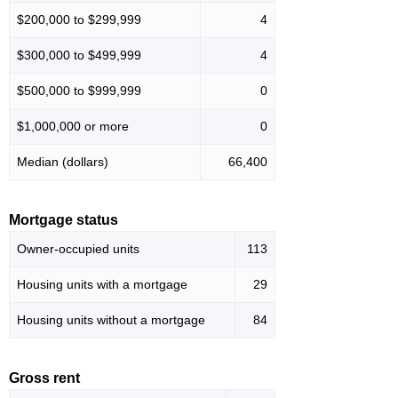
$200,000 to $299,999
4
$300,000 to $499,999
4
$500,000 to $999,999
0
$1,000,000 or more
0
Median (dollars)
66,400
Mortgage status
Owner-occupied units
113
Housing units with a mortgage
29
Housing units without a mortgage
84
Gross rent