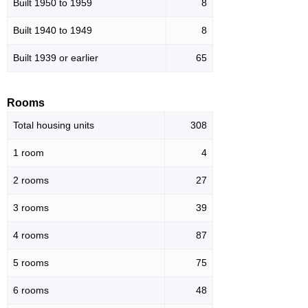
Built 1950 to 1959
8
Built 1940 to 1949
8
Built 1939 or earlier
65
Rooms
Total housing units
308
1 room
4
2 rooms
27
3 rooms
39
4 rooms
87
5 rooms
75
6 rooms
48