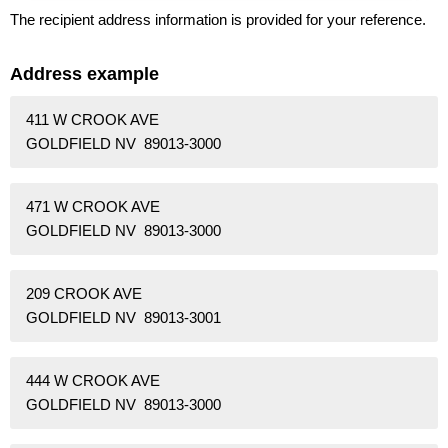
The recipient address information is provided for your reference.
Address example
411 W CROOK AVE
GOLDFIELD NV 89013-3000
471 W CROOK AVE
GOLDFIELD NV 89013-3000
209 CROOK AVE
GOLDFIELD NV 89013-3001
444 W CROOK AVE
GOLDFIELD NV 89013-3000