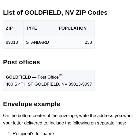
List of GOLDFIELD, NV ZIP Codes
ZIP
TYPE
POPU
LATION
89013
STANDARD
233
Post offices
™
GOLDFIELD
— Post Office
400 S 4TH ST GOLDFIELD, NV 89013-9997
Envelope example
On the bottom center of the envelope, write the address you want
your letter delivered to. Include the following on separate lines:
Recipient's full name