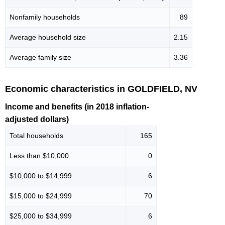
Nonfamily households
89
Average household size
2.15
Average family size
3.36
Economic characteristics in GOLDFIELD, NV
Income and benefits (in 2018 inflation-
adjusted dollars)
Total households
165
Less than $10,000
0
$10,000 to $14,999
6
$15,000 to $24,999
70
$25,000 to $34,999
6