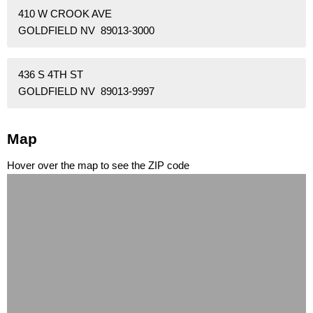
410 W CROOK AVE
GOLDFIELD NV 89013-3000
436 S 4TH ST
GOLDFIELD NV 89013-9997
Map
Hover over the map to see the ZIP code