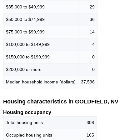
$35,000 to $49,999
29
$50,000 to $74,999
36
$75,000 to $99,999
14
$100,000 to $149,999
4
$150,000 to $199,999
0
$200,000 or more
0
Median household income (dollars)
37,596
Housing characteristics in GOLDFIELD, NV
Housing occupancy
Total housing units
308
Occupied housing units
165