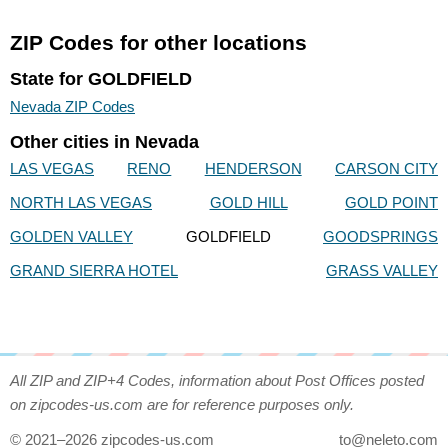
ZIP Codes for other locations
State for GOLDFIELD
Nevada ZIP Codes
Other cities in Nevada
LAS VEGAS
RENO
HENDERSON
CARSON CITY
NORTH LAS VEGAS
GOLD HILL
GOLD POINT
GOLDEN VALLEY
GOLDFIELD
GOODSPRINGS
GRAND SIERRA HOTEL
GRASS VALLEY
All ZIP and ZIP+4 Codes, information about Post Offices posted
on zipcodes-us.com are for reference purposes only.
© 2021–2026 zipcodes-us.com
to@neleto.com