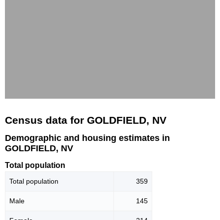
Census data for GOLDFIELD, NV
Demographic and housing estimates in
GOLDFIELD, NV
Total population
Total population
359
Male
145