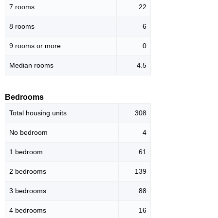
7 rooms
22
8 rooms
6
9 rooms or more
0
Median rooms
4.5
Bedrooms
Total housing units
308
No bedroom
4
1 bedroom
61
2 bedrooms
139
3 bedrooms
88
4 bedrooms
16