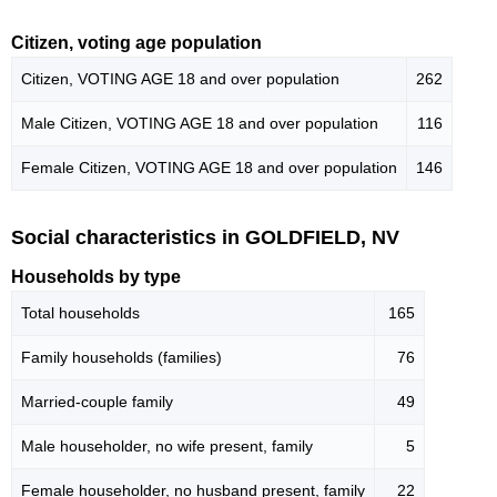
Citizen, voting age population
Citizen, VOTING AGE 18 and over population
262
Male Citizen, VOTING AGE 18 and over population
116
Female Citizen, VOTING AGE 18 and over population
146
Social characteristics in GOLDFIELD, NV
Households by type
Total households
165
Family households (families)
76
Married-couple family
49
Male householder, no wife present, family
5
Female householder, no husband present, family
22