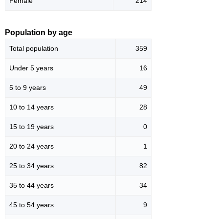
Female
214
Population by age
Total population
359
Under 5 years
16
5 to 9 years
49
10 to 14 years
28
15 to 19 years
0
20 to 24 years
1
25 to 34 years
82
35 to 44 years
34
45 to 54 years
9