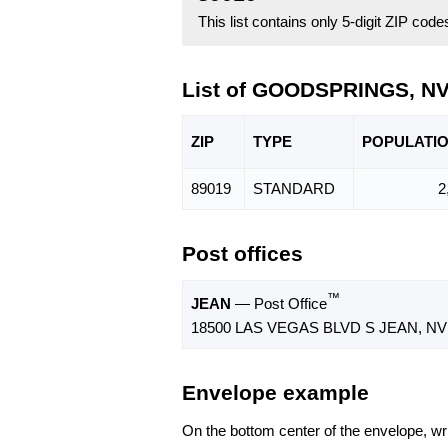
This list contains only 5-digit ZIP cod
List of GOODSPRINGS, NV
ZIP
TYPE
POPU
LATI
89019
STANDARD
2
Post offices
™
JEAN
— Post Office
18500 LAS VEGAS BLVD S JEAN, NV 
Envelope example
On the bottom center of the envelope, wri