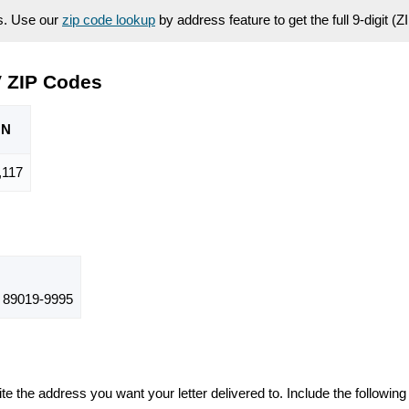
es. Use our
zip code lookup
by address feature to get the full 9-digit (
 ZIP Codes
ON
,117
89019-9995
te the address you want your letter delivered to. Include the following