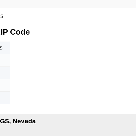
GS
IP Code
S
GS, Nevada