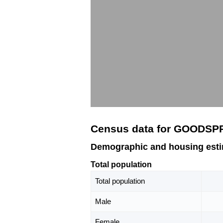
Census data for GOODSP
Demographic and housing est
Total population
Total population
Male
Female