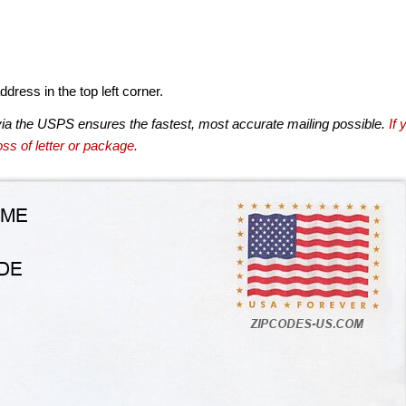
dress in the top left corner.
via the USPS ensures the fastest, most accurate mailing possible.
If 
ss of letter or package.