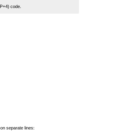
ZIP+4) code.
 on separate lines: