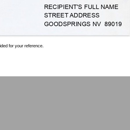
ided for your reference.