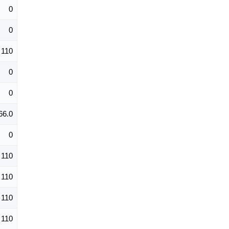
0
0
110
0
0
66.0
0
110
110
110
110