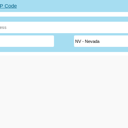
ZIP Code