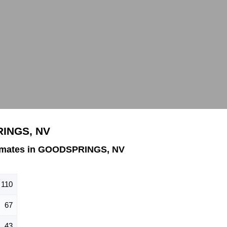
RINGS, NV
imates in GOODSPRINGS, NV
110
67
43