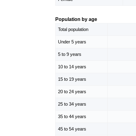
Population by age
Total population
Under 5 years
5 to 9 years
10 to 14 years
15 to 19 years
20 to 24 years
25 to 34 years
35 to 44 years
45 to 54 years