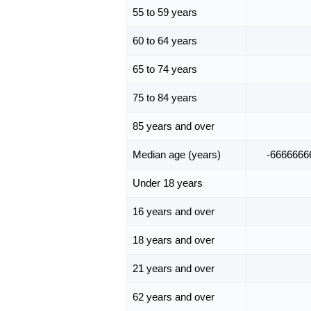
55 to 59 years
60 to 64 years
65 to 74 years
75 to 84 years
85 years and over
Median age (years)
-6666666
Under 18 years
16 years and over
18 years and over
21 years and over
62 years and over