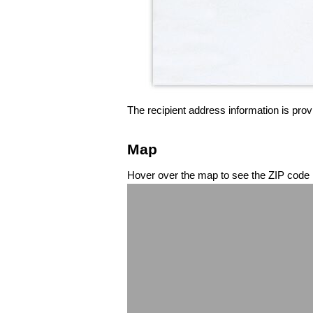
The recipient address information is prov
Map
Hover over the map to see the ZIP code