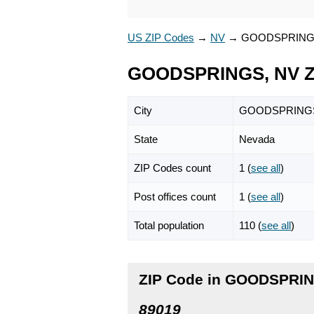
US ZIP Codes
→
NV
→
GOODSPRIN
GOODSPRINGS, NV Z
City
GOODSPRING
State
Nevada
ZIP Codes count
1 (
see all
)
Post offices count
1 (
see all
)
Total population
110 (
see all
)
ZIP Code in GOODSPRIN
89019