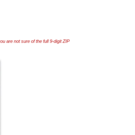
you are not sure of the full 9-digit ZIP