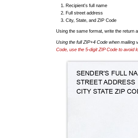
Recipient's full name
Full street address
City, State, and ZIP Code
Using the same format, write the return ad
Using the full ZIP+4 Code when mailing 
Code, use the 5-digit ZIP Code to avoid lo