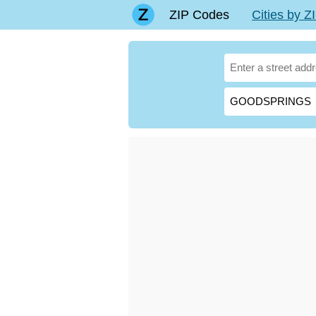
ZIP Codes
Cities by 