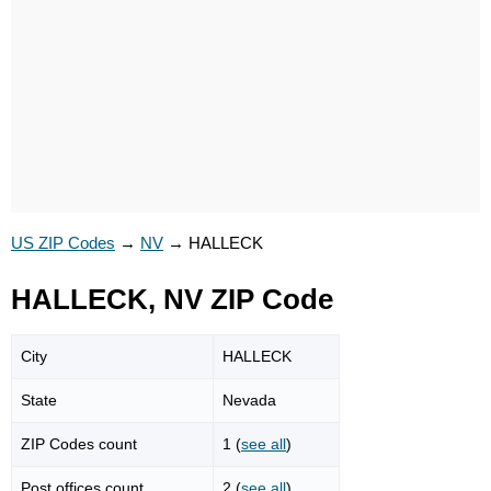
US ZIP Codes
→
NV
→
HALLECK
HALLECK, NV ZIP Code
City
HALLECK
State
Nevada
ZIP Codes count
1 (
see all
)
Post offices count
2 (
see all
)