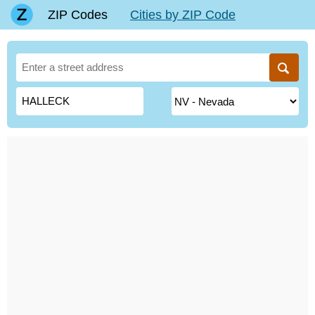
ZIP Codes
Cities by ZIP Code