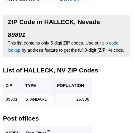
ZIP Code in HALLECK, Nevada
89801
This list contains only 5-digit ZIP codes. Use our
zip code
lookup
by address feature to get the full 9-digit (ZIP+4) code.
List of HALLECK, NV ZIP Codes
ZIP
TYPE
POPU
LATION
89801
STANDARD
25,938
Post offices
™
ASPEN
— Post Office