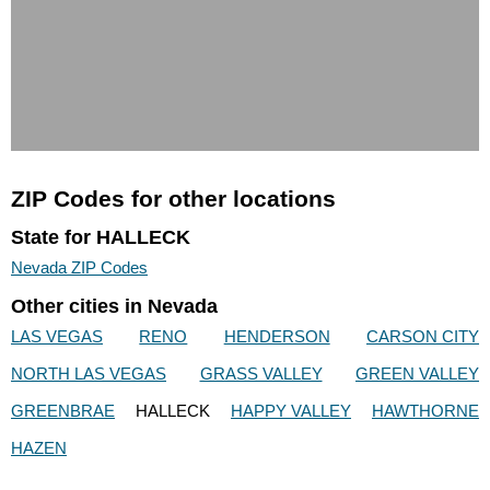
ZIP Codes for other locations
State for HALLECK
Nevada ZIP Codes
Other cities in Nevada
LAS VEGAS
RENO
HENDERSON
CARSON CITY
NORTH LAS VEGAS
GRASS VALLEY
GREEN VALLEY
GREENBRAE
HALLECK
HAPPY VALLEY
HAWTHORNE
HAZEN