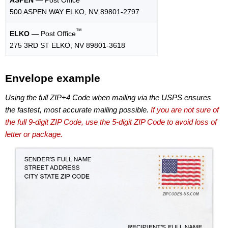
500 ASPEN WAY ELKO, NV 89801-2797
™
ELKO
— Post Office
275 3RD ST ELKO, NV 89801-3618
Envelope example
Using the full ZIP+4 Code when mailing via the USPS ensures
the fastest, most accurate mailing possible.
If you are not sure of
the full 9-digit ZIP Code, use the 5-digit ZIP Code to avoid loss of
letter or package.