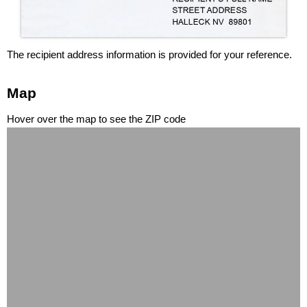
The recipient address information is provided for your reference.
Map
Hover over the map to see the ZIP code