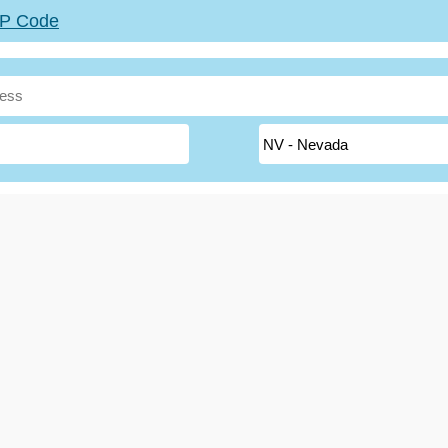
ZIP Code