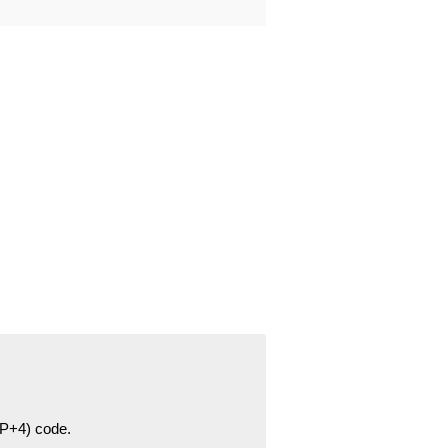
ZIP+4) code.