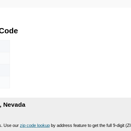
Code
, Nevada
es. Use our
zip code lookup
by address feature to get the full 9-digit (