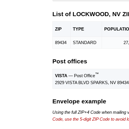
List of LOCKWOOD, NV Z
ZIP
TYPE
POPU
LATI
89434
STANDARD
27
Post offices
™
VISTA
— Post Office
2929 VISTA BLVD SPARKS, NV 89434
Envelope example
Using the full ZIP+4 Code when mailing 
Code, use the 5-digit ZIP Code to avoid lo