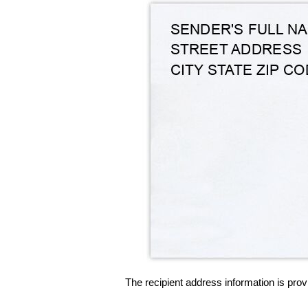
The recipient address information is prov