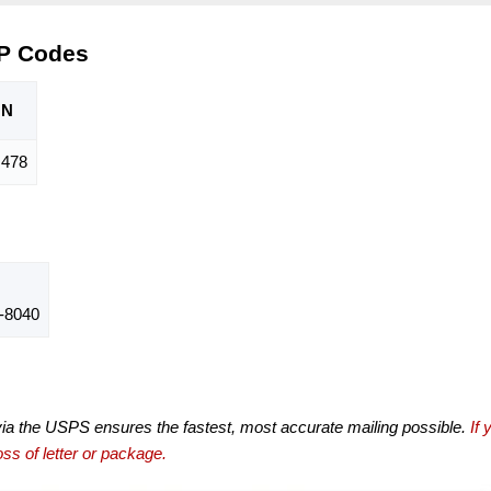
IP Codes
ON
,478
-8040
via the USPS ensures the fastest, most accurate mailing possible.
If 
ss of letter or package.