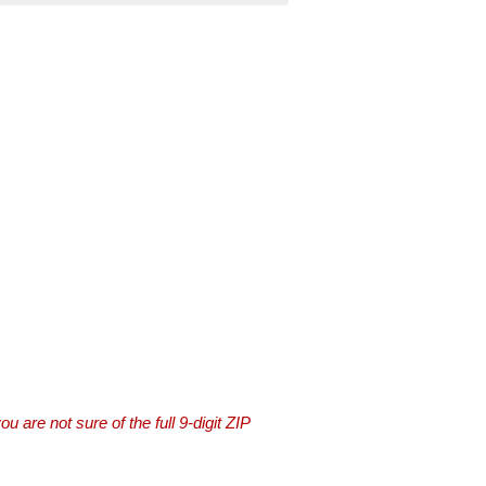
you are not sure of the full 9-digit ZIP