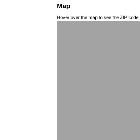
Map
Hover over the map to see the ZIP code