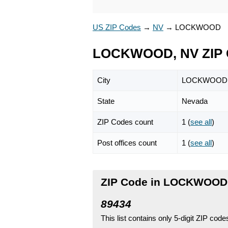
US ZIP Codes
→
NV
→
LOCKWOOD
LOCKWOOD, NV ZIP 
City
LOCKWOOD
State
Nevada
ZIP Codes count
1 (
see all
)
Post offices count
1 (
see all
)
ZIP Code in LOCKWOOD
89434
This list contains only 5-digit ZIP cod