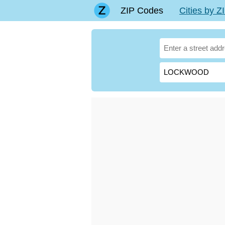
ZIP Codes
Cities by 