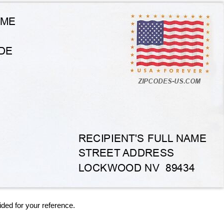
ided for your reference.