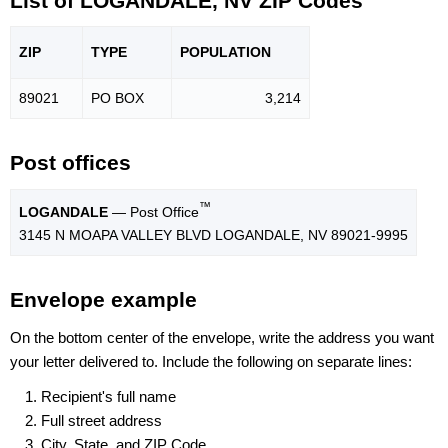
List of LOGANDALE, NV ZIP Codes
ZIP
TYPE
POPU
LATION
89021
PO BOX
3,214
Post offices
™
LOGANDALE
— Post Office
3145 N MOAPA VALLEY BLVD LOGANDALE, NV 89021-9995
Envelope example
On the bottom center of the envelope, write the address you want
your letter delivered to. Include the following on separate lines:
Recipient's full name
Full street address
City, State, and ZIP Code