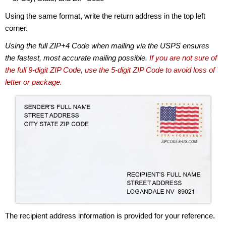
Using the same format, write the return address in the top left
corner.
Using the full ZIP+4 Code when mailing via the USPS ensures
the fastest, most accurate mailing possible.
If you are not sure of
the full 9-digit ZIP Code, use the 5-digit ZIP Code to avoid loss of
letter or package.
The recipient address information is provided for your reference.