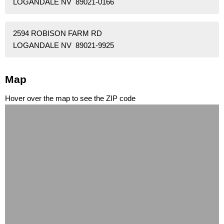
LOGANDALE NV 89021-0166
2594 ROBISON FARM RD
LOGANDALE NV 89021-9925
Map
Hover over the map to see the ZIP code