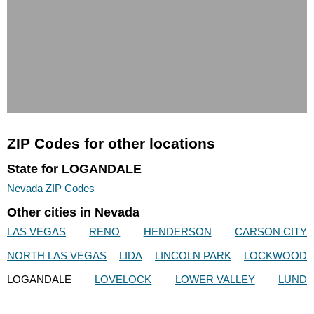
ZIP Codes for other locations
State for LOGANDALE
Nevada ZIP Codes
Other cities in Nevada
LAS VEGAS
RENO
HENDERSON
CARSON CITY
NORTH LAS VEGAS
LIDA
LINCOLN PARK
LOCKWOOD
LOGANDALE
LOVELOCK
LOWER VALLEY
LUND