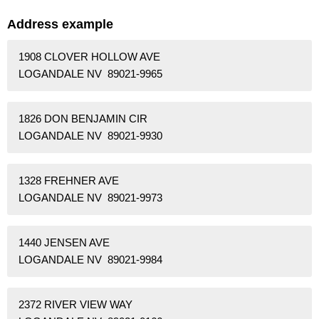
Address example
1908 CLOVER HOLLOW AVE
LOGANDALE NV 89021-9965
1826 DON BENJAMIN CIR
LOGANDALE NV 89021-9930
1328 FREHNER AVE
LOGANDALE NV 89021-9973
1440 JENSEN AVE
LOGANDALE NV 89021-9984
2372 RIVER VIEW WAY