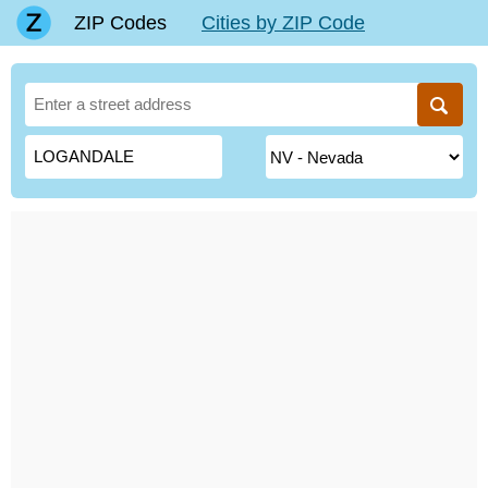
ZIP Codes
Cities by ZIP Code