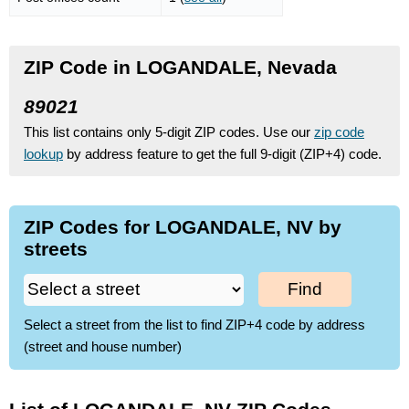
ZIP Code in LOGANDALE, Nevada
89021
This list contains only 5-digit ZIP codes. Use our
zip code
lookup
by address feature to get the full 9-digit (ZIP+4) code.
ZIP Codes for LOGANDALE, NV by
streets
Find
Select a street from the list to find ZIP+4 code by address
(street and house number)