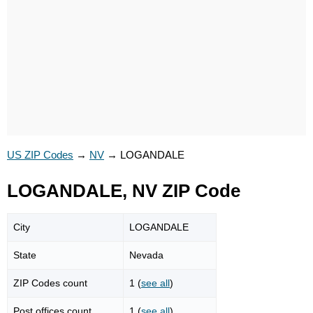
US ZIP Codes
→
NV
→
LOGANDALE
LOGANDALE, NV ZIP Code
City
LOGANDALE
State
Nevada
ZIP Codes count
1 (
see all
)
Post offices count
1 (
see all
)