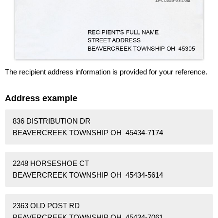
The recipient address information is provided for your reference.
Address example
836 DISTRIBUTION DR
BEAVERCREEK TOWNSHIP OH 45434-7174
2248 HORSESHOE CT
BEAVERCREEK TOWNSHIP OH 45434-5614
2363 OLD POST RD
BEAVERCREEK TOWNSHIP OH 45434-7061