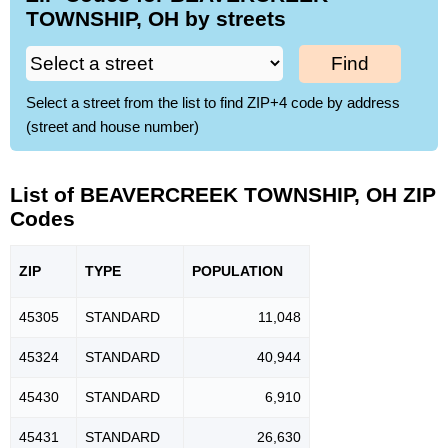
TOWNSHIP, OH by streets
Find
Select a street from the list to find ZIP+4 code by address
(street and house number)
List of BEAVERCREEK TOWNSHIP, OH ZIP
Codes
ZIP
TYPE
POPU
LATION
45305
STANDARD
11,048
45324
STANDARD
40,944
45430
STANDARD
6,910
45431
STANDARD
26,630