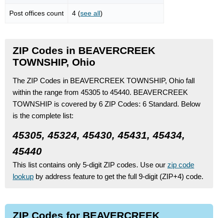
Post offices count
4 (
see all
)
ZIP Codes in BEAVERCREEK
TOWNSHIP, Ohio
The ZIP Codes in BEAVERCREEK TOWNSHIP, Ohio fall
within the range from 45305 to 45440.
BEAVERCREEK
TOWNSHIP is covered by 6 ZIP Codes:
6 Standard.
Below
is the complete list:
45305, 45324, 45430, 45431, 45434,
45440
This list contains only 5-digit ZIP codes. Use our
zip code
lookup
by address feature to get the full 9-digit (ZIP+4) code.
ZIP Codes for BEAVERCREEK