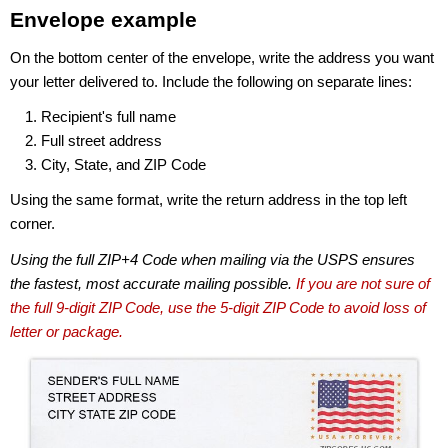
Envelope example
On the bottom center of the envelope, write the address you want
your letter delivered to. Include the following on separate lines:
Recipient's full name
Full street address
City, State, and ZIP Code
Using the same format, write the return address in the top left
corner.
Using the full ZIP+4 Code when mailing via the USPS ensures
the fastest, most accurate mailing possible.
If you are not sure of
the full 9-digit ZIP Code, use the 5-digit ZIP Code to avoid loss of
letter or package.