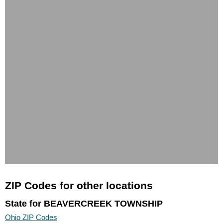
ZIP Codes for other locations
State for BEAVERCREEK TOWNSHIP
Ohio ZIP Codes