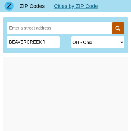
ZIP Codes
Cities by ZIP Code