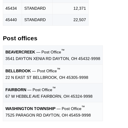
45434
STANDARD
12,371
45440
STANDARD
22,507
Post offices
™
BEAVERCREEK
— Post Office
3541 DAYTON XENIA RD DAYTON, OH 45432-9998
™
BELLBROOK
— Post Office
22 N EAST ST BELLBROOK, OH 45305-9998
™
FAIRBORN
— Post Office
67 W HEBBLE AVE FAIRBORN, OH 45324-9998
™
WASHINGTON TOWNSHIP
— Post Office
7525 PARAGON RD DAYTON, OH 45459-9998