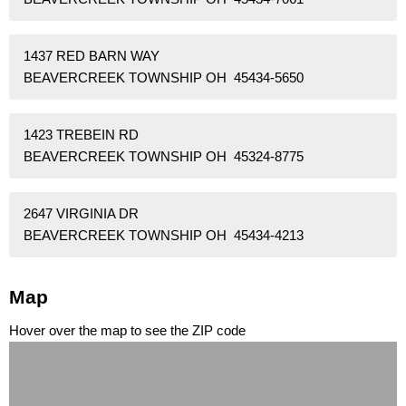
1437 RED BARN WAY
BEAVERCREEK TOWNSHIP OH 45434-5650
1423 TREBEIN RD
BEAVERCREEK TOWNSHIP OH 45324-8775
2647 VIRGINIA DR
BEAVERCREEK TOWNSHIP OH 45434-4213
Map
Hover over the map to see the ZIP code