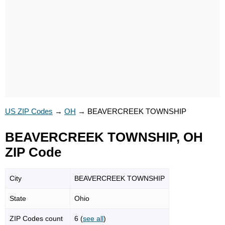
US ZIP Codes
→
OH
→
BEAVERCREEK TOWNSHIP
BEAVERCREEK TOWNSHIP, OH
ZIP Code
City
BEAVERCREEK TOWNSHIP
State
Ohio
ZIP Codes count
6 (
see all
)