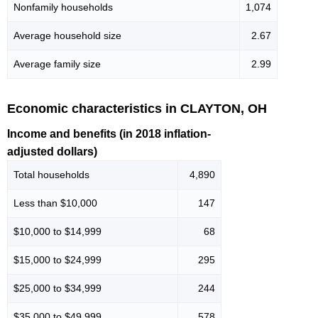
Nonfamily households
1,074
Average household size
2.67
Average family size
2.99
Economic characteristics in CLAYTON, OH
Income and benefits (in 2018 inflation-
adjusted dollars)
Total households
4,890
Less than $10,000
147
$10,000 to $14,999
68
$15,000 to $24,999
295
$25,000 to $34,999
244
$35,000 to $49,999
578