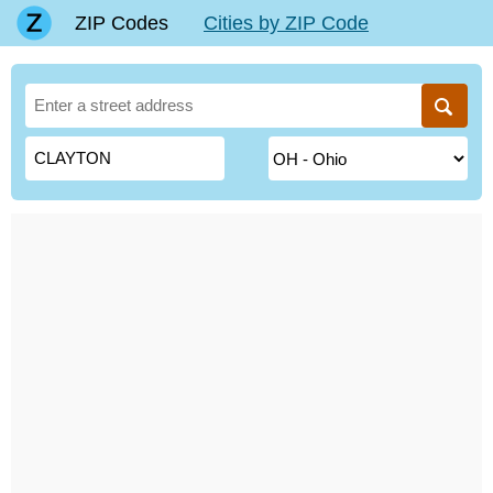
ZIP Codes
Cities by ZIP Code