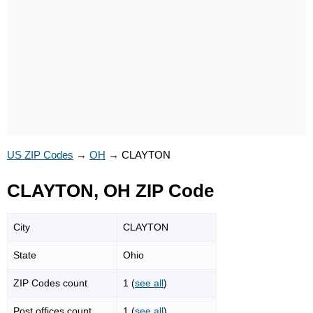
US ZIP Codes
→
OH
→
CLAYTON
CLAYTON, OH ZIP Code
City
CLAYTON
State
Ohio
ZIP Codes count
1 (
see all
)
Post offices count
1 (
see all
)