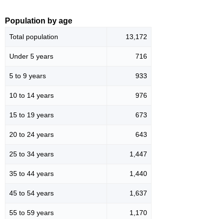
Population by age
Total population
13,172
Under 5 years
716
5 to 9 years
933
10 to 14 years
976
15 to 19 years
673
20 to 24 years
643
25 to 34 years
1,447
35 to 44 years
1,440
45 to 54 years
1,637
55 to 59 years
1,170