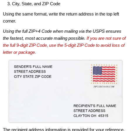
City, State, and ZIP Code
Using the same format, write the return address in the top left
corner.
Using the full ZIP+4 Code when mailing via the USPS ensures
the fastest, most accurate mailing possible.
If you are not sure of
the full 9-digit ZIP Code, use the 5-digit ZIP Code to avoid loss of
letter or package.
The recipient address information is provided for your reference.