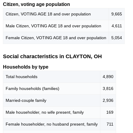
Citizen, voting age population
Citizen, VOTING AGE 18 and over population
9,665
Male Citizen, VOTING AGE 18 and over population
4,611
Female Citizen, VOTING AGE 18 and over population
5,054
Social characteristics in CLAYTON, OH
Households by type
Total households
4,890
Family households (families)
3,816
Married-couple family
2,936
Male householder, no wife present, family
169
Female householder, no husband present, family
711