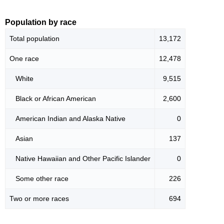
Population by race
Total population
13,172
One race
12,478
White
9,515
Black or African American
2,600
American Indian and Alaska Native
0
Asian
137
Native Hawaiian and Other Pacific Islander
0
Some other race
226
Two or more races
694