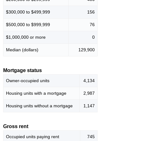
$300,000 to $499,999
156
$500,000 to $999,999
76
$1,000,000 or more
0
Median (dollars)
129,900
Mortgage status
Owner-occupied units
4,134
Housing units with a mortgage
2,987
Housing units without a mortgage
1,147
Gross rent
Occupied units paying rent
745