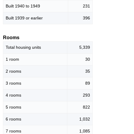
Built 1940 to 1949
231
Built 1939 or earlier
396
Rooms
Total housing units
5,339
1 room
30
2 rooms
35
3 rooms
89
4 rooms
293
5 rooms
822
6 rooms
1,032
7 rooms
1,085