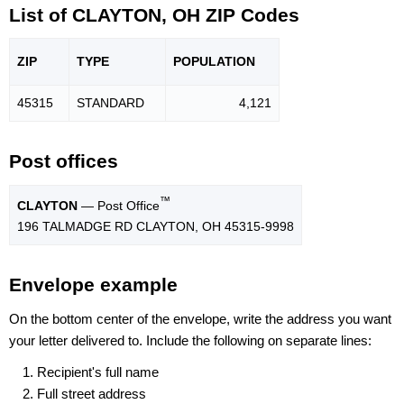
List of CLAYTON, OH ZIP Codes
ZIP
TYPE
POPU
LATION
45315
STANDARD
4,121
Post offices
™
CLAYTON
— Post Office
196 TALMADGE RD CLAYTON, OH 45315-9998
Envelope example
On the bottom center of the envelope, write the address you want
your letter delivered to. Include the following on separate lines:
Recipient's full name
Full street address