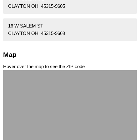
CLAYTON OH 45315-9605
16 W SALEM ST
CLAYTON OH 45315-9669
Map
Hover over the map to see the ZIP code