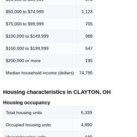
$50,000 to $74,999
1,123
$75,000 to $99,999
705
$100,000 to $149,999
988
$150,000 to $199,999
547
$200,000 or more
195
Median household income (dollars)
74,795
Housing characteristics in CLAYTON, OH
Housing occupancy
Total housing units
5,339
Occupied housing units
4,890