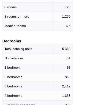
8 rooms
723
9 rooms or more
1,230
Median rooms
6.8
Bedrooms
Total housing units
5,339
No bedroom
51
1 bedroom
99
2 bedrooms
869
3 bedrooms
2,417
4 bedrooms
1,633