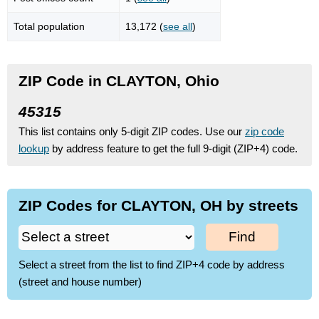
Total population
13,172 (
see all
)
ZIP Code in CLAYTON, Ohio
45315
This list contains only 5-digit ZIP codes. Use our
zip code
lookup
by address feature to get the full 9-digit (ZIP+4) code.
ZIP Codes for CLAYTON, OH by streets
Find
Select a street from the list to find ZIP+4 code by address
(street and house number)