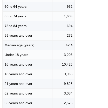
60 to 64 years
962
65 to 74 years
1,609
75 to 84 years
694
85 years and over
272
Median age (years)
42.4
Under 18 years
3,206
16 years and over
10,426
18 years and over
9,966
21 years and over
9,828
62 years and over
3,084
65 years and over
2,575