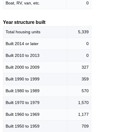
Boat, RV, van, etc.
0
Year structure built
Total housing units
5,339
Built 2014 or later
0
Built 2010 to 2013
0
Built 2000 to 2009
327
Built 1990 to 1999
359
Built 1980 to 1989
570
Built 1970 to 1979
1,570
Built 1960 to 1969
1,177
Built 1950 to 1959
709