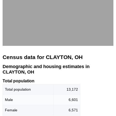
Census data for CLAYTON, OH
Demographic and housing estimates in
CLAYTON, OH
Total population
Total population
13,172
Male
6,601
Female
6,571