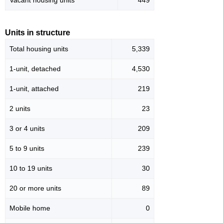
Vacant housing units
449
Units in structure
Total housing units
5,339
1-unit, detached
4,530
1-unit, attached
219
2 units
23
3 or 4 units
209
5 to 9 units
239
10 to 19 units
30
20 or more units
89
Mobile home
0