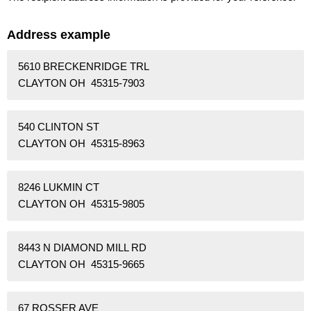
Address example
5610 BRECKENRIDGE TRL
CLAYTON OH 45315-7903
540 CLINTON ST
CLAYTON OH 45315-8963
8246 LUKMIN CT
CLAYTON OH 45315-9805
8443 N DIAMOND MILL RD
CLAYTON OH 45315-9665
67 ROSSER AVE