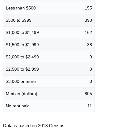
Less than $500
155
$500 to $999
390
$1,000 to $1,499
162
$1,500 to $1,999
38
$2,000 to $2,499
0
$2,500 to $2,999
0
$3,000 or more
0
Median (dollars)
805
No rent paid
11
Data is based on 2018 Census