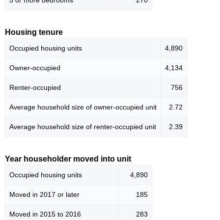
5 or more bedrooms
270
Housing tenure
Occupied housing units
4,890
Owner-occupied
4,134
Renter-occupied
756
Average household size of owner-occupied unit
2.72
Average household size of renter-occupied unit
2.39
Year householder moved into unit
Occupied housing units
4,890
Moved in 2017 or later
185
Moved in 2015 to 2016
283