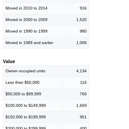
Moved in 2010 to 2014
916
Moved in 2000 to 2009
1,520
Moved in 1990 to 1999
980
Moved in 1989 and earlier
1,006
Value
Owner-occupied units
4,134
Less than $50,000
116
$50,000 to $99,999
766
$100,000 to $149,999
1,669
$150,000 to $199,999
951
$200,000 to $299,999
400