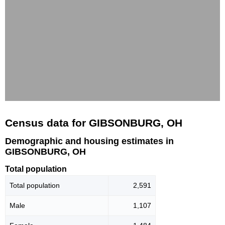
Census data for GIBSONBURG, OH
Demographic and housing estimates in
GIBSONBURG, OH
Total population
Total population
2,591
Male
1,107