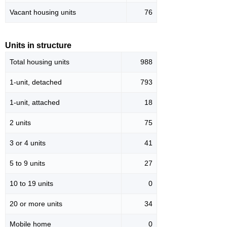
Vacant housing units
76
Units in structure
Total housing units
988
1-unit, detached
793
1-unit, attached
18
2 units
75
3 or 4 units
41
5 to 9 units
27
10 to 19 units
0
20 or more units
34
Mobile home
0