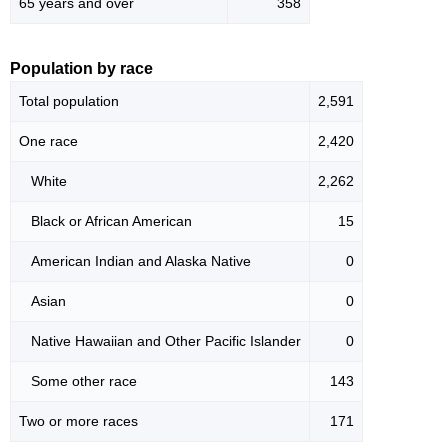
65 years and over
358
Population by race
Total population
2,591
One race
2,420
White
2,262
Black or African American
15
American Indian and Alaska Native
0
Asian
0
Native Hawaiian and Other Pacific Islander
0
Some other race
143
Two or more races
171