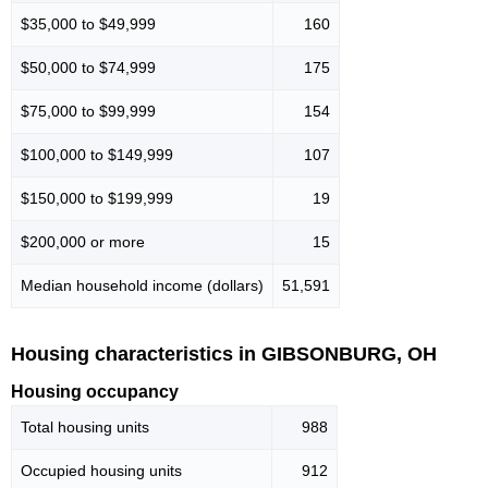
$35,000 to $49,999
160
$50,000 to $74,999
175
$75,000 to $99,999
154
$100,000 to $149,999
107
$150,000 to $199,999
19
$200,000 or more
15
Median household income (dollars)
51,591
Housing characteristics in GIBSONBURG, OH
Housing occupancy
Total housing units
988
Occupied housing units
912