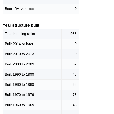
Boat, RV, van, etc.
0
Year structure built
Total housing units
988
Built 2014 or later
0
Built 2010 to 2013
0
Built 2000 to 2009
82
Built 1990 to 1999
48
Built 1980 to 1989
58
Built 1970 to 1979
73
Built 1960 to 1969
46