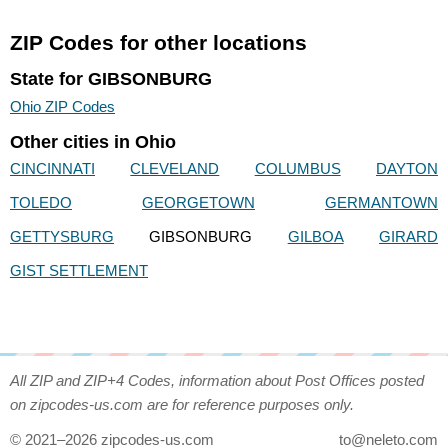
ZIP Codes for other locations
State for GIBSONBURG
Ohio ZIP Codes
Other cities in Ohio
CINCINNATI
CLEVELAND
COLUMBUS
DAYTON
TOLEDO
GEORGETOWN
GERMANTOWN
GETTYSBURG
GIBSONBURG
GILBOA
GIRARD
GIST SETTLEMENT
All ZIP and ZIP+4 Codes, information about Post Offices posted
on zipcodes-us.com are for reference purposes only.
© 2021–2026 zipcodes-us.com
to@neleto.com