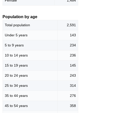
Female
1,484
Population by age
Total population
2,591
Under 5 years
143
5 to 9 years
234
10 to 14 years
236
15 to 19 years
145
20 to 24 years
243
25 to 34 years
314
35 to 44 years
276
45 to 54 years
358