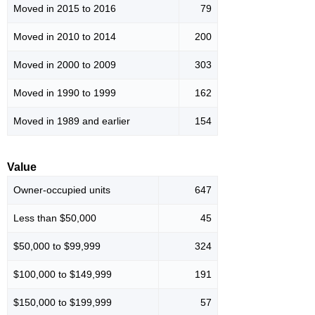
Moved in 2015 to 2016
79
Moved in 2010 to 2014
200
Moved in 2000 to 2009
303
Moved in 1990 to 1999
162
Moved in 1989 and earlier
154
Value
Owner-occupied units
647
Less than $50,000
45
$50,000 to $99,999
324
$100,000 to $149,999
191
$150,000 to $199,999
57