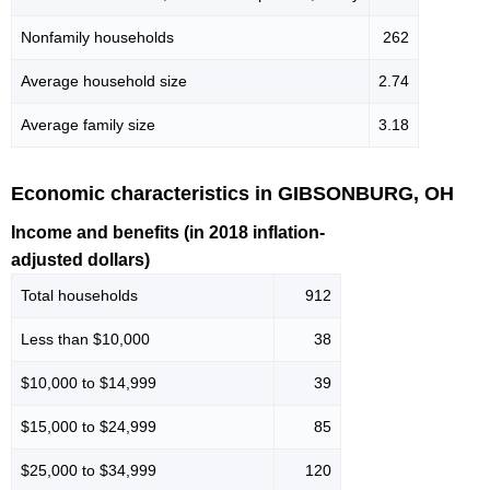
Nonfamily households
262
Average household size
2.74
Average family size
3.18
Economic characteristics in GIBSONBURG, OH
Income and benefits (in 2018 inflation-
adjusted dollars)
Total households
912
Less than $10,000
38
$10,000 to $14,999
39
$15,000 to $24,999
85
$25,000 to $34,999
120