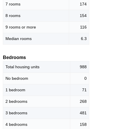
7 rooms
174
8 rooms
154
9 rooms or more
116
Median rooms
6.3
Bedrooms
Total housing units
988
No bedroom
0
1 bedroom
71
2 bedrooms
268
3 bedrooms
481
4 bedrooms
158