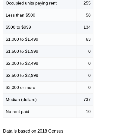
Occupied units paying rent
255
Less than $500
58
$500 to $999
134
$1,000 to $1,499
63
$1,500 to $1,999
0
$2,000 to $2,499
0
$2,500 to $2,999
0
$3,000 or more
0
Median (dollars)
737
No rent paid
10
Data is based on 2018 Census