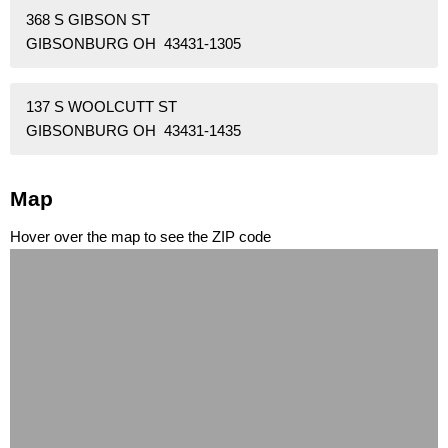
368 S GIBSON ST
GIBSONBURG OH 43431-1305
137 S WOOLCUTT ST
GIBSONBURG OH 43431-1435
Map
Hover over the map to see the ZIP code