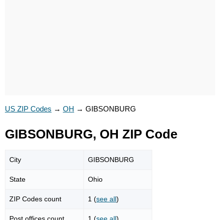
US ZIP Codes
→
OH
→
GIBSONBURG
GIBSONBURG, OH ZIP Code
City
GIBSONBURG
State
Ohio
ZIP Codes count
1 (
see all
)
Post offices count
1 (
see all
)