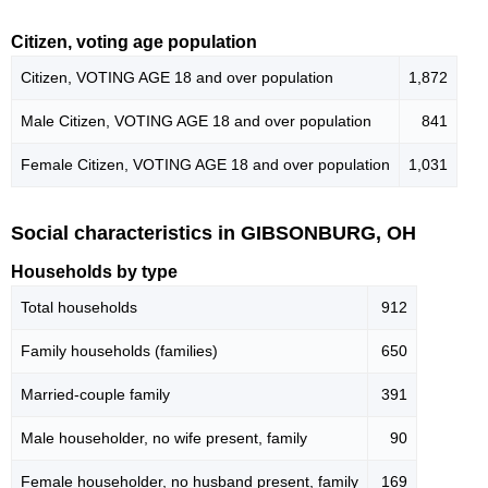
Citizen, voting age population
Citizen, VOTING AGE 18 and over population
1,872
Male Citizen, VOTING AGE 18 and over population
841
Female Citizen, VOTING AGE 18 and over population
1,031
Social characteristics in GIBSONBURG, OH
Households by type
Total households
912
Family households (families)
650
Married-couple family
391
Male householder, no wife present, family
90
Female householder, no husband present, family
169