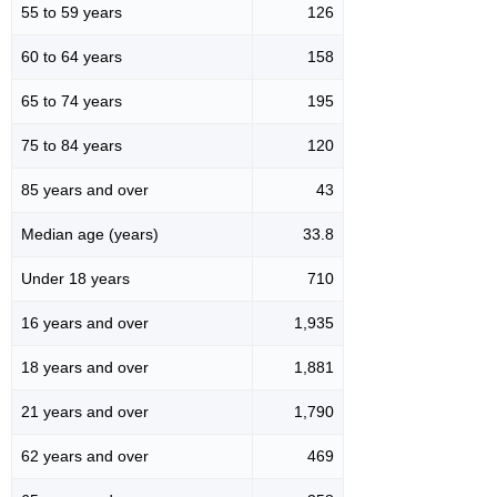
55 to 59 years
126
60 to 64 years
158
65 to 74 years
195
75 to 84 years
120
85 years and over
43
Median age (years)
33.8
Under 18 years
710
16 years and over
1,935
18 years and over
1,881
21 years and over
1,790
62 years and over
469