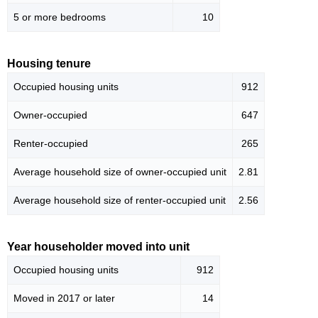
5 or more bedrooms
10
Housing tenure
Occupied housing units
912
Owner-occupied
647
Renter-occupied
265
Average household size of owner-occupied unit
2.81
Average household size of renter-occupied unit
2.56
Year householder moved into unit
Occupied housing units
912
Moved in 2017 or later
14