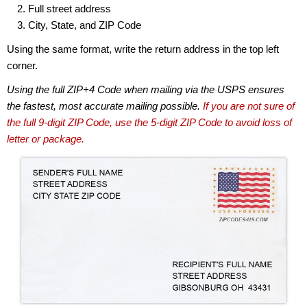
Full street address
City, State, and ZIP Code
Using the same format, write the return address in the top left
corner.
Using the full ZIP+4 Code when mailing via the USPS ensures
the fastest, most accurate mailing possible.
If you are not sure of
the full 9-digit ZIP Code, use the 5-digit ZIP Code to avoid loss of
letter or package.