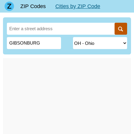
ZIP Codes
Cities by ZIP Code