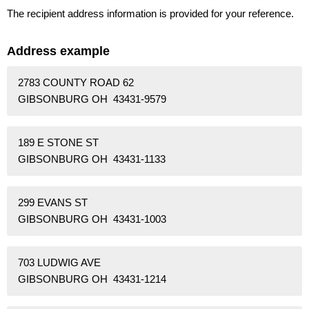
The recipient address information is provided for your reference.
Address example
2783 COUNTY ROAD 62
GIBSONBURG OH 43431-9579
189 E STONE ST
GIBSONBURG OH 43431-1133
299 EVANS ST
GIBSONBURG OH 43431-1003
703 LUDWIG AVE
GIBSONBURG OH 43431-1214