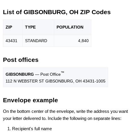
List of GIBSONBURG, OH ZIP Codes
ZIP
TYPE
POPU
LATION
43431
STANDARD
4,840
Post offices
™
GIBSONBURG
— Post Office
112 N WEBSTER ST GIBSONBURG, OH 43431-1005
Envelope example
On the bottom center of the envelope, write the address you want
your letter delivered to. Include the following on separate lines:
Recipient's full name