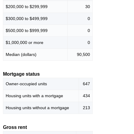
$200,000 to $299,999
30
$300,000 to $499,999
0
$500,000 to $999,999
0
$1,000,000 or more
0
Median (dollars)
90,500
Mortgage status
Owner-occupied units
647
Housing units with a mortgage
434
Housing units without a mortgage
213
Gross rent