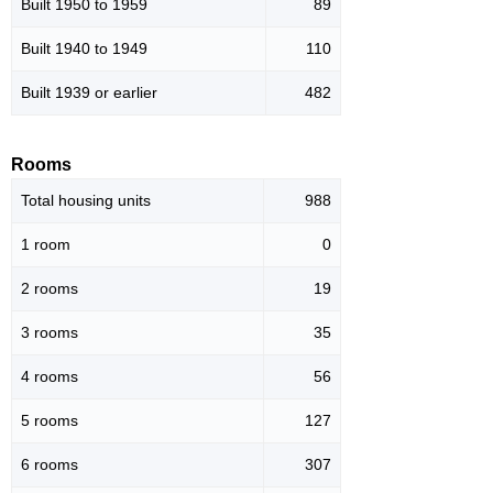
Built 1950 to 1959
89
Built 1940 to 1949
110
Built 1939 or earlier
482
Rooms
Total housing units
988
1 room
0
2 rooms
19
3 rooms
35
4 rooms
56
5 rooms
127
6 rooms
307