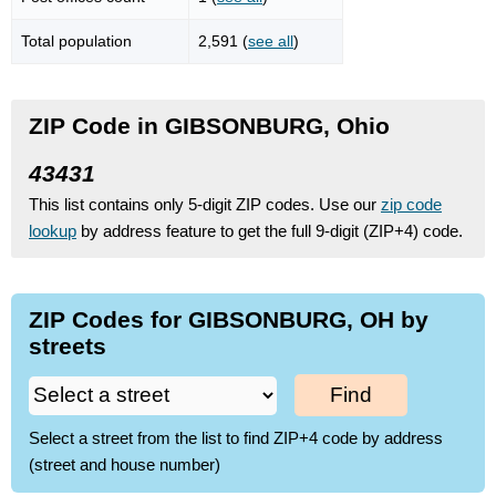
Total population
2,591 (
see all
)
ZIP Code in GIBSONBURG, Ohio
43431
This list contains only 5-digit ZIP codes. Use our
zip code
lookup
by address feature to get the full 9-digit (ZIP+4) code.
ZIP Codes for GIBSONBURG, OH by
streets
Find
Select a street from the list to find ZIP+4 code by address
(street and house number)