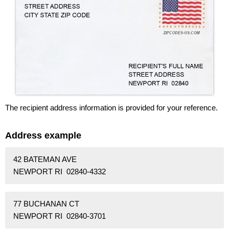
The recipient address information is provided for your reference.
Address example
42 BATEMAN AVE
NEWPORT RI 02840-4332
77 BUCHANAN CT
NEWPORT RI 02840-3701