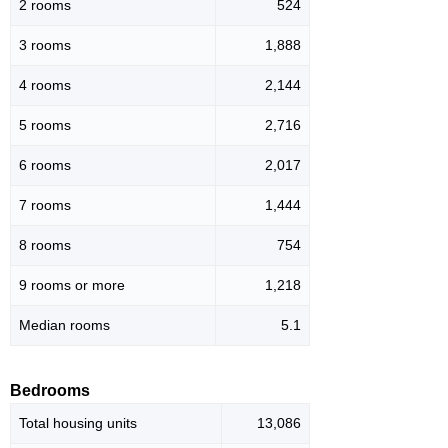
2 rooms
524
3 rooms
1,888
4 rooms
2,144
5 rooms
2,716
6 rooms
2,017
7 rooms
1,444
8 rooms
754
9 rooms or more
1,218
Median rooms
5.1
Bedrooms
Total housing units
13,086