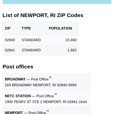
List of NEWPORT, RI ZIP Codes
ZIP
TYPE
POPU
LATION
02840
STANDARD
23,460
02841
STANDARD
1,862
Post offices
™
BROADWAY
— Post Office
169 BROADWAY NEWPORT, RI 02840-9994
™
NETC STATION
— Post Office
1900 PEARY ST STE 2 NEWPORT, RI 02841-1644
™
NEWPORT
— Post Office