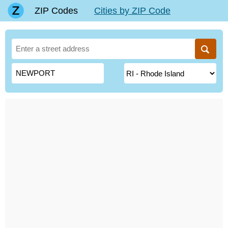
ZIP Codes
Cities by ZIP Code