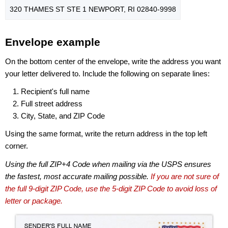
320 THAMES ST STE 1 NEWPORT, RI 02840-9998
Envelope example
On the bottom center of the envelope, write the address you want
your letter delivered to. Include the following on separate lines:
Recipient's full name
Full street address
City, State, and ZIP Code
Using the same format, write the return address in the top left
corner.
Using the full ZIP+4 Code when mailing via the USPS ensures
the fastest, most accurate mailing possible.
If you are not sure of
the full 9-digit ZIP Code, use the 5-digit ZIP Code to avoid loss of
letter or package.