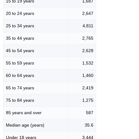
15 to 19 years
1,687
20 to 24 years
2,647
25 to 34 years
4,811
35 to 44 years
2,765
45 to 54 years
2,628
55 to 59 years
1,532
60 to 64 years
1,460
65 to 74 years
2,419
75 to 84 years
1,275
85 years and over
587
Median age (years)
35.6
Under 18 years
3,444