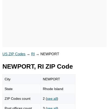
US ZIP Codes
→
RI
→
NEWPORT
NEWPORT, RI ZIP Code
City
NEWPORT
State
Rhode Island
ZIP Codes count
2 (
see all
)
Post offices count
3 (
see all
)