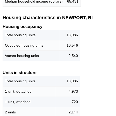
Median household income (dollars)
65,431
Housing characteristics in NEWPORT, RI
Housing occupancy
Total housing units
13,086
Occupied housing units
10,546
Vacant housing units
2,540
Units in structure
Total housing units
13,086
1-unit, detached
4,973
1-unit, attached
720
2 units
2,144