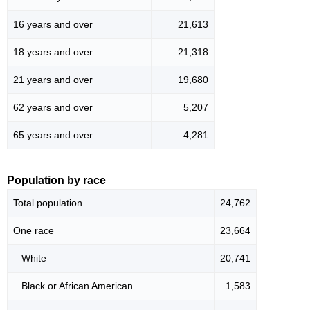
16 years and over
21,613
18 years and over
21,318
21 years and over
19,680
62 years and over
5,207
65 years and over
4,281
Population by race
Total population
24,762
One race
23,664
White
20,741
Black or African American
1,583