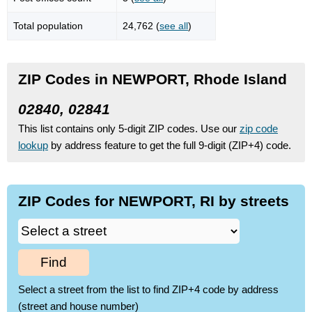
Total population
24,762 (
see all
)
ZIP Codes in NEWPORT, Rhode Island
02840, 02841
This list contains only 5-digit ZIP codes. Use our
zip code
lookup
by address feature to get the full 9-digit (ZIP+4) code.
ZIP Codes for NEWPORT, RI by streets
Find
Select a street from the list to find ZIP+4 code by address
(street and house number)