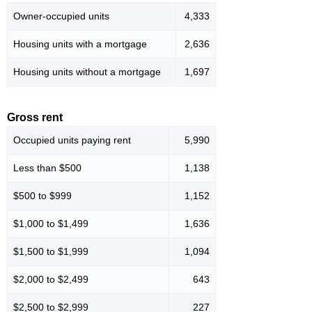
Owner-occupied units
4,333
Housing units with a mortgage
2,636
Housing units without a mortgage
1,697
Gross rent
Occupied units paying rent
5,990
Less than $500
1,138
$500 to $999
1,152
$1,000 to $1,499
1,636
$1,500 to $1,999
1,094
$2,000 to $2,499
643
$2,500 to $2,999
227