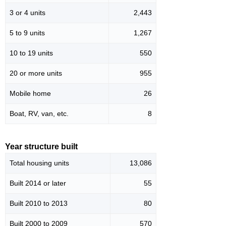
3 or 4 units
2,443
5 to 9 units
1,267
10 to 19 units
550
20 or more units
955
Mobile home
26
Boat, RV, van, etc.
8
Year structure built
Total housing units
13,086
Built 2014 or later
55
Built 2010 to 2013
80
Built 2000 to 2009
570