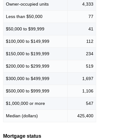
Owner-occupied units
4,333
Less than $50,000
77
$50,000 to $99,999
41
$100,000 to $149,999
112
$150,000 to $199,999
234
$200,000 to $299,999
519
$300,000 to $499,999
1,697
$500,000 to $999,999
1,106
$1,000,000 or more
547
Median (dollars)
425,400
Mortgage status