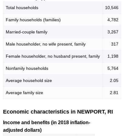
Total households
10,546
Family households (families)
4,782
Married-couple family
3,267
Male householder, no wife present, family
317
Female householder, no husband present, family
1,198
Nonfamily households
5,764
Average household size
2.05
Average family size
2.81
Economic characteristics in NEWPORT, RI
Income and benefits (in 2018 inflation-
adjusted dollars)