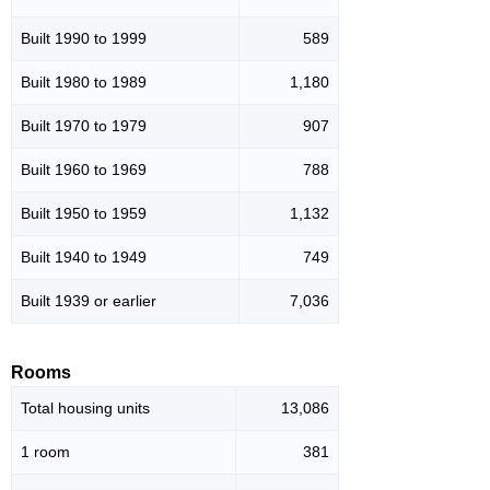
Built 1990 to 1999
589
Built 1980 to 1989
1,180
Built 1970 to 1979
907
Built 1960 to 1969
788
Built 1950 to 1959
1,132
Built 1940 to 1949
749
Built 1939 or earlier
7,036
Rooms
Total housing units
13,086
1 room
381