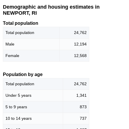
Demographic and housing estimates in
NEWPORT, RI
Total population
Total population
24,762
Male
12,194
Female
12,568
Population by age
Total population
24,762
Under 5 years
1,341
5 to 9 years
873
10 to 14 years
737