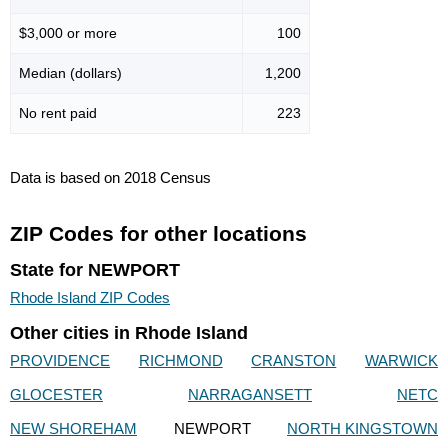
$3,000 or more
100
Median (dollars)
1,200
No rent paid
223
Data is based on 2018 Census
ZIP Codes for other locations
State for NEWPORT
Rhode Island ZIP Codes
Other cities in Rhode Island
PROVIDENCE
RICHMOND
CRANSTON
WARWICK
GLOCESTER
NARRAGANSETT
NETC
NEW SHOREHAM
NEWPORT
NORTH KINGSTOWN