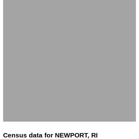
Census data for NEWPORT, RI