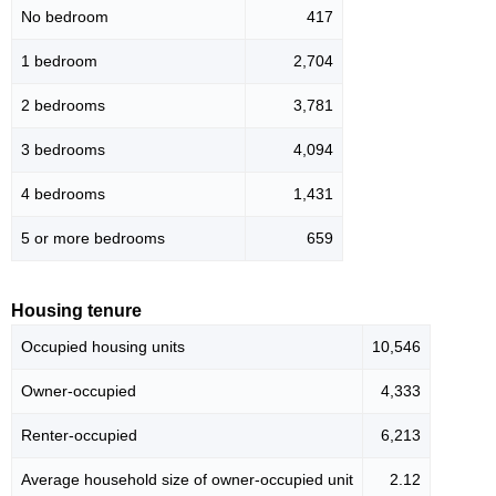
No bedroom
417
1 bedroom
2,704
2 bedrooms
3,781
3 bedrooms
4,094
4 bedrooms
1,431
5 or more bedrooms
659
Housing tenure
Occupied housing units
10,546
Owner-occupied
4,333
Renter-occupied
6,213
Average household size of owner-occupied unit
2.12