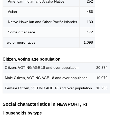
American Indian and Alaska Native
252
Asian
486
Native Hawaiian and Other Pacific Islander
130
Some other race
472
Two or more races
1,098
Citizen, voting age population
Citizen, VOTING AGE 18 and over population
20,374
Male Citizen, VOTING AGE 18 and over population
10,079
Female Citizen, VOTING AGE 18 and over population
10,295
Social characteristics in NEWPORT, RI
Households by type