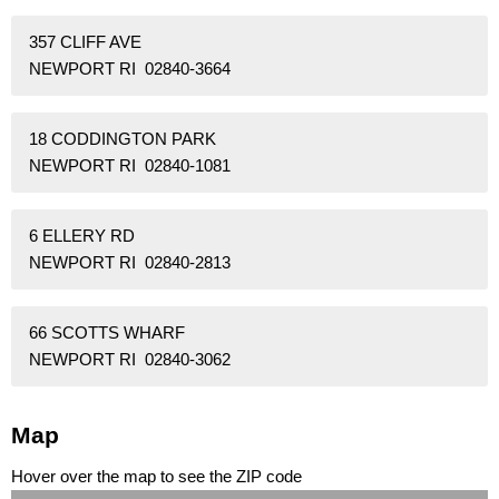
357 CLIFF AVE
NEWPORT RI 02840-3664
18 CODDINGTON PARK
NEWPORT RI 02840-1081
6 ELLERY RD
NEWPORT RI 02840-2813
66 SCOTTS WHARF
NEWPORT RI 02840-3062
Map
Hover over the map to see the ZIP code