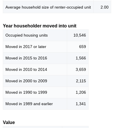
Average household size of renter-occupied unit
2.00
Year householder moved into unit
Occupied housing units
10,546
Moved in 2017 or later
659
Moved in 2015 to 2016
1,566
Moved in 2010 to 2014
3,659
Moved in 2000 to 2009
2,115
Moved in 1990 to 1999
1,206
Moved in 1989 and earlier
1,341
Value