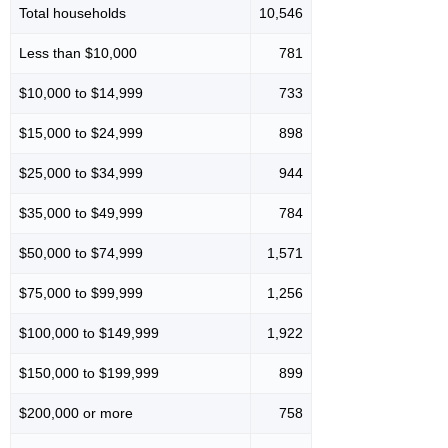
Total households
10,546
Less than $10,000
781
$10,000 to $14,999
733
$15,000 to $24,999
898
$25,000 to $34,999
944
$35,000 to $49,999
784
$50,000 to $74,999
1,571
$75,000 to $99,999
1,256
$100,000 to $149,999
1,922
$150,000 to $199,999
899
$200,000 or more
758