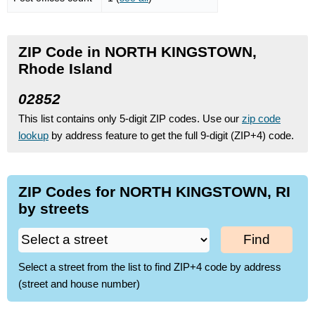
ZIP Code in NORTH KINGSTOWN,
Rhode Island
02852
This list contains only 5-digit ZIP codes. Use our
zip code
lookup
by address feature to get the full 9-digit (ZIP+4) code.
ZIP Codes for NORTH KINGSTOWN, RI
by streets
Find
Select a street from the list to find ZIP+4 code by address
(street and house number)