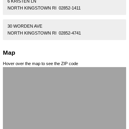
6 KRISTEN LN
NORTH KINGSTOWN RI 02852-1411
30 WORDEN AVE
NORTH KINGSTOWN RI 02852-4741
Map
Hover over the map to see the ZIP code