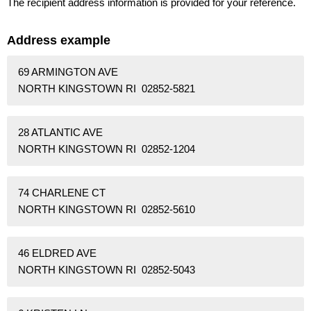
The recipient address information is provided for your reference.
Address example
69 ARMINGTON AVE
NORTH KINGSTOWN RI 02852-5821
28 ATLANTIC AVE
NORTH KINGSTOWN RI 02852-1204
74 CHARLENE CT
NORTH KINGSTOWN RI 02852-5610
46 ELDRED AVE
NORTH KINGSTOWN RI 02852-5043