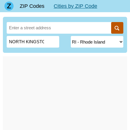
ZIP Codes
Cities by ZIP Code