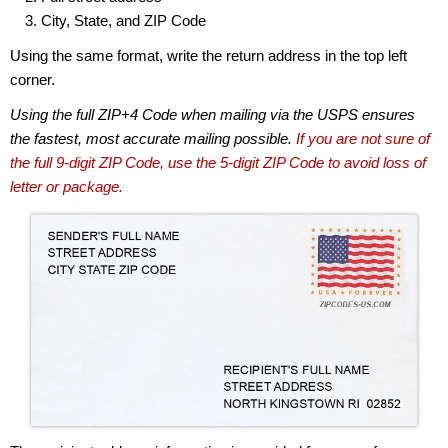
City, State, and ZIP Code
Using the same format, write the return address in the top left
corner.
Using the full ZIP+4 Code when mailing via the USPS ensures
the fastest, most accurate mailing possible.
If you are not sure of
the full 9-digit ZIP Code, use the 5-digit ZIP Code to avoid loss of
letter or package.