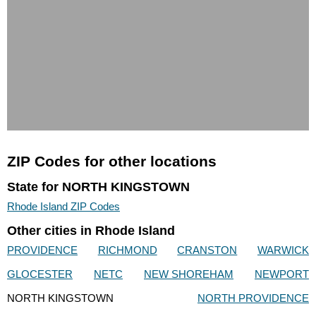
ZIP Codes for other locations
State for NORTH KINGSTOWN
Rhode Island ZIP Codes
Other cities in Rhode Island
PROVIDENCE
RICHMOND
CRANSTON
WARWICK
GLOCESTER
NETC
NEW SHOREHAM
NEWPORT
NORTH KINGSTOWN
NORTH PROVIDENCE