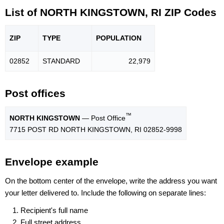
List of NORTH KINGSTOWN, RI ZIP Codes
ZIP
TYPE
POPU
LATION
02852
STANDARD
22,979
Post offices
™
NORTH KINGSTOWN
— Post Office
7715 POST RD NORTH KINGSTOWN, RI 02852-9998
Envelope example
On the bottom center of the envelope, write the address you want
your letter delivered to. Include the following on separate lines:
Recipient's full name
Full street address