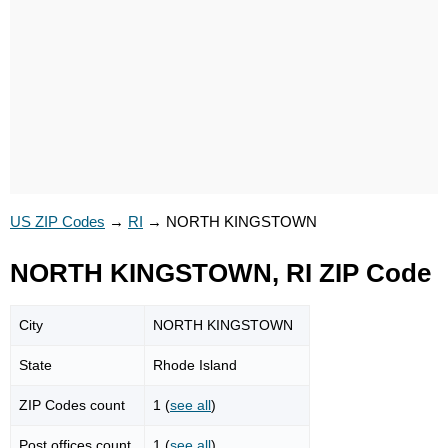
US ZIP Codes
→
RI
→
NORTH KINGSTOWN
NORTH KINGSTOWN, RI ZIP Code
City
NORTH KINGSTOWN
State
Rhode Island
ZIP Codes count
1 (
see all
)
Post offices count
1 (
see all
)