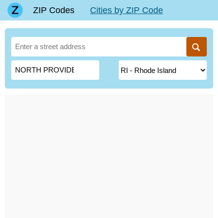
ZIP Codes
Cities by ZIP Code