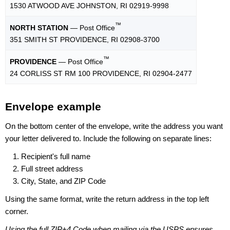
1530 ATWOOD AVE JOHNSTON, RI 02919-9998
™
NORTH STATION
— Post Office
351 SMITH ST PROVIDENCE, RI 02908-3700
™
PROVIDENCE
— Post Office
24 CORLISS ST RM 100 PROVIDENCE, RI 02904-2477
Envelope example
On the bottom center of the envelope, write the address you want
your letter delivered to. Include the following on separate lines:
Recipient's full name
Full street address
City, State, and ZIP Code
Using the same format, write the return address in the top left
corner.
Using the full ZIP+4 Code when mailing via the USPS ensures