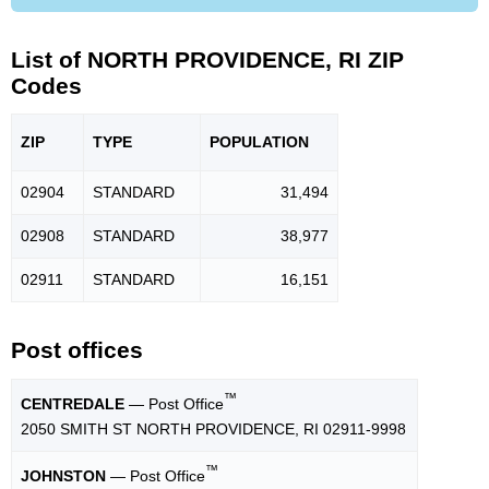
List of NORTH PROVIDENCE, RI ZIP
Codes
ZIP
TYPE
POPU
LATION
02904
STANDARD
31,494
02908
STANDARD
38,977
02911
STANDARD
16,151
Post offices
™
CENTREDALE
— Post Office
2050 SMITH ST NORTH PROVIDENCE, RI 02911-9998
™
JOHNSTON
— Post Office