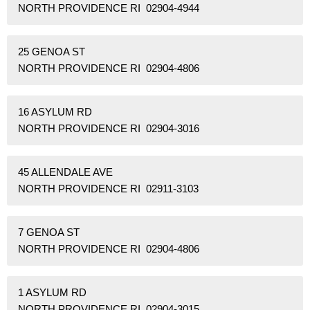
NORTH PROVIDENCE RI 02904-4944
25 GENOA ST
NORTH PROVIDENCE RI 02904-4806
16 ASYLUM RD
NORTH PROVIDENCE RI 02904-3016
45 ALLENDALE AVE
NORTH PROVIDENCE RI 02911-3103
7 GENOA ST
NORTH PROVIDENCE RI 02904-4806
1 ASYLUM RD
NORTH PROVIDENCE RI 02904-3015