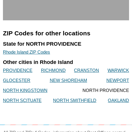
ZIP Codes for other locations
State for NORTH PROVIDENCE
Rhode Island ZIP Codes
Other cities in Rhode Island
PROVIDENCE
RICHMOND
CRANSTON
WARWICK
GLOCESTER
NEW SHOREHAM
NEWPORT
NORTH KINGSTOWN
NORTH PROVIDENCE
NORTH SCITUATE
NORTH SMITHFIELD
OAKLAND