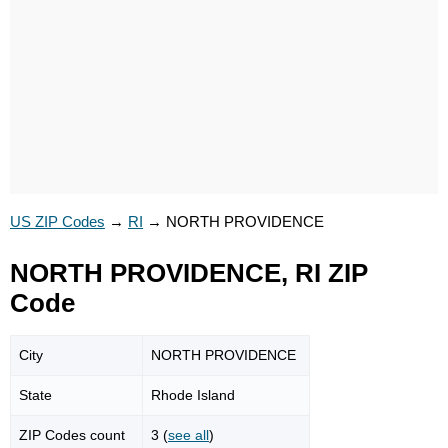
US ZIP Codes
→
RI
→
NORTH PROVIDENCE
NORTH PROVIDENCE, RI ZIP
Code
City
NORTH PROVIDENCE
State
Rhode Island
ZIP Codes count
3 (
see all
)