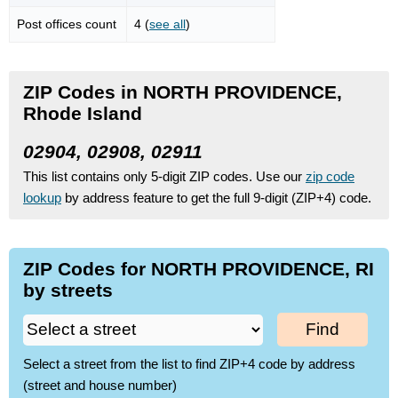
Post offices count
4 (
see all
)
ZIP Codes in NORTH PROVIDENCE,
Rhode Island
02904, 02908, 02911
This list contains only 5-digit ZIP codes. Use our
zip code
lookup
by address feature to get the full 9-digit (ZIP+4) code.
ZIP Codes for NORTH PROVIDENCE, RI
by streets
Find
Select a street from the list to find ZIP+4 code by address
(street and house number)