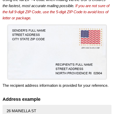
the fastest, most accurate mailing possible.
If you are not sure of
the full 9-digit ZIP Code, use the 5-digit ZIP Code to avoid loss of
letter or package.
The recipient address information is provided for your reference.
Address example
26 MAINELLA ST