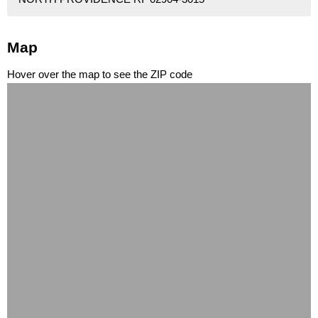
Map
Hover over the map to see the ZIP code